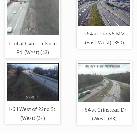
I-64 at the 5.5 MM
(East-West) (350)
I-64 at Oxmoor Farm
Rd. (West) (42)
I-64 West of 22nd St.
I-64 at Grinstead Dr.
(West) (34)
(West) (33)