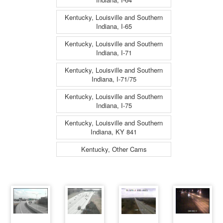
Kentucky, Louisville and Southern
Indiana, I-65
Kentucky, Louisville and Southern
Indiana, I-71
Kentucky, Louisville and Southern
Indiana, I-71/75
Kentucky, Louisville and Southern
Indiana, I-75
Kentucky, Louisville and Southern
Indiana, KY 841
Kentucky, Other Cams