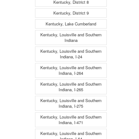
Kentucky, District 8
Kentucky, District 9
Kentucky, Lake Cumberland
Kentucky, Louisville and Southern
Indiana
Kentucky, Louisville and Southern
Indiana, I-24
Kentucky, Louisville and Southern
Indiana, I-264
Kentucky, Louisville and Southern
Indiana, I-265
Kentucky, Louisville and Southern
Indiana, I-275
Kentucky, Louisville and Southern
Indiana, I-471
Kentucky, Louisville and Southern
Indiana, I-64