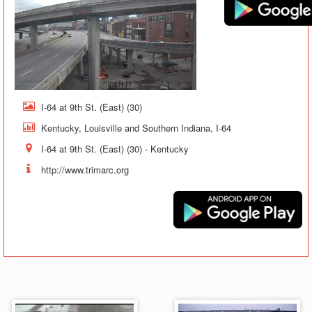
I-64 at 9th St. (East) (30)
Kentucky, Louisville and Southern Indiana, I-64
I-64 at 9th St. (East) (30) - Kentucky
http://www.trimarc.org