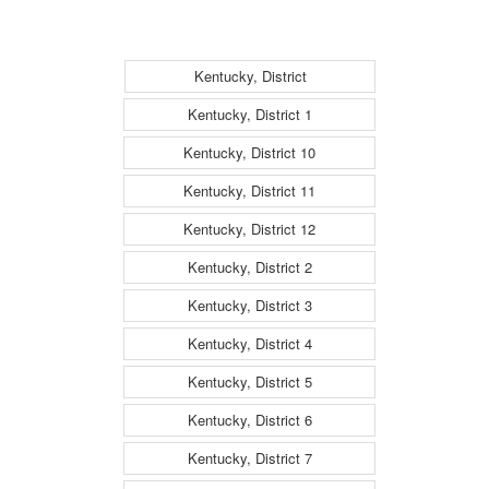
Kentucky, District
Kentucky, District 1
Kentucky, District 10
Kentucky, District 11
Kentucky, District 12
Kentucky, District 2
Kentucky, District 3
Kentucky, District 4
Kentucky, District 5
Kentucky, District 6
Kentucky, District 7