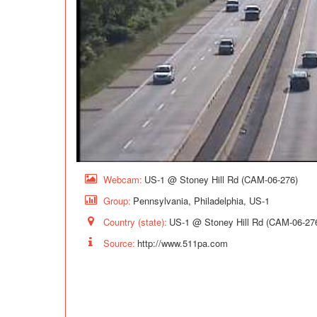
Webcam:
US-1 @ Stoney Hill Rd (CAM-06-276)
Group:
Pennsylvania, Philadelphia, US-1
Country (state):
US-1 @ Stoney Hill Rd (CAM-06-276
Source:
http://www.511pa.com