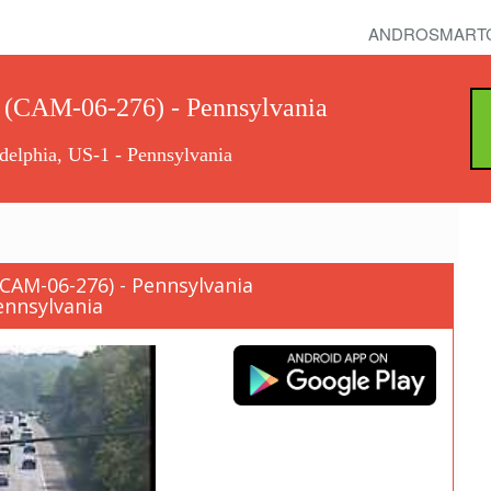
ANDROSMART
 (CAM-06-276) - Pennsylvania
delphia, US-1 - Pennsylvania
CAM-06-276) - Pennsylvania
ennsylvania