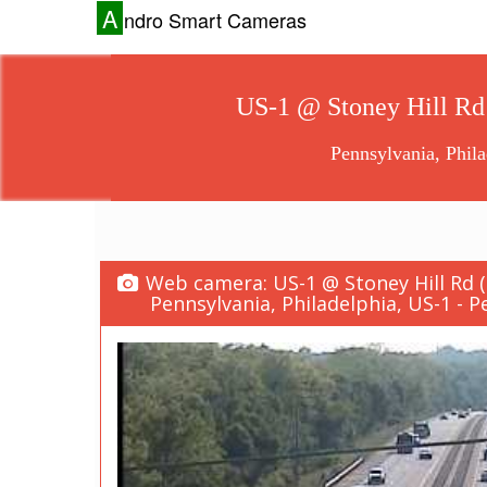
A
ndro Smart Cameras
US-1 @ Stoney Hill Rd
Pennsylvania, Phila
Web camera: US-1 @ Stoney Hill Rd (
Pennsylvania, Philadelphia, US-1 - P