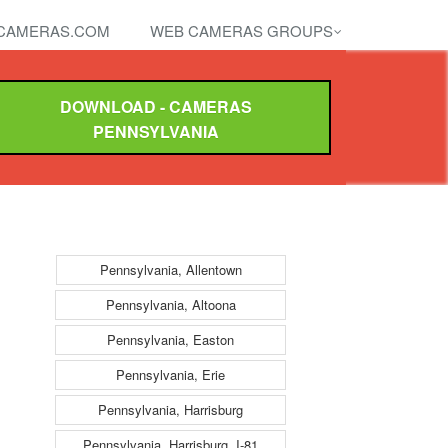
CAMERAS.COM
WEB CAMERAS GROUPS
DOWNLOAD - CAMERAS
PENNSYLVANIA
Pennsylvania, Allentown
Pennsylvania, Altoona
Pennsylvania, Easton
Pennsylvania, Erie
Pennsylvania, Harrisburg
Pennsylvania, Harrisburg, I-81