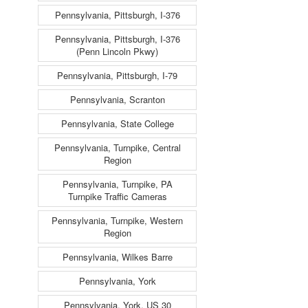
Pennsylvania, Pittsburgh, I-376
Pennsylvania, Pittsburgh, I-376
(Penn Lincoln Pkwy)
Pennsylvania, Pittsburgh, I-79
Pennsylvania, Scranton
Pennsylvania, State College
Pennsylvania, Turnpike, Central
Region
Pennsylvania, Turnpike, PA
Turnpike Traffic Cameras
Pennsylvania, Turnpike, Western
Region
Pennsylvania, Wilkes Barre
Pennsylvania, York
Pennsylvania, York, US 30