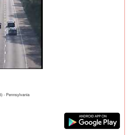
) - Pennsylvania