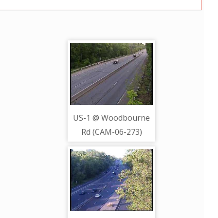
US-1 @ Woodbourne
Rd (CAM-06-273)