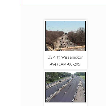
US-1 @ Wissahickon
Ave (CAM-06-205)