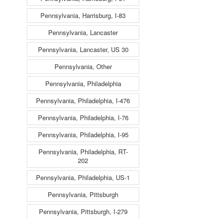
Pennsylvania, Harrisburg, I-83
Pennsylvania, Lancaster
Pennsylvania, Lancaster, US 30
Pennsylvania, Other
Pennsylvania, Philadelphia
Pennsylvania, Philadelphia, I-476
Pennsylvania, Philadelphia, I-76
Pennsylvania, Philadelphia, I-95
Pennsylvania, Philadelphia, RT-
202
Pennsylvania, Philadelphia, US-1
Pennsylvania, Pittsburgh
Pennsylvania, Pittsburgh, I-279