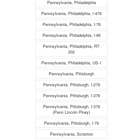
Pennsylvania, Philadelphia
Pennsylvania, Philadelphia, I-476
Pennsylvania, Philadelphia, I-76
Pennsylvania, Philadelphia, I-95
Pennsylvania, Philadelphia, RT-
202
Pennsylvania, Philadelphia, US-1
Pennsylvania, Pittsburgh
Pennsylvania, Pittsburgh, I-279
Pennsylvania, Pittsburgh, I-376
Pennsylvania, Pittsburgh, I-376
(Penn Lincoln Pkwy)
Pennsylvania, Pittsburgh, I-79
Pennsylvania, Scranton