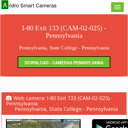
A
ndro Smart Cameras
Toggle
naviga
I-80 Exit 133 (CAM-02-025) -
Pennsylvania
Pennsylvania, State College - Pennsylvania
DOWNLOAD - CAMERAS PENNSYLVANIA
Web camera: I-80 Exit 133 (CAM-02-025) -
Pennsylvania
Pennsylvania, State College - Pennsylvania