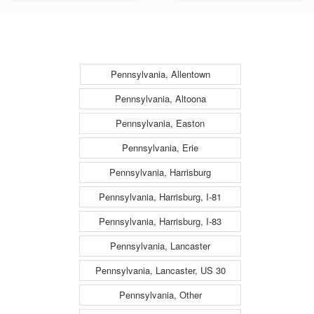
Pennsylvania, Allentown
Pennsylvania, Altoona
Pennsylvania, Easton
Pennsylvania, Erie
Pennsylvania, Harrisburg
Pennsylvania, Harrisburg, I-81
Pennsylvania, Harrisburg, I-83
Pennsylvania, Lancaster
Pennsylvania, Lancaster, US 30
Pennsylvania, Other