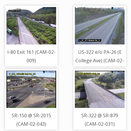
I-80 Exit 161 (CAM-02-
US-322 e/o PA-26 (E
009)
College Ave) (CAM-02-
007)
SR-150 @ SR-2015
SR-322 @ SR-879
(CAM-02-043)
(CAM-02-031)