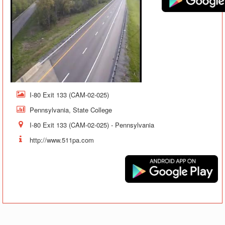
I-80 Exit 133 (CAM-02-025)
Pennsylvania, State College
I-80 Exit 133 (CAM-02-025) - Pennsylvania
http://www.511pa.com