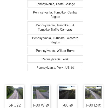
Pennsylvania, State College
Pennsylvania, Turnpike, Central
Region
Pennsylvania, Turnpike, PA
Turnpike Traffic Cameras
Pennsylvania, Turnpike, Western
Region
Pennsylvania, Wilkes Barre
Pennsylvania, York
Pennsylvania, York, US 30
SR 322
I-80 W @
I-80 @
I-80 Exit