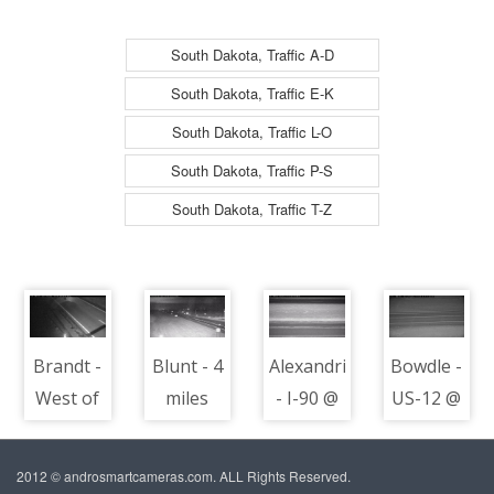
South Dakota, Traffic A-D
South Dakota, Traffic E-K
South Dakota, Traffic L-O
South Dakota, Traffic P-S
South Dakota, Traffic T-Z
Brandt -
Blunt - 4
Alexandria
Bowdle -
West of
miles
- I-90 @
US-12 @
town
west of
MP 348 -
MP 233 -
along I-
town at
road
road
2012 © androsmartcameras.com. ALL Rights Reserved.