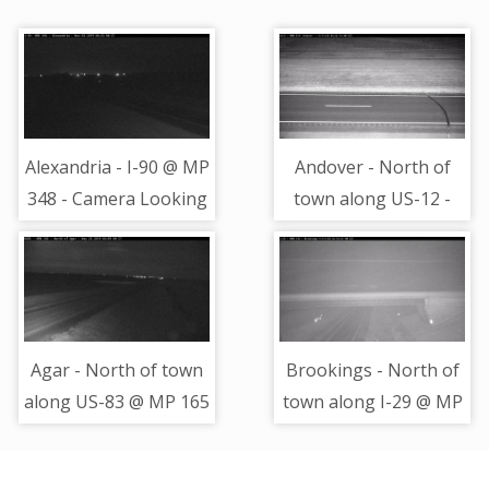
Alexandria - I-90 @ MP
Andover - North of
348 - Camera Looking
town along US-12 -
West
Camera Looking
Northeast
Agar - North of town
Brookings - North of
along US-83 @ MP 165
town along I-29 @ MP
- Camera Looking
135.9 - Camera
South
Looking South