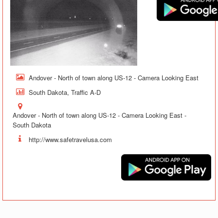
Andover - North of town along US-12 - Camera Looking East
South Dakota, Traffic A-D
Andover - North of town along US-12 - Camera Looking East -
South Dakota
http://www.safetravelusa.com