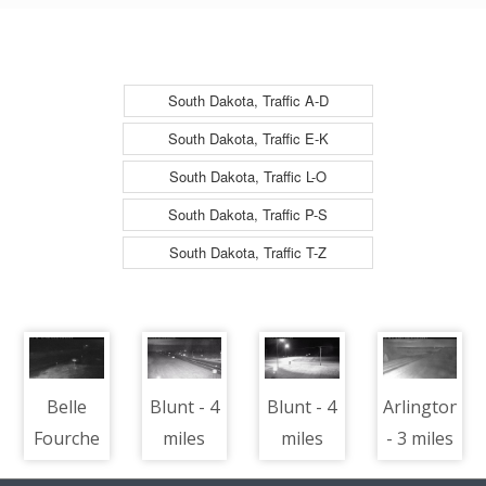
North
South Dakota, Traffic A-D
South Dakota, Traffic E-K
South Dakota, Traffic L-O
South Dakota, Traffic P-S
South Dakota, Traffic T-Z
Belle
Blunt - 4
Blunt - 4
Arlington
Fourche
miles
miles
- 3 miles
-
west of
west of
south of