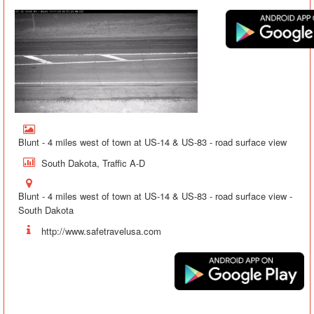
Blunt - 4 miles west of town at US-14 & US-83 - road surface view
South Dakota, Traffic A-D
Blunt - 4 miles west of town at US-14 & US-83 - road surface view -
South Dakota
http://www.safetravelusa.com