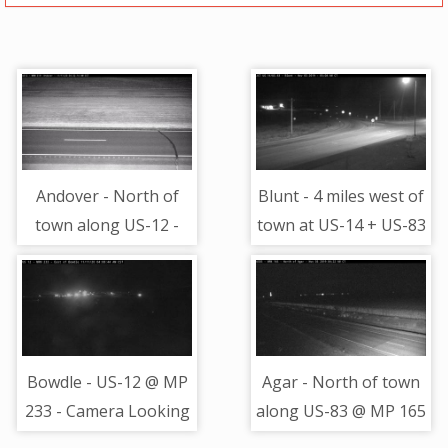
Andover - North of
Blunt - 4 miles west of
town along US-12 -
town at US-14 + US-83
Camera Looking
- Camera Looking
Northeast
North
Bowdle - US-12 @ MP
Agar - North of town
233 - Camera Looking
along US-83 @ MP 165
West
- Camera Looking