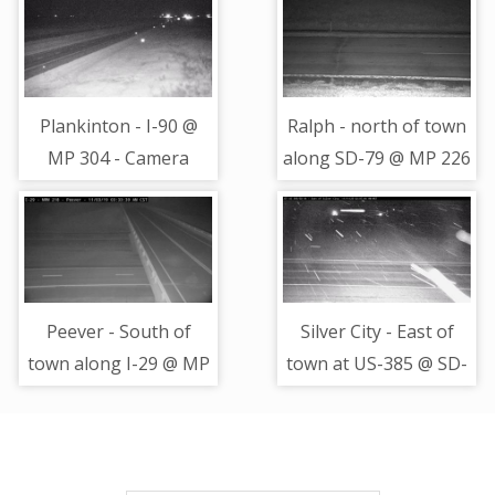
Plankinton - I-90 @
Ralph - north of town
MP 304 - Camera
along SD-79 @ MP 226
Looking West
- road surface view
Peever - South of
Silver City - East of
town along I-29 @ MP
town at US-385 @ SD-
218 - Camera Looking
44 - Camera Looking
East
North