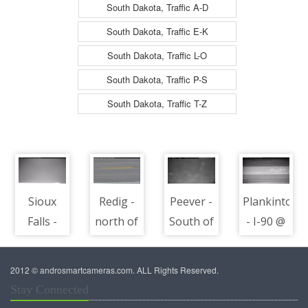
South Dakota, Traffic A-D
South Dakota, Traffic E-K
South Dakota, Traffic L-O
South Dakota, Traffic P-S
South Dakota, Traffic T-Z
Sioux
Redig -
Peever -
Plankinton
Falls -
north of
South of
- I-90 @
North of
town
town
MP 304 -
town
along
along I-
road
2012 © androsmartcameras.com. ALL Rights Reserved.
along I-
US-85 @
29 @ MP
surface
Stay Connected
29 @ MP
MP 113 -
218 -
view