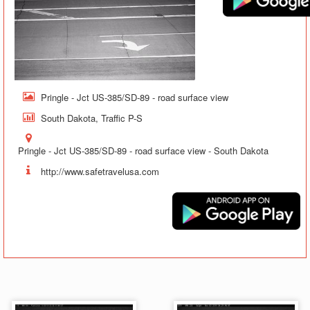
Pringle - Jct US-385/SD-89 - road surface view
South Dakota, Traffic P-S
Pringle - Jct US-385/SD-89 - road surface view - South Dakota
http://www.safetravelusa.com