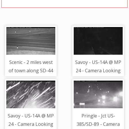
Scenic - 2 miles west
Savoy - US-14A @ MP
of town along SD-44
24 - Camera Looking
@ MP 84 - road
North
surface view
Savoy - US-14A @ MP
Pringle - Jct US-
24 - Camera Looking
385/SD-89 - Camera