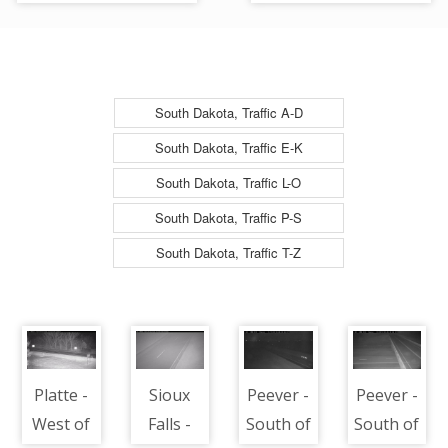
South
Looking South
South Dakota, Traffic A-D
South Dakota, Traffic E-K
South Dakota, Traffic L-O
South Dakota, Traffic P-S
South Dakota, Traffic T-Z
Platte -
Sioux
Peever -
Peever -
West of
Falls -
South of
South of