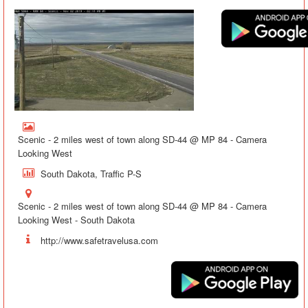
Scenic - 2 miles west of town along SD-44 @ MP 84 - Camera
Looking West
South Dakota, Traffic P-S
Scenic - 2 miles west of town along SD-44 @ MP 84 - Camera
Looking West - South Dakota
http://www.safetravelusa.com