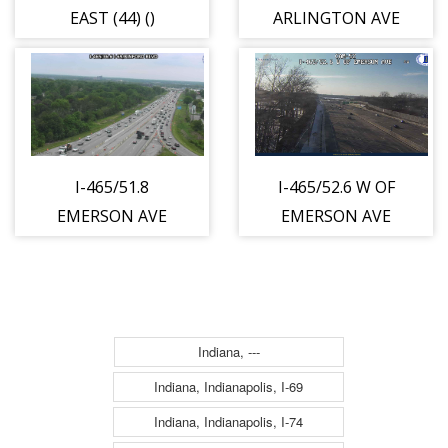
EAST (44) ()
ARLINGTON AVE
(46) ()
I-465/51.8
I-465/52.6 W OF
EMERSON AVE
EMERSON AVE
(47) ()
(48) ()
Indiana, ---
Indiana, Indianapolis, I-69
Indiana, Indianapolis, I-74