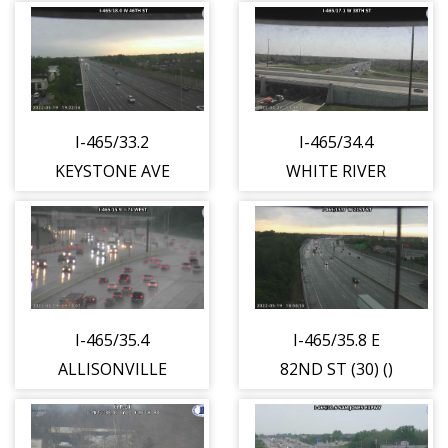
(26) ()
I-465/33.2
I-465/34.4
KEYSTONE AVE
WHITE RIVER
(27) ()
(28) ()
I-465/35.4
I-465/35.8 E
ALLISONVILLE
82ND ST (30) ()
RD (29) ()