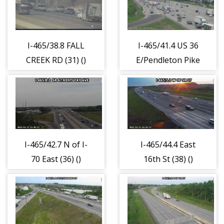
I-465/38.8 FALL
I-465/41.4 US 36
CREEK RD (31) ()
E/Pendleton Pike
(34) ()
I-465/42.7 N of I-
I-465/44.4 East
70 East (36) ()
16th St (38) ()