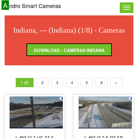
A
ndro Smart Cameras
Toggle
naviga
Indiana, --- (Indiana) (1/8) - Cameras
DOWNLOAD - CAMERAS INDIANA
1 (8)
2
3
4
5
8
»
I-465/2.2 US 31 S
I-465/3.2 E OF SR