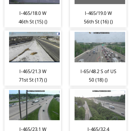
I-465/18.0 W
I-465/19.0 W
46th St (15) ()
56th St (16) ()
I-465/21.3 W
I-65/48.2 S of US
71st St (17) ()
50 (18) ()
I-465/23.1 W
I-465/32.4