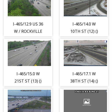
I-465/12.9 US 36
I-465/14.0 W
W / ROCKVILLE
10TH ST (12) ()
RD (11) ()
I-465/15.0 W
I-465/17.1 W
21ST ST (13) ()
38TH ST (14) ()