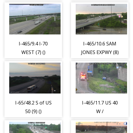
I-465/9.4 I-70
I-465/10.6 SAM
WEST (7) ()
JONES EXPWY (8)
()
I-65/48.2 S of US
I-465/11.7 US 40
50 (9) ()
W /
WASHINGTON
ST (10) ()