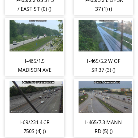
/ EAST ST (0) ()
37 (1) ()
I-465/1.5
I-465/5.2 W OF
MADISON AVE
SR 37 (3) ()
(2) ()
I-69/231.4 CR
I-465/7.3 MANN
750S (4) ()
RD (5) ()