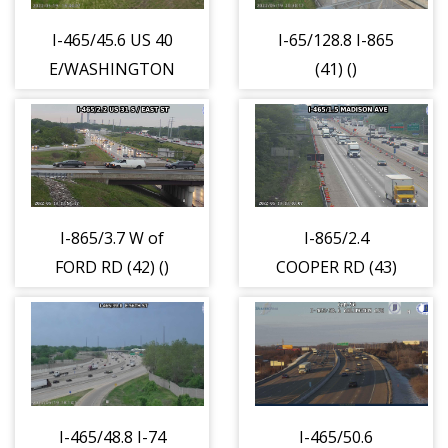
I-465/45.6 US 40
I-65/128.8 I-865
E/WASHINGTON
(41) ()
ST (39) ()
I-865/3.7 W of
I-865/2.4
FORD RD (42) ()
COOPER RD (43)
()
I-465/48.8 I-74
I-465/50.6