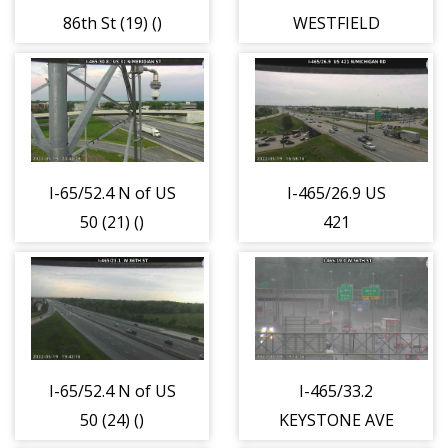
86th St (19) ()
WESTFIELD
BLVD (20) ()
I-65/52.4 N of US
I-465/26.9 US
50 (21) ()
421
N/MICHIGAN RD
(22) ()
I-65/52.4 N of US
I-465/33.2
50 (24) ()
KEYSTONE AVE