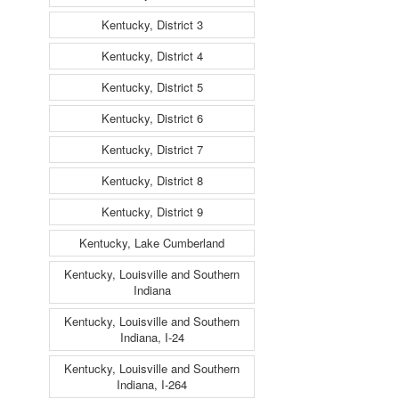
Kentucky, District 3
Kentucky, District 4
Kentucky, District 5
Kentucky, District 6
Kentucky, District 7
Kentucky, District 8
Kentucky, District 9
Kentucky, Lake Cumberland
Kentucky, Louisville and Southern
Indiana
Kentucky, Louisville and Southern
Indiana, I-24
Kentucky, Louisville and Southern
Indiana, I-264