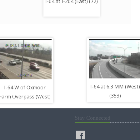
I-64 at I-264 (East) (72)
I-64 at 6.3 MM (West)
I-64 W of Oxmoor
(353)
Farm Overpass (West)
(40)
Stay Connected