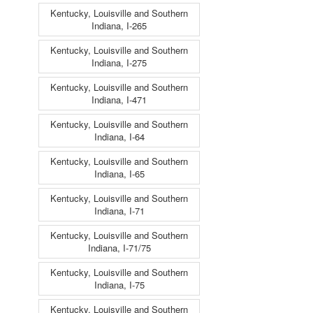
Kentucky, Louisville and Southern
Indiana, I-265
Kentucky, Louisville and Southern
Indiana, I-275
Kentucky, Louisville and Southern
Indiana, I-471
Kentucky, Louisville and Southern
Indiana, I-64
Kentucky, Louisville and Southern
Indiana, I-65
Kentucky, Louisville and Southern
Indiana, I-71
Kentucky, Louisville and Southern
Indiana, I-71/75
Kentucky, Louisville and Southern
Indiana, I-75
Kentucky, Louisville and Southern