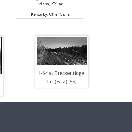
Indiana, KY 841
Kentucky, Other Cams
I-64 at Breckenridge
Ln. (East) (55)