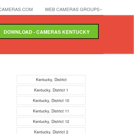
CAMERAS.COM
WEB CAMERAS GROUPS
DOWNLOAD - CAMERAS KENTUCKY
Kentucky, District
Kentucky, District 1
Kentucky, District 10
Kentucky, District 11
Kentucky, District 12
Kentucky, District 2