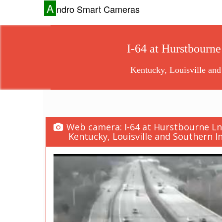
A
ndro Smart Cameras
I-64 at Hurstbourne
Kentucky, Louisville and
Web camera: I-64 at Hurstbourne Ln. 
Kentucky, Louisville and Southern In