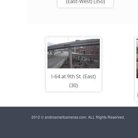
(East-West) (350)
I-64 at 9th St. (East)
(30)
2012 © androsmartcameras.com. ALL Rights Reserved.