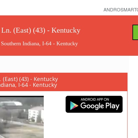
ANDROSMART
 Ln. (East) (43) - Kentucky
 Southern Indiana, I-64 - Kentucky
(East) (43) - Kentucky
diana, I-64 - Kentucky