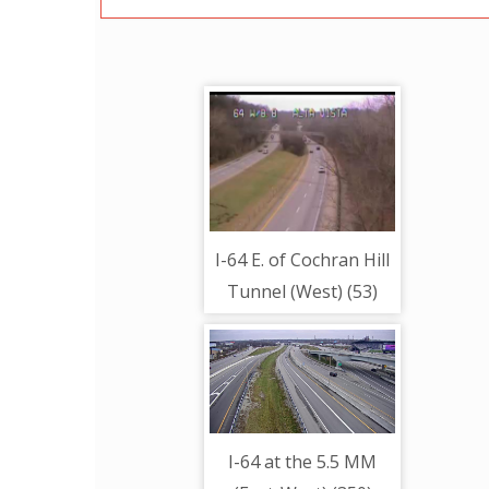
I-64 E. of Cochran Hill
Tunnel (West) (53)
I-64 at the 5.5 MM