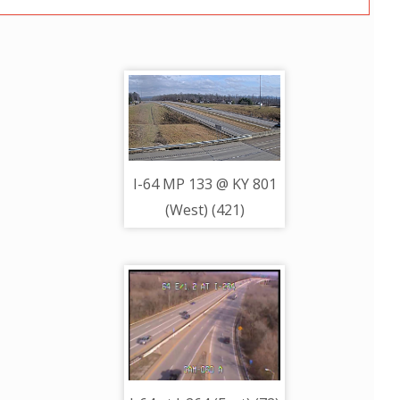
I-64 MP 133 @ KY 801
(West) (421)