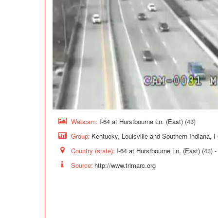
Webcam:
I-64 at Hurstbourne Ln. (East) (43)
Group:
Kentucky, Louisville and Southern Indiana, I
Country (state):
I-64 at Hurstbourne Ln. (East) (43) 
Source:
http://www.trimarc.org