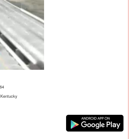
-64
- Kentucky