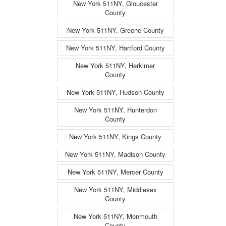
New York 511NY, Gloucester
County
New York 511NY, Greene County
New York 511NY, Hartford County
New York 511NY, Herkimer
County
New York 511NY, Hudson County
New York 511NY, Hunterdon
County
New York 511NY, Kings County
New York 511NY, Madison County
New York 511NY, Mercer County
New York 511NY, Middlesex
County
New York 511NY, Monmouth
County