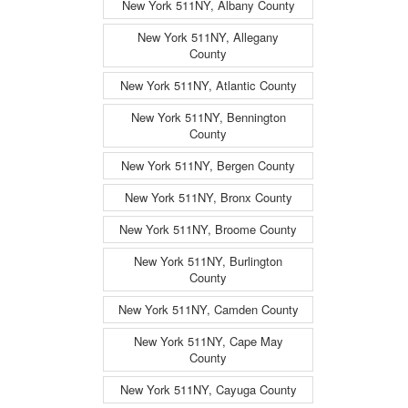
New York 511NY, Albany County
New York 511NY, Allegany
County
New York 511NY, Atlantic County
New York 511NY, Bennington
County
New York 511NY, Bergen County
New York 511NY, Bronx County
New York 511NY, Broome County
New York 511NY, Burlington
County
New York 511NY, Camden County
New York 511NY, Cape May
County
New York 511NY, Cayuga County