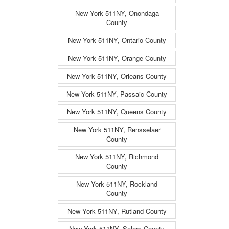
New York 511NY, Onondaga
County
New York 511NY, Ontario County
New York 511NY, Orange County
New York 511NY, Orleans County
New York 511NY, Passaic County
New York 511NY, Queens County
New York 511NY, Rensselaer
County
New York 511NY, Richmond
County
New York 511NY, Rockland
County
New York 511NY, Rutland County
New York 511NY, Salem County