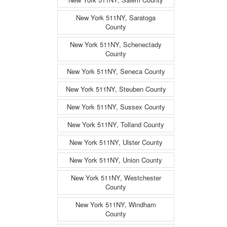
New York 511NY, Saratoga
County
New York 511NY, Schenectady
County
New York 511NY, Seneca County
New York 511NY, Steuben County
New York 511NY, Sussex County
New York 511NY, Tolland County
New York 511NY, Ulster County
New York 511NY, Union County
New York 511NY, Westchester
County
New York 511NY, Windham
County