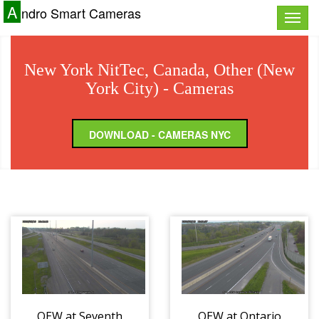
A
ndro Smart Cameras
Toggle
naviga
New York NitTec, Canada, Other (New
York City) - Cameras
DOWNLOAD - CAMERAS NYC
QEW at Seventh
QEW at Ontario