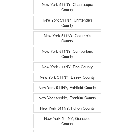
New York 511NY, Chautauqua
County
New York 511NY, Chittenden
County
New York 511NY, Columbia
County
New York 511NY, Cumberland
County
New York 511NY, Erie County
New York 511NY, Essex County
New York 511NY, Fairfield County
New York 511NY, Franklin County
New York 511NY, Fulton County
New York 511NY, Genesee
County