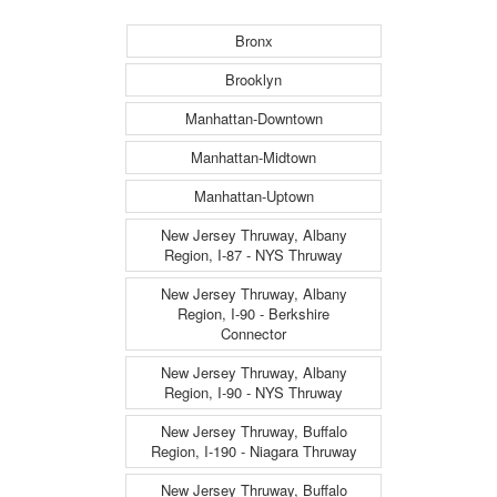
Bronx
Brooklyn
Manhattan-Downtown
Manhattan-Midtown
Manhattan-Uptown
New Jersey Thruway, Albany
Region, I-87 - NYS Thruway
New Jersey Thruway, Albany
Region, I-90 - Berkshire
Connector
New Jersey Thruway, Albany
Region, I-90 - NYS Thruway
New Jersey Thruway, Buffalo
Region, I-190 - Niagara Thruway
New Jersey Thruway, Buffalo