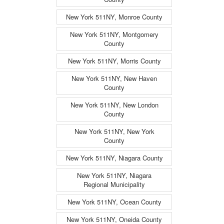
New York 511NY, Monroe County
New York 511NY, Montgomery
County
New York 511NY, Morris County
New York 511NY, New Haven
County
New York 511NY, New London
County
New York 511NY, New York
County
New York 511NY, Niagara County
New York 511NY, Niagara
Regional Municipality
New York 511NY, Ocean County
New York 511NY, Oneida County