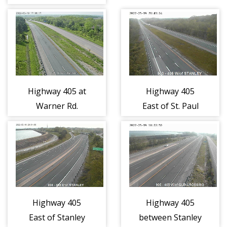
(1096)
Highway 405 at
Highway 405
Warner Rd.
East of St. Paul
(1098)
Ave. (1057)
Highway 405
Highway 405
East of Stanley
between Stanley