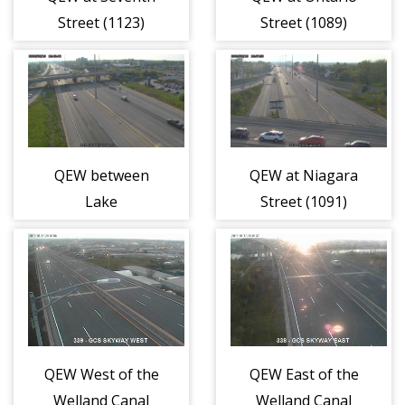
Street (1123)
Street (1089)
QEW between
QEW at Niagara
Lake
Street (1091)
Street/Geneva
Street (1090)
QEW West of the
QEW East of the
Welland Canal
Welland Canal