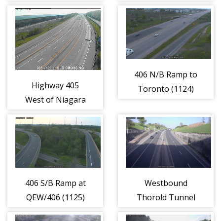
Ave. (1058)
Ave./Niagara
River (1059)
406 N/B Ramp to
Highway 405
Toronto (1124)
West of Niagara
River (1060)
406 S/B Ramp at
Westbound
QEW/406 (1125)
Thorold Tunnel
at Entrance