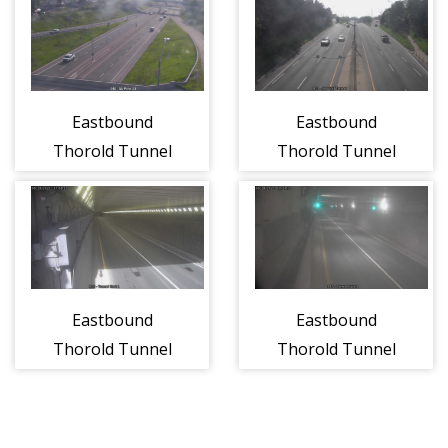
(1107)
Eastbound
Eastbound
Thorold Tunnel
Thorold Tunnel
West of
at Entrance
Entrance (1110)
(1105)
Eastbound
Eastbound
Thorold Tunnel
Thorold Tunnel
East of Entrance
East of Welland
(1111)
Canal (1121)