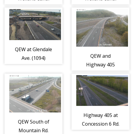
(1092)
(1093)
QEW at Glendale
QEW and
Ave. (1094)
Highway 405
(1095)
Highway 405 at
QEW South of
Concession 6 Rd.
Mountain Rd.
(1097)