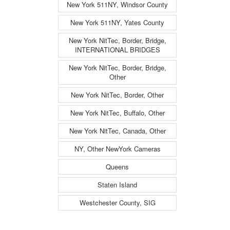
New York 511NY, Windsor County
New York 511NY, Yates County
New York NitTec, Border, Bridge,
INTERNATIONAL BRIDGES
New York NitTec, Border, Bridge,
Other
New York NitTec, Border, Other
New York NitTec, Buffalo, Other
New York NitTec, Canada, Other
NY, Other NewYork Cameras
Queens
Staten Island
Westchester County, SIG