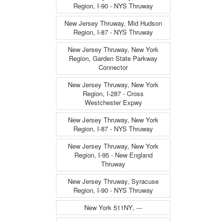
Region, I-90 - NYS Thruway
New Jersey Thruway, Mid Hudson
Region, I-87 - NYS Thruway
New Jersey Thruway, New York
Region, Garden State Parkway
Connector
New Jersey Thruway, New York
Region, I-287 - Cross
Westchester Expwy
New Jersey Thruway, New York
Region, I-87 - NYS Thruway
New Jersey Thruway, New York
Region, I-95 - New England
Thruway
New Jersey Thruway, Syracuse
Region, I-90 - NYS Thruway
New York 511NY, ---