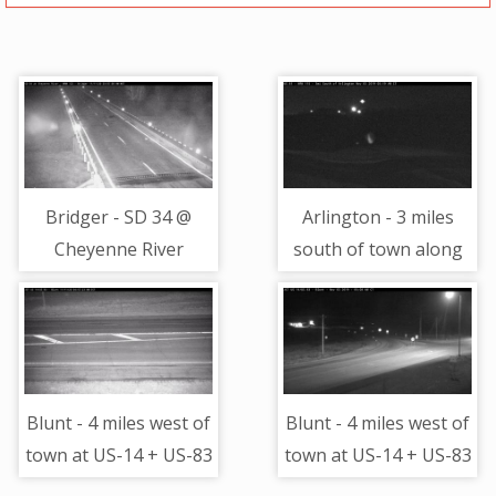
Bridger - SD 34 @
Arlington - 3 miles
Cheyenne River
south of town along
Bridge - Camera
US-81 @ MP 115 -
Looking Southwest
Camera Looking
North
Blunt - 4 miles west of
Blunt - 4 miles west of
town at US-14 + US-83
town at US-14 + US-83
- road surface view
- Camera Looking