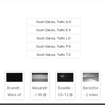
North
South Dakota, Traffic A-D
South Dakota, Traffic E-K
South Dakota, Traffic L-O
South Dakota, Traffic P-S
South Dakota, Traffic T-Z
Brandt -
Alexandria
Bowdle -
Beresford
West of
- I-90 @
US-12 @
- 2 miles
town
MP 348 -
MP 233 -
south of