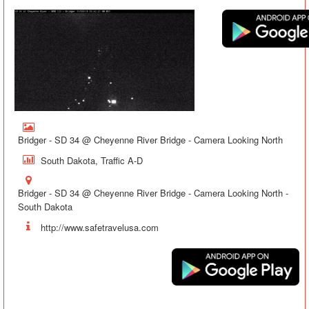
Bridger - SD 34 @ Cheyenne River Bridge - Camera Looking North
South Dakota, Traffic A-D
Bridger - SD 34 @ Cheyenne River Bridge - Camera Looking North -
South Dakota
http://www.safetravelusa.com