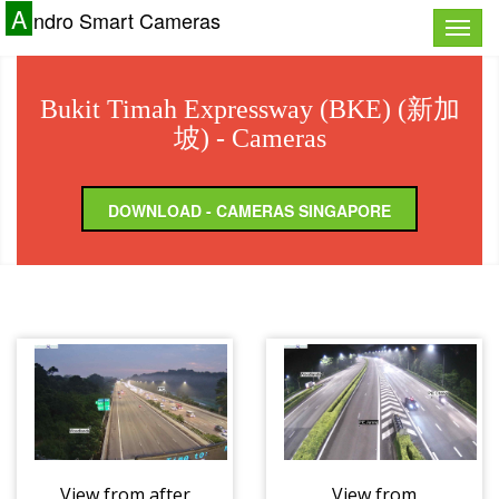
A
ndro Smart Cameras
Toggle
naviga
Bukit Timah Expressway (BKE) (新加
坡) - Cameras
DOWNLOAD - CAMERAS SINGAPORE
View from after
View from