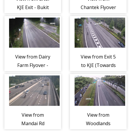
KJE Exit - Bukit
Chantek Flyover
Timah
- Bukit Timah
Expressway
Expressway
(BKE)
(BKE)
View from Dairy
View from Exit 5
Farm Flyover -
to KJE (Towards
Bukit Timah
Checkpoint) -
Expressway
Bukit Timah
(BKE)
Expressway
(BKE)
View from
View from
Mandai Rd
Woodlands