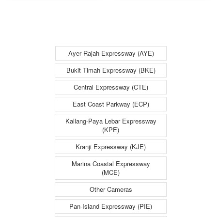
Entrance - Bukit
Flyover
Timah
(Towards
Expressway
Checkpoint) -
(BKE)
Bukit Timah
Ayer Rajah Expressway (AYE)
Expressway
Bukit Timah Expressway (BKE)
(BKE)
Central Expressway (CTE)
East Coast Parkway (ECP)
Kallang-Paya Lebar Expressway
(KPE)
Kranji Expressway (KJE)
Marina Coastal Expressway
(MCE)
Other Cameras
Pan-Island Expressway (PIE)