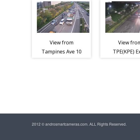
Flyover -
Expressw
Tampines
(TPE)
Expressway
(TPE)
View from
View fro
Tampines Ave 10
TPE(KPE) Ex
Entrance -
Tampine
Tampines
Expressw
Expressway
(TPE)
(TPE)
2012 © androsmartcameras.com. ALL Rights Reserved.