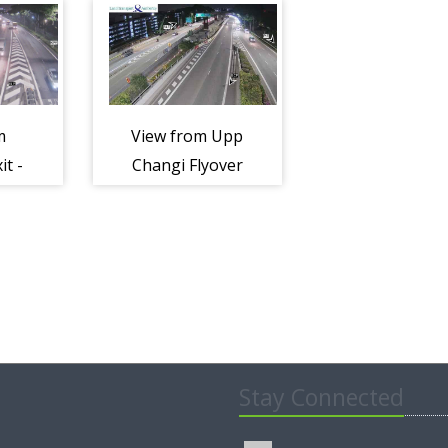
ay
Expressway
Expresswa
(TPE)
(TPE)
m
View from Upp
it -
Changi Flyover
s
Towards PIE -
ay
Tampines
Expressway
(TPE)
Stay Connected