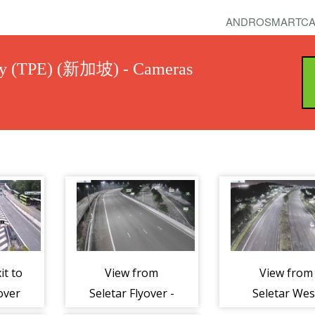
ANDROSMARTCA
ay (TPE) (新加坡) - Cameras
it to
View from
View from
over
Seletar Flyover -
Seletar Wes
es
Tampines
Link - Tampi