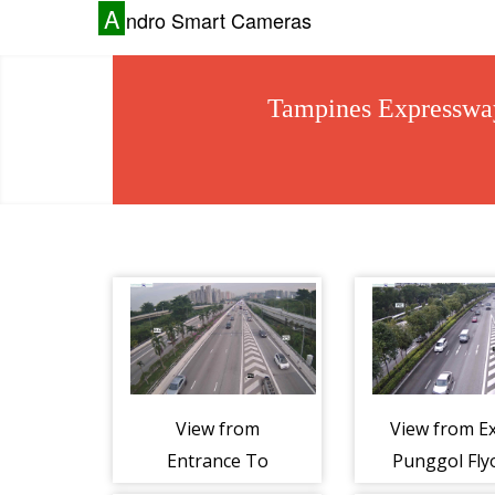
A
ndro Smart Cameras
Tampines Expressw
View from
View from Ex
Entrance To
Punggol Fly
Tampines
- Tampin