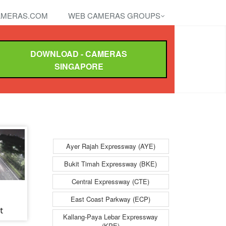
MERAS.COM
WEB CAMERAS GROUPS
DOWNLOAD - CAMERAS
SINGAPORE
Ayer Rajah Expressway (AYE)
Bukit Timah Expressway (BKE)
Central Expressway (CTE)
East Coast Parkway (ECP)
t
Kallang-Paya Lebar Expressway
nes
(KPE)