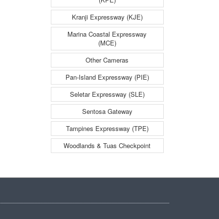
y
Kranji Expressway (KJE)
Marina Coastal Expressway
(MCE)
Other Cameras
Pan-Island Expressway (PIE)
Seletar Expressway (SLE)
Sentosa Gateway
Tampines Expressway (TPE)
Woodlands & Tuas Checkpoint