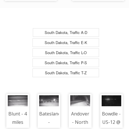
90 @ MP 172.5 -
90 @ MP 172.5 -
Camera Looking West
Camera Looking East
South Dakota, Traffic A-D
South Dakota, Traffic E-K
South Dakota, Traffic L-O
South Dakota, Traffic P-S
South Dakota, Traffic T-Z
Blunt - 4
Batesland
Andover
Bowdle -
miles
-
- North
US-12 @