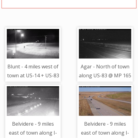
Blunt - 4 miles west of
Agar - North of town
town at US-14 + US-83
along US-83 @ MP 165
- Camera Looking East
- Camera Looking
North
Belvidere - 9 miles
Belvidere - 9 miles
east of town along I-
east of town along I-