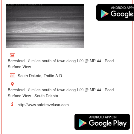
Beresford - 2 miles south of town along I-29 @ MP 44 - Road
Surface View
South Dakota, Traffic A-D
Beresford - 2 miles south of town along I-29 @ MP 44 - Road
Surface View - South Dakota
http://www.safetravelusa.com