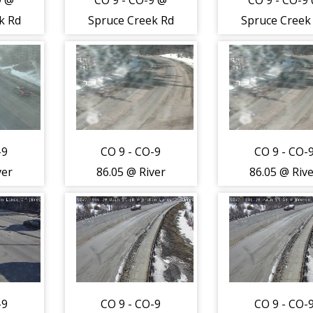
9 @
CO 9 - CO-9 @
CO 9 - CO-9
k Rd
Spruce Creek Rd
Spruce Creek
fic
(LV) - Road
(LV) - Road
o
Surface - (12824)
Surface - (128
s
th -
-9
CO 9 - CO-9
CO 9 - CO-
ver
86.05 @ River
86.05 @ Riv
Park
Park
e Dr
Dr/Southside Dr
Dr/Southside
e) -
(Breckenridge) -
(Breckenridge
hest
Traffic closest to
Traffic closes
a is
camera is
camera is
orth
travelling South
travelling So
-9
CO 9 - CO-9
CO 9 - CO-