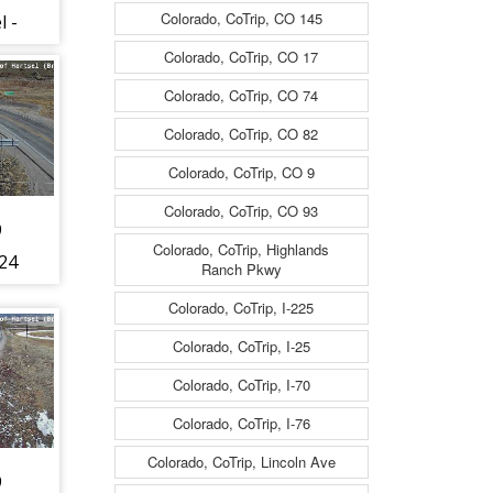
Colorado, CoTrip, CO 145
l -
t to
Colorado, CoTrip, CO 17
Colorado, CoTrip, CO 74
 CO
Colorado, CoTrip, CO 82
Colorado, CoTrip, CO 9
Colorado, CoTrip, CO 93
9
Colorado, CoTrip, Highlands
24
Ranch Pkwy
Colorado, CoTrip, I-225
fic
Colorado, CoTrip, I-25
om
Colorado, CoTrip, I-70
rth
Colorado, CoTrip, I-76
Colorado, CoTrip, Lincoln Ave
9