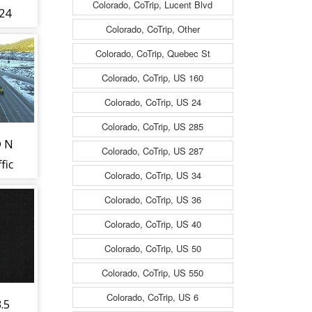
Colorado, CoTrip, Lucent Blvd
24
Colorado, CoTrip, Other
fic
Colorado, CoTrip, Quebec St
Colorado, CoTrip, US 160
Colorado, CoTrip, US 24
est
Colorado, CoTrip, US 285
@ N
Colorado, CoTrip, US 287
fic
Colorado, CoTrip, US 34
Colorado, CoTrip, US 36
ing
Colorado, CoTrip, US 40
73)
Colorado, CoTrip, US 50
Colorado, CoTrip, US 550
Colorado, CoTrip, US 6
.5