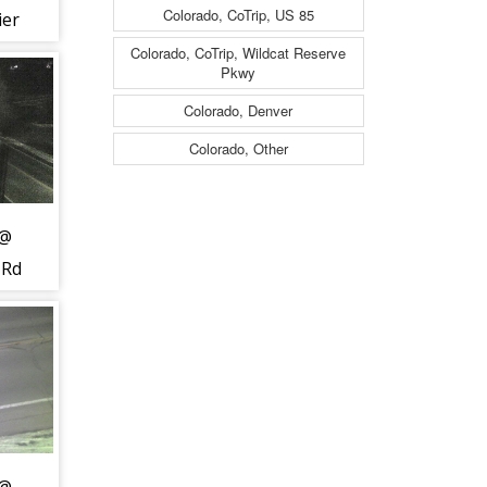
Colorado, CoTrip, US 85
ier
Colorado, CoTrip, Wildcat Reserve
Pkwy
t to
Colorado, Denver
 -
Colorado, Other
 @
 Rd
c
h -