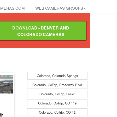
MERAS.COM
WEB CAMERAS GROUPS
DOWNLOAD - DENVER AND
COLORADO CAMERAS
Colorado, Colorado Springs
Colorado, CoTrip, Broadway Blvd
Colorado, CoTrip, C-470
Colorado, CoTrip, CO 119
Colorado, CoTrip, CO 12
 @