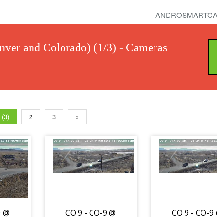
ANDROSMARTCA
nver and Colorado) (1/3) - Cameras
 (3)
2
3
»
9 @
CO 9 - CO-9 @
CO 9 - CO-9