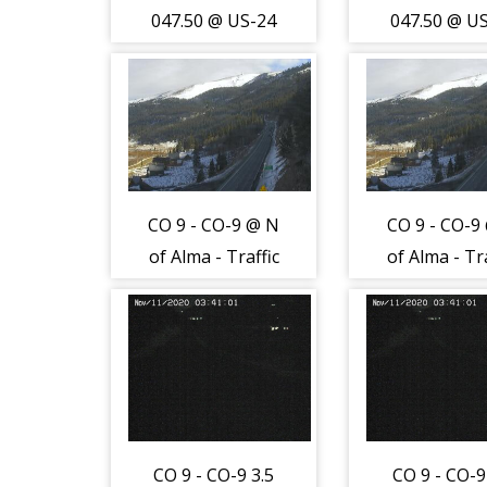
047.50 @ US-24
047.50 @ U
1.0 mi W of
1.0 mi W 
Hartsel - Traffic
Hartsel - Tra
furthest from
furthest f
camera is
camera i
travelling East
travelling 
on US-24 -
on US-24 
CO 9 - CO-9 @ N
CO 9 - CO-9
(12974)
(12974)
of Alma - Traffic
of Alma - Tra
closest to
closest t
camera traveling
camera trave
North - (12972)
North - (12
CO 9 - CO-9 3.5
CO 9 - CO-9