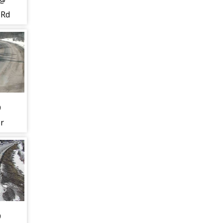
 @
 Rd
24)
9
er
 Dr
) -
t to
uth
9