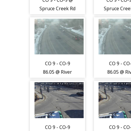
CO 9 - CO-9 @
CO 9 - CO-
Spruce Creek Rd
Spruce Cree
(LV) - Traffic
(LV) - Traf
closest to
closest t
camera is
camera i
moving South -
moving Sou
(12825)
(12825)
CO 9 - CO-9
CO 9 - CO
86.05 @ River
86.05 @ Ri
Park
Park
Dr/Southside Dr
Dr/Southsid
(Breckenridge) -
(Breckenridg
Traffic furthest
Traffic furt
from camera is
from camer
travelling North
travelling N
CO 9 - CO-9
CO 9 - CO