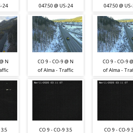
S-24
047.50 @ US-24
047.50 @ US-
of
1.0 mi W of
1.0 mi W of
ffic
Hartsel - Traffic
Hartsel - Traf
rom
closest to
closest to
s
camera is
camera is
East
travelling West
travelling W
-
on US-24 -
on US-24 -
 @ N
CO 9 - CO-9 @ N
CO 9 - CO-9 
(13434)
(13434)
ffic
of Alma - Traffic
of Alma - Traf
o
closest to
closest to
ling
camera traveling
camera travel
972)
South - (12973)
South - (129
 3.5
CO 9 - CO-9 3.5
CO 9 - CO-9 3