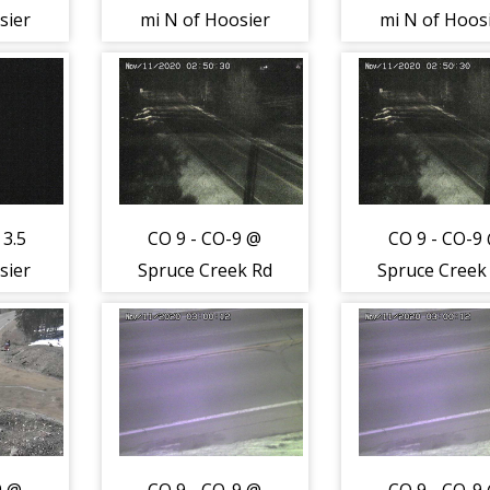
sier
mi N of Hoosier
mi N of Hoos
-
Pass (LV) -
Pass (LV) -
st to
Traffic closest to
Traffic closes
s
camera is
camera is
th -
moving South -
moving South
(12831)
(12831)
 3.5
CO 9 - CO-9 @
CO 9 - CO-9
sier
Spruce Creek Rd
Spruce Creek
Road
(LV) - Traffic
(LV) - Traffi
2830)
closest to
closest to
camera is
camera is
moving North -
moving Nort
(12823)
(12823)