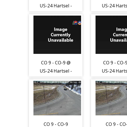
US-24 Hartsel -
US-24 Harts
Traffic closest to
Traffic close
camera is
camera i
traveling East on
traveling Ea
US24 - (13039)
US24 - (130
CO 9 - CO-9 @
CO 9 - CO-
US-24 Hartsel -
US-24 Harts
Traffic furthest
Traffic furt
from camera is
from camer
traveling West
traveling W
on US24 -
on US24 
(13040)
(13040)
CO 9 - CO-9
CO 9 - CO