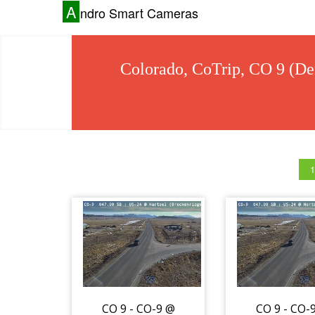
A
ndro Smart Cameras
Colorado, CoTrip, CO 9 (De
1
CO 9 - CO-9 @
CO 9 - CO-