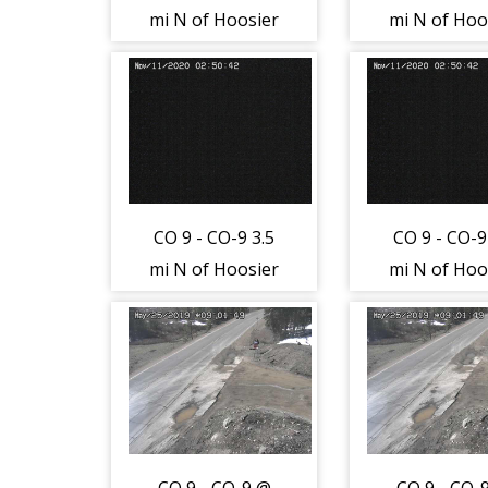
mi N of Hoosier
mi N of Hoo
Pass (LV) -
Pass (LV) 
Traffic closest to
Traffic close
camera is
camera i
moving North -
moving Nor
(12829)
(12829)
CO 9 - CO-9 3.5
CO 9 - CO-9
mi N of Hoosier
mi N of Hoo
Pass (LV) - Road
Pass (LV) - 
Surface - (12830)
Surface - (1