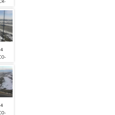
CR-
WL)
est
s
t -
34
CO-
WL)
hest
is
t -
34
CO-