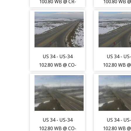
100.80 WB @ CR-
100.80 WB @
17 (Greeley-WL)
17 (Greeley
- Traffic furthest
- Traffic fur
from camera is
from camer
travelling South
travelling S
- (13727)
- (13727
US 34 - US-34
US 34 - US
102.80 WB @ CO-
102.80 WB @
257 (Greeley-WL)
257 (Greele
- Traffic closest
- Traffic clo
to camera is
to camera 
travelling North
travelling N
- (13753)
- (13753
US 34 - US-34
US 34 - US
102.80 WB @ CO-
102.80 WB @