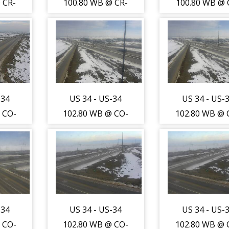
 CR-
100.80 WB @ CR-
100.80 WB @ 
-WL)
17 (Greeley-WL)
17 (Greeley-
thest
- Traffic closest
- Traffic clos
a is
to camera is
to camera i
outh
travelling West -
travelling Wes
)
(13728)
(13728)
-34
US 34 - US-34
US 34 - US-
 CO-
102.80 WB @ CO-
102.80 WB @ 
y-WL)
257 (Greeley-WL)
257 (Greeley-
sest
- Traffic furthest
- Traffic furt
is
from camera is
from camera 
orth
travelling East -
travelling Eas
)
(13754)
(13754)
-34
US 34 - US-34
US 34 - US-
 CO-
102.80 WB @ CO-
102.80 WB @ 