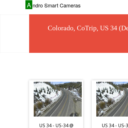
A
ndro Smart Cameras
Colorado, CoTrip, US 34 (De
US 34 - US-34 @
US 34 - US-