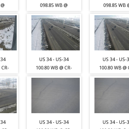
 @
098.85 WB @
098.85 WB 
-13
LCR-1/WCR-13
LCR-1/WCR-
R) -
(Johnstown-LR) -
(Johnstown-LR
st to
Traffic closest to
Traffic closes
s
camera is
camera is
outh
travelling West -
travelling Wes
)
(13724)
(13724)
-34
US 34 - US-34
US 34 - US-
 CR-
100.80 WB @ CR-
100.80 WB @ 
-WL)
17 (Greeley-WL)
17 (Greeley-
sest
- Traffic furthest
- Traffic furt
is
from camera is
from camera 
orth
travelling East -
travelling Eas
)
(13726)
(13726)
-34
US 34 - US-34
US 34 - US-