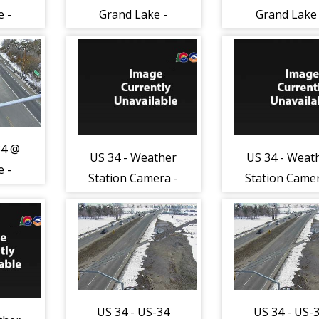
e -
Grand Lake -
Grand Lake 
anes
Traffic in lanes
Traffic in la
o
closest to
closest to
ing
camera moving
camera movi
46)
South - (13047)
South - (130
34 @
US 34 - Weather
US 34 - Weat
e -
Station Camera -
Station Camer
e -
East - (124)
East - (124
US 34 - US-34
US 34 - US-