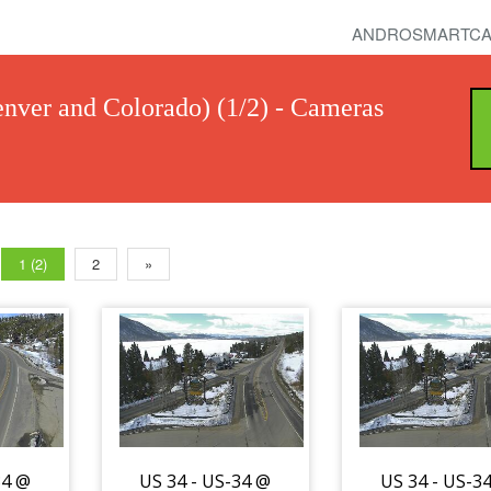
ANDROSMARTCA
nver and Colorado) (1/2) - Cameras
1 (2)
2
»
34 @
US 34 - US-34 @
US 34 - US-3