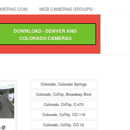
MERAS.COM
WEB CAMERAS GROUPS
DOWNLOAD - DENVER AND
COLORADO CAMERAS
Colorado, Colorado Springs
Colorado, CoTrip, Broadway Blvd
Colorado, CoTrip, C-470
Colorado, CoTrip, CO 119
Colorado, CoTrip, CO 12
4 @