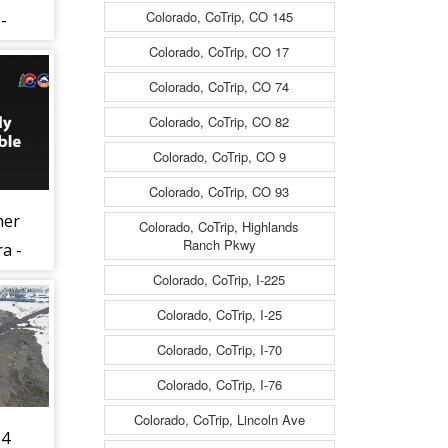
Colorado, CoTrip, CO 145
-
nes
Colorado, CoTrip, CO 17
Colorado, CoTrip, CO 74
ng
Colorado, CoTrip, CO 82
47)
Colorado, CoTrip, CO 9
Colorado, CoTrip, CO 93
her
Colorado, CoTrip, Highlands
Ranch Pkwy
a -
)
Colorado, CoTrip, I-225
Colorado, CoTrip, I-25
Colorado, CoTrip, I-70
Colorado, CoTrip, I-76
Colorado, CoTrip, Lincoln Ave
34