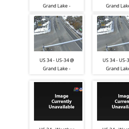
Grand Lake -
Grand Lak
Traffic in lanes
Traffic in l
closest to
closest t
camera moving
camera mov
West - (13046)
West - (130
US 34 - US-34 @
US 34 - US-
Grand Lake -
Grand Lak
Road Surface -
Road Surfac
(14086)
(14086)