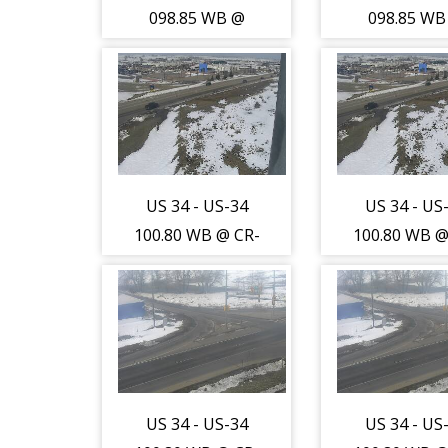
(13721)
(13721)
098.85 WB @
098.85 WB
LCR-1/WCR-13
LCR-1/WCR
(Johnstown-LR) -
(Johnstown-L
Traffic closest to
Traffic close
camera is
camera i
travelling South
travelling S
- (13723)
- (13723
US 34 - US-34
US 34 - US
100.80 WB @ CR-
100.80 WB @
17 (Greeley-WL)
17 (Greeley
- Traffic closest
- Traffic clo
to camera is
to camera 
travelling North
travelling N
- (13725)
- (13725
US 34 - US-34
US 34 - US