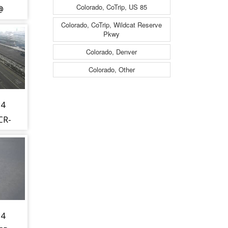
Colorado, CoTrip, US 85
@
13
Colorado, CoTrip, Wildcat Reserve
Pkwy
) -
Colorado, Denver
t to
Colorado, Other
t -
34
CR-
WL)
hest
is
t -
34