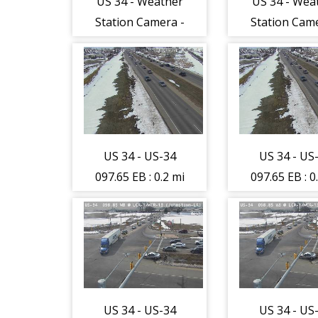
US 34 - Weather
US 34 - Wea
Station Camera -
Station Came
West - (297)
West - (29
US 34 - US-34
US 34 - US
097.65 EB : 0.2 mi
097.65 EB : 0
W of CR-3-RR
W of CR-3
Xing (Loveland-
Xing (Lovel
LR) - Traffic
LR) - Traff
furthest form
furthest f
camera is
camera i
travelling West -
travelling W
US 34 - US-34
US 34 - US