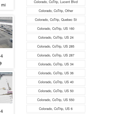
Colorado, CoTrip, Lucent Blvd
2 mi
Colorado, CoTrip, Other
RR
nd-
Colorado, CoTrip, Quebec St
c
Colorado, CoTrip, US 160
Colorado, CoTrip, US 24
Colorado, CoTrip, US 285
t -
Colorado, CoTrip, US 287
34
@
Colorado, CoTrip, US 34
13
Colorado, CoTrip, US 36
) -
Colorado, CoTrip, US 40
est
Colorado, CoTrip, US 50
is
Colorado, CoTrip, US 550
t -
Colorado, CoTrip, US 6
34