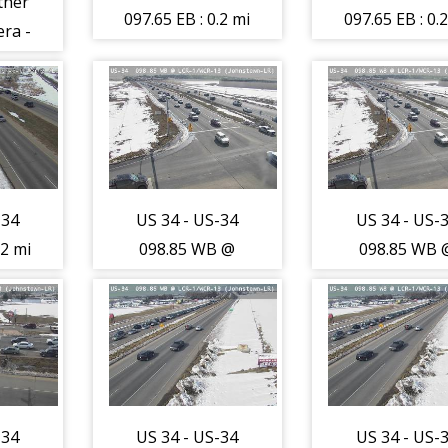
ther
097.65 EB : 0.2 mi
097.65 EB : 0.
ra -
W of CR-3-RR
W of CR-3-
7)
Xing (Loveland-
Xing (Lovela
LR) - Traffic
LR) - Traffi
closest to
closest to
camera is
camera is
travelling East -
travelling Eas
-34
US 34 - US-34
US 34 - US-
(13720)
(13720)
.2 mi
098.85 WB @
098.85 WB 
-RR
LCR-1/WCR-13
LCR-1/WCR-
and-
(Johnstown-LR) -
(Johnstown-LR
ic
Traffic furthest
Traffic furth
orm
from camera is
from camera 
s
travelling East -
travelling Eas
est -
(13722)
(13722)
-34
US 34 - US-34
US 34 - US-