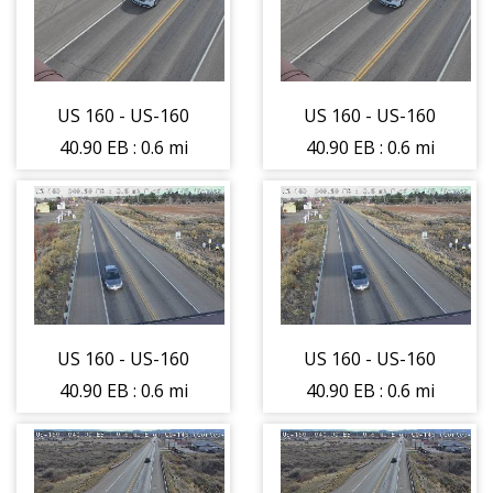
US 160 - US-160
US 160 - US-160
40.90 EB : 0.6 mi
40.90 EB : 0.6 mi
E of CO-145 -
E of CO-145 -
Roadway -
Roadway -
(12572)
(12572)
US 160 - US-160
US 160 - US-160
40.90 EB : 0.6 mi
40.90 EB : 0.6 mi
E of CO-145 -
E of CO-145 -
Traffic on lane
Traffic on lane
closest to
closest to