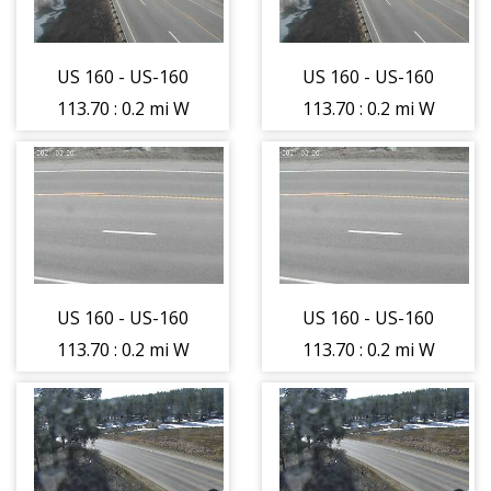
(12583)
(12583)
US 160 - US-160
US 160 - US-160
113.70 : 0.2 mi W
113.70 : 0.2 mi W
of USFS 143 -
of USFS 143 -
Traffic closest to
Traffic closest to
camera is
camera is
moving East -
moving East -
(12582)
(12582)
US 160 - US-160
US 160 - US-160
113.70 : 0.2 mi W
113.70 : 0.2 mi W
of USFS 143 -
of USFS 143 -
Roadway -
Roadway -
(12584)
(12584)