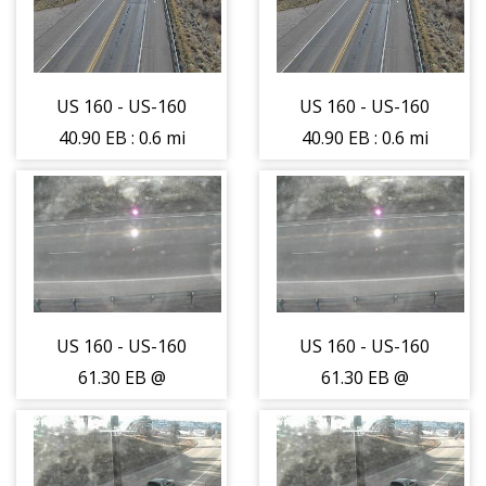
camera moving
camera moving
East - (10442)
East - (10442)
US 160 - US-160
US 160 - US-160
40.90 EB : 0.6 mi
40.90 EB : 0.6 mi
E of CO-145 -
E of CO-145 -
Traffic on lane
Traffic on lane
farthest from
farthest from
camera moving
camera moving
West - (10441)
West - (10441)
US 160 - US-160
US 160 - US-160
61.30 EB @
61.30 EB @
Mancos -
Mancos -
Roadway -
Roadway -
(14117)
(14117)