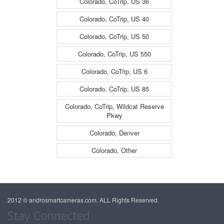
Colorado, CoTrip, US 36
Colorado, CoTrip, US 40
Colorado, CoTrip, US 50
Colorado, CoTrip, US 550
Colorado, CoTrip, US 6
Colorado, CoTrip, US 85
Colorado, CoTrip, Wildcat Reserve
Pkwy
Colorado, Denver
Colorado, Other
2012 © androsmartcameras.com. ALL Rights Reserved.
Stay Connected