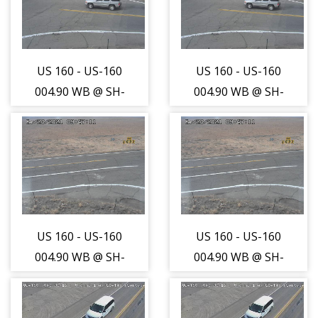
travelling East -
travelling East -
(13662)
(13662)
US 160 - US-160
US 160 - US-160
004.90 WB @ SH-
004.90 WB @ SH-
41 Int (LV) -
41 Int (LV) -
Traffic closest to
Traffic closest to
camera is
camera is
travelling West -
travelling West -
(13663)
(13663)
US 160 - US-160
US 160 - US-160
004.90 WB @ SH-
004.90 WB @ SH-
41 Int (LV) - Road
41 Int (LV) - Road
Surface - (13664)
Surface - (13664)