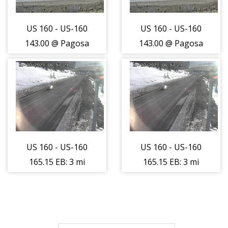
US 160 - US-160
US 160 - US-160
143.00 @ Pagosa
143.00 @ Pagosa
Springs -
Springs -
Roadway -
Roadway -
(14353)
(14353)
US 160 - US-160
US 160 - US-160
165.15 EB: 3 mi
165.15 EB: 3 mi
W of Wolf Creek
W of Wolf Creek
Pass (LV) -
Pass (LV) -
Traffic closest to
Traffic closest to
camera is
camera is