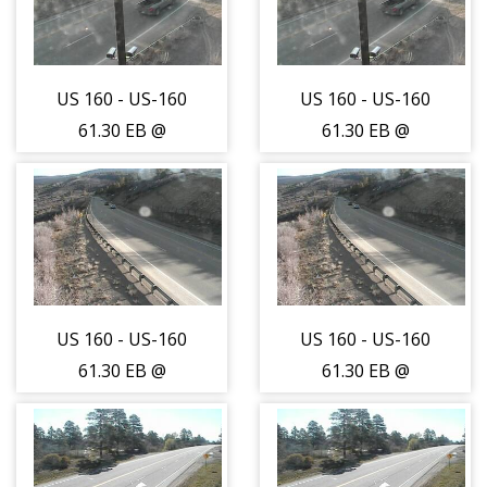
US 160 - US-160
US 160 - US-160
61.30 EB @
61.30 EB @
Mancos - East
Mancos - East
Bound Traffic -
Bound Traffic -
(14043)
(14043)
US 160 - US-160
US 160 - US-160
61.30 EB @
61.30 EB @
Mancos - West
Mancos - West
Bound Traffic -
Bound Traffic -
(14044)
(14044)