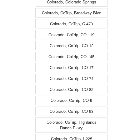
Colorado, Colorado Springs
travelling East -
travelling East -
Colorado, CoTrip, Broadway Blvd
(13653)
(13653)
Colorado, CoTrip, C-470
Colorado, CoTrip, CO 119
Colorado, CoTrip, CO 12
Colorado, CoTrip, CO 145
Colorado, CoTrip, CO 17
Colorado, CoTrip, CO 74
Colorado, CoTrip, CO 82
Colorado, CoTrip, CO 9
Colorado, CoTrip, CO 93
Colorado, CoTrip, Highlands
Ranch Pkwy
Colorado, CoTrip, I-225