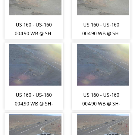
US 160 - US-160
US 160 - US-160
004.90 WB @ SH-
004.90 WB @ SH-
41 Int (LV) -
41 Int (LV) -
Traffic closest to
Traffic closest to
camera is
camera is
travelling North
travelling North
- (13665)
- (13665)
US 160 - US-160
US 160 - US-160
004.90 WB @ SH-
004.90 WB @ SH-
41 Int (LV) -
41 Int (LV) -
Traffic furthest
Traffic furthest
from camera is
from camera is