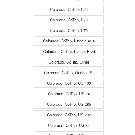
Colorado, CoTrip, I-25
Colorado, CoTrip, I-70
Colorado, CoTrip, I-76
Colorado, CoTrip, Lincoln Ave
Colorado, CoTrip, Lucent Blvd
Colorado, CoTrip, Other
Colorado, CoTrip, Quebec St
Colorado, CoTrip, US 160
Colorado, CoTrip, US 24
Colorado, CoTrip, US 285
Colorado, CoTrip, US 287
Colorado, CoTrip, US 34