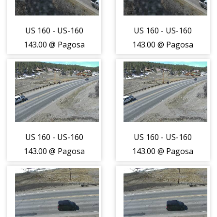
US 160 - US-160
US 160 - US-160
143.00 @ Pagosa
143.00 @ Pagosa
Springs - East
Springs - East
Bound Traffic -
Bound Traffic -
(14065)
(14065)
US 160 - US-160
US 160 - US-160
143.00 @ Pagosa
143.00 @ Pagosa
Springs - West
Springs - West
Bound Traffic -
Bound Traffic -
(14066)
(14066)