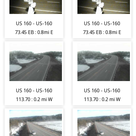
camera moving
camera moving
West - (11472)
West - (11472)
US 160 - US-160
US 160 - US-160
73.45 EB : 0.8mi E
73.45 EB : 0.8mi E
of Hesperus -
of Hesperus -
Road - (11474)
Road - (11474)
US 160 - US-160
US 160 - US-160
113.70 : 0.2 mi W
113.70 : 0.2 mi W
of USFS 143 -
of USFS 143 -
Traffic closest to
Traffic closest to
camera is
camera is
moving East -
moving East -