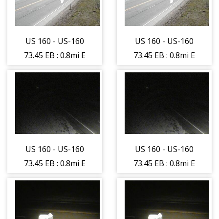
US 160 - US-160
US 160 - US-160
73.45 EB : 0.8mi E
73.45 EB : 0.8mi E
of Hesperus -
of Hesperus -
Traffic on lane
Traffic on lane
closest to
closest to
camera moving
camera moving
East - (11473)
East - (11473)
US 160 - US-160
US 160 - US-160
73.45 EB : 0.8mi E
73.45 EB : 0.8mi E
of Hesperus -
of Hesperus -
Traffic on lane
Traffic on lane
farthest from
farthest from