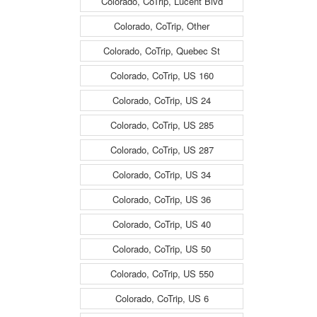
Colorado, CoTrip, Lucent Blvd
Colorado, CoTrip, Other
Colorado, CoTrip, Quebec St
Colorado, CoTrip, US 160
Colorado, CoTrip, US 24
Colorado, CoTrip, US 285
Colorado, CoTrip, US 287
Colorado, CoTrip, US 34
Colorado, CoTrip, US 36
Colorado, CoTrip, US 40
Colorado, CoTrip, US 50
Colorado, CoTrip, US 550
Colorado, CoTrip, US 6