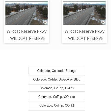
RANCH RD - Looking
Looking East on
South on Mcarthur -
Wildcat Reserve -
(13122)
(13144)
Wildcat Reserve Pkwy
Wildcat Reserve Pkwy
- WILDCAT RESERVE
- WILDCAT RESERVE
PKWY + MOUNTAIN
PKWY + MOUNTAIN
MAPLE LN - Looking
MAPLE LN - Looking
Northwest on Wildcat
Northwest on Wildcat
Reserve - (13169)
Reserve - (13169)
Colorado, Colorado Springs
Colorado, CoTrip, Broadway Blvd
Colorado, CoTrip, C-470
Colorado, CoTrip, CO 119
Colorado, CoTrip, CO 12