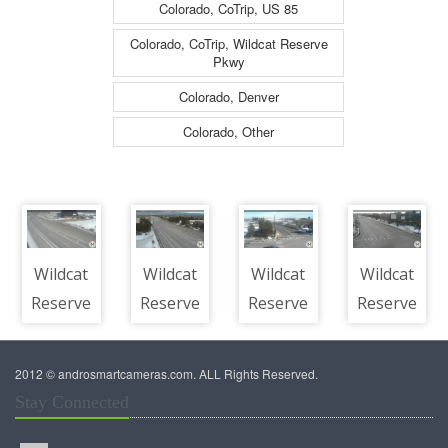
Colorado, CoTrip, US 85
Colorado, CoTrip, Wildcat Reserve
Pkwy
Colorado, Denver
Colorado, Other
Wildcat
Wildcat
Wildcat
Wildcat
Reserve
Reserve
Reserve
Reserve
Pkwy -
Pkwy -
Pkwy -
Pkwy -
WILDCAT
WILDCAT
WILDCAT
WILDCAT
2012 © androsmartcameras.com. ALL Rights Reserved.
RESERVE
RESERVE
RESERVE
RESERVE
Stay Connected
PKWY +
PKWY +
PKWY +
PKWY +