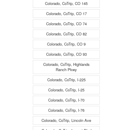
Colorado, CoTrip, CO 145
Colorado, CoTrip, CO 17
Colorado, CoTrip, CO 74
Colorado, CoTrip, CO 82
Colorado, CoTrip, CO 9
Colorado, CoTrip, CO 93
Colorado, CoTrip, Highlands
Ranch Pkwy
Colorado, CoTrip, I-225
Colorado, CoTrip, I-25
Colorado, CoTrip, I-70
Colorado, CoTrip, I-76
Colorado, CoTrip, Lincoln Ave