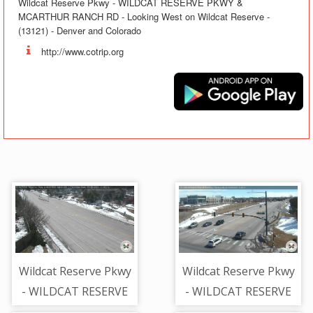
Wildcat Reserve Pkwy - WILDCAT RESERVE PKWY &
MCARTHUR RANCH RD - Looking West on Wildcat Reserve -
(13121) - Denver and Colorado
http://www.cotrip.org
Wildcat Reserve Pkwy
Wildcat Reserve Pkwy
- WILDCAT RESERVE
- WILDCAT RESERVE
PKWY + MCARTHUR
PKWY + BROADWAY -