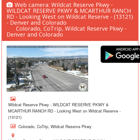
Web camera: Wildcat Reserve Pkwy -
WILDCAT RESERVE PKWY & MCARTHUR RANCH
RD - Looking West on Wildcat Reserve - (13121)
- Denver and Colorado
Colorado, CoTrip, Wildcat Reserve Pkwy -
Denver and Colorado
Wildcat Reserve Pkwy - WILDCAT RESERVE PKWY &
MCARTHUR RANCH RD - Looking West on Wildcat Reserve -
(13121)
Colorado, CoTrip, Wildcat Reserve Pkwy