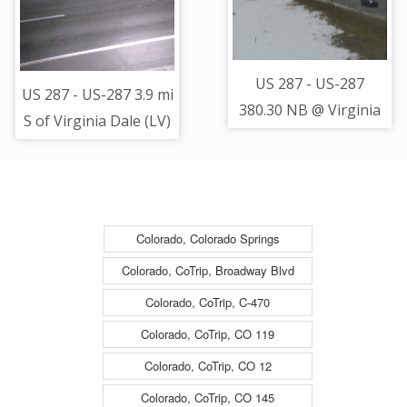
West - (11300)
(12921)
US 287 - US-287
US 287 - US-287 3.9 mi
380.30 NB @ Virginia
S of Virginia Dale (LV)
Dale - South Bound
- Road Surface -
Traffic - (14122)
(12963)
Colorado, Colorado Springs
Colorado, CoTrip, Broadway Blvd
Colorado, CoTrip, C-470
Colorado, CoTrip, CO 119
Colorado, CoTrip, CO 12
Colorado, CoTrip, CO 145