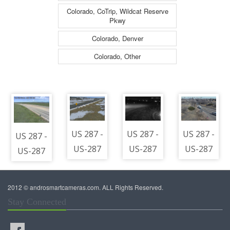
Colorado, CoTrip, Wildcat Reserve
Pkwy
Colorado, Denver
Colorado, Other
US 287 -
US 287 -
US 287 -
US 287 -
US-287
US-287
US-287
US-287
380.30
@
113.45
@
NB @
Berthoud
SB @
Berthoud
2012 © androsmartcameras.com. ALL Rights Reserved.
Virginia
(LV) -
Eads -
(LV) -
Stay Connected
Dale -
Traffic
Traffic
Traffic
North
closest
closest
closest