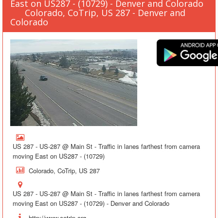
East on US287 - (10729) - Denver and Colorado
Colorado, CoTrip, US 287 - Denver and
Colorado
US 287 - US-287 @ Main St - Traffic in lanes farthest from camera
moving East on US287 - (10729)
Colorado, CoTrip, US 287
US 287 - US-287 @ Main St - Traffic in lanes farthest from camera
moving East on US287 - (10729) - Denver and Colorado
http://www.cotrip.org