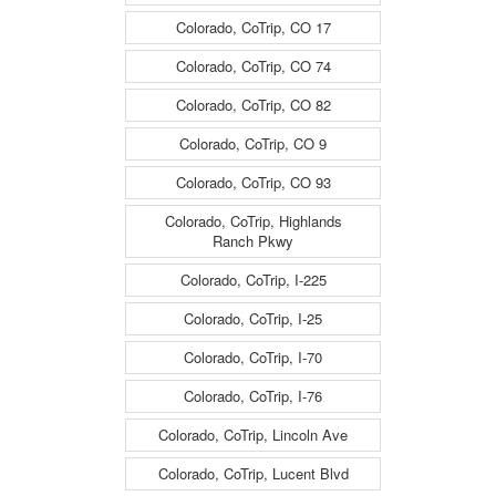
Colorado, CoTrip, CO 17
Colorado, CoTrip, CO 74
Colorado, CoTrip, CO 82
Colorado, CoTrip, CO 9
Colorado, CoTrip, CO 93
Colorado, CoTrip, Highlands
Ranch Pkwy
Colorado, CoTrip, I-225
Colorado, CoTrip, I-25
Colorado, CoTrip, I-70
Colorado, CoTrip, I-76
Colorado, CoTrip, Lincoln Ave
Colorado, CoTrip, Lucent Blvd