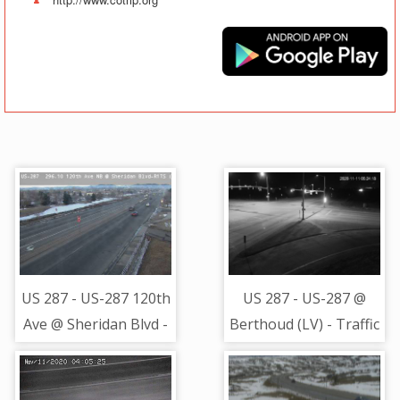
US 287 - US-287 120th
US 287 - US-287 @
Ave @ Sheridan Blvd -
Berthoud (LV) - Traffic
Traffic in lanes closest
closest to camera is
to camera moving
moving North -