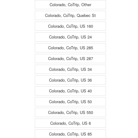
Colorado, CoTrip, Other
Colorado, CoTrip, Quebec St
Colorado, CoTrip, US 160
Colorado, CoTrip, US 24
Colorado, CoTrip, US 285
Colorado, CoTrip, US 287
Colorado, CoTrip, US 34
Colorado, CoTrip, US 36
Colorado, CoTrip, US 40
Colorado, CoTrip, US 50
Colorado, CoTrip, US 550
Colorado, CoTrip, US 6
Colorado, CoTrip, US 85