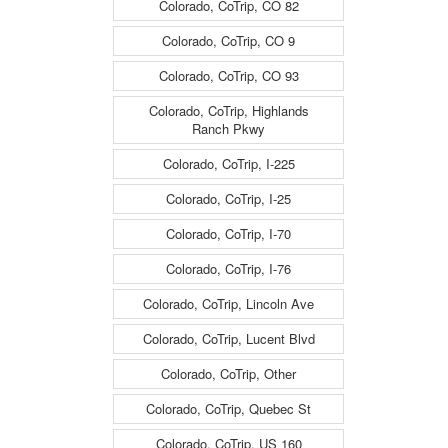
Colorado, CoTrip, CO 82
Colorado, CoTrip, CO 9
Colorado, CoTrip, CO 93
Colorado, CoTrip, Highlands
Ranch Pkwy
Colorado, CoTrip, I-225
Colorado, CoTrip, I-25
Colorado, CoTrip, I-70
Colorado, CoTrip, I-76
Colorado, CoTrip, Lincoln Ave
Colorado, CoTrip, Lucent Blvd
Colorado, CoTrip, Other
Colorado, CoTrip, Quebec St
Colorado, CoTrip, US 160