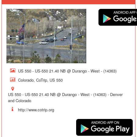
US 550 - US-550 21.40 NB @ Durango - West - (14363)
Colorado, CoTrip, US 550
US 550 - US-550 21.40 NB @ Durango - West - (14363) - Denver
and Colorado
http://www.cotrip.org