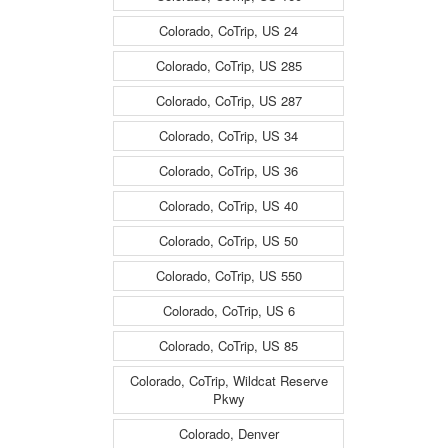
Colorado, CoTrip, US 24
Colorado, CoTrip, US 285
Colorado, CoTrip, US 287
Colorado, CoTrip, US 34
Colorado, CoTrip, US 36
Colorado, CoTrip, US 40
Colorado, CoTrip, US 50
Colorado, CoTrip, US 550
Colorado, CoTrip, US 6
Colorado, CoTrip, US 85
Colorado, CoTrip, Wildcat Reserve
Pkwy
Colorado, Denver