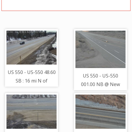
US 550 - US-550 48.60
US 550 - US-550
SB : 16 mi N of
001.00 NB @ New
Hermosa - Traffic on
Mexico Border (LV) -
lanes closest to
Traffic furthest from
camera moving South
camera is travelling
- (11446)
South - (13660)