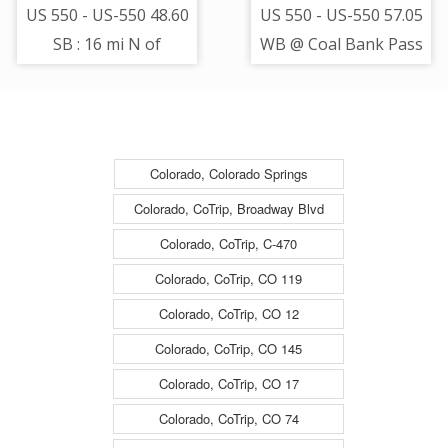
US 550 - US-550 48.60
US 550 - US-550 57.05
SB : 16 mi N of
WB @ Coal Bank Pass
Hermosa - Road -
- Road Surface -
(11448)
(14301)
Colorado, Colorado Springs
Colorado, CoTrip, Broadway Blvd
Colorado, CoTrip, C-470
Colorado, CoTrip, CO 119
Colorado, CoTrip, CO 12
Colorado, CoTrip, CO 145
Colorado, CoTrip, CO 17
Colorado, CoTrip, CO 74