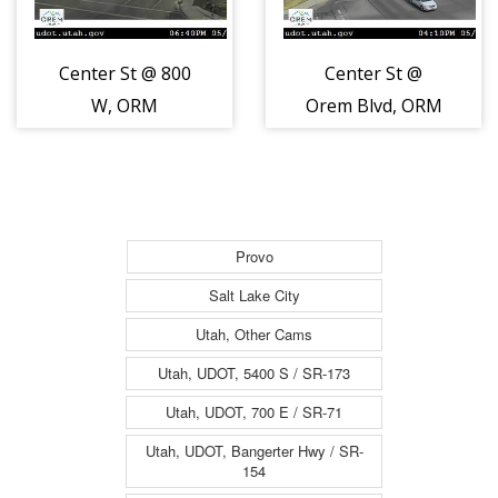
Center St @ 800
Center St @
W, ORM
Orem Blvd, ORM
Provo
Salt Lake City
Utah, Other Cams
Utah, UDOT, 5400 S / SR-173
Utah, UDOT, 700 E / SR-71
Utah, UDOT, Bangerter Hwy / SR-
154