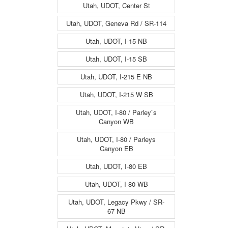
Utah, UDOT, Center St
Utah, UDOT, Geneva Rd / SR-114
Utah, UDOT, I-15 NB
Utah, UDOT, I-15 SB
Utah, UDOT, I-215 E NB
Utah, UDOT, I-215 W SB
Utah, UDOT, I-80 / Parley`s
Canyon WB
Utah, UDOT, I-80 / Parleys
Canyon EB
Utah, UDOT, I-80 EB
Utah, UDOT, I-80 WB
Utah, UDOT, Legacy Pkwy / SR-
67 NB