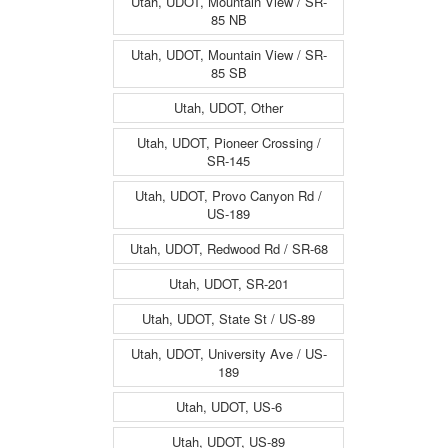
Utah, UDOT, Mountain View / SR-
85 NB
Utah, UDOT, Mountain View / SR-
85 SB
Utah, UDOT, Other
Utah, UDOT, Pioneer Crossing /
SR-145
Utah, UDOT, Provo Canyon Rd /
US-189
Utah, UDOT, Redwood Rd / SR-68
Utah, UDOT, SR-201
Utah, UDOT, State St / US-89
Utah, UDOT, University Ave / US-
189
Utah, UDOT, US-6
Utah, UDOT, US-89