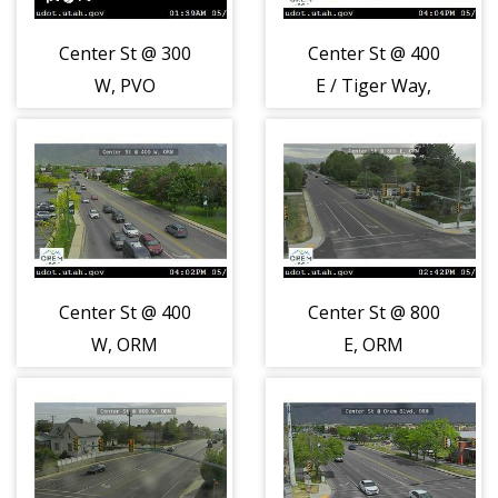
Center St @ 300
Center St @ 400
W, PVO
E / Tiger Way,
ORM
Center St @ 400
Center St @ 800
W, ORM
E, ORM