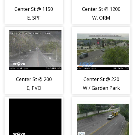
Center St @ 1150
Center St @ 1200
E, SPF
W, ORM
Center St @ 200
Center St @ 220
E, PVO
W / Garden Park
Dr, ORM