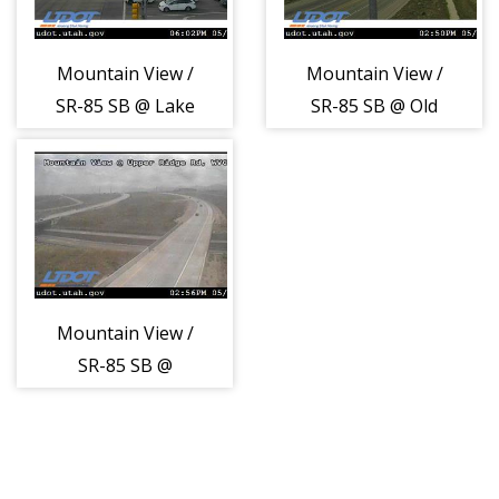
Mountain View /
Mountain View /
SR-85 SB @ Lake
SR-85 SB @ Old
Ave / 11400 S,
Bingham Hwy,
SJO
WJD
Mountain View /
SR-85 SB @
Upper Ridge Rd /
5100 S, WVC