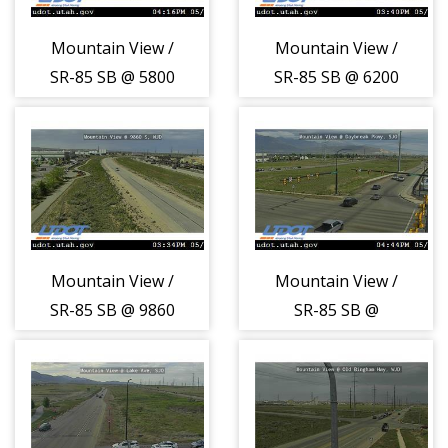
Mountain View /
Mountain View /
SR-85 SB @ 5800
SR-85 SB @ 6200
S, WVC
S, WVC
Mountain View /
Mountain View /
SR-85 SB @ 9860
SR-85 SB @
S, WJD
Daybreak Pkwy,
SJO