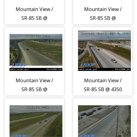
Mountain View /
Mountain View /
SR-85 SB @
SR-85 SB @
11450 S, SJO
12200 S, HRR
Mountain View /
Mountain View /
SR-85 SB @
SR-85 SB @ 4350
13200 S, RVT
S, WVC