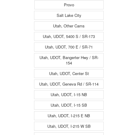
Provo
Salt Lake City
Utah, Other Cams
Utah, UDOT, 5400 S / SR-173
Utah, UDOT, 700 E / SR-71
Utah, UDOT, Bangerter Hwy / SR-
154
Utah, UDOT, Center St
Utah, UDOT, Geneva Rd / SR-114
Utah, UDOT, I-15 NB
Utah, UDOT, I-15 SB
Utah, UDOT, I-215 E NB
Utah, UDOT, I-215 W SB