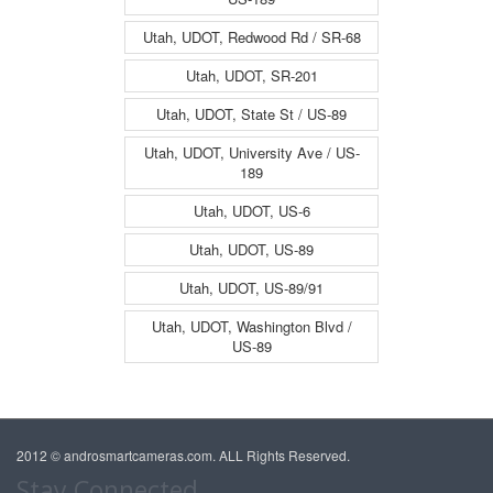
Utah, UDOT, Redwood Rd / SR-68
Utah, UDOT, SR-201
Utah, UDOT, State St / US-89
Utah, UDOT, University Ave / US-
189
Utah, UDOT, US-6
Utah, UDOT, US-89
Utah, UDOT, US-89/91
Utah, UDOT, Washington Blvd /
US-89
2012 © androsmartcameras.com. ALL Rights Reserved.
Stay Connected