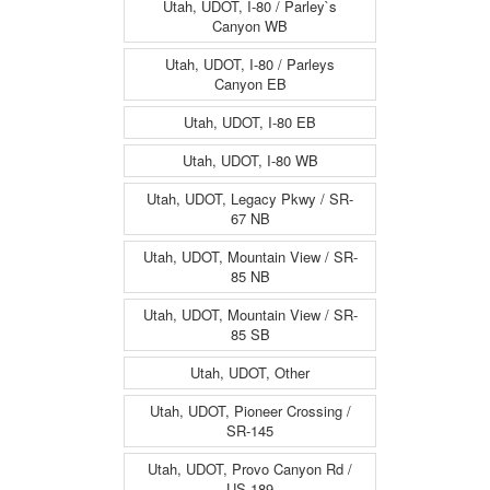
Utah, UDOT, I-80 / Parley`s
Canyon WB
Utah, UDOT, I-80 / Parleys
Canyon EB
Utah, UDOT, I-80 EB
Utah, UDOT, I-80 WB
Utah, UDOT, Legacy Pkwy / SR-
67 NB
Utah, UDOT, Mountain View / SR-
85 NB
Utah, UDOT, Mountain View / SR-
85 SB
Utah, UDOT, Other
Utah, UDOT, Pioneer Crossing /
SR-145
Utah, UDOT, Provo Canyon Rd /
US-189