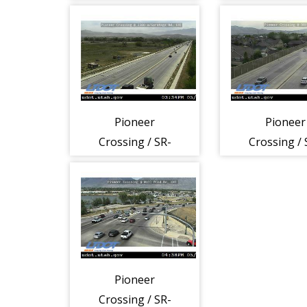
145 @ 1020 W,
145 @ 1060
AFK
SSP
Pioneer
Pioneer
Crossing / SR-
Crossing / 
145 @ 2300 W /
145 @ 300 E,
Saratoga Rd, LHI
Pioneer
Crossing / SR-