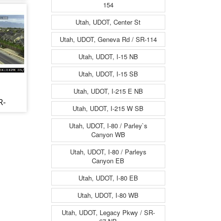
W,
154
Utah, UDOT, Center St
Utah, UDOT, Geneva Rd / SR-114
Utah, UDOT, I-15 NB
Utah, UDOT, I-15 SB
Utah, UDOT, I-215 E NB
R-
Utah, UDOT, I-215 W SB
St,
Utah, UDOT, I-80 / Parley`s
Canyon WB
Utah, UDOT, I-80 / Parleys
Canyon EB
Utah, UDOT, I-80 EB
Utah, UDOT, I-80 WB
Utah, UDOT, Legacy Pkwy / SR-