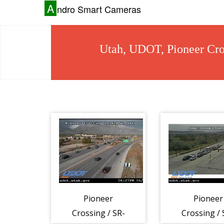
A
ndro Smart Cameras
Utah, UDOT, Pioneer Cro
Pioneer
Pioneer
Crossing / SR-
Crossing / 