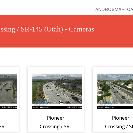
ANDROSMARTCA
ssing / SR-145 (Utah) - Cameras
Pioneer
Pioneer
SR-
Crossing / SR-
Crossing / S