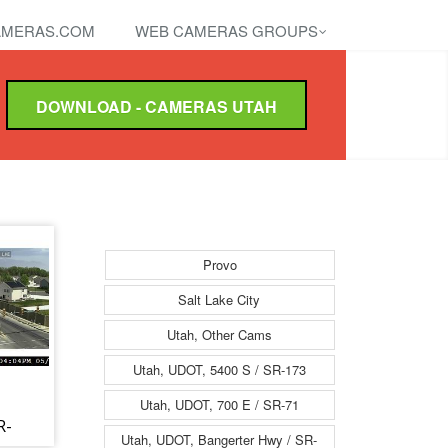
MERAS.COM
WEB CAMERAS GROUPS
DOWNLOAD - CAMERAS UTAH
Provo
Salt Lake City
Utah, Other Cams
Utah, UDOT, 5400 S / SR-173
Utah, UDOT, 700 E / SR-71
R-
Utah, UDOT, Bangerter Hwy / SR-