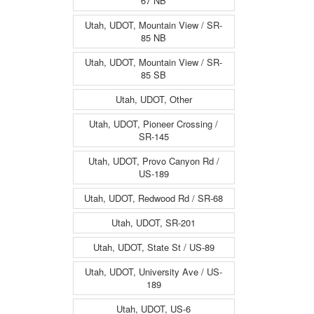
67 NB
Utah, UDOT, Mountain View / SR-
85 NB
Utah, UDOT, Mountain View / SR-
85 SB
Utah, UDOT, Other
Utah, UDOT, Pioneer Crossing /
SR-145
Utah, UDOT, Provo Canyon Rd /
US-189
Utah, UDOT, Redwood Rd / SR-68
Utah, UDOT, SR-201
Utah, UDOT, State St / US-89
Utah, UDOT, University Ave / US-
189
Utah, UDOT, US-6