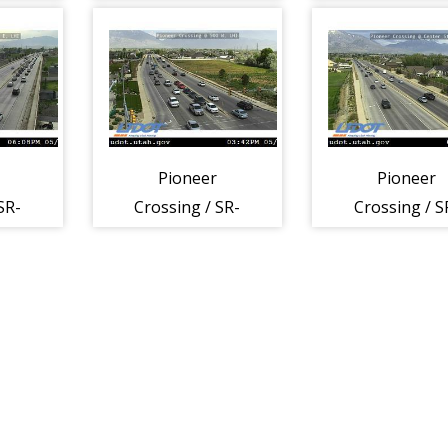
0 W,
145 @ 1100 W,
145 @ 1700 
LHI
LHI
Pioneer
Pioneer
SR-
Crossing / SR-
Crossing / S
 LHI
145 @ 500 W,
145 @ Center 
LHI
LHI