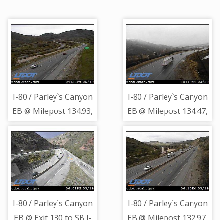
I-80 / Parley`s Canyon
I-80 / Parley`s Canyon
EB @ Milepost 134.93,
EB @ Milepost 134.47,
SL
SL
I-80 / Parley`s Canyon
I-80 / Parley`s Canyon
EB @ Exit 130 to SB I-
EB @ Milepost 132.97,