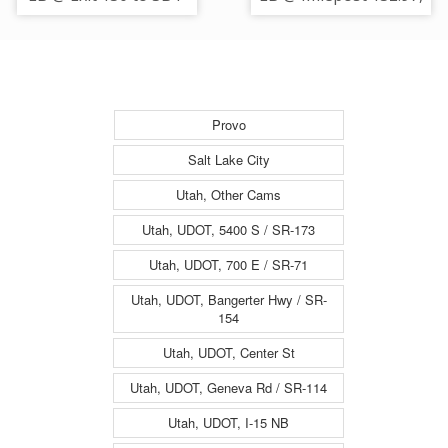
215 E / MP 128.5, SL
SL
Provo
Salt Lake City
Utah, Other Cams
Utah, UDOT, 5400 S / SR-173
Utah, UDOT, 700 E / SR-71
Utah, UDOT, Bangerter Hwy / SR-
154
Utah, UDOT, Center St
Utah, UDOT, Geneva Rd / SR-114
Utah, UDOT, I-15 NB