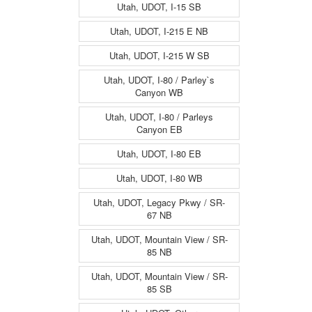
Utah, UDOT, I-15 SB
Utah, UDOT, I-215 E NB
Utah, UDOT, I-215 W SB
Utah, UDOT, I-80 / Parley`s
Canyon WB
Utah, UDOT, I-80 / Parleys
Canyon EB
Utah, UDOT, I-80 EB
Utah, UDOT, I-80 WB
Utah, UDOT, Legacy Pkwy / SR-
67 NB
Utah, UDOT, Mountain View / SR-
85 NB
Utah, UDOT, Mountain View / SR-
85 SB