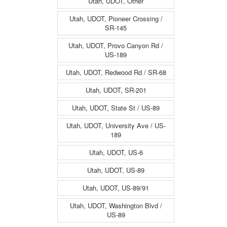
Utah, UDOT, Other
Utah, UDOT, Pioneer Crossing /
SR-145
Utah, UDOT, Provo Canyon Rd /
US-189
Utah, UDOT, Redwood Rd / SR-68
Utah, UDOT, SR-201
Utah, UDOT, State St / US-89
Utah, UDOT, University Ave / US-
189
Utah, UDOT, US-6
Utah, UDOT, US-89
Utah, UDOT, US-89/91
Utah, UDOT, Washington Blvd /
US-89