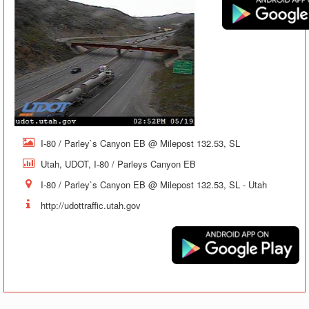
I-80 / Parley`s Canyon EB @ Milepost 132.53, SL
Utah, UDOT, I-80 / Parleys Canyon EB
I-80 / Parley`s Canyon EB @ Milepost 132.53, SL - Utah
http://udottraffic.utah.gov