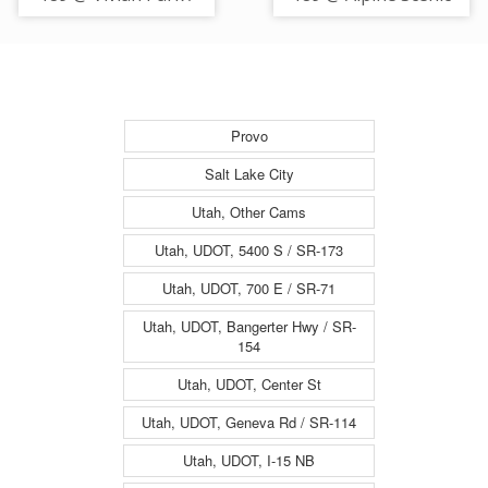
MP 13.16, UT
Hwy / SR-92 / MP
14.26, UT
Provo
Salt Lake City
Utah, Other Cams
Utah, UDOT, 5400 S / SR-173
Utah, UDOT, 700 E / SR-71
Utah, UDOT, Bangerter Hwy / SR-
154
Utah, UDOT, Center St
Utah, UDOT, Geneva Rd / SR-114
Utah, UDOT, I-15 NB