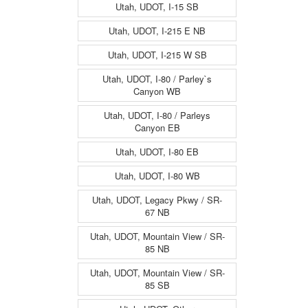
Utah, UDOT, I-15 SB
Utah, UDOT, I-215 E NB
Utah, UDOT, I-215 W SB
Utah, UDOT, I-80 / Parley`s
Canyon WB
Utah, UDOT, I-80 / Parleys
Canyon EB
Utah, UDOT, I-80 EB
Utah, UDOT, I-80 WB
Utah, UDOT, Legacy Pkwy / SR-
67 NB
Utah, UDOT, Mountain View / SR-
85 NB
Utah, UDOT, Mountain View / SR-
85 SB