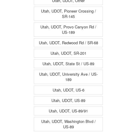
Utah, UDOT, Other
Utah, UDOT, Pioneer Crossing /
SR-145
Utah, UDOT, Provo Canyon Rd /
US-189
Utah, UDOT, Redwood Rd / SR-68
Utah, UDOT, SR-201
Utah, UDOT, State St / US-89
Utah, UDOT, University Ave / US-
189
Utah, UDOT, US-6
Utah, UDOT, US-89
Utah, UDOT, US-89/91
Utah, UDOT, Washington Blvd /
US-89