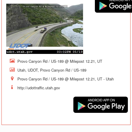
Provo Canyon Rd / US-189 @ Milepost 12.21, UT
Utah, UDOT, Provo Canyon Rd / US-189
Provo Canyon Rd / US-189 @ Milepost 12.21, UT - Utah
http://udottraffic.utah.gov