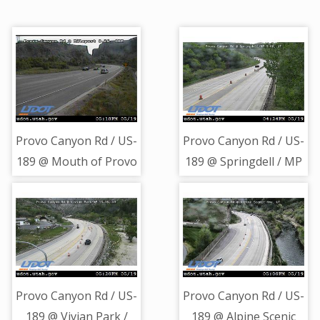
Provo Canyon Rd / US-
Provo Canyon Rd / US-
189 @ Mouth of Provo
189 @ Springdell / MP
Canyon / MP 8.26,
9.68, UT
ORM
Provo Canyon Rd / US-
Provo Canyon Rd / US-
189 @ Vivian Park /
189 @ Alpine Scenic