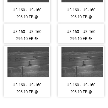
US 160 - US-160
US 160 - US-160
296.10 EB @
296.10 EB @
Abeyta Creek
Abeyta Creek
(LV) - Traffic
(LV) - Traffic
US 160 - US-160
US 160 - US-160
closest to
closest to
296.10 EB @
296.10 EB @
camera - (14240)
camera - (14240)
Abeyta Creek
Abeyta Creek
(LV) - Traffic
(LV) - Traffic
furthest from
furthest from
camera is
camera is
moving West -
moving West -
(14241)
(14241)
US 160 - US-160
US 160 - US-160
296.10 EB @
296.10 EB @
Abeyta Creek
Abeyta Creek
(LV) - Road
(LV) - Road