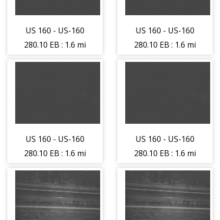
(14271)
(14271)
US 160 - US-160
US 160 - US-160
280.10 EB : 1.6 mi
280.10 EB : 1.6 mi
East of La Veta
East of La Veta
Pass (LV) -
Pass (LV) -
Traffic Traveling
Traffic Traveling
East - (14259)
East - (14259)
US 160 - US-160
US 160 - US-160
280.10 EB : 1.6 mi
280.10 EB : 1.6 mi
East of La Veta
East of La Veta
Pass (LV) -
Pass (LV) -
Traffic Traveling
Traffic Traveling
West - (14260)
West - (14260)