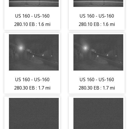
US 160 - US-160
US 160 - US-160
280.10 EB : 1.6 mi
280.10 EB : 1.6 mi
East of La Veta
East of La Veta
Pass (LV) - Road
Pass (LV) - Road
Surface - (14352)
Surface - (14352)
US 160 - US-160
US 160 - US-160
280.30 EB : 1.7 mi
280.30 EB : 1.7 mi
East of La Veta
East of La Veta
Pass (LV) -
Pass (LV) -
Traffic Traveling
Traffic Traveling
East - (14224)
East - (14224)