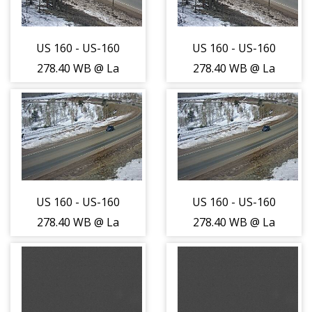
US 160 - US-160
US 160 - US-160
278.40 WB @ La
278.40 WB @ La
Veta Pass -
Veta Pass -
Traffic furthest
Traffic furthest
from camera is
from camera is
travelling East -
travelling East -
(14270)
(14270)
US 160 - US-160
US 160 - US-160
278.40 WB @ La
278.40 WB @ La
Veta Pass -
Veta Pass -
Traffic closest to
Traffic closest to
camera is
camera is
travelling West -
travelling West -