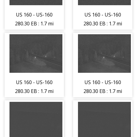
US 160 - US-160
US 160 - US-160
280.30 EB : 1.7 mi
280.30 EB : 1.7 mi
East of La Veta
East of La Veta
Pass (LV) -
Pass (LV) -
Traffic Traveling
Traffic Traveling
West - (14225)
West - (14225)
US 160 - US-160
US 160 - US-160
280.30 EB : 1.7 mi
280.30 EB : 1.7 mi
East of La Veta
East of La Veta
Pass (LV) - Road
Pass (LV) - Road
Surface - (14226)
Surface - (14226)