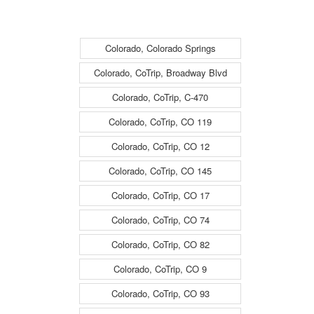
Surface - (14242)
Surface - (14242)
Colorado, Colorado Springs
Colorado, CoTrip, Broadway Blvd
Colorado, CoTrip, C-470
Colorado, CoTrip, CO 119
Colorado, CoTrip, CO 12
Colorado, CoTrip, CO 145
Colorado, CoTrip, CO 17
Colorado, CoTrip, CO 74
Colorado, CoTrip, CO 82
Colorado, CoTrip, CO 9
Colorado, CoTrip, CO 93