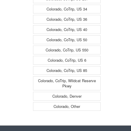
Colorado, CoTrip, US 34
Colorado, CoTrip, US 36
Colorado, CoTrip, US 40
Colorado, CoTrip, US 50
Colorado, CoTrip, US 550
Colorado, CoTrip, US 6
Colorado, CoTrip, US 85
Colorado, CoTrip, Wildcat Reserve
Pkwy
Colorado, Denver
Colorado, Other