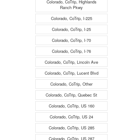
Colorado, CoTrip, Highlands
Ranch Pkwy
Colorado, CoTrip, I-225
Colorado, CoTrip, I-25
Colorado, CoTrip, I-70
Colorado, CoTrip, I-76
Colorado, CoTrip, Lincoln Ave
Colorado, CoTrip, Lucent Blvd
Colorado, CoTrip, Other
Colorado, CoTrip, Quebec St
Colorado, CoTrip, US 160
Colorado, CoTrip, US 24
Colorado, CoTrip, US 285
Colorado, CoTrip, US 287