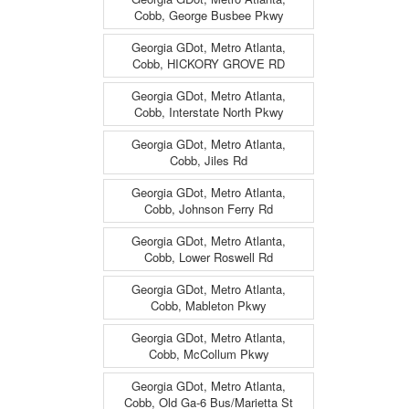
Cobb, George Busbee Pkwy
Georgia GDot, Metro Atlanta,
Cobb, HICKORY GROVE RD
Georgia GDot, Metro Atlanta,
Cobb, Interstate North Pkwy
Georgia GDot, Metro Atlanta,
Cobb, Jiles Rd
Georgia GDot, Metro Atlanta,
Cobb, Johnson Ferry Rd
Georgia GDot, Metro Atlanta,
Cobb, Lower Roswell Rd
Georgia GDot, Metro Atlanta,
Cobb, Mableton Pkwy
Georgia GDot, Metro Atlanta,
Cobb, McCollum Pkwy
Georgia GDot, Metro Atlanta,
Cobb, Old Ga-6 Bus/Marietta St