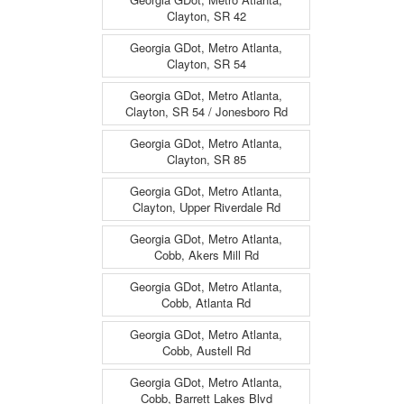
Clayton, SR 42
Georgia GDot, Metro Atlanta,
Clayton, SR 54
Georgia GDot, Metro Atlanta,
Clayton, SR 54 / Jonesboro Rd
Georgia GDot, Metro Atlanta,
Clayton, SR 85
Georgia GDot, Metro Atlanta,
Clayton, Upper Riverdale Rd
Georgia GDot, Metro Atlanta,
Cobb, Akers Mill Rd
Georgia GDot, Metro Atlanta,
Cobb, Atlanta Rd
Georgia GDot, Metro Atlanta,
Cobb, Austell Rd
Georgia GDot, Metro Atlanta,
Cobb, Barrett Lakes Blvd