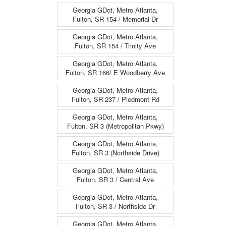
Georgia GDot, Metro Atlanta,
Fulton, SR 154 / Memorial Dr
Georgia GDot, Metro Atlanta,
Fulton, SR 154 / Trinity Ave
Georgia GDot, Metro Atlanta,
Fulton, SR 166/ E Woodberry Ave
Georgia GDot, Metro Atlanta,
Fulton, SR 237 / Piedmont Rd
Georgia GDot, Metro Atlanta,
Fulton, SR 3 (Metropolitan Pkwy)
Georgia GDot, Metro Atlanta,
Fulton, SR 3 (Northside Drive)
Georgia GDot, Metro Atlanta,
Fulton, SR 3 / Central Ave
Georgia GDot, Metro Atlanta,
Fulton, SR 3 / Northside Dr
Georgia GDot, Metro Atlanta,