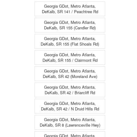
Georgia GDot, Metro Atlanta,
DeKalb, SR 141 / Peachtree Rd
Georgia GDot, Metro Atlanta,
DeKalb, SR 155 (Candler Rd)
Georgia GDot, Metro Atlanta,
DeKalb, SR 155 (Flat Shoals Rd)
Georgia GDot, Metro Atlanta,
DeKalb, SR 155 / Clairmont Rd
Georgia GDot, Metro Atlanta,
DeKalb, SR 42 (Moreland Ave)
Georgia GDot, Metro Atlanta,
DeKalb, SR 42 / Briarcliff Rd
Georgia GDot, Metro Atlanta,
DeKalb, SR 42 / N Druid Hills Rd
Georgia GDot, Metro Atlanta,
DeKalb, SR 8 (Lawrenceville Hwy)
Georgia GDot, Metro Atlanta,