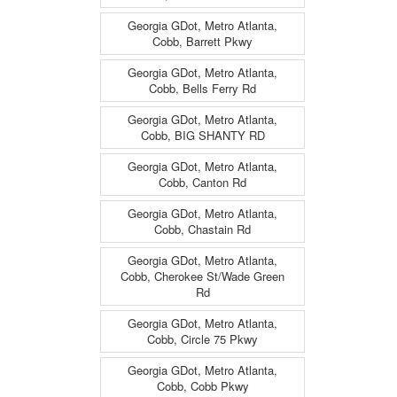
Georgia GDot, Metro Atlanta,
Cobb, Barrett Pkwy
Georgia GDot, Metro Atlanta,
Cobb, Bells Ferry Rd
Georgia GDot, Metro Atlanta,
Cobb, BIG SHANTY RD
Georgia GDot, Metro Atlanta,
Cobb, Canton Rd
Georgia GDot, Metro Atlanta,
Cobb, Chastain Rd
Georgia GDot, Metro Atlanta,
Cobb, Cherokee St/Wade Green
Rd
Georgia GDot, Metro Atlanta,
Cobb, Circle 75 Pkwy
Georgia GDot, Metro Atlanta,
Cobb, Cobb Pkwy