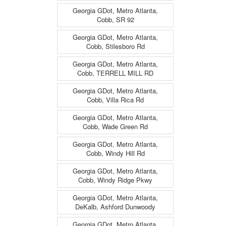
Georgia GDot, Metro Atlanta,
Cobb, SR 92
Georgia GDot, Metro Atlanta,
Cobb, Stilesboro Rd
Georgia GDot, Metro Atlanta,
Cobb, TERRELL MILL RD
Georgia GDot, Metro Atlanta,
Cobb, Villa Rica Rd
Georgia GDot, Metro Atlanta,
Cobb, Wade Green Rd
Georgia GDot, Metro Atlanta,
Cobb, Windy Hill Rd
Georgia GDot, Metro Atlanta,
Cobb, Windy Ridge Pkwy
Georgia GDot, Metro Atlanta,
DeKalb, Ashford Dunwoody
Georgia GDot, Metro Atlanta,