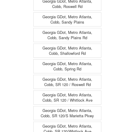
Georgia GDot, Metro Atlanta,
Cobb, Roswell Rd
Georgia GDot, Metro Atlanta,
Cobb, Sandy Plains
Georgia GDot, Metro Atlanta,
Cobb, Sandy Plains Rd
Georgia GDot, Metro Atlanta,
Cobb, Shallowford Rd
Georgia GDot, Metro Atlanta,
Cobb, Spring Rd
Georgia GDot, Metro Atlanta,
Cobb, SR 120 / Roswell Rd
Georgia GDot, Metro Atlanta,
Cobb, SR 120 / Whitlock Ave
Georgia GDot, Metro Atlanta,
Cobb, SR 120/S Marietta Pkwy
Georgia GDot, Metro Atlanta,
Cobb, SR 120/Whitlock Ave