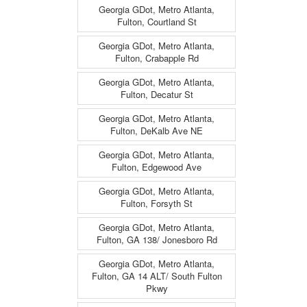
Georgia GDot, Metro Atlanta,
Fulton, Courtland St
Georgia GDot, Metro Atlanta,
Fulton, Crabapple Rd
Georgia GDot, Metro Atlanta,
Fulton, Decatur St
Georgia GDot, Metro Atlanta,
Fulton, DeKalb Ave NE
Georgia GDot, Metro Atlanta,
Fulton, Edgewood Ave
Georgia GDot, Metro Atlanta,
Fulton, Forsyth St
Georgia GDot, Metro Atlanta,
Fulton, GA 138/ Jonesboro Rd
Georgia GDot, Metro Atlanta,
Fulton, GA 14 ALT/ South Fulton
Pkwy