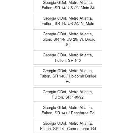
Georgia GDot, Metro Atlanta,
Fulton, SR 14/ US 29/ Main St
Georgia GDot, Metro Atlanta,
Fulton, SR 14/ US 29/ N. Main
Georgia GDot, Metro Atlanta,
Fulton, SR 14/ US 29/ W. Broad
St
Georgia GDot, Metro Atlanta,
Fulton, SR 140
Georgia GDot, Metro Atlanta,
Fulton, SR 140 / Holcomb Bridge
Rd
Georgia GDot, Metro Atlanta,
Fulton, SR 140/92
Georgia GDot, Metro Atlanta,
Fulton, SR 141 / Peachtree Rd
Georgia GDot, Metro Atlanta,
Fulton, SR 141 Conn / Lenox Rd