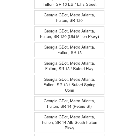
Fulton, SR 10 EB / Ellis Street
Georgia GDot, Metro Atlanta,
Fulton, SR 120
Georgia GDot, Metro Atlanta,
Fulton, SR 120 (Old Milton Pkwy)
Georgia GDot, Metro Atlanta,
Fulton, SR 13
Georgia GDot, Metro Atlanta,
Fulton, SR 13 / Buford Hwy
Georgia GDot, Metro Atlanta,
Fulton, SR 13 / Buford Spring
Conn
Georgia GDot, Metro Atlanta,
Fulton, SR 14 (Peters St)
Georgia GDot, Metro Atlanta,
Fulton, SR 14 Alt/ South Fulton
Pkwy