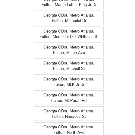
Fulton, Martin Luther King Jr Dr
Georgia GDot, Metro Atlanta,
Fulton, Memorial Dr
Georgia GDot, Metro Atlanta,
Fulton, Memorial Dr / Whitehall St
Georgia GDot, Metro Atlanta,
Fulton, Milton Ave
Georgia GDot, Metro Atlanta,
Fulton, Mitchell St
Georgia GDot, Metro Atlanta,
Fulton, MLK Jr Dr
Georgia GDot, Metro Atlanta,
Fulton, Mt Paran Rd
Georgia GDot, Metro Atlanta,
Fulton, Norcross St
Georgia GDot, Metro Atlanta,
Fulton, North Ave