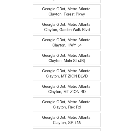
Georgia GDot, Metro Atlanta,
Clayton, Forest Pkwy
Georgia GDot, Metro Atlanta,
Clayton, Garden Walk Blvd
Georgia GDot, Metro Atlanta,
Clayton, HWY 54
Georgia GDot, Metro Atlanta,
Clayton, Main St (JB)
Georgia GDot, Metro Atlanta,
Clayton, MT ZION BLVD
Georgia GDot, Metro Atlanta,
Clayton, MT ZION RD
Georgia GDot, Metro Atlanta,
Clayton, Rex Rd
Georgia GDot, Metro Atlanta,
Clayton, SR 138