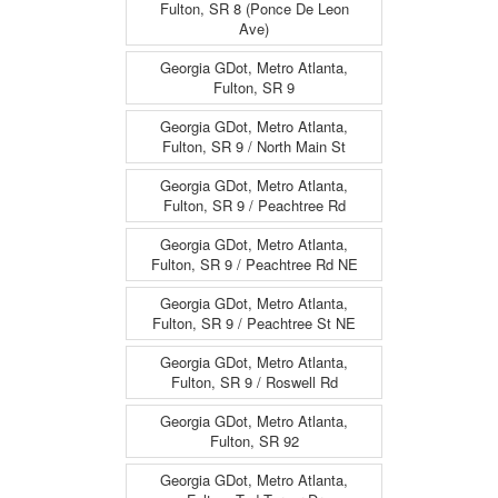
Fulton, SR 8 (Ponce De Leon
Ave)
Georgia GDot, Metro Atlanta,
Fulton, SR 9
Georgia GDot, Metro Atlanta,
Fulton, SR 9 / North Main St
Georgia GDot, Metro Atlanta,
Fulton, SR 9 / Peachtree Rd
Georgia GDot, Metro Atlanta,
Fulton, SR 9 / Peachtree Rd NE
Georgia GDot, Metro Atlanta,
Fulton, SR 9 / Peachtree St NE
Georgia GDot, Metro Atlanta,
Fulton, SR 9 / Roswell Rd
Georgia GDot, Metro Atlanta,
Fulton, SR 92
Georgia GDot, Metro Atlanta,