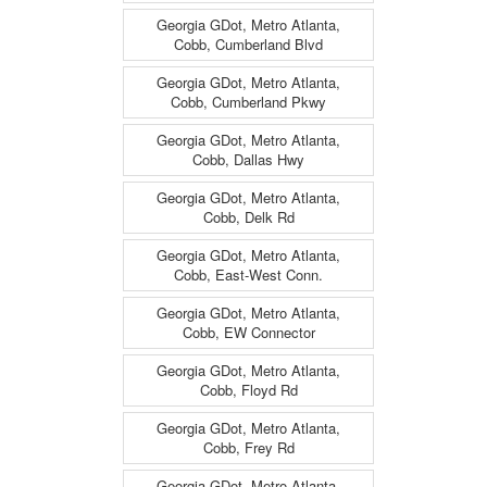
Georgia GDot, Metro Atlanta,
Cobb, Cumberland Blvd
Georgia GDot, Metro Atlanta,
Cobb, Cumberland Pkwy
Georgia GDot, Metro Atlanta,
Cobb, Dallas Hwy
Georgia GDot, Metro Atlanta,
Cobb, Delk Rd
Georgia GDot, Metro Atlanta,
Cobb, East-West Conn.
Georgia GDot, Metro Atlanta,
Cobb, EW Connector
Georgia GDot, Metro Atlanta,
Cobb, Floyd Rd
Georgia GDot, Metro Atlanta,
Cobb, Frey Rd
Georgia GDot, Metro Atlanta,