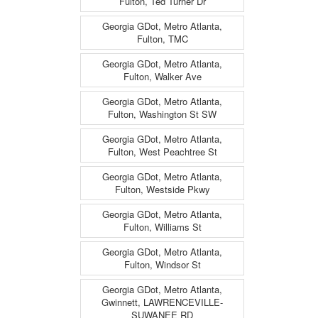
Fulton, Ted Turner Dr
Georgia GDot, Metro Atlanta,
Fulton, TMC
Georgia GDot, Metro Atlanta,
Fulton, Walker Ave
Georgia GDot, Metro Atlanta,
Fulton, Washington St SW
Georgia GDot, Metro Atlanta,
Fulton, West Peachtree St
Georgia GDot, Metro Atlanta,
Fulton, Westside Pkwy
Georgia GDot, Metro Atlanta,
Fulton, Williams St
Georgia GDot, Metro Atlanta,
Fulton, Windsor St
Georgia GDot, Metro Atlanta,
Gwinnett, LAWRENCEVILLE-
SUWANEE RD