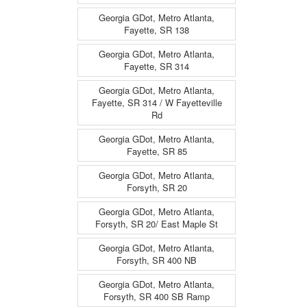
Georgia GDot, Metro Atlanta,
Fayette, SR 138
Georgia GDot, Metro Atlanta,
Fayette, SR 314
Georgia GDot, Metro Atlanta,
Fayette, SR 314 / W Fayetteville
Rd
Georgia GDot, Metro Atlanta,
Fayette, SR 85
Georgia GDot, Metro Atlanta,
Forsyth, SR 20
Georgia GDot, Metro Atlanta,
Forsyth, SR 20/ East Maple St
Georgia GDot, Metro Atlanta,
Forsyth, SR 400 NB
Georgia GDot, Metro Atlanta,
Forsyth, SR 400 SB Ramp