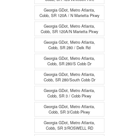
Georgia GDot, Metro Atlanta,
Cobb, SR 120A / N Marietta Pkwy
Georgia GDot, Metro Atlanta,
Cobb, SR 120A/N Marietta Pkwy
Georgia GDot, Metro Atlanta,
Cobb, SR 280 / Delk Rd
Georgia GDot, Metro Atlanta,
Cobb, SR 280/S Cobb Dr
Georgia GDot, Metro Atlanta,
Cobb, SR 280/South Cobb Dr
Georgia GDot, Metro Atlanta,
Cobb, SR 3 / Cobb Pkwy
Georgia GDot, Metro Atlanta,
Cobb, SR 3/Cobb Pkwy
Georgia GDot, Metro Atlanta,
Cobb, SR 3/ROSWELL RD