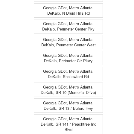
Georgia GDot, Metro Atlanta,
DeKalb, N Druid Hills Rd
Georgia GDot, Metro Atlanta,
DeKalb, Perimeter Center Pky
Georgia GDot, Metro Atlanta,
DeKalb, Perimeter Center West
Georgia GDot, Metro Atlanta,
DeKalb, Perimeter Ctr Pkwy
Georgia GDot, Metro Atlanta,
DeKalb, Shallowford Rd
Georgia GDot, Metro Atlanta,
DeKalb, SR 10 (Memorial Drive)
Georgia GDot, Metro Atlanta,
DeKalb, SR 13 / Buford Hwy
Georgia GDot, Metro Atlanta,
DeKalb, SR 141 / Peachtree Ind
Blvd