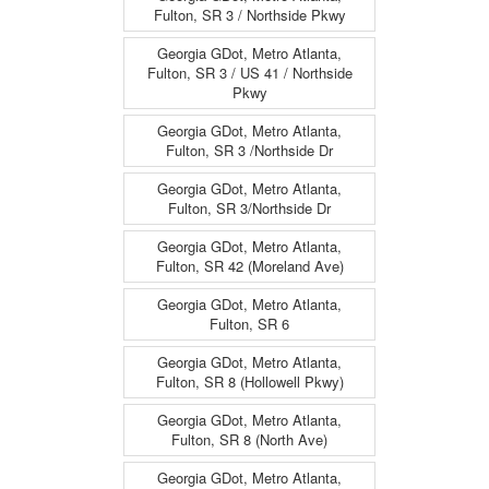
Fulton, SR 3 / Northside Pkwy
Georgia GDot, Metro Atlanta,
Fulton, SR 3 / US 41 / Northside
Pkwy
Georgia GDot, Metro Atlanta,
Fulton, SR 3 /Northside Dr
Georgia GDot, Metro Atlanta,
Fulton, SR 3/Northside Dr
Georgia GDot, Metro Atlanta,
Fulton, SR 42 (Moreland Ave)
Georgia GDot, Metro Atlanta,
Fulton, SR 6
Georgia GDot, Metro Atlanta,
Fulton, SR 8 (Hollowell Pkwy)
Georgia GDot, Metro Atlanta,
Fulton, SR 8 (North Ave)
Georgia GDot, Metro Atlanta,