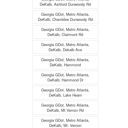
DeKalb, Ashford Dunwoody Rd
Georgia GDot, Metro Atlanta,
DeKalb, Chamblee Dunwoody Rd
Georgia GDot, Metro Atlanta,
DeKalb, Clairmont Rd
Georgia GDot, Metro Atlanta,
DeKalb, Dekalb Ave
Georgia GDot, Metro Atlanta,
DeKalb, Hammond
Georgia GDot, Metro Atlanta,
DeKalb, Hammond Dr
Georgia GDot, Metro Atlanta,
DeKalb, Lake Hearn
Georgia GDot, Metro Atlanta,
DeKalb, Mt Vernon Rd
Georgia GDot, Metro Atlanta,
DeKalb, Mt. Vernon