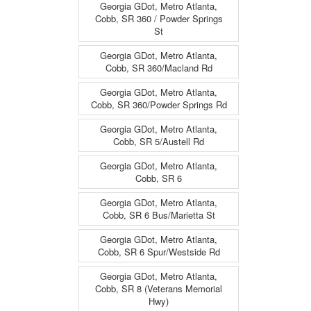
Georgia GDot, Metro Atlanta,
Cobb, SR 360 / Powder Springs
St
Georgia GDot, Metro Atlanta,
Cobb, SR 360/Macland Rd
Georgia GDot, Metro Atlanta,
Cobb, SR 360/Powder Springs Rd
Georgia GDot, Metro Atlanta,
Cobb, SR 5/Austell Rd
Georgia GDot, Metro Atlanta,
Cobb, SR 6
Georgia GDot, Metro Atlanta,
Cobb, SR 6 Bus/Marietta St
Georgia GDot, Metro Atlanta,
Cobb, SR 6 Spur/Westside Rd
Georgia GDot, Metro Atlanta,
Cobb, SR 8 (Veterans Memorial
Hwy)