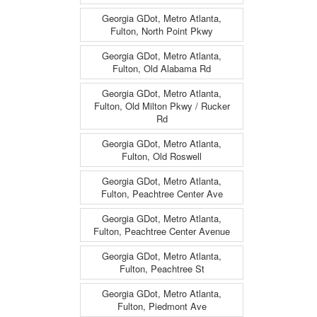
Georgia GDot, Metro Atlanta,
Fulton, North Point Pkwy
Georgia GDot, Metro Atlanta,
Fulton, Old Alabama Rd
Georgia GDot, Metro Atlanta,
Fulton, Old Milton Pkwy / Rucker
Rd
Georgia GDot, Metro Atlanta,
Fulton, Old Roswell
Georgia GDot, Metro Atlanta,
Fulton, Peachtree Center Ave
Georgia GDot, Metro Atlanta,
Fulton, Peachtree Center Avenue
Georgia GDot, Metro Atlanta,
Fulton, Peachtree St
Georgia GDot, Metro Atlanta,
Fulton, Piedmont Ave