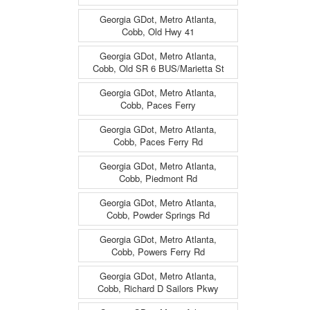
Georgia GDot, Metro Atlanta,
Cobb, Old Hwy 41
Georgia GDot, Metro Atlanta,
Cobb, Old SR 6 BUS/Marietta St
Georgia GDot, Metro Atlanta,
Cobb, Paces Ferry
Georgia GDot, Metro Atlanta,
Cobb, Paces Ferry Rd
Georgia GDot, Metro Atlanta,
Cobb, Piedmont Rd
Georgia GDot, Metro Atlanta,
Cobb, Powder Springs Rd
Georgia GDot, Metro Atlanta,
Cobb, Powers Ferry Rd
Georgia GDot, Metro Atlanta,
Cobb, Richard D Sailors Pkwy