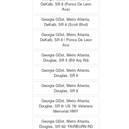
DeKalb, SR 8 (Ponce De Leon
Ave)
Georgia GDot, Metro Atlanta,
DeKalb, SR 8 (Scott Blvd)
Georgia GDot, Metro Atlanta,
DeKalb, SR 8 / Ponce De Leon
Ave
Georgia GDot, Metro Atlanta,
Douglas, SR 5 (Bill Arp Rd)
Georgia GDot, Metro Atlanta,
Douglas, SR 6
Georgia GDot, Metro Atlanta,
Douglas, SR 8
Georgia GDot, Metro Atlanta,
Douglas, SR 8/ US 78/ Veterans
Memorial HWY
Georgia GDot, Metro Atlanta,
Douglas, SR 92/ FAIRBURN RD