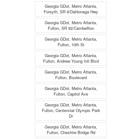
Georgia GDot, Metro Atlanta,
Forsyth, SR 9/Dahlonega Hwy
Georgia GDot, Metro Atlanta,
Fulton, SR 92/Cambellton
Georgia GDot, Metro Atlanta,
Fulton, 10th St
Georgia GDot, Metro Atlanta,
Fulton, Andrew Young Intl Blvd
Georgia GDot, Metro Atlanta,
Fulton, Boulevard
Georgia GDot, Metro Atlanta,
Fulton, Capitol Ave
Georgia GDot, Metro Atlanta,
Fulton, Centennial Olympic Park
Dr
Georgia GDot, Metro Atlanta,
Fulton, Cheshire Bridge Rd