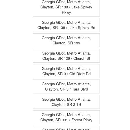
Georgia GDot, Metro Atlanta,
Clayton, SR 138 / Lake Spivey
Pkwy
Georgia GDot, Metro Atlanta,
Clayton, SR 138 / Lake Spivey Rd
Georgia GDot, Metro Atlanta,
Clayton, SR 139
Georgia GDot, Metro Atlanta,
Clayton, SR 139 / Church St
Georgia GDot, Metro Atlanta,
Clayton, SR 3 / Old Dixie Rd
Georgia GDot, Metro Atlanta,
Clayton, SR 3 / Tara Blvd
Georgia GDot, Metro Atlanta,
Clayton, SR 3 TB
Georgia GDot, Metro Atlanta,
Clayton, SR 331 / Forest Pkwy
Georgia GDot, Metro Atlanta,