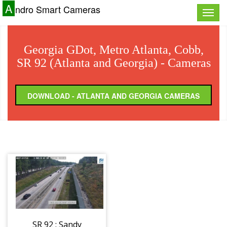
A
ndro Smart Cameras
Toggle
naviga
Georgia GDot, Metro Atlanta, Cobb,
SR 92 (Atlanta and Georgia) - Cameras
DOWNLOAD - ATLANTA AND GEORGIA CAMERAS
SR 92 : Sandy