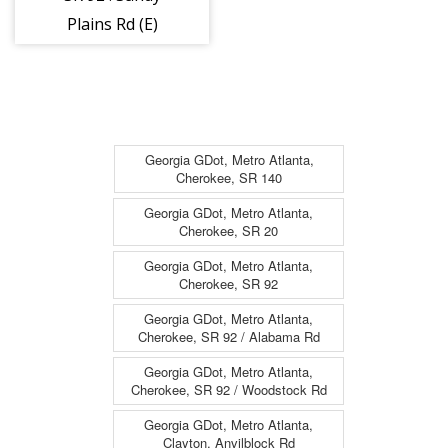
Plains Rd (E)
(6864)
Georgia GDot, Metro Atlanta,
Cherokee, SR 140
Georgia GDot, Metro Atlanta,
Cherokee, SR 20
Georgia GDot, Metro Atlanta,
Cherokee, SR 92
Georgia GDot, Metro Atlanta,
Cherokee, SR 92 / Alabama Rd
Georgia GDot, Metro Atlanta,
Cherokee, SR 92 / Woodstock Rd
Georgia GDot, Metro Atlanta,
Clayton, Anvilblock Rd