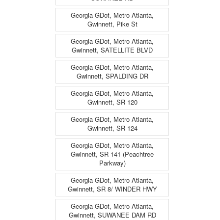
Georgia GDot, Metro Atlanta,
Gwinnett, Pike St
Georgia GDot, Metro Atlanta,
Gwinnett, SATELLITE BLVD
Georgia GDot, Metro Atlanta,
Gwinnett, SPALDING DR
Georgia GDot, Metro Atlanta,
Gwinnett, SR 120
Georgia GDot, Metro Atlanta,
Gwinnett, SR 124
Georgia GDot, Metro Atlanta,
Gwinnett, SR 141 (Peachtree
Parkway)
Georgia GDot, Metro Atlanta,
Gwinnett, SR 8/ WINDER HWY
Georgia GDot, Metro Atlanta,
Gwinnett, SUWANEE DAM RD