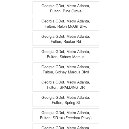
Georgia GDot, Metro Atlanta,
Fulton, Pine Grove
Georgia GDot, Metro Atlanta,
Fulton, Ralph McGill Blvd
Georgia GDot, Metro Atlanta,
Fulton, Rucker Rd
Georgia GDot, Metro Atlanta,
Fulton, Sidney Marcus
Georgia GDot, Metro Atlanta,
Fulton, Sidney Marcus Blvd
Georgia GDot, Metro Atlanta,
Fulton, SPALDING DR
Georgia GDot, Metro Atlanta,
Fulton, Spring St
Georgia GDot, Metro Atlanta,
Fulton, SR 10 (Freedom Pkwy)
Georgia GDot, Metro Atlanta,