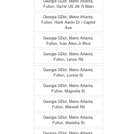
Georgia GDot, Metro Atlanta,
Fulton, Ga14/ US 29/ N Main
Georgia GDot, Metro Atlanta,
Fulton, Hank Aaron Dr / Capitol
Ave
Georgia GDot, Metro Atlanta,
Fulton, Ivan Allen Jr Blvd
Georgia GDot, Metro Atlanta,
Fulton, Lenox Rd
Georgia GDot, Metro Atlanta,
Fulton, Luckie St
Georgia GDot, Metro Atlanta,
Fulton, Magnolia St
Georgia GDot, Metro Atlanta,
Fulton, Mansell Rd
Georgia GDot, Metro Atlanta,
Fulton, Marietta St
Georgia GDot, Metro Atlanta,