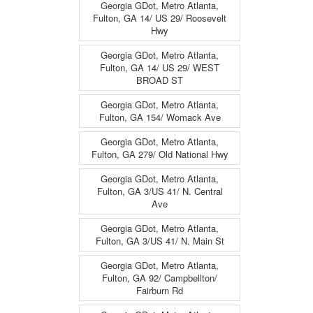
Georgia GDot, Metro Atlanta,
Fulton, GA 14/ US 29/ Roosevelt
Hwy
Georgia GDot, Metro Atlanta,
Fulton, GA 14/ US 29/ WEST
BROAD ST
Georgia GDot, Metro Atlanta,
Fulton, GA 154/ Womack Ave
Georgia GDot, Metro Atlanta,
Fulton, GA 279/ Old National Hwy
Georgia GDot, Metro Atlanta,
Fulton, GA 3/US 41/ N. Central
Ave
Georgia GDot, Metro Atlanta,
Fulton, GA 3/US 41/ N. Main St
Georgia GDot, Metro Atlanta,
Fulton, GA 92/ Campbellton/
Fairburn Rd