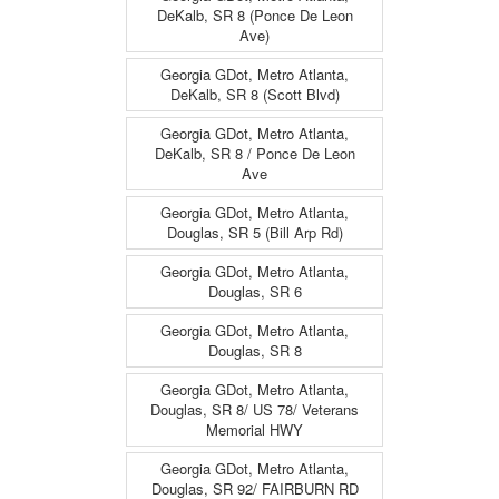
DeKalb, SR 8 (Ponce De Leon
Ave)
Georgia GDot, Metro Atlanta,
DeKalb, SR 8 (Scott Blvd)
Georgia GDot, Metro Atlanta,
DeKalb, SR 8 / Ponce De Leon
Ave
Georgia GDot, Metro Atlanta,
Douglas, SR 5 (Bill Arp Rd)
Georgia GDot, Metro Atlanta,
Douglas, SR 6
Georgia GDot, Metro Atlanta,
Douglas, SR 8
Georgia GDot, Metro Atlanta,
Douglas, SR 8/ US 78/ Veterans
Memorial HWY
Georgia GDot, Metro Atlanta,
Douglas, SR 92/ FAIRBURN RD