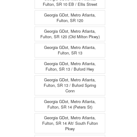
Fulton, SR 10 EB / Ellis Street
Georgia GDot, Metro Atlanta,
Fulton, SR 120
Georgia GDot, Metro Atlanta,
Fulton, SR 120 (Old Milton Pkwy)
Georgia GDot, Metro Atlanta,
Fulton, SR 13
Georgia GDot, Metro Atlanta,
Fulton, SR 13 / Buford Hwy
Georgia GDot, Metro Atlanta,
Fulton, SR 13 / Buford Spring
Conn
Georgia GDot, Metro Atlanta,
Fulton, SR 14 (Peters St)
Georgia GDot, Metro Atlanta,
Fulton, SR 14 Alt/ South Fulton
Pkwy