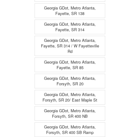
Georgia GDot, Metro Atlanta,
Fayette, SR 138
Georgia GDot, Metro Atlanta,
Fayette, SR 314
Georgia GDot, Metro Atlanta,
Fayette, SR 314 / W Fayetteville
Rd
Georgia GDot, Metro Atlanta,
Fayette, SR 85
Georgia GDot, Metro Atlanta,
Forsyth, SR 20
Georgia GDot, Metro Atlanta,
Forsyth, SR 20/ East Maple St
Georgia GDot, Metro Atlanta,
Forsyth, SR 400 NB
Georgia GDot, Metro Atlanta,
Forsyth, SR 400 SB Ramp