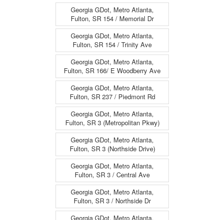
Georgia GDot, Metro Atlanta,
Fulton, SR 154 / Memorial Dr
Georgia GDot, Metro Atlanta,
Fulton, SR 154 / Trinity Ave
Georgia GDot, Metro Atlanta,
Fulton, SR 166/ E Woodberry Ave
Georgia GDot, Metro Atlanta,
Fulton, SR 237 / Piedmont Rd
Georgia GDot, Metro Atlanta,
Fulton, SR 3 (Metropolitan Pkwy)
Georgia GDot, Metro Atlanta,
Fulton, SR 3 (Northside Drive)
Georgia GDot, Metro Atlanta,
Fulton, SR 3 / Central Ave
Georgia GDot, Metro Atlanta,
Fulton, SR 3 / Northside Dr
Georgia GDot, Metro Atlanta,