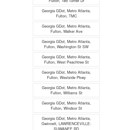
Fulton, Ted Turner Dr
Georgia GDot, Metro Atlanta,
Fulton, TMC
Georgia GDot, Metro Atlanta,
Fulton, Walker Ave
Georgia GDot, Metro Atlanta,
Fulton, Washington St SW
Georgia GDot, Metro Atlanta,
Fulton, West Peachtree St
Georgia GDot, Metro Atlanta,
Fulton, Westside Pkwy
Georgia GDot, Metro Atlanta,
Fulton, Williams St
Georgia GDot, Metro Atlanta,
Fulton, Windsor St
Georgia GDot, Metro Atlanta,
Gwinnett, LAWRENCEVILLE-
SUWANEE RD