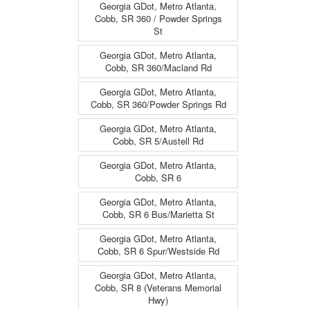
Georgia GDot, Metro Atlanta,
Cobb, SR 360 / Powder Springs
St
Georgia GDot, Metro Atlanta,
Cobb, SR 360/Macland Rd
Georgia GDot, Metro Atlanta,
Cobb, SR 360/Powder Springs Rd
Georgia GDot, Metro Atlanta,
Cobb, SR 5/Austell Rd
Georgia GDot, Metro Atlanta,
Cobb, SR 6
Georgia GDot, Metro Atlanta,
Cobb, SR 6 Bus/Marietta St
Georgia GDot, Metro Atlanta,
Cobb, SR 6 Spur/Westside Rd
Georgia GDot, Metro Atlanta,
Cobb, SR 8 (Veterans Memorial
Hwy)