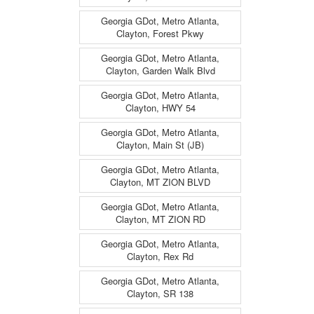
Georgia GDot, Metro Atlanta,
Clayton, Forest Pkwy
Georgia GDot, Metro Atlanta,
Clayton, Garden Walk Blvd
Georgia GDot, Metro Atlanta,
Clayton, HWY 54
Georgia GDot, Metro Atlanta,
Clayton, Main St (JB)
Georgia GDot, Metro Atlanta,
Clayton, MT ZION BLVD
Georgia GDot, Metro Atlanta,
Clayton, MT ZION RD
Georgia GDot, Metro Atlanta,
Clayton, Rex Rd
Georgia GDot, Metro Atlanta,
Clayton, SR 138