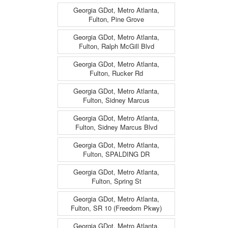
Georgia GDot, Metro Atlanta,
Fulton, Pine Grove
Georgia GDot, Metro Atlanta,
Fulton, Ralph McGill Blvd
Georgia GDot, Metro Atlanta,
Fulton, Rucker Rd
Georgia GDot, Metro Atlanta,
Fulton, Sidney Marcus
Georgia GDot, Metro Atlanta,
Fulton, Sidney Marcus Blvd
Georgia GDot, Metro Atlanta,
Fulton, SPALDING DR
Georgia GDot, Metro Atlanta,
Fulton, Spring St
Georgia GDot, Metro Atlanta,
Fulton, SR 10 (Freedom Pkwy)
Georgia GDot, Metro Atlanta,