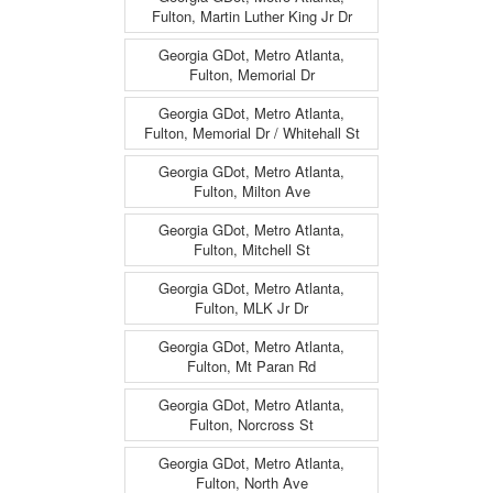
Fulton, Martin Luther King Jr Dr
Georgia GDot, Metro Atlanta,
Fulton, Memorial Dr
Georgia GDot, Metro Atlanta,
Fulton, Memorial Dr / Whitehall St
Georgia GDot, Metro Atlanta,
Fulton, Milton Ave
Georgia GDot, Metro Atlanta,
Fulton, Mitchell St
Georgia GDot, Metro Atlanta,
Fulton, MLK Jr Dr
Georgia GDot, Metro Atlanta,
Fulton, Mt Paran Rd
Georgia GDot, Metro Atlanta,
Fulton, Norcross St
Georgia GDot, Metro Atlanta,
Fulton, North Ave