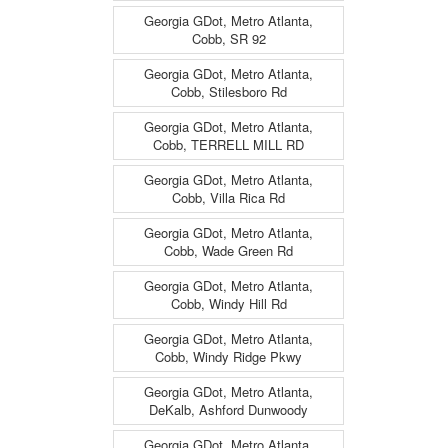
Georgia GDot, Metro Atlanta,
Cobb, SR 92
Georgia GDot, Metro Atlanta,
Cobb, Stilesboro Rd
Georgia GDot, Metro Atlanta,
Cobb, TERRELL MILL RD
Georgia GDot, Metro Atlanta,
Cobb, Villa Rica Rd
Georgia GDot, Metro Atlanta,
Cobb, Wade Green Rd
Georgia GDot, Metro Atlanta,
Cobb, Windy Hill Rd
Georgia GDot, Metro Atlanta,
Cobb, Windy Ridge Pkwy
Georgia GDot, Metro Atlanta,
DeKalb, Ashford Dunwoody
Georgia GDot, Metro Atlanta,