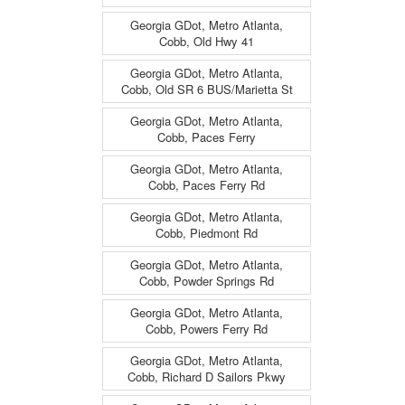
Georgia GDot, Metro Atlanta,
Cobb, Old Hwy 41
Georgia GDot, Metro Atlanta,
Cobb, Old SR 6 BUS/Marietta St
Georgia GDot, Metro Atlanta,
Cobb, Paces Ferry
Georgia GDot, Metro Atlanta,
Cobb, Paces Ferry Rd
Georgia GDot, Metro Atlanta,
Cobb, Piedmont Rd
Georgia GDot, Metro Atlanta,
Cobb, Powder Springs Rd
Georgia GDot, Metro Atlanta,
Cobb, Powers Ferry Rd
Georgia GDot, Metro Atlanta,
Cobb, Richard D Sailors Pkwy