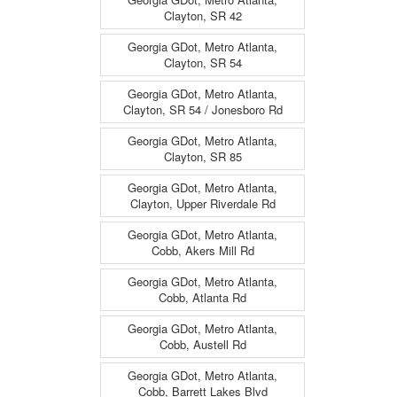
Clayton, SR 42
Georgia GDot, Metro Atlanta,
Clayton, SR 54
Georgia GDot, Metro Atlanta,
Clayton, SR 54 / Jonesboro Rd
Georgia GDot, Metro Atlanta,
Clayton, SR 85
Georgia GDot, Metro Atlanta,
Clayton, Upper Riverdale Rd
Georgia GDot, Metro Atlanta,
Cobb, Akers Mill Rd
Georgia GDot, Metro Atlanta,
Cobb, Atlanta Rd
Georgia GDot, Metro Atlanta,
Cobb, Austell Rd
Georgia GDot, Metro Atlanta,
Cobb, Barrett Lakes Blvd