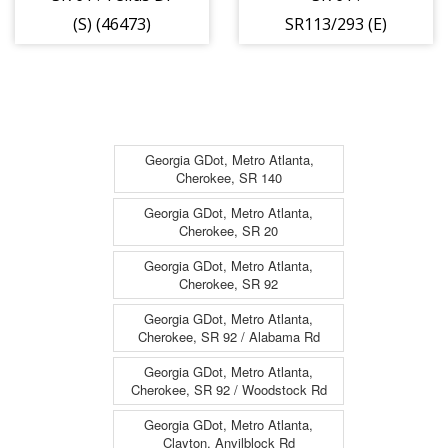
(S) (46473)
SR113/293 (E)
(46472)
Georgia GDot, Metro Atlanta,
Cherokee, SR 140
Georgia GDot, Metro Atlanta,
Cherokee, SR 20
Georgia GDot, Metro Atlanta,
Cherokee, SR 92
Georgia GDot, Metro Atlanta,
Cherokee, SR 92 / Alabama Rd
Georgia GDot, Metro Atlanta,
Cherokee, SR 92 / Woodstock Rd
Georgia GDot, Metro Atlanta,
Clayton, Anvilblock Rd