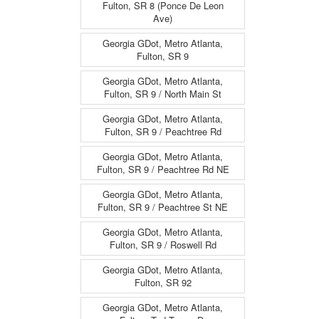
Fulton, SR 8 (Ponce De Leon
Ave)
Georgia GDot, Metro Atlanta,
Fulton, SR 9
Georgia GDot, Metro Atlanta,
Fulton, SR 9 / North Main St
Georgia GDot, Metro Atlanta,
Fulton, SR 9 / Peachtree Rd
Georgia GDot, Metro Atlanta,
Fulton, SR 9 / Peachtree Rd NE
Georgia GDot, Metro Atlanta,
Fulton, SR 9 / Peachtree St NE
Georgia GDot, Metro Atlanta,
Fulton, SR 9 / Roswell Rd
Georgia GDot, Metro Atlanta,
Fulton, SR 92
Georgia GDot, Metro Atlanta,