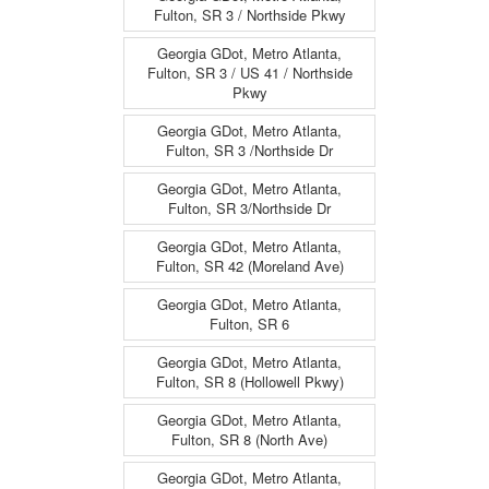
Fulton, SR 3 / Northside Pkwy
Georgia GDot, Metro Atlanta,
Fulton, SR 3 / US 41 / Northside
Pkwy
Georgia GDot, Metro Atlanta,
Fulton, SR 3 /Northside Dr
Georgia GDot, Metro Atlanta,
Fulton, SR 3/Northside Dr
Georgia GDot, Metro Atlanta,
Fulton, SR 42 (Moreland Ave)
Georgia GDot, Metro Atlanta,
Fulton, SR 6
Georgia GDot, Metro Atlanta,
Fulton, SR 8 (Hollowell Pkwy)
Georgia GDot, Metro Atlanta,
Fulton, SR 8 (North Ave)
Georgia GDot, Metro Atlanta,