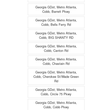
Georgia GDot, Metro Atlanta,
Cobb, Barrett Pkwy
Georgia GDot, Metro Atlanta,
Cobb, Bells Ferry Rd
Georgia GDot, Metro Atlanta,
Cobb, BIG SHANTY RD
Georgia GDot, Metro Atlanta,
Cobb, Canton Rd
Georgia GDot, Metro Atlanta,
Cobb, Chastain Rd
Georgia GDot, Metro Atlanta,
Cobb, Cherokee St/Wade Green
Rd
Georgia GDot, Metro Atlanta,
Cobb, Circle 75 Pkwy
Georgia GDot, Metro Atlanta,
Cobb, Cobb Pkwy