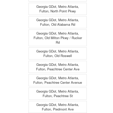
Georgia GDot, Metro Atlanta,
Fulton, North Point Pkwy
Georgia GDot, Metro Atlanta,
Fulton, Old Alabama Rd
Georgia GDot, Metro Atlanta,
Fulton, Old Milton Pkwy / Rucker
Rd
Georgia GDot, Metro Atlanta,
Fulton, Old Roswell
Georgia GDot, Metro Atlanta,
Fulton, Peachtree Center Ave
Georgia GDot, Metro Atlanta,
Fulton, Peachtree Center Avenue
Georgia GDot, Metro Atlanta,
Fulton, Peachtree St
Georgia GDot, Metro Atlanta,
Fulton, Piedmont Ave