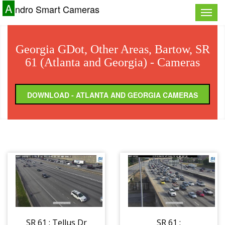
A
ndro Smart Cameras
Toggle
naviga
Georgia GDot, Other Areas, Bartow, SR
61 (Atlanta and Georgia) - Cameras
DOWNLOAD - ATLANTA AND GEORGIA CAMERAS
SR 61 : Tellus Dr
SR 61 :