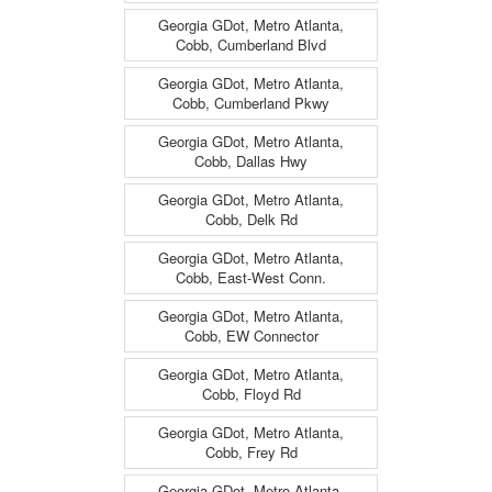
Georgia GDot, Metro Atlanta,
Cobb, Cumberland Blvd
Georgia GDot, Metro Atlanta,
Cobb, Cumberland Pkwy
Georgia GDot, Metro Atlanta,
Cobb, Dallas Hwy
Georgia GDot, Metro Atlanta,
Cobb, Delk Rd
Georgia GDot, Metro Atlanta,
Cobb, East-West Conn.
Georgia GDot, Metro Atlanta,
Cobb, EW Connector
Georgia GDot, Metro Atlanta,
Cobb, Floyd Rd
Georgia GDot, Metro Atlanta,
Cobb, Frey Rd
Georgia GDot, Metro Atlanta,