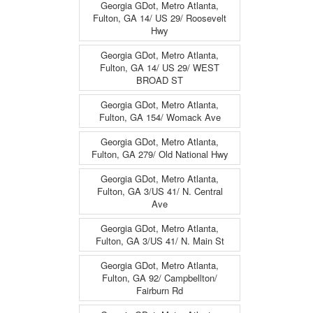
Georgia GDot, Metro Atlanta,
Fulton, GA 14/ US 29/ Roosevelt
Hwy
Georgia GDot, Metro Atlanta,
Fulton, GA 14/ US 29/ WEST
BROAD ST
Georgia GDot, Metro Atlanta,
Fulton, GA 154/ Womack Ave
Georgia GDot, Metro Atlanta,
Fulton, GA 279/ Old National Hwy
Georgia GDot, Metro Atlanta,
Fulton, GA 3/US 41/ N. Central
Ave
Georgia GDot, Metro Atlanta,
Fulton, GA 3/US 41/ N. Main St
Georgia GDot, Metro Atlanta,
Fulton, GA 92/ Campbellton/
Fairburn Rd