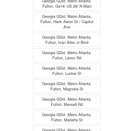
Georgia GDot, Metro Atlanta,
Fulton, Ga14/ US 29/ N Main
Georgia GDot, Metro Atlanta,
Fulton, Hank Aaron Dr / Capitol
Ave
Georgia GDot, Metro Atlanta,
Fulton, Ivan Allen Jr Blvd
Georgia GDot, Metro Atlanta,
Fulton, Lenox Rd
Georgia GDot, Metro Atlanta,
Fulton, Luckie St
Georgia GDot, Metro Atlanta,
Fulton, Magnolia St
Georgia GDot, Metro Atlanta,
Fulton, Mansell Rd
Georgia GDot, Metro Atlanta,
Fulton, Marietta St
Georgia GDot, Metro Atlanta,