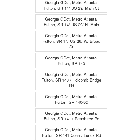
Georgia GDot, Metro Atlanta,
Fulton, SR 14/ US 29/ Main St
Georgia GDot, Metro Atlanta,
Fulton, SR 14/ US 29/ N. Main
Georgia GDot, Metro Atlanta,
Fulton, SR 14/ US 29/ W. Broad
St
Georgia GDot, Metro Atlanta,
Fulton, SR 140
Georgia GDot, Metro Atlanta,
Fulton, SR 140 / Holcomb Bridge
Rd
Georgia GDot, Metro Atlanta,
Fulton, SR 140/92
Georgia GDot, Metro Atlanta,
Fulton, SR 141 / Peachtree Rd
Georgia GDot, Metro Atlanta,
Fulton, SR 141 Conn / Lenox Rd