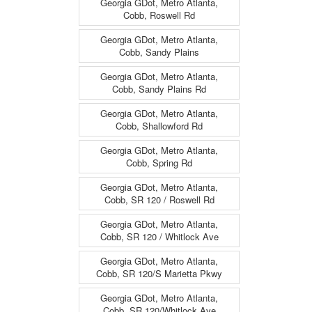
Georgia GDot, Metro Atlanta,
Cobb, Roswell Rd
Georgia GDot, Metro Atlanta,
Cobb, Sandy Plains
Georgia GDot, Metro Atlanta,
Cobb, Sandy Plains Rd
Georgia GDot, Metro Atlanta,
Cobb, Shallowford Rd
Georgia GDot, Metro Atlanta,
Cobb, Spring Rd
Georgia GDot, Metro Atlanta,
Cobb, SR 120 / Roswell Rd
Georgia GDot, Metro Atlanta,
Cobb, SR 120 / Whitlock Ave
Georgia GDot, Metro Atlanta,
Cobb, SR 120/S Marietta Pkwy
Georgia GDot, Metro Atlanta,
Cobb, SR 120/Whitlock Ave