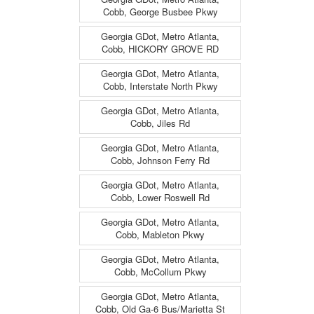
Cobb, George Busbee Pkwy
Georgia GDot, Metro Atlanta,
Cobb, HICKORY GROVE RD
Georgia GDot, Metro Atlanta,
Cobb, Interstate North Pkwy
Georgia GDot, Metro Atlanta,
Cobb, Jiles Rd
Georgia GDot, Metro Atlanta,
Cobb, Johnson Ferry Rd
Georgia GDot, Metro Atlanta,
Cobb, Lower Roswell Rd
Georgia GDot, Metro Atlanta,
Cobb, Mableton Pkwy
Georgia GDot, Metro Atlanta,
Cobb, McCollum Pkwy
Georgia GDot, Metro Atlanta,
Cobb, Old Ga-6 Bus/Marietta St