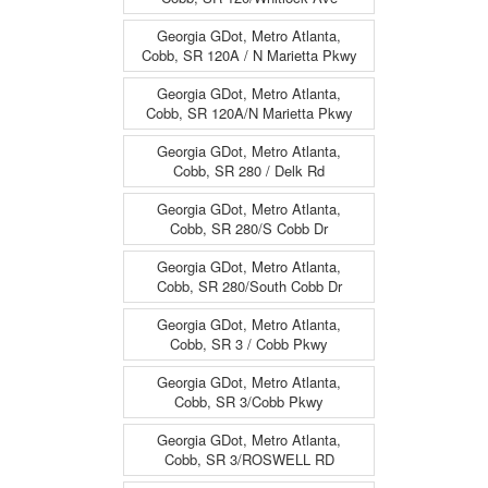
Georgia GDot, Metro Atlanta,
Cobb, SR 120A / N Marietta Pkwy
Georgia GDot, Metro Atlanta,
Cobb, SR 120A/N Marietta Pkwy
Georgia GDot, Metro Atlanta,
Cobb, SR 280 / Delk Rd
Georgia GDot, Metro Atlanta,
Cobb, SR 280/S Cobb Dr
Georgia GDot, Metro Atlanta,
Cobb, SR 280/South Cobb Dr
Georgia GDot, Metro Atlanta,
Cobb, SR 3 / Cobb Pkwy
Georgia GDot, Metro Atlanta,
Cobb, SR 3/Cobb Pkwy
Georgia GDot, Metro Atlanta,
Cobb, SR 3/ROSWELL RD