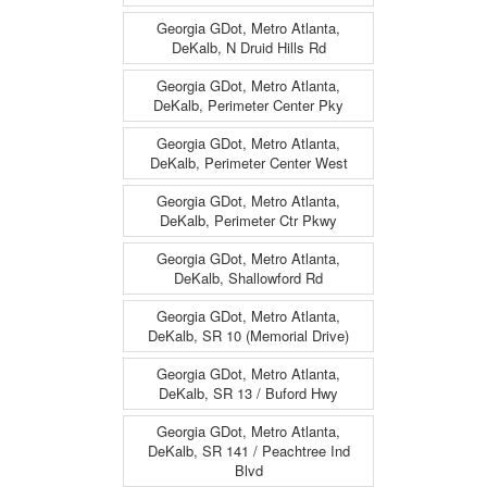
Georgia GDot, Metro Atlanta,
DeKalb, N Druid Hills Rd
Georgia GDot, Metro Atlanta,
DeKalb, Perimeter Center Pky
Georgia GDot, Metro Atlanta,
DeKalb, Perimeter Center West
Georgia GDot, Metro Atlanta,
DeKalb, Perimeter Ctr Pkwy
Georgia GDot, Metro Atlanta,
DeKalb, Shallowford Rd
Georgia GDot, Metro Atlanta,
DeKalb, SR 10 (Memorial Drive)
Georgia GDot, Metro Atlanta,
DeKalb, SR 13 / Buford Hwy
Georgia GDot, Metro Atlanta,
DeKalb, SR 141 / Peachtree Ind
Blvd