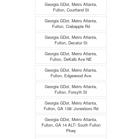
Georgia GDot, Metro Atlanta,
Fulton, Courtland St
Georgia GDot, Metro Atlanta,
Fulton, Crabapple Rd
Georgia GDot, Metro Atlanta,
Fulton, Decatur St
Georgia GDot, Metro Atlanta,
Fulton, DeKalb Ave NE
Georgia GDot, Metro Atlanta,
Fulton, Edgewood Ave
Georgia GDot, Metro Atlanta,
Fulton, Forsyth St
Georgia GDot, Metro Atlanta,
Fulton, GA 138/ Jonesboro Rd
Georgia GDot, Metro Atlanta,
Fulton, GA 14 ALT/ South Fulton
Pkwy