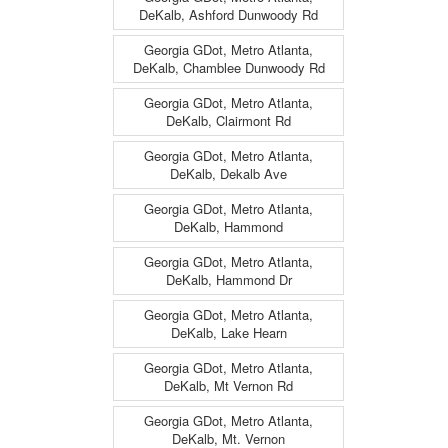
DeKalb, Ashford Dunwoody Rd
Georgia GDot, Metro Atlanta,
DeKalb, Chamblee Dunwoody Rd
Georgia GDot, Metro Atlanta,
DeKalb, Clairmont Rd
Georgia GDot, Metro Atlanta,
DeKalb, Dekalb Ave
Georgia GDot, Metro Atlanta,
DeKalb, Hammond
Georgia GDot, Metro Atlanta,
DeKalb, Hammond Dr
Georgia GDot, Metro Atlanta,
DeKalb, Lake Hearn
Georgia GDot, Metro Atlanta,
DeKalb, Mt Vernon Rd
Georgia GDot, Metro Atlanta,
DeKalb, Mt. Vernon