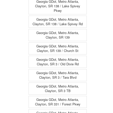
Georgia GDot, Metro Atlanta,
Clayton, SR 138 / Lake Spivey
Pkwy
Georgia GDot, Metro Atlanta,
Clayton, SR 138 / Lake Spivey Rd
Georgia GDot, Metro Atlanta,
Clayton, SR 139
Georgia GDot, Metro Atlanta,
Clayton, SR 139 / Church St
Georgia GDot, Metro Atlanta,
Clayton, SR 3 / Old Dixie Rd
Georgia GDot, Metro Atlanta,
Clayton, SR 3 / Tara Blvd
Georgia GDot, Metro Atlanta,
Clayton, SR 3 TB
Georgia GDot, Metro Atlanta,
Clayton, SR 331 / Forest Pkwy
Georgia GDot, Metro Atlanta,