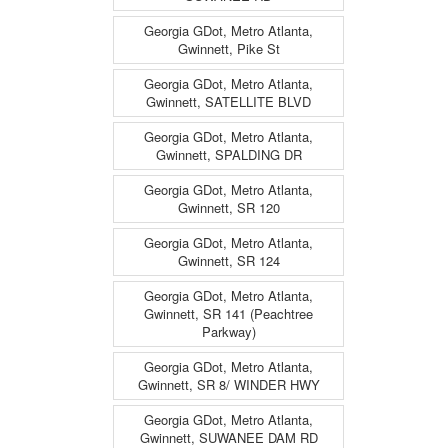
Georgia GDot, Metro Atlanta,
Gwinnett, Pike St
Georgia GDot, Metro Atlanta,
Gwinnett, SATELLITE BLVD
Georgia GDot, Metro Atlanta,
Gwinnett, SPALDING DR
Georgia GDot, Metro Atlanta,
Gwinnett, SR 120
Georgia GDot, Metro Atlanta,
Gwinnett, SR 124
Georgia GDot, Metro Atlanta,
Gwinnett, SR 141 (Peachtree
Parkway)
Georgia GDot, Metro Atlanta,
Gwinnett, SR 8/ WINDER HWY
Georgia GDot, Metro Atlanta,
Gwinnett, SUWANEE DAM RD