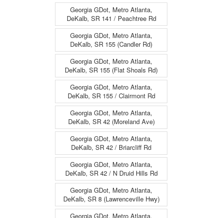
Georgia GDot, Metro Atlanta,
DeKalb, SR 141 / Peachtree Rd
Georgia GDot, Metro Atlanta,
DeKalb, SR 155 (Candler Rd)
Georgia GDot, Metro Atlanta,
DeKalb, SR 155 (Flat Shoals Rd)
Georgia GDot, Metro Atlanta,
DeKalb, SR 155 / Clairmont Rd
Georgia GDot, Metro Atlanta,
DeKalb, SR 42 (Moreland Ave)
Georgia GDot, Metro Atlanta,
DeKalb, SR 42 / Briarcliff Rd
Georgia GDot, Metro Atlanta,
DeKalb, SR 42 / N Druid Hills Rd
Georgia GDot, Metro Atlanta,
DeKalb, SR 8 (Lawrenceville Hwy)
Georgia GDot, Metro Atlanta,