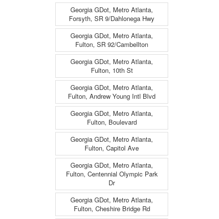
Georgia GDot, Metro Atlanta,
Forsyth, SR 9/Dahlonega Hwy
Georgia GDot, Metro Atlanta,
Fulton, SR 92/Cambellton
Georgia GDot, Metro Atlanta,
Fulton, 10th St
Georgia GDot, Metro Atlanta,
Fulton, Andrew Young Intl Blvd
Georgia GDot, Metro Atlanta,
Fulton, Boulevard
Georgia GDot, Metro Atlanta,
Fulton, Capitol Ave
Georgia GDot, Metro Atlanta,
Fulton, Centennial Olympic Park
Dr
Georgia GDot, Metro Atlanta,
Fulton, Cheshire Bridge Rd