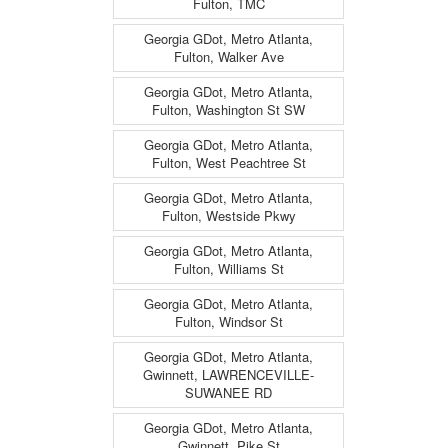
Fulton, TMC
Georgia GDot, Metro Atlanta,
Fulton, Walker Ave
Georgia GDot, Metro Atlanta,
Fulton, Washington St SW
Georgia GDot, Metro Atlanta,
Fulton, West Peachtree St
Georgia GDot, Metro Atlanta,
Fulton, Westside Pkwy
Georgia GDot, Metro Atlanta,
Fulton, Williams St
Georgia GDot, Metro Atlanta,
Fulton, Windsor St
Georgia GDot, Metro Atlanta,
Gwinnett, LAWRENCEVILLE-
SUWANEE RD
Georgia GDot, Metro Atlanta,
Gwinnett, Pike St