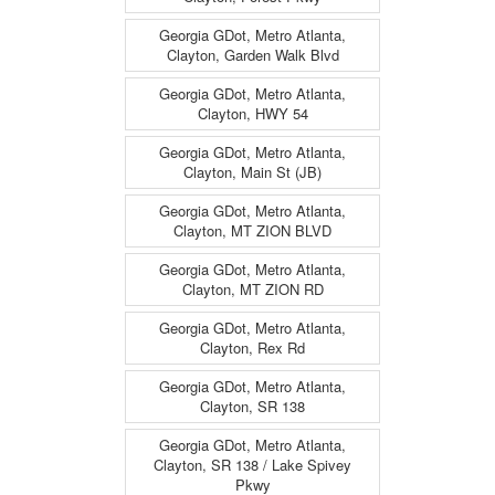
Georgia GDot, Metro Atlanta,
Clayton, Garden Walk Blvd
Georgia GDot, Metro Atlanta,
Clayton, HWY 54
Georgia GDot, Metro Atlanta,
Clayton, Main St (JB)
Georgia GDot, Metro Atlanta,
Clayton, MT ZION BLVD
Georgia GDot, Metro Atlanta,
Clayton, MT ZION RD
Georgia GDot, Metro Atlanta,
Clayton, Rex Rd
Georgia GDot, Metro Atlanta,
Clayton, SR 138
Georgia GDot, Metro Atlanta,
Clayton, SR 138 / Lake Spivey
Pkwy