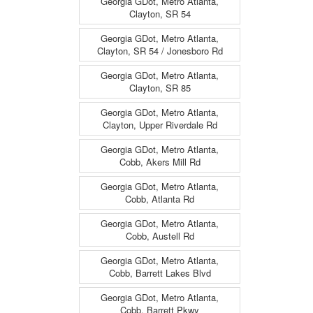
Georgia GDot, Metro Atlanta,
Clayton, SR 54
Georgia GDot, Metro Atlanta,
Clayton, SR 54 / Jonesboro Rd
Georgia GDot, Metro Atlanta,
Clayton, SR 85
Georgia GDot, Metro Atlanta,
Clayton, Upper Riverdale Rd
Georgia GDot, Metro Atlanta,
Cobb, Akers Mill Rd
Georgia GDot, Metro Atlanta,
Cobb, Atlanta Rd
Georgia GDot, Metro Atlanta,
Cobb, Austell Rd
Georgia GDot, Metro Atlanta,
Cobb, Barrett Lakes Blvd
Georgia GDot, Metro Atlanta,
Cobb, Barrett Pkwy