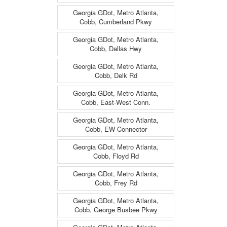
Georgia GDot, Metro Atlanta,
Cobb, Cumberland Pkwy
Georgia GDot, Metro Atlanta,
Cobb, Dallas Hwy
Georgia GDot, Metro Atlanta,
Cobb, Delk Rd
Georgia GDot, Metro Atlanta,
Cobb, East-West Conn.
Georgia GDot, Metro Atlanta,
Cobb, EW Connector
Georgia GDot, Metro Atlanta,
Cobb, Floyd Rd
Georgia GDot, Metro Atlanta,
Cobb, Frey Rd
Georgia GDot, Metro Atlanta,
Cobb, George Busbee Pkwy