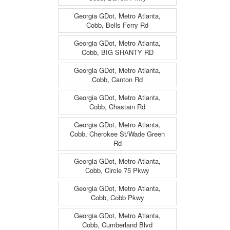
Georgia GDot, Metro Atlanta,
Cobb, Bells Ferry Rd
Georgia GDot, Metro Atlanta,
Cobb, BIG SHANTY RD
Georgia GDot, Metro Atlanta,
Cobb, Canton Rd
Georgia GDot, Metro Atlanta,
Cobb, Chastain Rd
Georgia GDot, Metro Atlanta,
Cobb, Cherokee St/Wade Green
Rd
Georgia GDot, Metro Atlanta,
Cobb, Circle 75 Pkwy
Georgia GDot, Metro Atlanta,
Cobb, Cobb Pkwy
Georgia GDot, Metro Atlanta,
Cobb, Cumberland Blvd