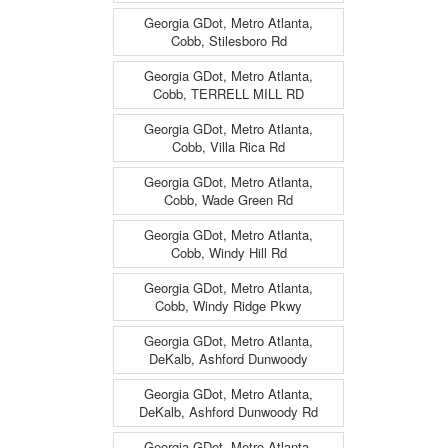
Georgia GDot, Metro Atlanta,
Cobb, Stilesboro Rd
Georgia GDot, Metro Atlanta,
Cobb, TERRELL MILL RD
Georgia GDot, Metro Atlanta,
Cobb, Villa Rica Rd
Georgia GDot, Metro Atlanta,
Cobb, Wade Green Rd
Georgia GDot, Metro Atlanta,
Cobb, Windy Hill Rd
Georgia GDot, Metro Atlanta,
Cobb, Windy Ridge Pkwy
Georgia GDot, Metro Atlanta,
DeKalb, Ashford Dunwoody
Georgia GDot, Metro Atlanta,
DeKalb, Ashford Dunwoody Rd
Georgia GDot, Metro Atlanta,