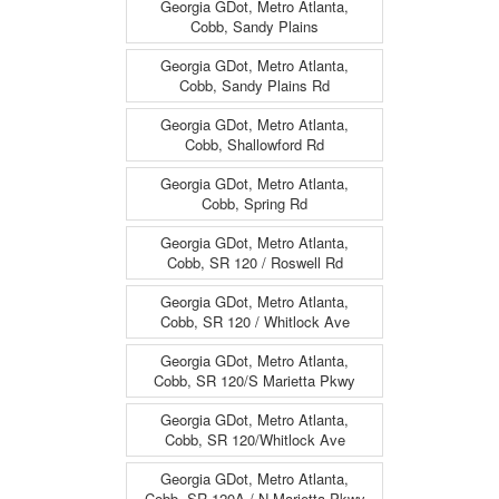
Georgia GDot, Metro Atlanta,
Cobb, Sandy Plains
Georgia GDot, Metro Atlanta,
Cobb, Sandy Plains Rd
Georgia GDot, Metro Atlanta,
Cobb, Shallowford Rd
Georgia GDot, Metro Atlanta,
Cobb, Spring Rd
Georgia GDot, Metro Atlanta,
Cobb, SR 120 / Roswell Rd
Georgia GDot, Metro Atlanta,
Cobb, SR 120 / Whitlock Ave
Georgia GDot, Metro Atlanta,
Cobb, SR 120/S Marietta Pkwy
Georgia GDot, Metro Atlanta,
Cobb, SR 120/Whitlock Ave
Georgia GDot, Metro Atlanta,
Cobb, SR 120A / N Marietta Pkwy