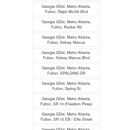
Georgia GDot, Metro Atlanta,
Fulton, Ralph McGill Blvd
Georgia GDot, Metro Atlanta,
Fulton, Rucker Rd
Georgia GDot, Metro Atlanta,
Fulton, Sidney Marcus
Georgia GDot, Metro Atlanta,
Fulton, Sidney Marcus Blvd
Georgia GDot, Metro Atlanta,
Fulton, SPALDING DR
Georgia GDot, Metro Atlanta,
Fulton, Spring St
Georgia GDot, Metro Atlanta,
Fulton, SR 10 (Freedom Pkwy)
Georgia GDot, Metro Atlanta,
Fulton, SR 10 EB / Ellis Street
Georgia GDot, Metro Atlanta,