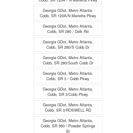
Georgia GDot, Metro Atlanta,
Cobb, SR 120A/N Marietta Pkwy
Georgia GDot, Metro Atlanta,
Cobb, SR 280 / Delk Rd
Georgia GDot, Metro Atlanta,
Cobb, SR 280/S Cobb Dr
Georgia GDot, Metro Atlanta,
Cobb, SR 280/South Cobb Dr
Georgia GDot, Metro Atlanta,
Cobb, SR 3 / Cobb Pkwy
Georgia GDot, Metro Atlanta,
Cobb, SR 3/Cobb Pkwy
Georgia GDot, Metro Atlanta,
Cobb, SR 3/ROSWELL RD
Georgia GDot, Metro Atlanta,
Cobb, SR 360 / Powder Springs
St