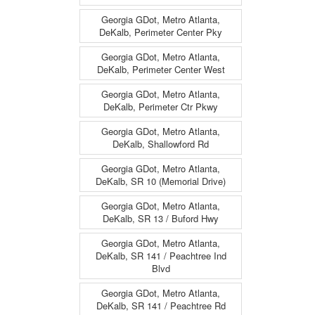
Georgia GDot, Metro Atlanta,
DeKalb, Perimeter Center Pky
Georgia GDot, Metro Atlanta,
DeKalb, Perimeter Center West
Georgia GDot, Metro Atlanta,
DeKalb, Perimeter Ctr Pkwy
Georgia GDot, Metro Atlanta,
DeKalb, Shallowford Rd
Georgia GDot, Metro Atlanta,
DeKalb, SR 10 (Memorial Drive)
Georgia GDot, Metro Atlanta,
DeKalb, SR 13 / Buford Hwy
Georgia GDot, Metro Atlanta,
DeKalb, SR 141 / Peachtree Ind
Blvd
Georgia GDot, Metro Atlanta,
DeKalb, SR 141 / Peachtree Rd