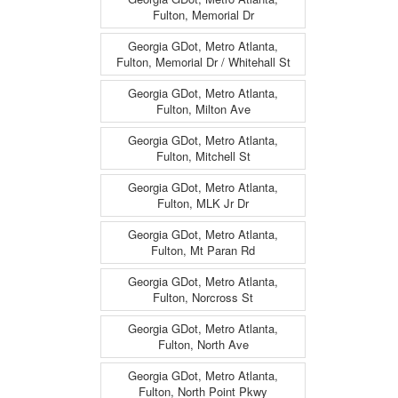
Fulton, Memorial Dr
Georgia GDot, Metro Atlanta,
Fulton, Memorial Dr / Whitehall St
Georgia GDot, Metro Atlanta,
Fulton, Milton Ave
Georgia GDot, Metro Atlanta,
Fulton, Mitchell St
Georgia GDot, Metro Atlanta,
Fulton, MLK Jr Dr
Georgia GDot, Metro Atlanta,
Fulton, Mt Paran Rd
Georgia GDot, Metro Atlanta,
Fulton, Norcross St
Georgia GDot, Metro Atlanta,
Fulton, North Ave
Georgia GDot, Metro Atlanta,
Fulton, North Point Pkwy