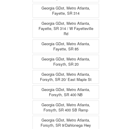
Georgia GDot, Metro Atlanta,
Fayette, SR 314
Georgia GDot, Metro Atlanta,
Fayette, SR 314 / W Fayetteville
Rd
Georgia GDot, Metro Atlanta,
Fayette, SR 85
Georgia GDot, Metro Atlanta,
Forsyth, SR 20
Georgia GDot, Metro Atlanta,
Forsyth, SR 20/ East Maple St
Georgia GDot, Metro Atlanta,
Forsyth, SR 400 NB
Georgia GDot, Metro Atlanta,
Forsyth, SR 400 SB Ramp
Georgia GDot, Metro Atlanta,
Forsyth, SR 9/Dahlonega Hwy