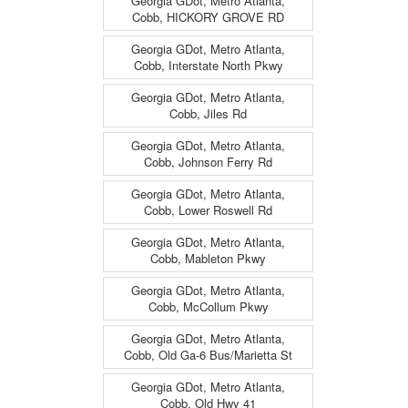
Georgia GDot, Metro Atlanta,
Cobb, HICKORY GROVE RD
Georgia GDot, Metro Atlanta,
Cobb, Interstate North Pkwy
Georgia GDot, Metro Atlanta,
Cobb, Jiles Rd
Georgia GDot, Metro Atlanta,
Cobb, Johnson Ferry Rd
Georgia GDot, Metro Atlanta,
Cobb, Lower Roswell Rd
Georgia GDot, Metro Atlanta,
Cobb, Mableton Pkwy
Georgia GDot, Metro Atlanta,
Cobb, McCollum Pkwy
Georgia GDot, Metro Atlanta,
Cobb, Old Ga-6 Bus/Marietta St
Georgia GDot, Metro Atlanta,
Cobb, Old Hwy 41