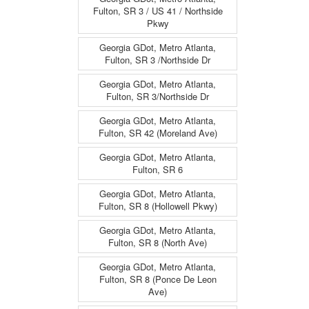
Fulton, SR 3 / US 41 / Northside
Pkwy
Georgia GDot, Metro Atlanta,
Fulton, SR 3 /Northside Dr
Georgia GDot, Metro Atlanta,
Fulton, SR 3/Northside Dr
Georgia GDot, Metro Atlanta,
Fulton, SR 42 (Moreland Ave)
Georgia GDot, Metro Atlanta,
Fulton, SR 6
Georgia GDot, Metro Atlanta,
Fulton, SR 8 (Hollowell Pkwy)
Georgia GDot, Metro Atlanta,
Fulton, SR 8 (North Ave)
Georgia GDot, Metro Atlanta,
Fulton, SR 8 (Ponce De Leon
Ave)