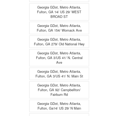
Georgia GDot, Metro Atlanta,
Fulton, GA 14/ US 29/ WEST
BROAD ST
Georgia GDot, Metro Atlanta,
Fulton, GA 154/ Womack Ave
Georgia GDot, Metro Atlanta,
Fulton, GA 279/ Old National Hwy
Georgia GDot, Metro Atlanta,
Fulton, GA 3/US 41/ N. Central
Ave
Georgia GDot, Metro Atlanta,
Fulton, GA 3/US 41/ N. Main St
Georgia GDot, Metro Atlanta,
Fulton, GA 92/ Campbellton/
Fairburn Rd
Georgia GDot, Metro Atlanta,
Fulton, Ga14/ US 29/ N Main