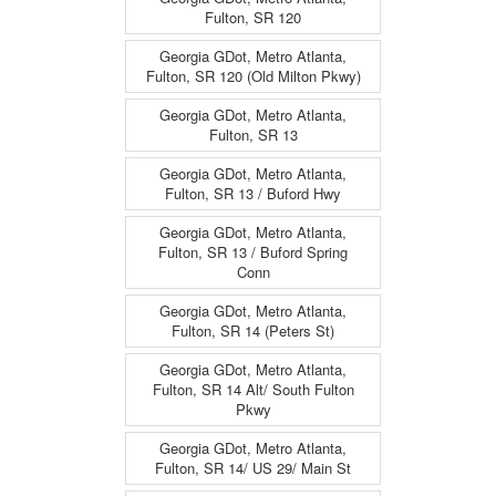
Fulton, SR 120
Georgia GDot, Metro Atlanta,
Fulton, SR 120 (Old Milton Pkwy)
Georgia GDot, Metro Atlanta,
Fulton, SR 13
Georgia GDot, Metro Atlanta,
Fulton, SR 13 / Buford Hwy
Georgia GDot, Metro Atlanta,
Fulton, SR 13 / Buford Spring
Conn
Georgia GDot, Metro Atlanta,
Fulton, SR 14 (Peters St)
Georgia GDot, Metro Atlanta,
Fulton, SR 14 Alt/ South Fulton
Pkwy
Georgia GDot, Metro Atlanta,
Fulton, SR 14/ US 29/ Main St