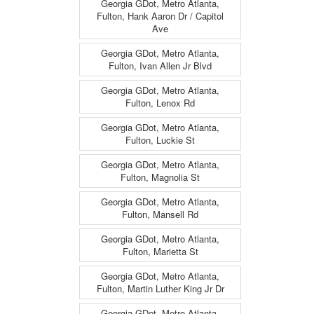
Georgia GDot, Metro Atlanta,
Fulton, Hank Aaron Dr / Capitol
Ave
Georgia GDot, Metro Atlanta,
Fulton, Ivan Allen Jr Blvd
Georgia GDot, Metro Atlanta,
Fulton, Lenox Rd
Georgia GDot, Metro Atlanta,
Fulton, Luckie St
Georgia GDot, Metro Atlanta,
Fulton, Magnolia St
Georgia GDot, Metro Atlanta,
Fulton, Mansell Rd
Georgia GDot, Metro Atlanta,
Fulton, Marietta St
Georgia GDot, Metro Atlanta,
Fulton, Martin Luther King Jr Dr
Georgia GDot, Metro Atlanta,