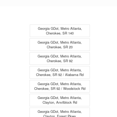
Georgia GDot, Metro Atlanta,
Cherokee, SR 140
Georgia GDot, Metro Atlanta,
Cherokee, SR 20
Georgia GDot, Metro Atlanta,
Cherokee, SR 92
Georgia GDot, Metro Atlanta,
Cherokee, SR 92 / Alabama Rd
Georgia GDot, Metro Atlanta,
Cherokee, SR 92 / Woodstock Rd
Georgia GDot, Metro Atlanta,
Clayton, Anvilblock Rd
Georgia GDot, Metro Atlanta,
Clayton, Forest Pkwy