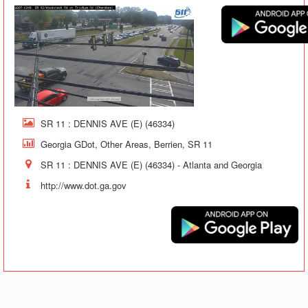
SR 11 : DENNIS AVE (E) (46334)
Georgia GDot, Other Areas, Berrien, SR 11
SR 11 : DENNIS AVE (E) (46334) - Atlanta and Georgia
http://www.dot.ga.gov