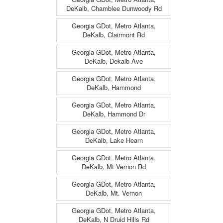
DeKalb, Chamblee Dunwoody Rd
Georgia GDot, Metro Atlanta,
DeKalb, Clairmont Rd
Georgia GDot, Metro Atlanta,
DeKalb, Dekalb Ave
Georgia GDot, Metro Atlanta,
DeKalb, Hammond
Georgia GDot, Metro Atlanta,
DeKalb, Hammond Dr
Georgia GDot, Metro Atlanta,
DeKalb, Lake Hearn
Georgia GDot, Metro Atlanta,
DeKalb, Mt Vernon Rd
Georgia GDot, Metro Atlanta,
DeKalb, Mt. Vernon
Georgia GDot, Metro Atlanta,
DeKalb, N Druid Hills Rd