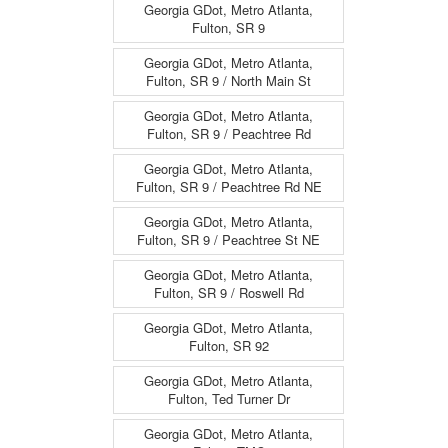
Georgia GDot, Metro Atlanta,
Fulton, SR 9
Georgia GDot, Metro Atlanta,
Fulton, SR 9 / North Main St
Georgia GDot, Metro Atlanta,
Fulton, SR 9 / Peachtree Rd
Georgia GDot, Metro Atlanta,
Fulton, SR 9 / Peachtree Rd NE
Georgia GDot, Metro Atlanta,
Fulton, SR 9 / Peachtree St NE
Georgia GDot, Metro Atlanta,
Fulton, SR 9 / Roswell Rd
Georgia GDot, Metro Atlanta,
Fulton, SR 92
Georgia GDot, Metro Atlanta,
Fulton, Ted Turner Dr
Georgia GDot, Metro Atlanta,