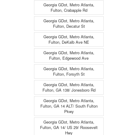
Georgia GDot, Metro Atlanta,
Fulton, Crabapple Rd
Georgia GDot, Metro Atlanta,
Fulton, Decatur St
Georgia GDot, Metro Atlanta,
Fulton, DeKalb Ave NE
Georgia GDot, Metro Atlanta,
Fulton, Edgewood Ave
Georgia GDot, Metro Atlanta,
Fulton, Forsyth St
Georgia GDot, Metro Atlanta,
Fulton, GA 138/ Jonesboro Rd
Georgia GDot, Metro Atlanta,
Fulton, GA 14 ALT/ South Fulton
Pkwy
Georgia GDot, Metro Atlanta,
Fulton, GA 14/ US 29/ Roosevelt
Hwy