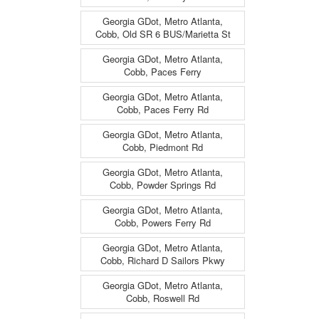
Georgia GDot, Metro Atlanta,
Cobb, Old SR 6 BUS/Marietta St
Georgia GDot, Metro Atlanta,
Cobb, Paces Ferry
Georgia GDot, Metro Atlanta,
Cobb, Paces Ferry Rd
Georgia GDot, Metro Atlanta,
Cobb, Piedmont Rd
Georgia GDot, Metro Atlanta,
Cobb, Powder Springs Rd
Georgia GDot, Metro Atlanta,
Cobb, Powers Ferry Rd
Georgia GDot, Metro Atlanta,
Cobb, Richard D Sailors Pkwy
Georgia GDot, Metro Atlanta,
Cobb, Roswell Rd