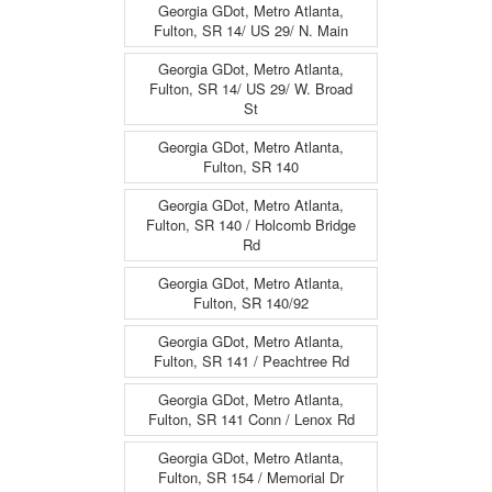
Georgia GDot, Metro Atlanta,
Fulton, SR 14/ US 29/ N. Main
Georgia GDot, Metro Atlanta,
Fulton, SR 14/ US 29/ W. Broad
St
Georgia GDot, Metro Atlanta,
Fulton, SR 140
Georgia GDot, Metro Atlanta,
Fulton, SR 140 / Holcomb Bridge
Rd
Georgia GDot, Metro Atlanta,
Fulton, SR 140/92
Georgia GDot, Metro Atlanta,
Fulton, SR 141 / Peachtree Rd
Georgia GDot, Metro Atlanta,
Fulton, SR 141 Conn / Lenox Rd
Georgia GDot, Metro Atlanta,
Fulton, SR 154 / Memorial Dr