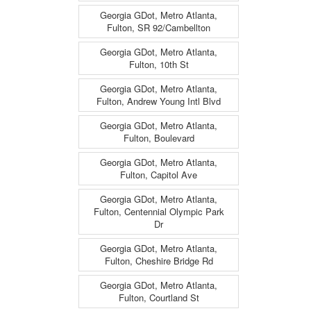
Georgia GDot, Metro Atlanta,
Fulton, SR 92/Cambellton
Georgia GDot, Metro Atlanta,
Fulton, 10th St
Georgia GDot, Metro Atlanta,
Fulton, Andrew Young Intl Blvd
Georgia GDot, Metro Atlanta,
Fulton, Boulevard
Georgia GDot, Metro Atlanta,
Fulton, Capitol Ave
Georgia GDot, Metro Atlanta,
Fulton, Centennial Olympic Park
Dr
Georgia GDot, Metro Atlanta,
Fulton, Cheshire Bridge Rd
Georgia GDot, Metro Atlanta,
Fulton, Courtland St