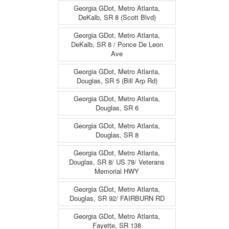
Georgia GDot, Metro Atlanta,
DeKalb, SR 8 (Scott Blvd)
Georgia GDot, Metro Atlanta,
DeKalb, SR 8 / Ponce De Leon
Ave
Georgia GDot, Metro Atlanta,
Douglas, SR 5 (Bill Arp Rd)
Georgia GDot, Metro Atlanta,
Douglas, SR 6
Georgia GDot, Metro Atlanta,
Douglas, SR 8
Georgia GDot, Metro Atlanta,
Douglas, SR 8/ US 78/ Veterans
Memorial HWY
Georgia GDot, Metro Atlanta,
Douglas, SR 92/ FAIRBURN RD
Georgia GDot, Metro Atlanta,
Fayette, SR 138