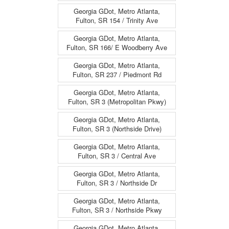
Georgia GDot, Metro Atlanta,
Fulton, SR 154 / Trinity Ave
Georgia GDot, Metro Atlanta,
Fulton, SR 166/ E Woodberry Ave
Georgia GDot, Metro Atlanta,
Fulton, SR 237 / Piedmont Rd
Georgia GDot, Metro Atlanta,
Fulton, SR 3 (Metropolitan Pkwy)
Georgia GDot, Metro Atlanta,
Fulton, SR 3 (Northside Drive)
Georgia GDot, Metro Atlanta,
Fulton, SR 3 / Central Ave
Georgia GDot, Metro Atlanta,
Fulton, SR 3 / Northside Dr
Georgia GDot, Metro Atlanta,
Fulton, SR 3 / Northside Pkwy
Georgia GDot, Metro Atlanta,