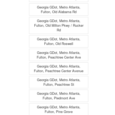
Georgia GDot, Metro Atlanta,
Fulton, Old Alabama Rd
Georgia GDot, Metro Atlanta,
Fulton, Old Milton Pkwy / Rucker
Rd
Georgia GDot, Metro Atlanta,
Fulton, Old Roswell
Georgia GDot, Metro Atlanta,
Fulton, Peachtree Center Ave
Georgia GDot, Metro Atlanta,
Fulton, Peachtree Center Avenue
Georgia GDot, Metro Atlanta,
Fulton, Peachtree St
Georgia GDot, Metro Atlanta,
Fulton, Piedmont Ave
Georgia GDot, Metro Atlanta,
Fulton, Pine Grove