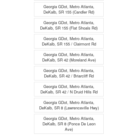
Georgia GDot, Metro Atlanta,
DeKalb, SR 155 (Candler Rd)
Georgia GDot, Metro Atlanta,
DeKalb, SR 155 (Flat Shoals Rd)
Georgia GDot, Metro Atlanta,
DeKalb, SR 155 / Clairmont Rd
Georgia GDot, Metro Atlanta,
DeKalb, SR 42 (Moreland Ave)
Georgia GDot, Metro Atlanta,
DeKalb, SR 42 / Briarcliff Rd
Georgia GDot, Metro Atlanta,
DeKalb, SR 42 / N Druid Hills Rd
Georgia GDot, Metro Atlanta,
DeKalb, SR 8 (Lawrenceville Hwy)
Georgia GDot, Metro Atlanta,
DeKalb, SR 8 (Ponce De Leon
Ave)