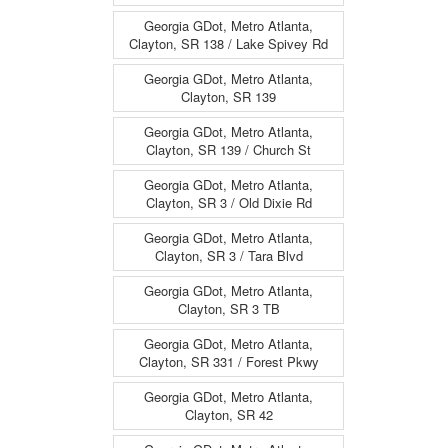
Georgia GDot, Metro Atlanta,
Clayton, SR 138 / Lake Spivey Rd
Georgia GDot, Metro Atlanta,
Clayton, SR 139
Georgia GDot, Metro Atlanta,
Clayton, SR 139 / Church St
Georgia GDot, Metro Atlanta,
Clayton, SR 3 / Old Dixie Rd
Georgia GDot, Metro Atlanta,
Clayton, SR 3 / Tara Blvd
Georgia GDot, Metro Atlanta,
Clayton, SR 3 TB
Georgia GDot, Metro Atlanta,
Clayton, SR 331 / Forest Pkwy
Georgia GDot, Metro Atlanta,
Clayton, SR 42