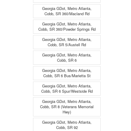
Georgia GDot, Metro Atlanta,
Cobb, SR 360/Macland Rd
Georgia GDot, Metro Atlanta,
Cobb, SR 360/Powder Springs Rd
Georgia GDot, Metro Atlanta,
Cobb, SR 5/Austell Rd
Georgia GDot, Metro Atlanta,
Cobb, SR 6
Georgia GDot, Metro Atlanta,
Cobb, SR 6 Bus/Marietta St
Georgia GDot, Metro Atlanta,
Cobb, SR 6 Spur/Westside Rd
Georgia GDot, Metro Atlanta,
Cobb, SR 8 (Veterans Memorial
Hwy)
Georgia GDot, Metro Atlanta,
Cobb, SR 92