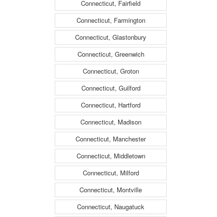
Connecticut, Fairfield
Connecticut, Farmington
Connecticut, Glastonbury
Connecticut, Greenwich
Connecticut, Groton
Connecticut, Guilford
Connecticut, Hartford
Connecticut, Madison
Connecticut, Manchester
Connecticut, Middletown
Connecticut, Milford
Connecticut, Montville
Connecticut, Naugatuck