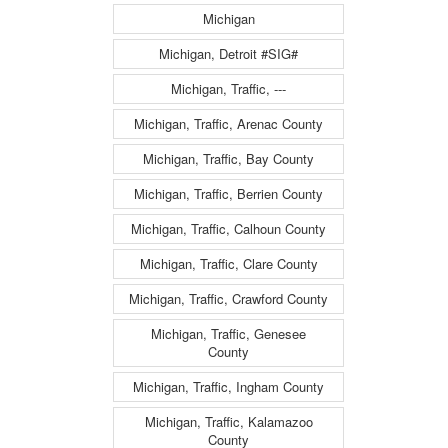
Michigan
Michigan, Detroit #SIG#
Michigan, Traffic, ---
Michigan, Traffic, Arenac County
Michigan, Traffic, Bay County
Michigan, Traffic, Berrien County
Michigan, Traffic, Calhoun County
Michigan, Traffic, Clare County
Michigan, Traffic, Crawford County
Michigan, Traffic, Genesee
County
Michigan, Traffic, Ingham County
Michigan, Traffic, Kalamazoo
County