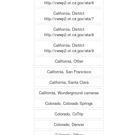
http://cwwp2.ot.ca.gov/ata/6
California, District
http://cwwp2.ot.ca.gov/ata/7
California, District
http://cwwp2.ot.ca.gov/ata/8
California, District
http://cwwp2.ot.ca.gov/ata/9
California, Other
California, San Francisco
California, Santa Clara
California, Wunderground cameras
Colorado, Colorado Springs
Colorado, CoTrip
Colorado, Denver
Colorado, Other