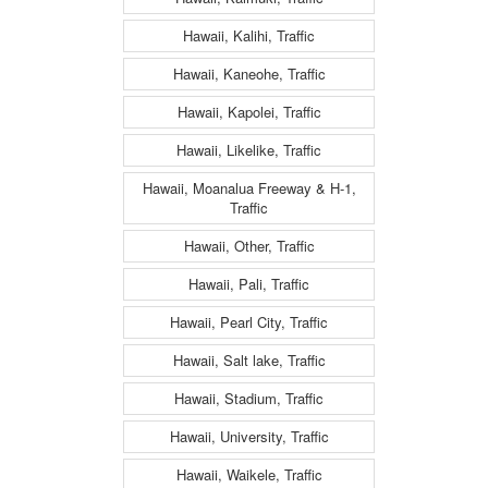
Hawaii, Kalihi, Traffic
Hawaii, Kaneohe, Traffic
Hawaii, Kapolei, Traffic
Hawaii, Likelike, Traffic
Hawaii, Moanalua Freeway & H-1,
Traffic
Hawaii, Other, Traffic
Hawaii, Pali, Traffic
Hawaii, Pearl City, Traffic
Hawaii, Salt lake, Traffic
Hawaii, Stadium, Traffic
Hawaii, University, Traffic
Hawaii, Waikele, Traffic