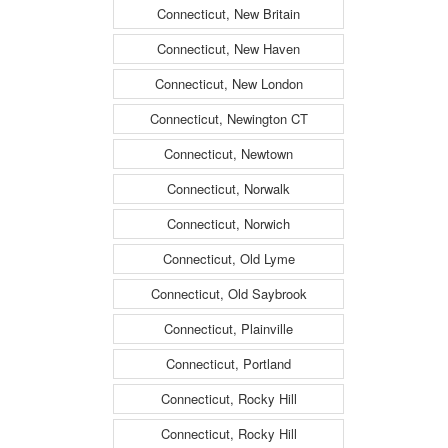
Connecticut, New Britain
Connecticut, New Haven
Connecticut, New London
Connecticut, Newington CT
Connecticut, Newtown
Connecticut, Norwalk
Connecticut, Norwich
Connecticut, Old Lyme
Connecticut, Old Saybrook
Connecticut, Plainville
Connecticut, Portland
Connecticut, Rocky Hill
Connecticut, Rocky Hill