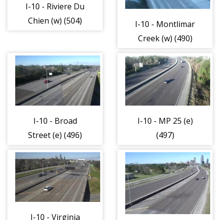
I-10 - Riviere Du
Chien (w) (504)
I-10 - Montlimar
Creek (w) (490)
I-10 - Broad
I-10 - MP 25 (e)
Street (e) (496)
(497)
I-10 - Virginia