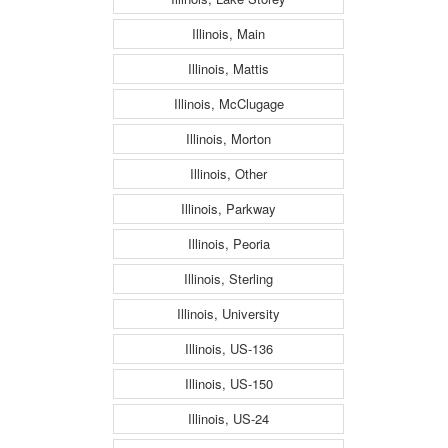
Illinois, Main
Illinois, Mattis
Illinois, McClugage
Illinois, Morton
Illinois, Other
Illinois, Parkway
Illinois, Peoria
Illinois, Sterling
Illinois, University
Illinois, US-136
Illinois, US-150
Illinois, US-24