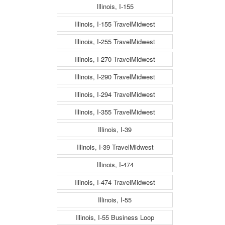
Illinois, I-155
Illinois, I-155 TravelMidwest
Illinois, I-255 TravelMidwest
Illinois, I-270 TravelMidwest
Illinois, I-290 TravelMidwest
Illinois, I-294 TravelMidwest
Illinois, I-355 TravelMidwest
Illinois, I-39
Illinois, I-39 TravelMidwest
Illinois, I-474
Illinois, I-474 TravelMidwest
Illinois, I-55
Illinois, I-55 Business Loop