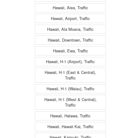
Hawaii, Aiea, Traffic
Hawaii, Airport, Traffic
Hawaii, Ala Moana, Traffic
Hawaii, Downtown, Traffic
Hawaii, Ewa, Traffic
Hawaii, H-1 (Airport), Traffic
Hawaii, H-1 (East & Central),
Traffic
Hawaii, H-1 (Waiau), Traffic
Hawaii, H-1 (West & Central),
Traffic
Hawaii, Halawa, Traffic
Hawaii, Hawaii Kai, Traffic
Hawaii, Kaimuki, Traffic