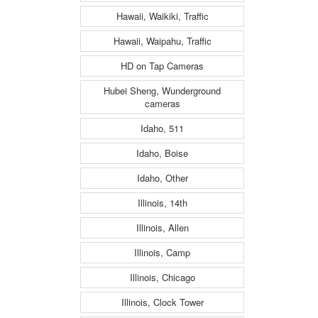
Hawaii, Waikiki, Traffic
Hawaii, Waipahu, Traffic
HD on Tap Cameras
Hubei Sheng, Wunderground
cameras
Idaho, 511
Idaho, Boise
Idaho, Other
Illinois, 14th
Illinois, Allen
Illinois, Camp
Illinois, Chicago
Illinois, Clock Tower