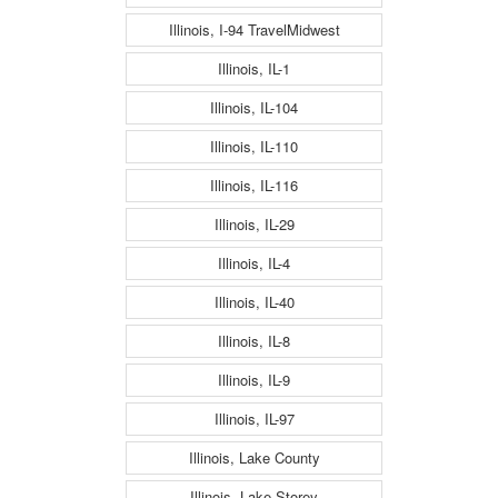
Illinois, I-94 TravelMidwest
Illinois, IL-1
Illinois, IL-104
Illinois, IL-110
Illinois, IL-116
Illinois, IL-29
Illinois, IL-4
Illinois, IL-40
Illinois, IL-8
Illinois, IL-9
Illinois, IL-97
Illinois, Lake County
Illinois, Lake Storey