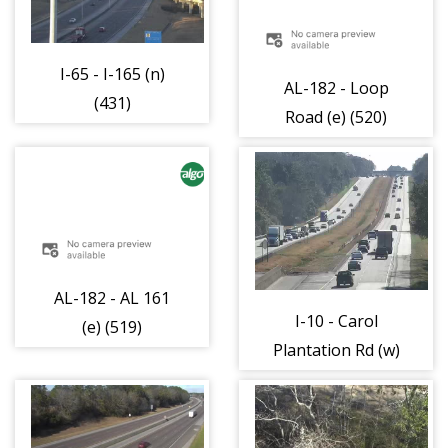
I-65 - I-165 (n)
AL-182 - Loop
(431)
Road (e) (520)
AL-182 - AL 161
I-10 - Carol
(e) (519)
Plantation Rd (w)
(484)