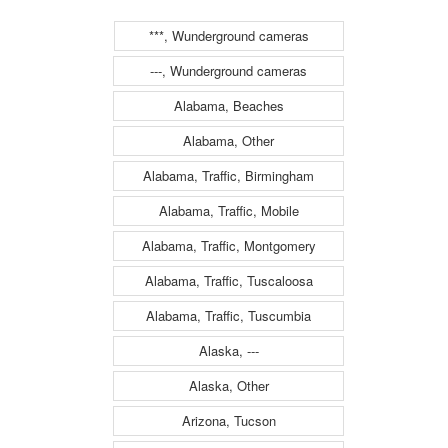
***, Wunderground cameras
---, Wunderground cameras
Alabama, Beaches
Alabama, Other
Alabama, Traffic, Birmingham
Alabama, Traffic, Mobile
Alabama, Traffic, Montgomery
Alabama, Traffic, Tuscaloosa
Alabama, Traffic, Tuscumbia
Alaska, ---
Alaska, Other
Arizona, Tucson