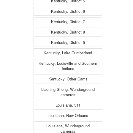
Kentucky, District 5
Kentucky, District 6
Kentucky, District 7
Kentucky, District 8
Kentucky, District 9
Kentucky, Lake Cumberland
Kentucky, Louisville and Southern
Indiana
Kentucky, Other Cams
Liaoning Sheng, Wunderground
cameras
Louisiana, 511
Louisiana, New Orleans
Louisiana, Wunderground
cameras