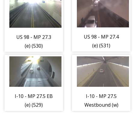
(w) (303)
US 98 - MP 27.4
US 98 - MP 27.3
(e) (531)
(e) (530)
I-10 - MP 27.5 EB
I-10 - MP 27.5
(e) (529)
Westbound (w)
(534)