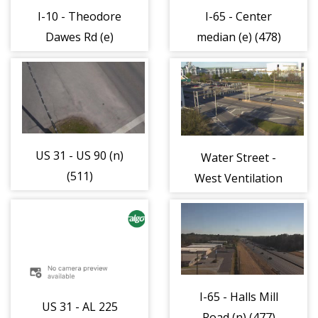
I-10 - Theodore
I-65 - Center
Dawes Rd (e)
median (e) (478)
(483)
US 31 - US 90 (n)
Water Street -
(511)
West Ventilation
Building (e) (325)
I-65 - Halls Mill
US 31 - AL 225
Road (n) (477)