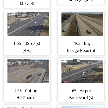
(s) (514)
I-65 - US 90 (s)
I-165 - Bay
(476)
Bridge Road (n)
(433)
I-65 - Cottage
I-65 - Airport
Hill Road (s)
Boulevard (s)
(475)
(474)