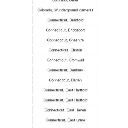
Colorado, Wunderground cameras
Connecticut, Branford
Connecticut, Bridgeport
Connecticut, Cheshire
Connecticut, Clinton
Connecticut, Cromwell
Connecticut, Danbury
Connecticut, Darien
Connecticut, East Hartford
Connecticut, East Hartford
Connecticut, East Haven
Connecticut, East Lyme