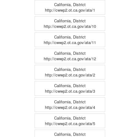
California, District
http://cwwp2.ot.ca.gov/ata/1
California, District
http://cwwp2.ot.ca.gov/ata/10
California, District
http://cwwp2.ot.ca.gov/ata/11
California, District
http://cwwp2.ot.ca.gov/ata/12
California, District
http://cwwp2.ot.ca.gov/ata/2
California, District
http://cwwp2.ot.ca.gov/ata/3
California, District
http://cwwp2.ot.ca.gov/ata/4
California, District
http://cwwp2.ot.ca.gov/ata/5
California, District