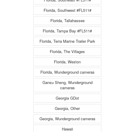
Florida, Southwest #FL511#
Florida, Tallahassee
Florida, Tampa Bay #FL511#
Florida, Terra Marine Trailer Park
Florida, The Villages
Florida, Weston
Florida, Wunderground cameras
Gansu Sheng, Wunderground
cameras
Georgia GDot
Georgia, Other
Georgia, Wunderground cameras
Hawaii