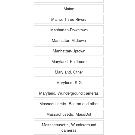
Maine
Maine, Three Rivers
Manhattan-Downtown
Manhattan-Midtown
Manhattan-Uptown
Maryland, Baltimore
Maryland, Other
Maryland, SIG
Maryland, Wunderground cameras
Massachusetts, Boston and other
Massachusetts, MassDot
Massachusetts, Wunderground
cameras