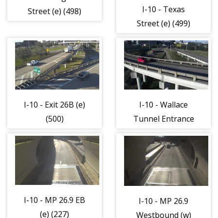
I-10 - Texas
Street (e) (498)
Street (e) (499)
I-10 - Exit 26B (e)
I-10 - Wallace
(500)
Tunnel Entrance
(e) (501)
I-10 - MP 26.9 EB
I-10 - MP 26.9
(e) (227)
Westbound (w)