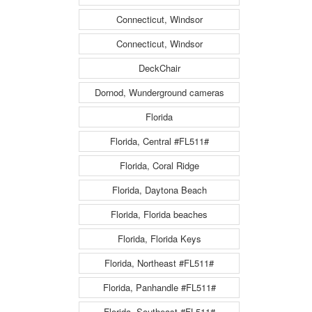
Connecticut, Windsor
Connecticut, Windsor
DeckChair
Dornod, Wunderground cameras
Florida
Florida, Central #FL511#
Florida, Coral Ridge
Florida, Daytona Beach
Florida, Florida beaches
Florida, Florida Keys
Florida, Northeast #FL511#
Florida, Panhandle #FL511#
Florida, Southeast #FL511#