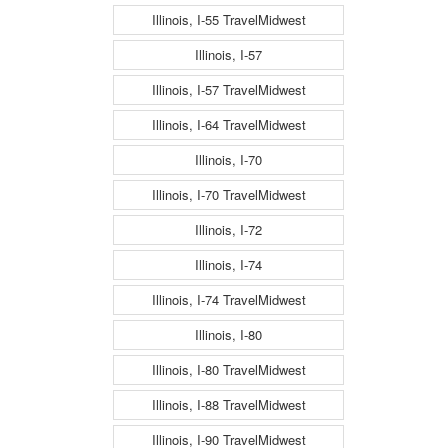
Illinois, I-55 TravelMidwest
Illinois, I-57
Illinois, I-57 TravelMidwest
Illinois, I-64 TravelMidwest
Illinois, I-70
Illinois, I-70 TravelMidwest
Illinois, I-72
Illinois, I-74
Illinois, I-74 TravelMidwest
Illinois, I-80
Illinois, I-80 TravelMidwest
Illinois, I-88 TravelMidwest
Illinois, I-90 TravelMidwest