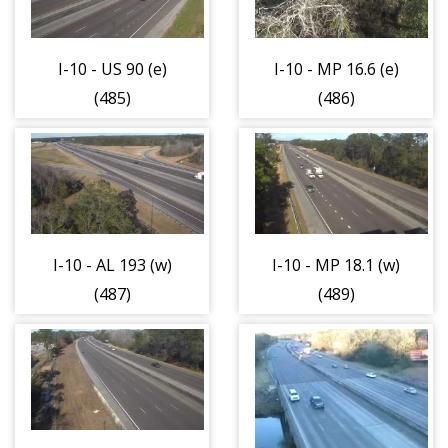
I-10 - US 90 (e)
I-10 - MP 16.6 (e)
(485)
(486)
I-10 - AL 193 (w)
I-10 - MP 18.1 (w)
(487)
(489)