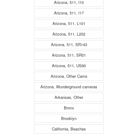
Arizona, 511, I10
Arizona, 511, I17
Arizona, 511, L101
Arizona, 511, L202
Arizona, 511, SR143
Arizona, 511, SR51
Arizona, 511, US60
Arizona, Other Cams
Arizona, Wunderground cameras
Arkansas, Other
Bronx
Brooklyn
California, Beaches