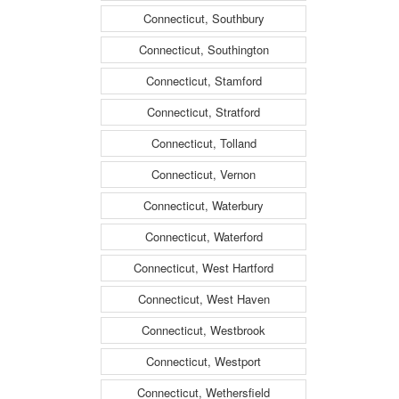
Connecticut, Southbury
Connecticut, Southington
Connecticut, Stamford
Connecticut, Stratford
Connecticut, Tolland
Connecticut, Vernon
Connecticut, Waterbury
Connecticut, Waterford
Connecticut, West Hartford
Connecticut, West Haven
Connecticut, Westbrook
Connecticut, Westport
Connecticut, Wethersfield