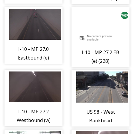
(524)
I-10 - MP 27.0
I-10 - MP 27.2 EB
Eastbound (e)
(e) (228)
(526)
I-10 - MP 27.2
US 98 - West
Westbound (w)
Bankhead
(521)
Tunnel Portal