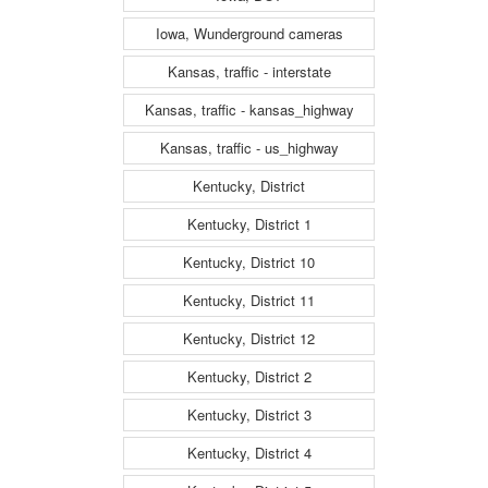
Iowa, Wunderground cameras
Kansas, traffic - interstate
Kansas, traffic - kansas_highway
Kansas, traffic - us_highway
Kentucky, District
Kentucky, District 1
Kentucky, District 10
Kentucky, District 11
Kentucky, District 12
Kentucky, District 2
Kentucky, District 3
Kentucky, District 4