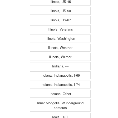
Illinois, US-45
Illinois, US-50
Illinois, US-67
Illinois, Veterans
Illinois, Washington
Illinois, Weather
Illinois, Wilmor
Indiana, ---
Indiana, Indianapolis, I-69
Indiana, Indianapolis, I-74
Indiana, Other
Inner Mongolia, Wunderground
cameras
Iowa, DOT