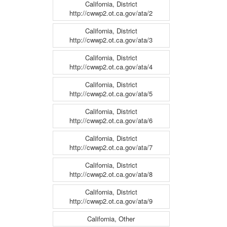
California, District
http://cwwp2.ot.ca.gov/ata/2
California, District
http://cwwp2.ot.ca.gov/ata/3
California, District
http://cwwp2.ot.ca.gov/ata/4
California, District
http://cwwp2.ot.ca.gov/ata/5
California, District
http://cwwp2.ot.ca.gov/ata/6
California, District
http://cwwp2.ot.ca.gov/ata/7
California, District
http://cwwp2.ot.ca.gov/ata/8
California, District
http://cwwp2.ot.ca.gov/ata/9
California, Other