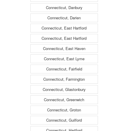
Connecticut, Danbury
Connecticut, Darien
Connecticut, East Hartford
Connecticut, East Hartford
Connecticut, East Haven
Connecticut, East Lyme
Connecticut, Fairfield
Connecticut, Farmington
Connecticut, Glastonbury
Connecticut, Greenwich
Connecticut, Groton
Connecticut, Guilford
Connecticut, Hartford