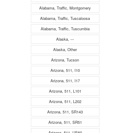
Alabama, Traffic, Montgomery
Alabama, Traffic, Tuscaloosa
Alabama, Traffic, Tuscumbia
Alaska, ---
Alaska, Other
Arizona, Tucson
Arizona, 511, I10
Arizona, 511, I17
Arizona, 511, L101
Arizona, 511, L202
Arizona, 511, SR143
Arizona, 511, SR51
Arizona, 511, US60