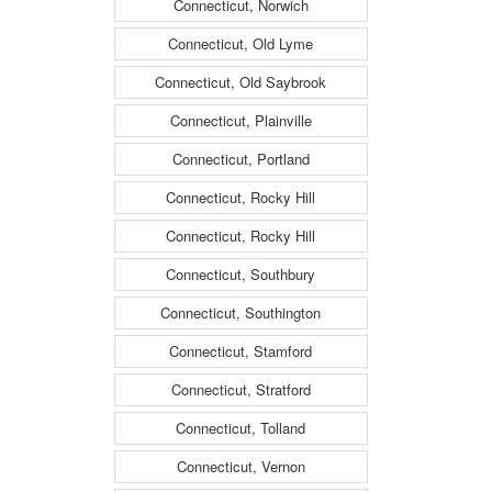
Connecticut, Norwich
Connecticut, Old Lyme
Connecticut, Old Saybrook
Connecticut, Plainville
Connecticut, Portland
Connecticut, Rocky Hill
Connecticut, Rocky Hill
Connecticut, Southbury
Connecticut, Southington
Connecticut, Stamford
Connecticut, Stratford
Connecticut, Tolland
Connecticut, Vernon