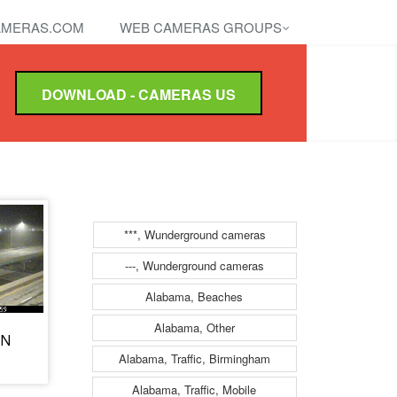
MERAS.COM
WEB CAMERAS GROUPS
DOWNLOAD - CAMERAS US
***, Wunderground cameras
---, Wunderground cameras
Alabama, Beaches
Alabama, Other
 N
Alabama, Traffic, Birmingham
Alabama, Traffic, Mobile