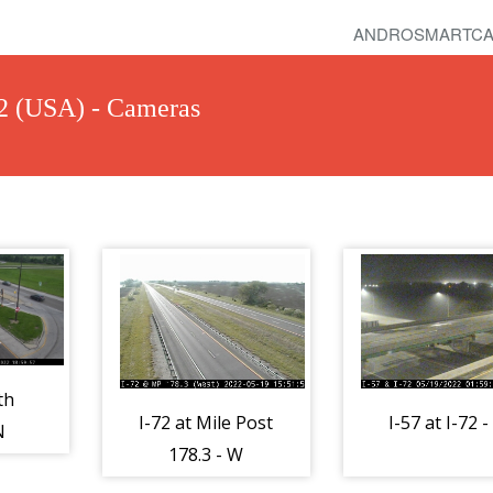
ANDROSMARTCA
-72 (USA) - Cameras
th
I-72 at Mile Post
I-57 at I-72 -
N
178.3 - W