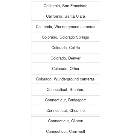
California, San Francisco
California, Santa Clara
California, Wunderground cameras
Colorado, Colorado Springs
Colorado, CoTrip
Colorado, Denver
Colorado, Other
Colorado, Wunderground cameras
Connecticut, Branford
Connecticut, Bridgeport
Connecticut, Cheshire
Connecticut, Clinton
Connecticut, Cromwell