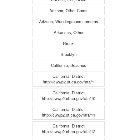
Arizona, Other Cams
Arizona, Wunderground cameras
Arkansas, Other
Bronx
Brooklyn
California, Beaches
California, District
http://cwwp2.ot.ca.gov/ata/1
California, District
http://cwwp2.ot.ca.gov/ata/10
California, District
http://cwwp2.ot.ca.gov/ata/11
California, District
http://cwwp2.ot.ca.gov/ata/12