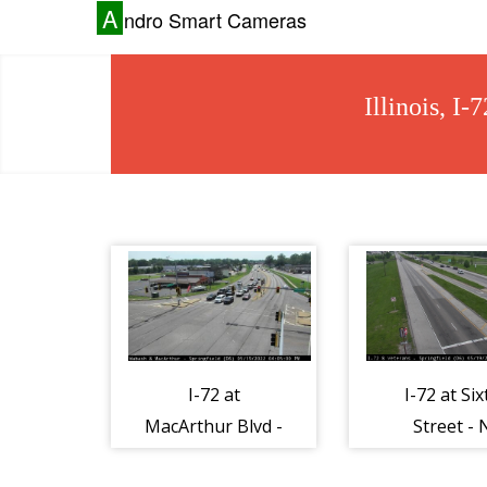
A
ndro Smart Cameras
Illinois, I
I-72 at
I-72 at Six
MacArthur Blvd -
Street - 
N