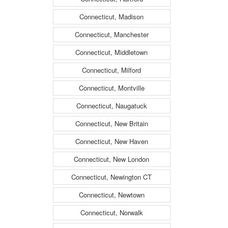
Connecticut, Madison
Connecticut, Manchester
Connecticut, Middletown
Connecticut, Milford
Connecticut, Montville
Connecticut, Naugatuck
Connecticut, New Britain
Connecticut, New Haven
Connecticut, New London
Connecticut, Newington CT
Connecticut, Newtown
Connecticut, Norwalk