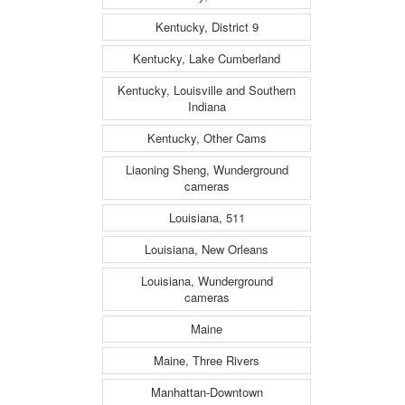
Kentucky, District 9
Kentucky, Lake Cumberland
Kentucky, Louisville and Southern
Indiana
Kentucky, Other Cams
Liaoning Sheng, Wunderground
cameras
Louisiana, 511
Louisiana, New Orleans
Louisiana, Wunderground
cameras
Maine
Maine, Three Rivers
Manhattan-Downtown