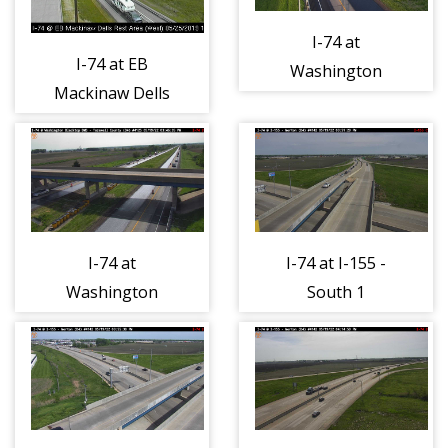
I-74 at
I-74 at EB
Washington
Mackinaw Dells
Blacktop DMS -
Rest Area - West
East 1
1
I-74 at
I-74 at I-155 -
Washington
South 1
Blacktop DMS -
West 1