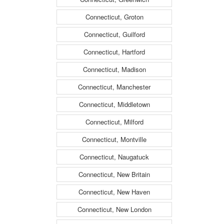
Connecticut, Groton
Connecticut, Guilford
Connecticut, Hartford
Connecticut, Madison
Connecticut, Manchester
Connecticut, Middletown
Connecticut, Milford
Connecticut, Montville
Connecticut, Naugatuck
Connecticut, New Britain
Connecticut, New Haven
Connecticut, New London