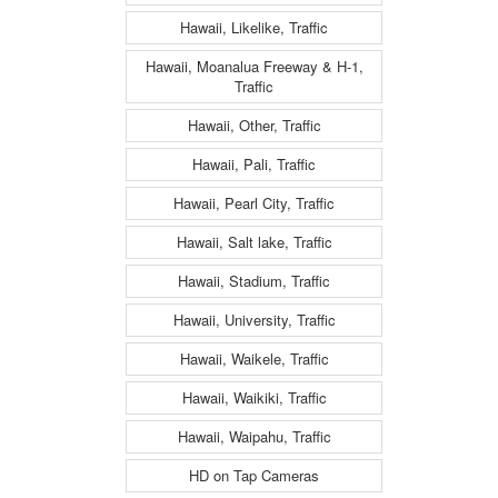
Hawaii, Likelike, Traffic
Hawaii, Moanalua Freeway & H-1,
Traffic
Hawaii, Other, Traffic
Hawaii, Pali, Traffic
Hawaii, Pearl City, Traffic
Hawaii, Salt lake, Traffic
Hawaii, Stadium, Traffic
Hawaii, University, Traffic
Hawaii, Waikele, Traffic
Hawaii, Waikiki, Traffic
Hawaii, Waipahu, Traffic
HD on Tap Cameras