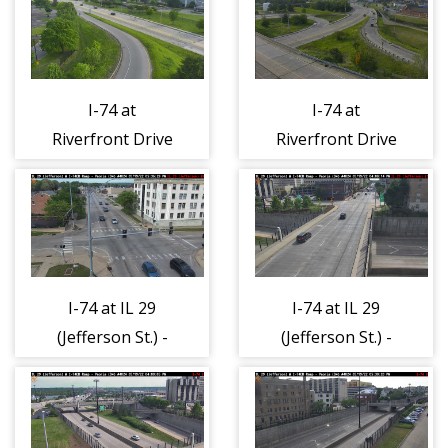
I-74 at
I-74 at
Riverfront Drive
Riverfront Drive
- East 1
- West 1
I-74 at IL 29
I-74 at IL 29
(Jefferson St.) -
(Jefferson St.) -
North 1
South 1