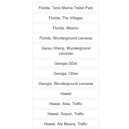
Florida, Terra Marine Trailer Park
Florida, The Villages
Florida, Weston
Florida, Wunderground cameras
Gansu Sheng, Wunderground
cameras
Georgia GDot
Georgia, Other
Georgia, Wunderground cameras
Hawaii
Hawaii, Aiea, Traffic
Hawaii, Airport, Traffic
Hawaii, Ala Moana, Traffic