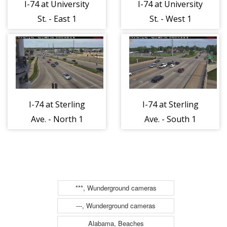
I-74 at University
I-74 at University
St. - East 1
St. - West 1
I-74 at Sterling
I-74 at Sterling
Ave. - North 1
Ave. - South 1
***, Wunderground cameras
---, Wunderground cameras
Alabama, Beaches