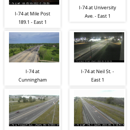
I-74 at University
I-74 at Mile Post
Ave. - East 1
189.1 - East 1
I-74 at
I-74 at Neil St. -
Cunningham
East 1
Ave. - East 1