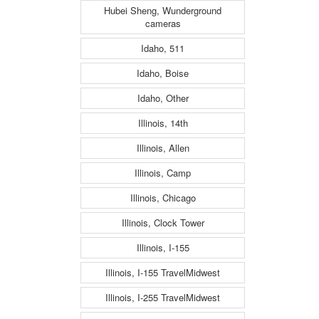
Hubei Sheng, Wunderground
cameras
Idaho, 511
Idaho, Boise
Idaho, Other
Illinois, 14th
Illinois, Allen
Illinois, Camp
Illinois, Chicago
Illinois, Clock Tower
Illinois, I-155
Illinois, I-155 TravelMidwest
Illinois, I-255 TravelMidwest