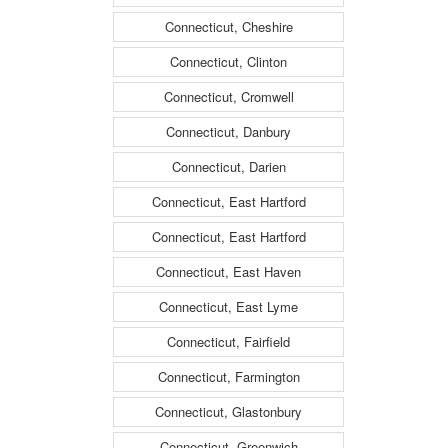
Connecticut, Cheshire
Connecticut, Clinton
Connecticut, Cromwell
Connecticut, Danbury
Connecticut, Darien
Connecticut, East Hartford
Connecticut, East Hartford
Connecticut, East Haven
Connecticut, East Lyme
Connecticut, Fairfield
Connecticut, Farmington
Connecticut, Glastonbury
Connecticut, Greenwich