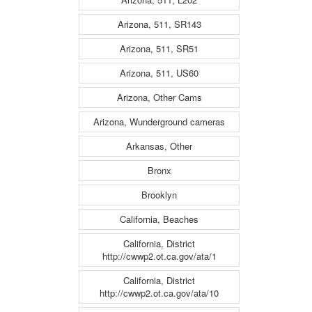
Arizona, 511, SR143
Arizona, 511, SR51
Arizona, 511, US60
Arizona, Other Cams
Arizona, Wunderground cameras
Arkansas, Other
Bronx
Brooklyn
California, Beaches
California, District
http://cwwp2.ot.ca.gov/ata/1
California, District
http://cwwp2.ot.ca.gov/ata/10