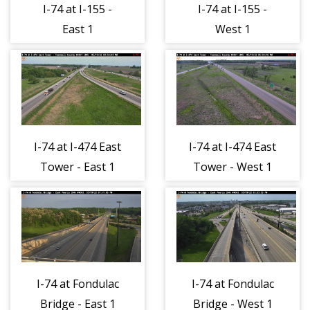
I-74 at I-155 -
I-74 at I-155 -
East 1
West 1
I-74 at I-474 East
I-74 at I-474 East
Tower - East 1
Tower - West 1
I-74 at Fondulac
I-74 at Fondulac
Bridge - East 1
Bridge - West 1