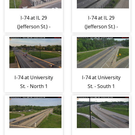
I-74 at IL 29
I-74 at IL 29
(Jefferson St.) -
(Jefferson St.) -
East 1
West 1
I-74 at University
I-74 at University
St. - North 1
St. - South 1