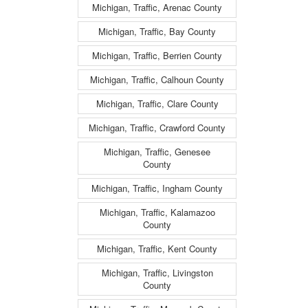
Michigan, Traffic, Arenac County
Michigan, Traffic, Bay County
Michigan, Traffic, Berrien County
Michigan, Traffic, Calhoun County
Michigan, Traffic, Clare County
Michigan, Traffic, Crawford County
Michigan, Traffic, Genesee
County
Michigan, Traffic, Ingham County
Michigan, Traffic, Kalamazoo
County
Michigan, Traffic, Kent County
Michigan, Traffic, Livingston
County