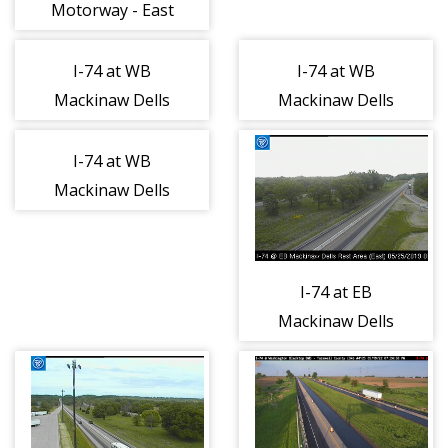
Motorway - East
1
I-74 at WB
I-74 at WB
Mackinaw Dells
Mackinaw Dells
Rest Area -
Rest Area - East
South 1
1
I-74 at WB
Mackinaw Dells
Rest Area - West
1
I-74 at EB
Mackinaw Dells
Rest Area - East
1