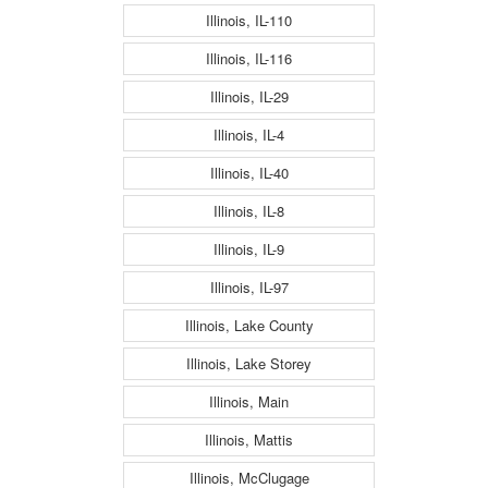
Illinois, IL-110
Illinois, IL-116
Illinois, IL-29
Illinois, IL-4
Illinois, IL-40
Illinois, IL-8
Illinois, IL-9
Illinois, IL-97
Illinois, Lake County
Illinois, Lake Storey
Illinois, Main
Illinois, Mattis
Illinois, McClugage