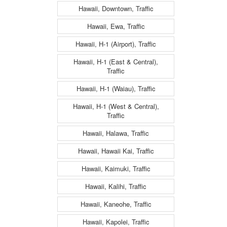
Hawaii, Downtown, Traffic
Hawaii, Ewa, Traffic
Hawaii, H-1 (Airport), Traffic
Hawaii, H-1 (East & Central),
Traffic
Hawaii, H-1 (Waiau), Traffic
Hawaii, H-1 (West & Central),
Traffic
Hawaii, Halawa, Traffic
Hawaii, Hawaii Kai, Traffic
Hawaii, Kaimuki, Traffic
Hawaii, Kalihi, Traffic
Hawaii, Kaneohe, Traffic
Hawaii, Kapolei, Traffic