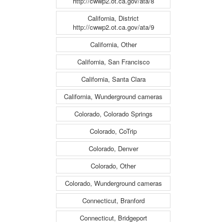
http://cwwp2.ot.ca.gov/ata/8
California, District
http://cwwp2.ot.ca.gov/ata/9
California, Other
California, San Francisco
California, Santa Clara
California, Wunderground cameras
Colorado, Colorado Springs
Colorado, CoTrip
Colorado, Denver
Colorado, Other
Colorado, Wunderground cameras
Connecticut, Branford
Connecticut, Bridgeport