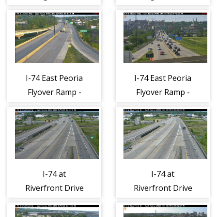
I-74 East Peoria
I-74 East Peoria
Flyover Ramp -
Flyover Ramp -
East 1
West 1
I-74 at
I-74 at
Riverfront Drive
Riverfront Drive
- North 1
- South 1