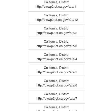
California, District
http://cwwp2.ot.ca.gov/ata/11
California, District
http://cwwp2.ot.ca.gov/ata/12
California, District
http://cwwp2.ot.ca.gov/ata/2
California, District
http://cwwp2.ot.ca.gov/ata/3
California, District
http://cwwp2.ot.ca.gov/ata/4
California, District
http://cwwp2.ot.ca.gov/ata/5
California, District
http://cwwp2.ot.ca.gov/ata/6
California, District
http://cwwp2.ot.ca.gov/ata/7
California, District