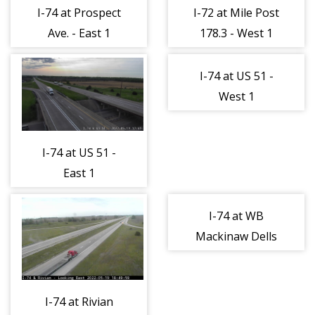
I-74 at Prospect
I-72 at Mile Post
Ave. - East 1
178.3 - West 1
I-74 at US 51 -
West 1
I-74 at US 51 -
East 1
I-74 at WB
Mackinaw Dells
Rest Area -
North 1
I-74 at Rivian