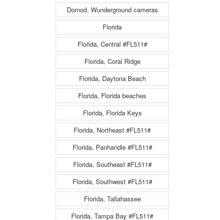
Dornod, Wunderground cameras
Florida
Florida, Central #FL511#
Florida, Coral Ridge
Florida, Daytona Beach
Florida, Florida beaches
Florida, Florida Keys
Florida, Northeast #FL511#
Florida, Panhandle #FL511#
Florida, Southeast #FL511#
Florida, Southwest #FL511#
Florida, Tallahassee
Florida, Tampa Bay #FL511#