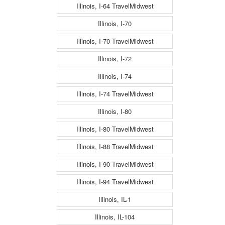
Illinois, I-64 TravelMidwest
Illinois, I-70
Illinois, I-70 TravelMidwest
Illinois, I-72
Illinois, I-74
Illinois, I-74 TravelMidwest
Illinois, I-80
Illinois, I-80 TravelMidwest
Illinois, I-88 TravelMidwest
Illinois, I-90 TravelMidwest
Illinois, I-94 TravelMidwest
Illinois, IL-1
Illinois, IL-104