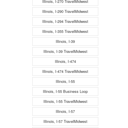
Illinois, I-270 TravelMidwest
Illinois, I-290 TravelMidwest
Illinois, I-294 TravelMidwest
Illinois, I-355 TravelMidwest
Illinois, I-39
Illinois, I-39 TravelMidwest
Illinois, I-474
Illinois, I-474 TravelMidwest
Illinois, I-55
Illinois, I-55 Business Loop
Illinois, I-55 TravelMidwest
Illinois, I-57
Illinois, I-57 TravelMidwest