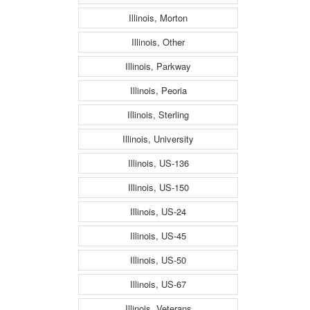
Illinois, Morton
Illinois, Other
Illinois, Parkway
Illinois, Peoria
Illinois, Sterling
Illinois, University
Illinois, US-136
Illinois, US-150
Illinois, US-24
Illinois, US-45
Illinois, US-50
Illinois, US-67
Illinois, Veterans