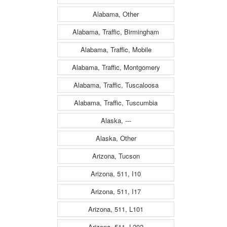
Alabama, Other
Alabama, Traffic, Birmingham
Alabama, Traffic, Mobile
Alabama, Traffic, Montgomery
Alabama, Traffic, Tuscaloosa
Alabama, Traffic, Tuscumbia
Alaska, ---
Alaska, Other
Arizona, Tucson
Arizona, 511, I10
Arizona, 511, I17
Arizona, 511, L101
Arizona, 511, L202