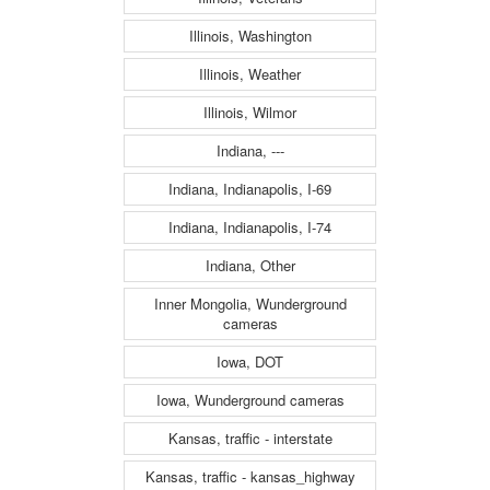
Illinois, Washington
Illinois, Weather
Illinois, Wilmor
Indiana, ---
Indiana, Indianapolis, I-69
Indiana, Indianapolis, I-74
Indiana, Other
Inner Mongolia, Wunderground
cameras
Iowa, DOT
Iowa, Wunderground cameras
Kansas, traffic - interstate
Kansas, traffic - kansas_highway