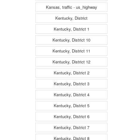
Kansas, traffic - us_highway
Kentucky, District
Kentucky, District 1
Kentucky, District 10
Kentucky, District 11
Kentucky, District 12
Kentucky, District 2
Kentucky, District 3
Kentucky, District 4
Kentucky, District 5
Kentucky, District 6
Kentucky, District 7
Kentucky, District 8