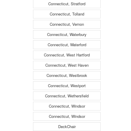
Connecticut, Stratford
Connecticut, Tolland
Connecticut, Vernon
Connecticut, Waterbury
Connecticut, Waterford
Connecticut, West Hartford
Connecticut, West Haven
Connecticut, Westbrook
Connecticut, Westport
Connecticut, Wethersfield
Connecticut, Windsor
Connecticut, Windsor
DeckChair