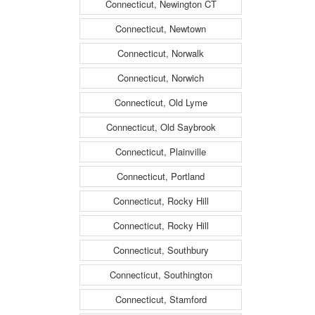
Connecticut, Newington CT
Connecticut, Newtown
Connecticut, Norwalk
Connecticut, Norwich
Connecticut, Old Lyme
Connecticut, Old Saybrook
Connecticut, Plainville
Connecticut, Portland
Connecticut, Rocky Hill
Connecticut, Rocky Hill
Connecticut, Southbury
Connecticut, Southington
Connecticut, Stamford