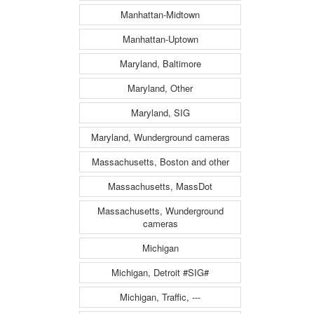
Manhattan-Midtown
Manhattan-Uptown
Maryland, Baltimore
Maryland, Other
Maryland, SIG
Maryland, Wunderground cameras
Massachusetts, Boston and other
Massachusetts, MassDot
Massachusetts, Wunderground
cameras
Michigan
Michigan, Detroit #SIG#
Michigan, Traffic, ---