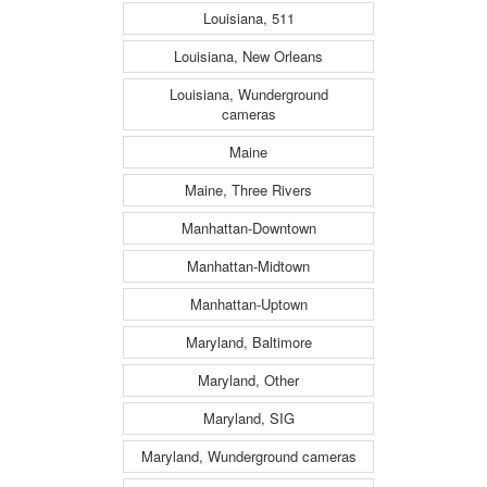
Louisiana, 511
Louisiana, New Orleans
Louisiana, Wunderground
cameras
Maine
Maine, Three Rivers
Manhattan-Downtown
Manhattan-Midtown
Manhattan-Uptown
Maryland, Baltimore
Maryland, Other
Maryland, SIG
Maryland, Wunderground cameras