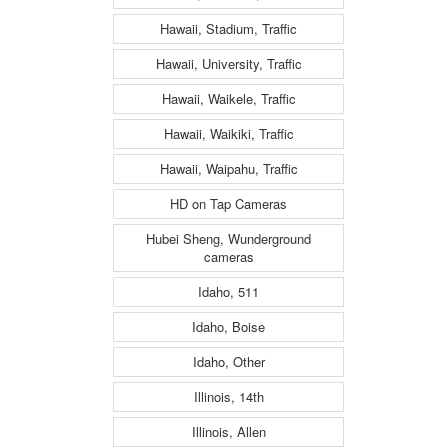
Hawaii, Stadium, Traffic
Hawaii, University, Traffic
Hawaii, Waikele, Traffic
Hawaii, Waikiki, Traffic
Hawaii, Waipahu, Traffic
HD on Tap Cameras
Hubei Sheng, Wunderground
cameras
Idaho, 511
Idaho, Boise
Idaho, Other
Illinois, 14th
Illinois, Allen