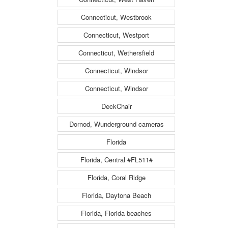
Connecticut, Westbrook
Connecticut, Westport
Connecticut, Wethersfield
Connecticut, Windsor
Connecticut, Windsor
DeckChair
Dornod, Wunderground cameras
Florida
Florida, Central #FL511#
Florida, Coral Ridge
Florida, Daytona Beach
Florida, Florida beaches