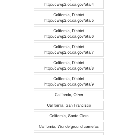
http://cwwp2.ot.ca.gov/ata/4
California, District
http://cwwp2.ot.ca.gov/ata/5
California, District
http://cwwp2.ot.ca.gov/ata/6
California, District
http://cwwp2.ot.ca.gov/ata/7
California, District
http://cwwp2.ot.ca.gov/ata/8
California, District
http://cwwp2.ot.ca.gov/ata/9
California, Other
California, San Francisco
California, Santa Clara
California, Wunderground cameras