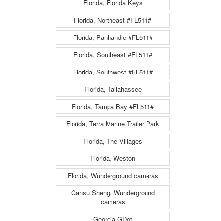
Florida, Florida Keys
Florida, Northeast #FL511#
Florida, Panhandle #FL511#
Florida, Southeast #FL511#
Florida, Southwest #FL511#
Florida, Tallahassee
Florida, Tampa Bay #FL511#
Florida, Terra Marine Trailer Park
Florida, The Villages
Florida, Weston
Florida, Wunderground cameras
Gansu Sheng, Wunderground
cameras
Georgia GDot