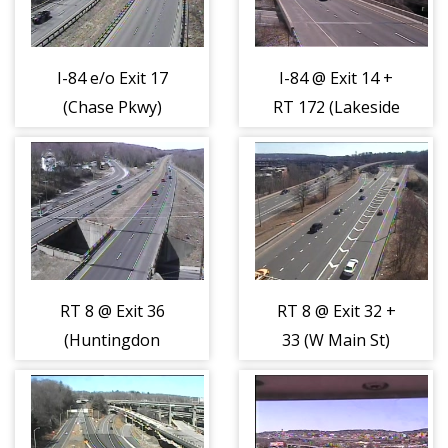
I-84 e/o Exit 17
I-84 @ Exit 14 +
(Chase Pkwy)
RT 172 (Lakeside
(404365)
Rd) (404366)
RT 8 @ Exit 36
RT 8 @ Exit 32 +
(Huntingdon
33 (W Main St)
Ave) (404373)
(404374)