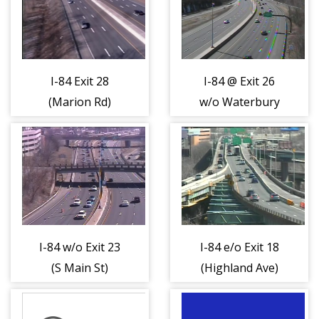
I-84 Exit 28
I-84 @ Exit 26
(Marion Rd)
w/o Waterbury
(404444)
Rd (404445)
I-84 w/o Exit 23
I-84 e/o Exit 18
(S Main St)
(Highland Ave)
(404447)
(404448)