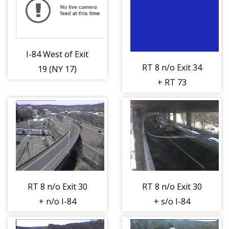
I-84 West of Exit
RT 8 n/o Exit 34
19 (NY 17)
+ RT 73
(404449)
(Watertown Ave)
(404457)
RT 8 n/o Exit 30
RT 8 n/o Exit 30
+ n/o I-84
+ s/o I-84
(Riverside Ave)
(Riverside St)