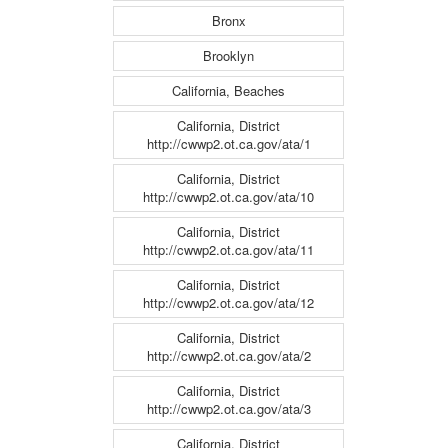
Bronx
Brooklyn
California, Beaches
California, District
http://cwwp2.ot.ca.gov/ata/1
California, District
http://cwwp2.ot.ca.gov/ata/10
California, District
http://cwwp2.ot.ca.gov/ata/11
California, District
http://cwwp2.ot.ca.gov/ata/12
California, District
http://cwwp2.ot.ca.gov/ata/2
California, District
http://cwwp2.ot.ca.gov/ata/3
California, District