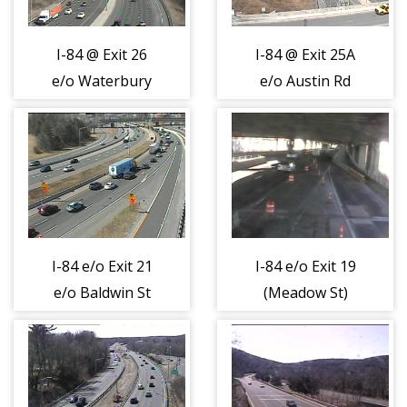
I-84 @ Exit 26
I-84 @ Exit 25A
e/o Waterbury
e/o Austin Rd
Rd (404361)
(404362)
I-84 e/o Exit 21
I-84 e/o Exit 19
e/o Baldwin St
(Meadow St)
(404363)
(404364)