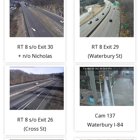
(404458)
(404459)
RT 8 s/o Exit 30
RT 8 Exit 29
+ n/o Nicholas
(Waterbury St)
Dr (404460)
(404461)
Cam 137
RT 8 s/o Exit 26
Waterbury I-84
(Cross St)
EB W/O Exit 25
(404462)