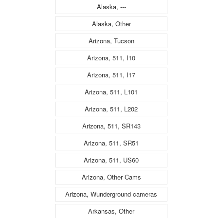
Alaska, ---
Alaska, Other
Arizona, Tucson
Arizona, 511, I10
Arizona, 511, I17
Arizona, 511, L101
Arizona, 511, L202
Arizona, 511, SR143
Arizona, 511, SR51
Arizona, 511, US60
Arizona, Other Cams
Arizona, Wunderground cameras
Arkansas, Other