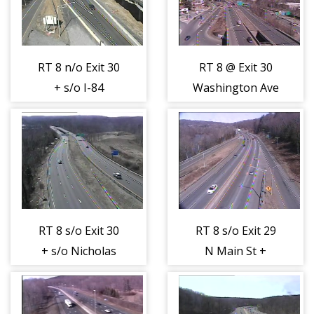
RT 8 n/o Exit 30
RT 8 @ Exit 30
+ s/o I-84
Washington Ave
(Sunnyside Ave)
+ Charles St
(404375)
(404376)
RT 8 s/o Exit 30
RT 8 s/o Exit 29
+ s/o Nicholas
N Main St +
Dr (404377)
Hopkins St
(404378)