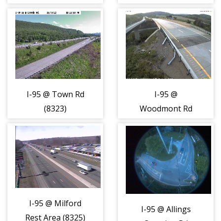
(8322)
I-95 @ Town Rd
I-95 @
(8323)
Woodmont Rd
(8324)
I-95 @ Milford
I-95 @ Allings
Rest Area (8325)