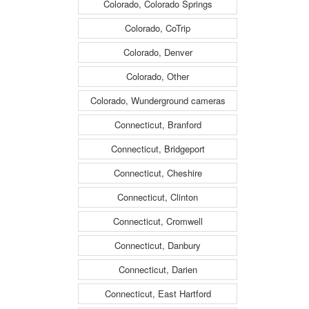
Colorado, Colorado Springs
Colorado, CoTrip
Colorado, Denver
Colorado, Other
Colorado, Wunderground cameras
Connecticut, Branford
Connecticut, Bridgeport
Connecticut, Cheshire
Connecticut, Clinton
Connecticut, Cromwell
Connecticut, Danbury
Connecticut, Darien
Connecticut, East Hartford