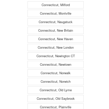
Connecticut, Milford
Connecticut, Montville
Connecticut, Naugatuck
Connecticut, New Britain
Connecticut, New Haven
Connecticut, New London
Connecticut, Newington CT
Connecticut, Newtown
Connecticut, Norwalk
Connecticut, Norwich
Connecticut, Old Lyme
Connecticut, Old Saybrook
Connecticut, Plainville