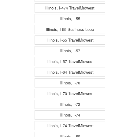
Illinois, I-474 TravelMidwest
Illinois, I-55
Illinois, I-55 Business Loop
Illinois, I-55 TravelMidwest
Illinois, I-57
Illinois, I-57 TravelMidwest
Illinois, I-64 TravelMidwest
Illinois, I-70
Illinois, I-70 TravelMidwest
Illinois, I-72
Illinois, I-74
Illinois, I-74 TravelMidwest
Illinois, I-80