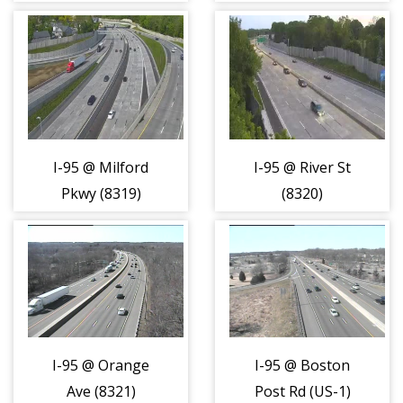
(8317)
I-95 @ Milford
I-95 @ River St
Pkwy (8319)
(8320)
I-95 @ Orange
I-95 @ Boston
Ave (8321)
Post Rd (US-1)