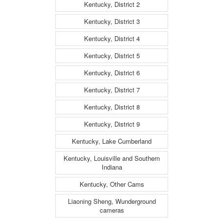
Kentucky, District 2
Kentucky, District 3
Kentucky, District 4
Kentucky, District 5
Kentucky, District 6
Kentucky, District 7
Kentucky, District 8
Kentucky, District 9
Kentucky, Lake Cumberland
Kentucky, Louisville and Southern
Indiana
Kentucky, Other Cams
Liaoning Sheng, Wunderground
cameras