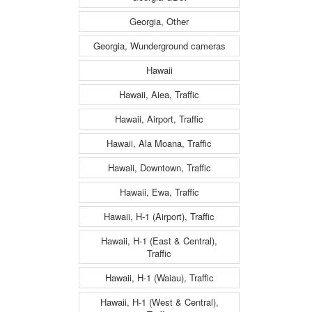
Georgia, Other
Georgia, Wunderground cameras
Hawaii
Hawaii, Aiea, Traffic
Hawaii, Airport, Traffic
Hawaii, Ala Moana, Traffic
Hawaii, Downtown, Traffic
Hawaii, Ewa, Traffic
Hawaii, H-1 (Airport), Traffic
Hawaii, H-1 (East & Central),
Traffic
Hawaii, H-1 (Waiau), Traffic
Hawaii, H-1 (West & Central),