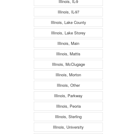
Illinois, IL-9
Illinois, IL-97
Illinois, Lake County
Illinois, Lake Storey
Illinois, Main
Illinois, Mattis
Illinois, McClugage
Illinois, Morton
Illinois, Other
Illinois, Parkway
Illinois, Peoria
Illinois, Sterling
Illinois, University