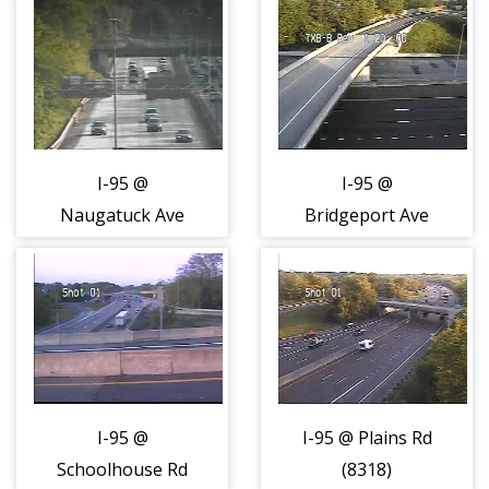
Hamilton Ave
(431556)
I-95 @
I-95 @
Naugatuck Ave
Bridgeport Ave
(8315)
(US-1) (8316)
I-95 @
I-95 @ Plains Rd
Schoolhouse Rd
(8318)