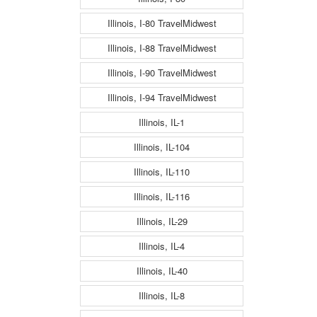
Illinois, I-80 TravelMidwest
Illinois, I-88 TravelMidwest
Illinois, I-90 TravelMidwest
Illinois, I-94 TravelMidwest
Illinois, IL-1
Illinois, IL-104
Illinois, IL-110
Illinois, IL-116
Illinois, IL-29
Illinois, IL-4
Illinois, IL-40
Illinois, IL-8