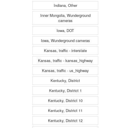
Indiana, Other
Inner Mongolia, Wunderground
cameras
Iowa, DOT
Iowa, Wunderground cameras
Kansas, traffic - interstate
Kansas, traffic - kansas_highway
Kansas, traffic - us_highway
Kentucky, District
Kentucky, District 1
Kentucky, District 10
Kentucky, District 11
Kentucky, District 12