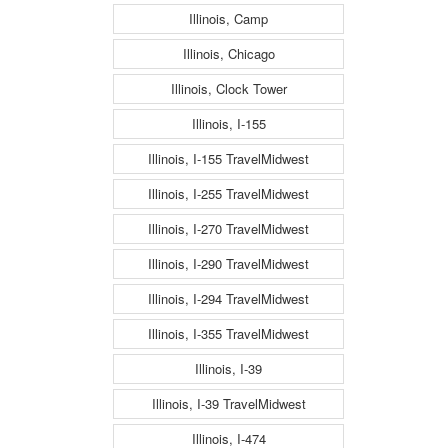
Illinois, Camp
Illinois, Chicago
Illinois, Clock Tower
Illinois, I-155
Illinois, I-155 TravelMidwest
Illinois, I-255 TravelMidwest
Illinois, I-270 TravelMidwest
Illinois, I-290 TravelMidwest
Illinois, I-294 TravelMidwest
Illinois, I-355 TravelMidwest
Illinois, I-39
Illinois, I-39 TravelMidwest
Illinois, I-474