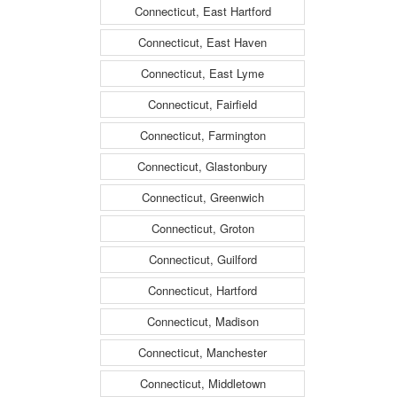
Connecticut, East Hartford
Connecticut, East Haven
Connecticut, East Lyme
Connecticut, Fairfield
Connecticut, Farmington
Connecticut, Glastonbury
Connecticut, Greenwich
Connecticut, Groton
Connecticut, Guilford
Connecticut, Hartford
Connecticut, Madison
Connecticut, Manchester
Connecticut, Middletown