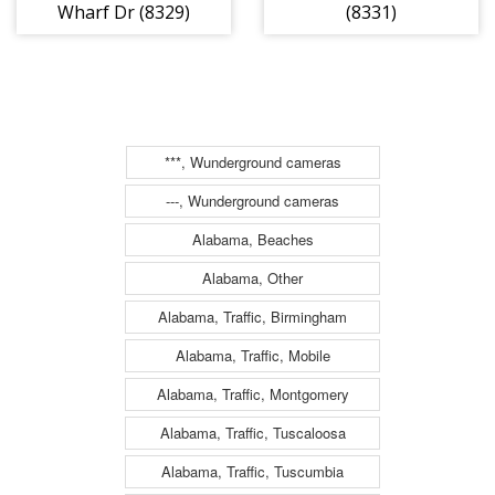
Wharf Dr (8329)
(8331)
***, Wunderground cameras
---, Wunderground cameras
Alabama, Beaches
Alabama, Other
Alabama, Traffic, Birmingham
Alabama, Traffic, Mobile
Alabama, Traffic, Montgomery
Alabama, Traffic, Tuscaloosa
Alabama, Traffic, Tuscumbia