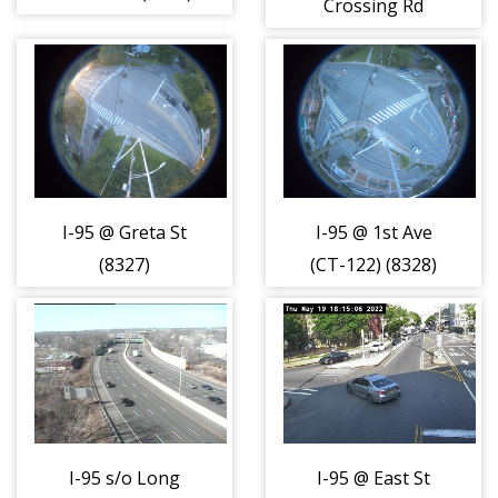
Crossing Rd
(8326)
I-95 @ Greta St
I-95 @ 1st Ave
(8327)
(CT-122) (8328)
I-95 s/o Long
I-95 @ East St