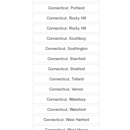
Connecticut, Portland
Connecticut, Rocky Hill
Connecticut, Rocky Hill
Connecticut, Southbury
Connecticut, Southington
Connecticut, Stamford
Connecticut, Stratford
Connecticut, Tolland
Connecticut, Vernon
Connecticut, Waterbury
Connecticut, Waterford
Connecticut, West Hartford
Connecticut, West Haven