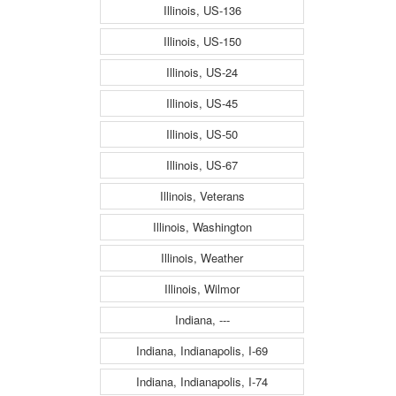
Illinois, US-136
Illinois, US-150
Illinois, US-24
Illinois, US-45
Illinois, US-50
Illinois, US-67
Illinois, Veterans
Illinois, Washington
Illinois, Weather
Illinois, Wilmor
Indiana, ---
Indiana, Indianapolis, I-69
Indiana, Indianapolis, I-74