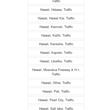
Traffic
Hawaii, Halawa, Traffic
Hawaii, Hawaii Kai, Traffic
Hawaii, Kaimuki, Traffic
Hawaii, Kalihi, Traffic
Hawaii, Kaneohe, Traffic
Hawaii, Kapolei, Traffic
Hawaii, Likelike, Traffic
Hawaii, Moanalua Freeway & H-1,
Traffic
Hawaii, Other, Traffic
Hawaii, Pali, Traffic
Hawaii, Pearl City, Traffic
Hawaii, Salt lake, Traffic