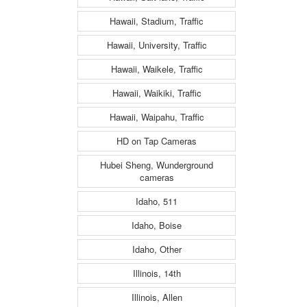
Hawaii, Stadium, Traffic
Hawaii, University, Traffic
Hawaii, Waikele, Traffic
Hawaii, Waikiki, Traffic
Hawaii, Waipahu, Traffic
HD on Tap Cameras
Hubei Sheng, Wunderground
cameras
Idaho, 511
Idaho, Boise
Idaho, Other
Illinois, 14th
Illinois, Allen