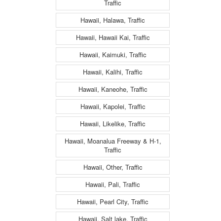
Traffic
Hawaii, Halawa, Traffic
Hawaii, Hawaii Kai, Traffic
Hawaii, Kaimuki, Traffic
Hawaii, Kalihi, Traffic
Hawaii, Kaneohe, Traffic
Hawaii, Kapolei, Traffic
Hawaii, Likelike, Traffic
Hawaii, Moanalua Freeway & H-1,
Traffic
Hawaii, Other, Traffic
Hawaii, Pali, Traffic
Hawaii, Pearl City, Traffic
Hawaii, Salt lake, Traffic