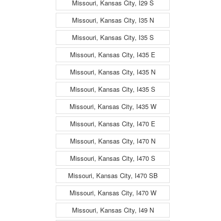
Missouri, Kansas City, I29 S
Missouri, Kansas City, I35 N
Missouri, Kansas City, I35 S
Missouri, Kansas City, I435 E
Missouri, Kansas City, I435 N
Missouri, Kansas City, I435 S
Missouri, Kansas City, I435 W
Missouri, Kansas City, I470 E
Missouri, Kansas City, I470 N
Missouri, Kansas City, I470 S
Missouri, Kansas City, I470 SB
Missouri, Kansas City, I470 W
Missouri, Kansas City, I49 N