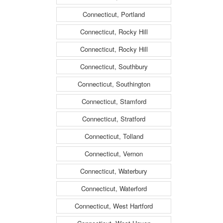
Connecticut, Portland
Connecticut, Rocky Hill
Connecticut, Rocky Hill
Connecticut, Southbury
Connecticut, Southington
Connecticut, Stamford
Connecticut, Stratford
Connecticut, Tolland
Connecticut, Vernon
Connecticut, Waterbury
Connecticut, Waterford
Connecticut, West Hartford