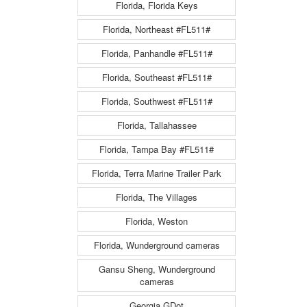
Florida, Florida Keys
Florida, Northeast #FL511#
Florida, Panhandle #FL511#
Florida, Southeast #FL511#
Florida, Southwest #FL511#
Florida, Tallahassee
Florida, Tampa Bay #FL511#
Florida, Terra Marine Trailer Park
Florida, The Villages
Florida, Weston
Florida, Wunderground cameras
Gansu Sheng, Wunderground
cameras
Georgia GDot