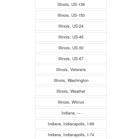
Illinois, US-136
Illinois, US-150
Illinois, US-24
Illinois, US-45
Illinois, US-50
Illinois, US-67
Illinois, Veterans
Illinois, Washington
Illinois, Weather
Illinois, Wilmor
Indiana, ---
Indiana, Indianapolis, I-69
Indiana, Indianapolis, I-74