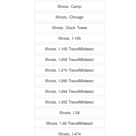
Illinois, Camp
Illinois, Chicago
Illinois, Clock Tower
Illinois, I-155
Illinois, I-155 TravelMidwest
Illinois, I-255 TravelMidwest
Illinois, I-270 TravelMidwest
Illinois, I-290 TravelMidwest
Illinois, I-294 TravelMidwest
Illinois, I-355 TravelMidwest
Illinois, I-39
Illinois, I-39 TravelMidwest
Illinois, I-474