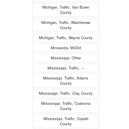
Michigan, Traffic, Van Buren
County
Michigan, Traffic, Washtenaw
County
Michigan, Traffic, Wayne County
Minnesota, MnDot
Mississippi, Other
Mississippi, Traffic, ---
Mississippi, Traffic, Adams
County
Mississippi, Traffic, Clay County
Mississippi, Traffic, Coahoma
County
Mississippi, Traffic, Copiah
County