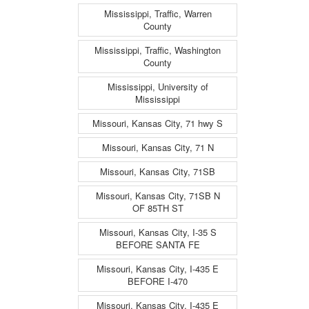
Mississippi, Traffic, Warren
County
Mississippi, Traffic, Washington
County
Mississippi, University of
Mississippi
Missouri, Kansas City, 71 hwy S
Missouri, Kansas City, 71 N
Missouri, Kansas City, 71SB
Missouri, Kansas City, 71SB N
OF 85TH ST
Missouri, Kansas City, I-35 S
BEFORE SANTA FE
Missouri, Kansas City, I-435 E
BEFORE I-470
Missouri, Kansas City, I-435 E