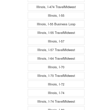
Illinois, I-474 TravelMidwest
Illinois, I-55
Illinois, I-55 Business Loop
Illinois, I-55 TravelMidwest
Illinois, I-57
Illinois, I-57 TravelMidwest
Illinois, I-64 TravelMidwest
Illinois, I-70
Illinois, I-70 TravelMidwest
Illinois, I-72
Illinois, I-74
Illinois, I-74 TravelMidwest
Illinois, I-80