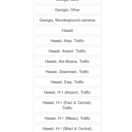
Georgia, Other
Georgia, Wunderground cameras
Hawaii
Hawaii, Aiea, Traffic
Hawaii, Airport, Traffic
Hawaii, Ala Moana, Traffic
Hawaii, Downtown, Traffic
Hawaii, Ewa, Traffic
Hawaii, H-1 (Airport), Traffic
Hawaii, H-1 (East & Central),
Traffic
Hawaii, H-1 (Waiau), Traffic
Hawaii, H-1 (West & Central),