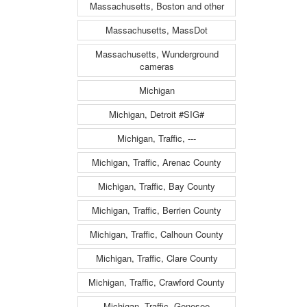
Massachusetts, Boston and other
Massachusetts, MassDot
Massachusetts, Wunderground
cameras
Michigan
Michigan, Detroit #SIG#
Michigan, Traffic, ---
Michigan, Traffic, Arenac County
Michigan, Traffic, Bay County
Michigan, Traffic, Berrien County
Michigan, Traffic, Calhoun County
Michigan, Traffic, Clare County
Michigan, Traffic, Crawford County
Michigan, Traffic, Genesee