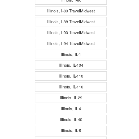
Illinois, I-80 TravelMidwest
Illinois, I-88 TravelMidwest
Illinois, I-90 TravelMidwest
Illinois, I-94 TravelMidwest
Illinois, IL-1
Illinois, IL-104
Illinois, IL-110
Illinois, IL-116
Illinois, IL-29
Illinois, IL-4
Illinois, IL-40
Illinois, IL-8