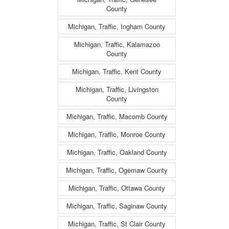
County
Michigan, Traffic, Ingham County
Michigan, Traffic, Kalamazoo
County
Michigan, Traffic, Kent County
Michigan, Traffic, Livingston
County
Michigan, Traffic, Macomb County
Michigan, Traffic, Monroe County
Michigan, Traffic, Oakland County
Michigan, Traffic, Ogemaw County
Michigan, Traffic, Ottawa County
Michigan, Traffic, Saginaw County
Michigan, Traffic, St Clair County