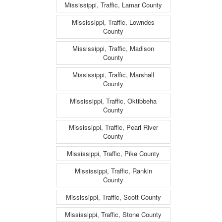
Mississippi, Traffic, Lamar County
Mississippi, Traffic, Lowndes
County
Mississippi, Traffic, Madison
County
Mississippi, Traffic, Marshall
County
Mississippi, Traffic, Oktibbeha
County
Mississippi, Traffic, Pearl River
County
Mississippi, Traffic, Pike County
Mississippi, Traffic, Rankin
County
Mississippi, Traffic, Scott County
Mississippi, Traffic, Stone County