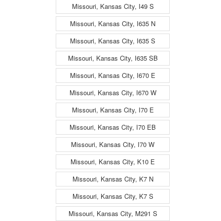
Missouri, Kansas City, I49 S
Missouri, Kansas City, I635 N
Missouri, Kansas City, I635 S
Missouri, Kansas City, I635 SB
Missouri, Kansas City, I670 E
Missouri, Kansas City, I670 W
Missouri, Kansas City, I70 E
Missouri, Kansas City, I70 EB
Missouri, Kansas City, I70 W
Missouri, Kansas City, K10 E
Missouri, Kansas City, K7 N
Missouri, Kansas City, K7 S
Missouri, Kansas City, M291 S