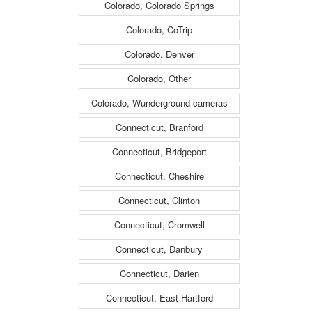
Colorado, Colorado Springs
Colorado, CoTrip
Colorado, Denver
Colorado, Other
Colorado, Wunderground cameras
Connecticut, Branford
Connecticut, Bridgeport
Connecticut, Cheshire
Connecticut, Clinton
Connecticut, Cromwell
Connecticut, Danbury
Connecticut, Darien
Connecticut, East Hartford