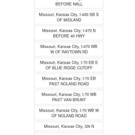
BEFORE NALL
Missouri, Kansas City, I-435 SB S
OF MIDLAND
Missouri, Kansas City, I-470 N
BEFORE 40 HWY
Missouri, Kansas City, I-470 WB
W OF RAYTOWN RD
Missouri, Kansas City, I-70 EB E
OF BLUE RIDGE CUTOFF
Missouri, Kansas City, I-70 EB
PAST NOLAND ROAD
Missouri, Kansas City, I-70 WB
PAST VAN BRUNT
Missouri, Kansas City, I-70 WB W
OF NOLAND ROAD
Missouri, Kansas City, I29 N