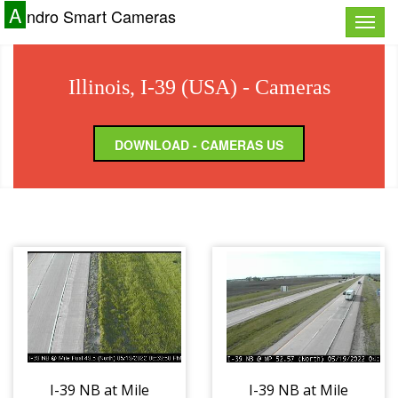
A
ndro Smart Cameras
Toggle
naviga
Illinois, I-39 (USA) - Cameras
DOWNLOAD - CAMERAS US
I-39 NB at Mile
I-39 NB at Mile