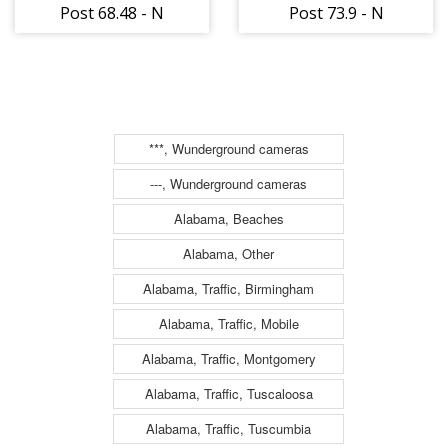
Post 68.48 - N
Post 73.9 - N
***, Wunderground cameras
---, Wunderground cameras
Alabama, Beaches
Alabama, Other
Alabama, Traffic, Birmingham
Alabama, Traffic, Mobile
Alabama, Traffic, Montgomery
Alabama, Traffic, Tuscaloosa
Alabama, Traffic, Tuscumbia