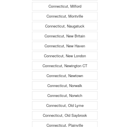
Connecticut, Milford
Connecticut, Montville
Connecticut, Naugatuck
Connecticut, New Britain
Connecticut, New Haven
Connecticut, New London
Connecticut, Newington CT
Connecticut, Newtown
Connecticut, Norwalk
Connecticut, Norwich
Connecticut, Old Lyme
Connecticut, Old Saybrook
Connecticut, Plainville