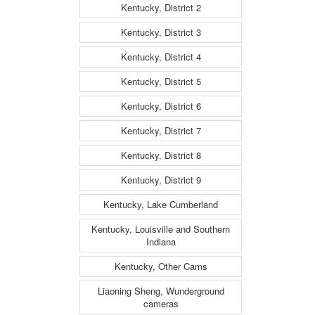
Kentucky, District 2
Kentucky, District 3
Kentucky, District 4
Kentucky, District 5
Kentucky, District 6
Kentucky, District 7
Kentucky, District 8
Kentucky, District 9
Kentucky, Lake Cumberland
Kentucky, Louisville and Southern
Indiana
Kentucky, Other Cams
Liaoning Sheng, Wunderground
cameras