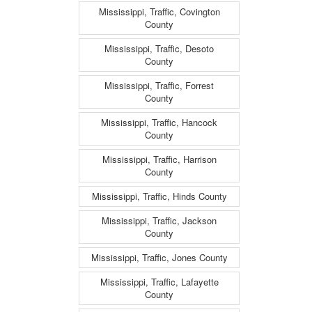
Mississippi, Traffic, Covington
County
Mississippi, Traffic, Desoto
County
Mississippi, Traffic, Forrest
County
Mississippi, Traffic, Hancock
County
Mississippi, Traffic, Harrison
County
Mississippi, Traffic, Hinds County
Mississippi, Traffic, Jackson
County
Mississippi, Traffic, Jones County
Mississippi, Traffic, Lafayette
County