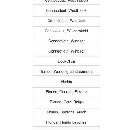
Connecticut, West Haven
Connecticut, Westbrook
Connecticut, Westport
Connecticut, Wethersfield
Connecticut, Windsor
Connecticut, Windsor
DeckChair
Dornod, Wunderground cameras
Florida
Florida, Central #FL511#
Florida, Coral Ridge
Florida, Daytona Beach
Florida, Florida beaches