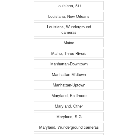
Louisiana, 511
Louisiana, New Orleans
Louisiana, Wunderground
cameras
Maine
Maine, Three Rivers
Manhattan-Downtown
Manhattan-Midtown
Manhattan-Uptown
Maryland, Baltimore
Maryland, Other
Maryland, SIG
Maryland, Wunderground cameras