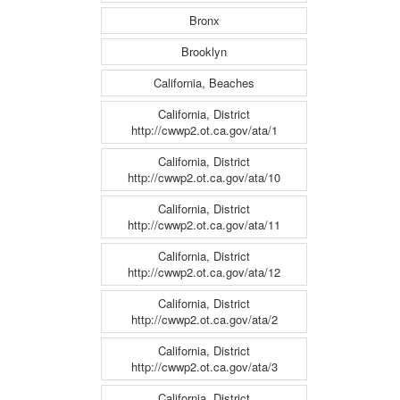
Bronx
Brooklyn
California, Beaches
California, District
http://cwwp2.ot.ca.gov/ata/1
California, District
http://cwwp2.ot.ca.gov/ata/10
California, District
http://cwwp2.ot.ca.gov/ata/11
California, District
http://cwwp2.ot.ca.gov/ata/12
California, District
http://cwwp2.ot.ca.gov/ata/2
California, District
http://cwwp2.ot.ca.gov/ata/3
California, District