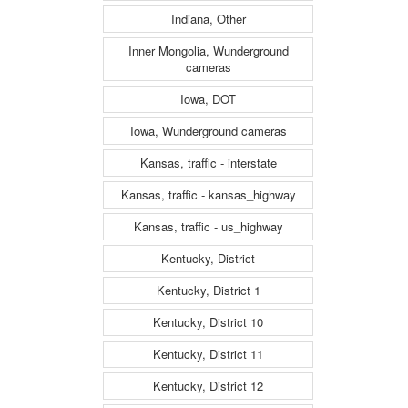
Indiana, Other
Inner Mongolia, Wunderground
cameras
Iowa, DOT
Iowa, Wunderground cameras
Kansas, traffic - interstate
Kansas, traffic - kansas_highway
Kansas, traffic - us_highway
Kentucky, District
Kentucky, District 1
Kentucky, District 10
Kentucky, District 11
Kentucky, District 12