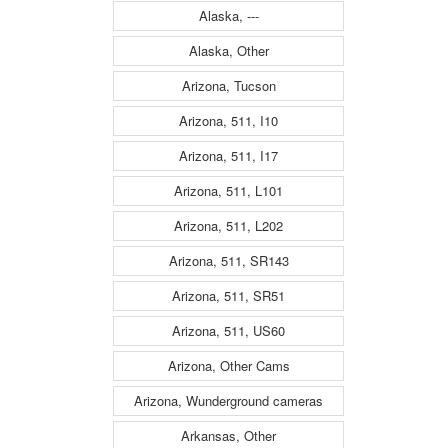
Alaska, ---
Alaska, Other
Arizona, Tucson
Arizona, 511, I10
Arizona, 511, I17
Arizona, 511, L101
Arizona, 511, L202
Arizona, 511, SR143
Arizona, 511, SR51
Arizona, 511, US60
Arizona, Other Cams
Arizona, Wunderground cameras
Arkansas, Other