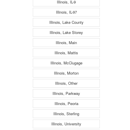
Illinois, IL-9
Illinois, IL-97
Illinois, Lake County
Illinois, Lake Storey
Illinois, Main
Illinois, Mattis
Illinois, McClugage
Illinois, Morton
Illinois, Other
Illinois, Parkway
Illinois, Peoria
Illinois, Sterling
Illinois, University