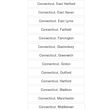
Connecticut, East Hartford
Connecticut, East Haven
Connecticut, East Lyme
Connecticut, Fairfield
Connecticut, Farmington
Connecticut, Glastonbury
Connecticut, Greenwich
Connecticut, Groton
Connecticut, Guilford
Connecticut, Hartford
Connecticut, Madison
Connecticut, Manchester
Connecticut, Middletown