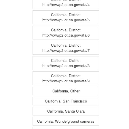
http://cwwp2.ot.ca.gov/ata/4
California, District
http://cwwp2.ot.ca.gov/ata/5
California, District
http://cwwp2.ot.ca.gov/ata/6
California, District
http://cwwp2.ot.ca.gov/ata/7
California, District
http://cwwp2.ot.ca.gov/ata/8
California, District
http://cwwp2.ot.ca.gov/ata/9
California, Other
California, San Francisco
California, Santa Clara
California, Wunderground cameras