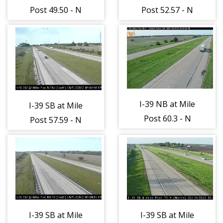
Post 49.50 - N
Post 52.57 - N
I-39 NB at Mile
I-39 SB at Mile
Post 60.3 - N
Post 57.59 - N
I-39 SB at Mile
I-39 SB at Mile