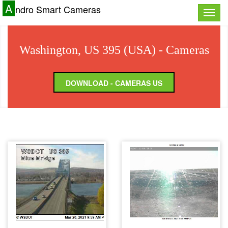
A
ndro Smart Cameras
Toggle
naviga
Washington, US 395 (USA) - Cameras
DOWNLOAD - CAMERAS US