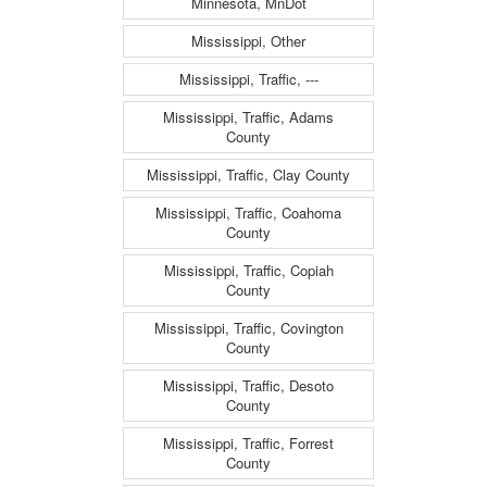
Minnesota, MnDot
Mississippi, Other
Mississippi, Traffic, ---
Mississippi, Traffic, Adams
County
Mississippi, Traffic, Clay County
Mississippi, Traffic, Coahoma
County
Mississippi, Traffic, Copiah
County
Mississippi, Traffic, Covington
County
Mississippi, Traffic, Desoto
County
Mississippi, Traffic, Forrest
County