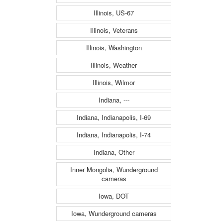
Illinois, US-67
Illinois, Veterans
Illinois, Washington
Illinois, Weather
Illinois, Wilmor
Indiana, ---
Indiana, Indianapolis, I-69
Indiana, Indianapolis, I-74
Indiana, Other
Inner Mongolia, Wunderground
cameras
Iowa, DOT
Iowa, Wunderground cameras