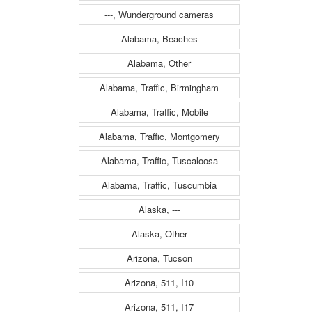
---, Wunderground cameras
Alabama, Beaches
Alabama, Other
Alabama, Traffic, Birmingham
Alabama, Traffic, Mobile
Alabama, Traffic, Montgomery
Alabama, Traffic, Tuscaloosa
Alabama, Traffic, Tuscumbia
Alaska, ---
Alaska, Other
Arizona, Tucson
Arizona, 511, I10
Arizona, 511, I17