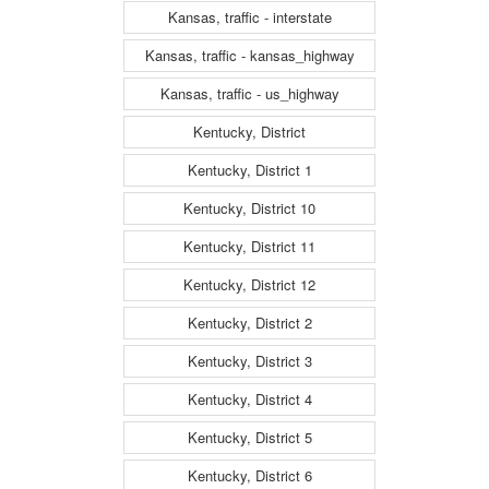
Kansas, traffic - interstate
Kansas, traffic - kansas_highway
Kansas, traffic - us_highway
Kentucky, District
Kentucky, District 1
Kentucky, District 10
Kentucky, District 11
Kentucky, District 12
Kentucky, District 2
Kentucky, District 3
Kentucky, District 4
Kentucky, District 5
Kentucky, District 6