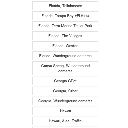
Florida, Tallahassee
Florida, Tampa Bay #FL511#
Florida, Terra Marine Trailer Park
Florida, The Villages
Florida, Weston
Florida, Wunderground cameras
Gansu Sheng, Wunderground
cameras
Georgia GDot
Georgia, Other
Georgia, Wunderground cameras
Hawaii
Hawaii, Aiea, Traffic