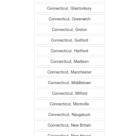
Connecticut, Glastonbury
Connecticut, Greenwich
Connecticut, Groton
Connecticut, Guilford
Connecticut, Hartford
Connecticut, Madison
Connecticut, Manchester
Connecticut, Middletown
Connecticut, Milford
Connecticut, Montville
Connecticut, Naugatuck
Connecticut, New Britain
Connecticut, New Haven