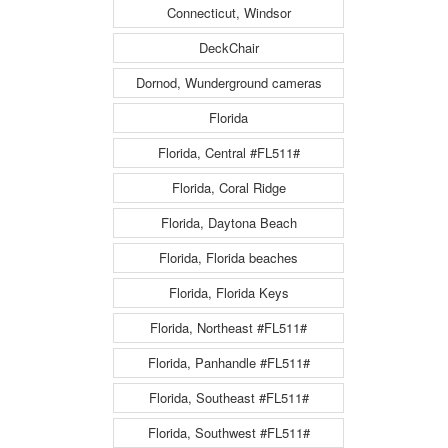
Connecticut, Windsor
DeckChair
Dornod, Wunderground cameras
Florida
Florida, Central #FL511#
Florida, Coral Ridge
Florida, Daytona Beach
Florida, Florida beaches
Florida, Florida Keys
Florida, Northeast #FL511#
Florida, Panhandle #FL511#
Florida, Southeast #FL511#
Florida, Southwest #FL511#