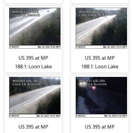
Spokane River
Spokane River
(7)
(8)
US 395 at MP
US 395 at MP
188.1: Loon Lake
188.1: Loon Lake
Summit (1)
Summit (2)
US 395 at MP
US 395 at MP