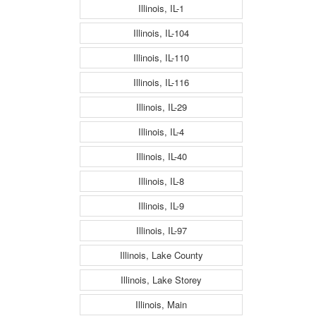
Illinois, IL-1
Illinois, IL-104
Illinois, IL-110
Illinois, IL-116
Illinois, IL-29
Illinois, IL-4
Illinois, IL-40
Illinois, IL-8
Illinois, IL-9
Illinois, IL-97
Illinois, Lake County
Illinois, Lake Storey
Illinois, Main