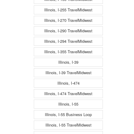
Illinois, I-255 TravelMidwest
Illinois, I-270 TravelMidwest
Illinois, I-290 TravelMidwest
Illinois, I-294 TravelMidwest
Illinois, I-355 TravelMidwest
Illinois, I-39
Illinois, I-39 TravelMidwest
Illinois, I-474
Illinois, I-474 TravelMidwest
Illinois, I-55
Illinois, I-55 Business Loop
Illinois, I-55 TravelMidwest