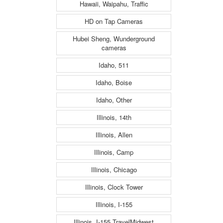
Hawaii, Waipahu, Traffic
HD on Tap Cameras
Hubei Sheng, Wunderground
cameras
Idaho, 511
Idaho, Boise
Idaho, Other
Illinois, 14th
Illinois, Allen
Illinois, Camp
Illinois, Chicago
Illinois, Clock Tower
Illinois, I-155
Illinois, I-155 TravelMidwest