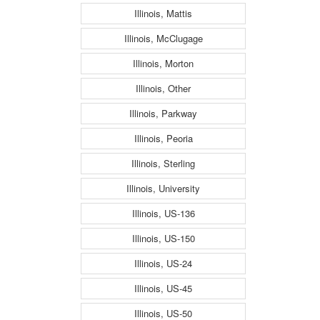
Illinois, Mattis
Illinois, McClugage
Illinois, Morton
Illinois, Other
Illinois, Parkway
Illinois, Peoria
Illinois, Sterling
Illinois, University
Illinois, US-136
Illinois, US-150
Illinois, US-24
Illinois, US-45
Illinois, US-50