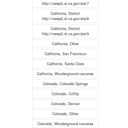
http://cwwp2.ot.ca.gov/ata/7
California, District
http://cwwp2.ot.ca.gov/ata/8
California, District
http://cwwp2.ot.ca.gov/ata/9
California, Other
California, San Francisco
California, Santa Clara
California, Wunderground cameras
Colorado, Colorado Springs
Colorado, CoTrip
Colorado, Denver
Colorado, Other
Colorado, Wunderground cameras