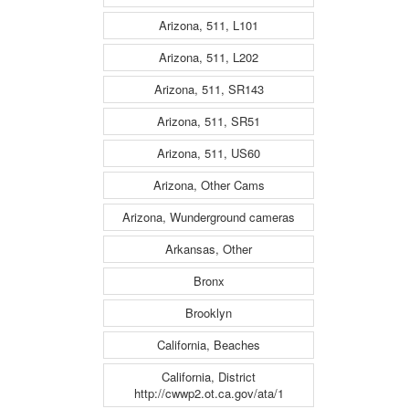
Arizona, 511, L101
Arizona, 511, L202
Arizona, 511, SR143
Arizona, 511, SR51
Arizona, 511, US60
Arizona, Other Cams
Arizona, Wunderground cameras
Arkansas, Other
Bronx
Brooklyn
California, Beaches
California, District
http://cwwp2.ot.ca.gov/ata/1