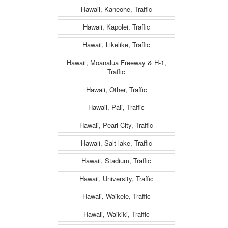
Hawaii, Kaneohe, Traffic
Hawaii, Kapolei, Traffic
Hawaii, Likelike, Traffic
Hawaii, Moanalua Freeway & H-1,
Traffic
Hawaii, Other, Traffic
Hawaii, Pali, Traffic
Hawaii, Pearl City, Traffic
Hawaii, Salt lake, Traffic
Hawaii, Stadium, Traffic
Hawaii, University, Traffic
Hawaii, Waikele, Traffic
Hawaii, Waikiki, Traffic