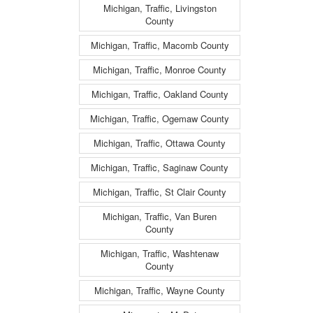
Michigan, Traffic, Livingston
County
Michigan, Traffic, Macomb County
Michigan, Traffic, Monroe County
Michigan, Traffic, Oakland County
Michigan, Traffic, Ogemaw County
Michigan, Traffic, Ottawa County
Michigan, Traffic, Saginaw County
Michigan, Traffic, St Clair County
Michigan, Traffic, Van Buren
County
Michigan, Traffic, Washtenaw
County
Michigan, Traffic, Wayne County