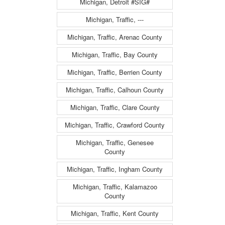
Michigan, Detroit #SIG#
Michigan, Traffic, ---
Michigan, Traffic, Arenac County
Michigan, Traffic, Bay County
Michigan, Traffic, Berrien County
Michigan, Traffic, Calhoun County
Michigan, Traffic, Clare County
Michigan, Traffic, Crawford County
Michigan, Traffic, Genesee
County
Michigan, Traffic, Ingham County
Michigan, Traffic, Kalamazoo
County
Michigan, Traffic, Kent County