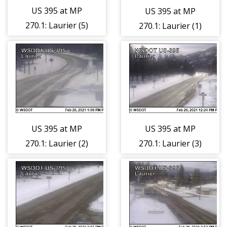
US 395 at MP
US 395 at MP
270.1: Laurier (5)
270.1: Laurier (1)
US 395 at MP
US 395 at MP
270.1: Laurier (2)
270.1: Laurier (3)