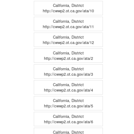
California, District
http://cwwp2.ot.ca.gov/ata/10
California, District
http://cwwp2.ot.ca.gov/ata/11
California, District
http://cwwp2.ot.ca.gov/ata/12
California, District
http://cwwp2.ot.ca.gov/ata/2
California, District
http://cwwp2.ot.ca.gov/ata/3
California, District
http://cwwp2.ot.ca.gov/ata/4
California, District
http://cwwp2.ot.ca.gov/ata/5
California, District
http://cwwp2.ot.ca.gov/ata/6
California, District