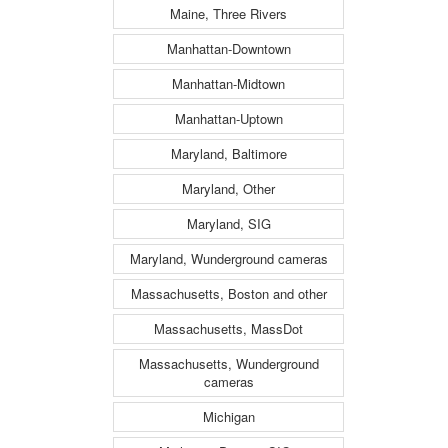
Maine, Three Rivers
Manhattan-Downtown
Manhattan-Midtown
Manhattan-Uptown
Maryland, Baltimore
Maryland, Other
Maryland, SIG
Maryland, Wunderground cameras
Massachusetts, Boston and other
Massachusetts, MassDot
Massachusetts, Wunderground
cameras
Michigan