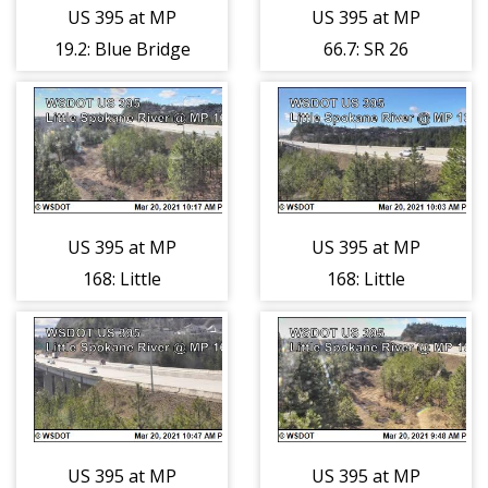
US 395 at MP
US 395 at MP
66.7: SR 26
19.2: Blue Bridge
Interchange
Hatton Coulee
US 395 at MP
US 395 at MP
168: Little
168: Little
Spokane River
Spokane River
(1)
(2)
US 395 at MP
US 395 at MP