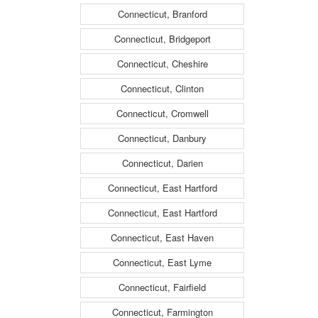
Connecticut, Branford
Connecticut, Bridgeport
Connecticut, Cheshire
Connecticut, Clinton
Connecticut, Cromwell
Connecticut, Danbury
Connecticut, Darien
Connecticut, East Hartford
Connecticut, East Hartford
Connecticut, East Haven
Connecticut, East Lyme
Connecticut, Fairfield
Connecticut, Farmington