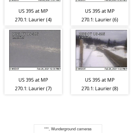
US 395 at MP
US 395 at MP
270.1: Laurier (4)
270.1: Laurier (6)
US 395 at MP
US 395 at MP
270.1: Laurier (7)
270.1: Laurier (8)
***, Wunderground cameras