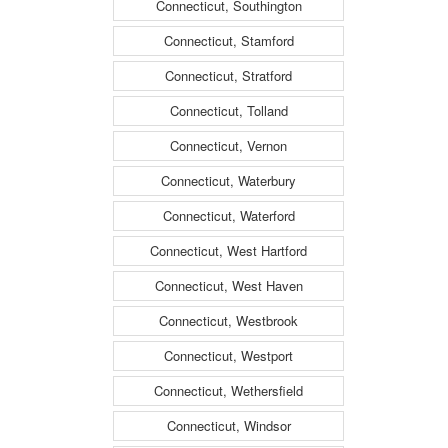
Connecticut, Southington
Connecticut, Stamford
Connecticut, Stratford
Connecticut, Tolland
Connecticut, Vernon
Connecticut, Waterbury
Connecticut, Waterford
Connecticut, West Hartford
Connecticut, West Haven
Connecticut, Westbrook
Connecticut, Westport
Connecticut, Wethersfield
Connecticut, Windsor