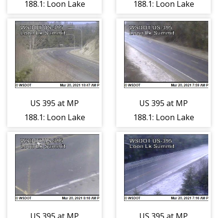
188.1: Loon Lake
188.1: Loon Lake
Summit (3)
Summit (4)
US 395 at MP
US 395 at MP
188.1: Loon Lake
188.1: Loon Lake
Summit (5)
Summit (6)
US 395 at MP
US 395 at MP