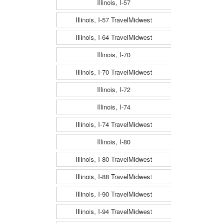
Illinois, I-57
Illinois, I-57 TravelMidwest
Illinois, I-64 TravelMidwest
Illinois, I-70
Illinois, I-70 TravelMidwest
Illinois, I-72
Illinois, I-74
Illinois, I-74 TravelMidwest
Illinois, I-80
Illinois, I-80 TravelMidwest
Illinois, I-88 TravelMidwest
Illinois, I-90 TravelMidwest
Illinois, I-94 TravelMidwest