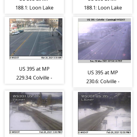
188.1: Loon Lake
188.1: Loon Lake
Summit (7)
Summit (8)
US 395 at MP
US 395 at MP
229.34: Colville -
230.6: Colville -
Birch Ave
Canning Dr