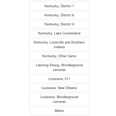
Kentucky, District 7
Kentucky, District 8
Kentucky, District 9
Kentucky, Lake Cumberland
Kentucky, Louisville and Southern
Indiana
Kentucky, Other Cams
Liaoning Sheng, Wunderground
cameras
Louisiana, 511
Louisiana, New Orleans
Louisiana, Wunderground
cameras
Maine