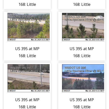
168: Little
168: Little
Spokane River
Spokane River
(3)
(4)
US 395 at MP
US 395 at MP
168: Little
168: Little
Spokane River
Spokane River
(5)
(6)
US 395 at MP
US 395 at MP
168: Little
168: Little