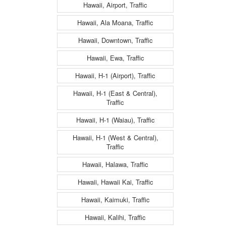
Hawaii, Airport, Traffic
Hawaii, Ala Moana, Traffic
Hawaii, Downtown, Traffic
Hawaii, Ewa, Traffic
Hawaii, H-1 (Airport), Traffic
Hawaii, H-1 (East & Central),
Traffic
Hawaii, H-1 (Waiau), Traffic
Hawaii, H-1 (West & Central),
Traffic
Hawaii, Halawa, Traffic
Hawaii, Hawaii Kai, Traffic
Hawaii, Kaimuki, Traffic
Hawaii, Kalihi, Traffic