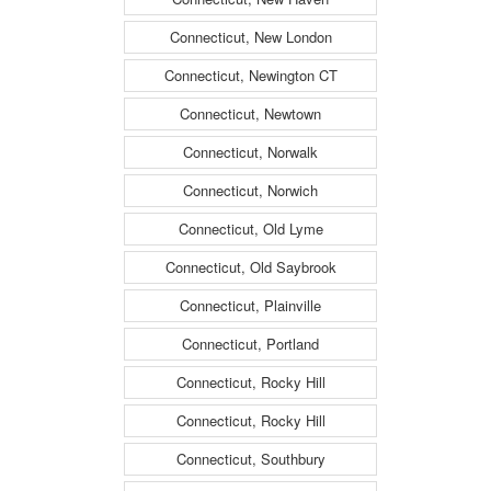
Connecticut, New London
Connecticut, Newington CT
Connecticut, Newtown
Connecticut, Norwalk
Connecticut, Norwich
Connecticut, Old Lyme
Connecticut, Old Saybrook
Connecticut, Plainville
Connecticut, Portland
Connecticut, Rocky Hill
Connecticut, Rocky Hill
Connecticut, Southbury