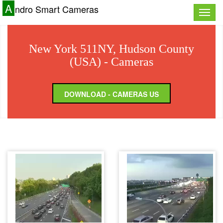
A
ndro Smart Cameras
Toggle
naviga
New York 511NY, Hudson County
(USA) - Cameras
DOWNLOAD - CAMERAS US