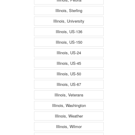
Illinois, Sterling
Illinois, University
Illinois, US-136
Illinois, US-150
Illinois, US-24
Illinois, US-45
Illinois, US-50
Illinois, US-67
Illinois, Veterans
Illinois, Washington
Illinois, Weather
Illinois, Wilmor