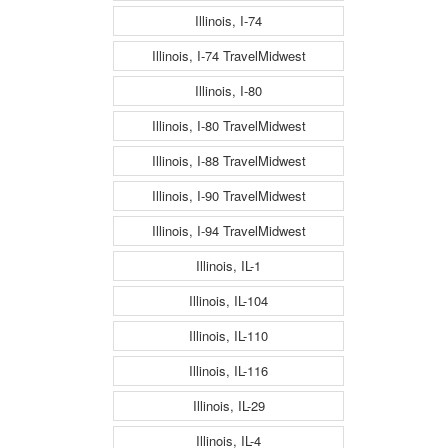
Illinois, I-74
Illinois, I-74 TravelMidwest
Illinois, I-80
Illinois, I-80 TravelMidwest
Illinois, I-88 TravelMidwest
Illinois, I-90 TravelMidwest
Illinois, I-94 TravelMidwest
Illinois, IL-1
Illinois, IL-104
Illinois, IL-110
Illinois, IL-116
Illinois, IL-29
Illinois, IL-4