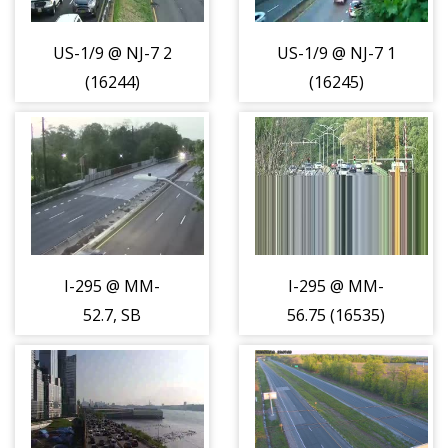
US-1/9 @ NJ-7 2
US-1/9 @ NJ-7 1
(16244)
(16245)
I-295 @ MM-
I-295 @ MM-
52.7, SB
56.75 (16535)
Shoulder (16533)