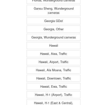
Florida, Wunderground cameras
Gansu Sheng, Wunderground
cameras
Georgia GDot
Georgia, Other
Georgia, Wunderground cameras
Hawaii
Hawaii, Aiea, Traffic
Hawaii, Airport, Traffic
Hawaii, Ala Moana, Traffic
Hawaii, Downtown, Traffic
Hawaii, Ewa, Traffic
Hawaii, H-1 (Airport), Traffic
Hawaii, H-1 (East & Central),