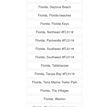
Florida, Daytona Beach
Florida, Florida beaches
Florida, Florida Keys
Florida, Northeast #FL511#
Florida, Panhandle #FL511#
Florida, Southeast #FL511#
Florida, Southwest #FL511#
Florida, Tallahassee
Florida, Tampa Bay #FL511#
Florida, Terra Marine Trailer Park
Florida, The Villages
Florida, Weston