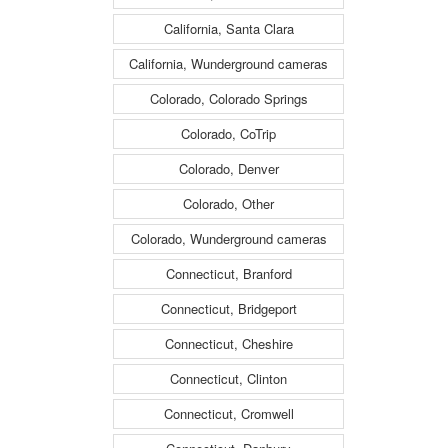
California, Santa Clara
California, Wunderground cameras
Colorado, Colorado Springs
Colorado, CoTrip
Colorado, Denver
Colorado, Other
Colorado, Wunderground cameras
Connecticut, Branford
Connecticut, Bridgeport
Connecticut, Cheshire
Connecticut, Clinton
Connecticut, Cromwell