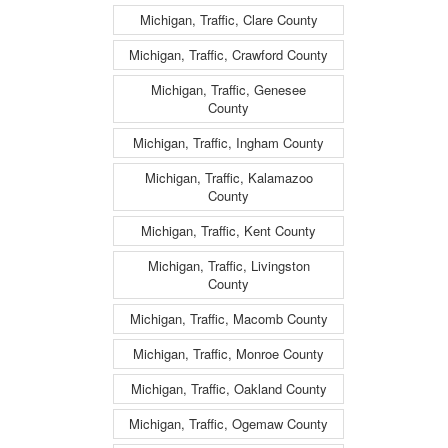
Michigan, Traffic, Clare County
Michigan, Traffic, Crawford County
Michigan, Traffic, Genesee
County
Michigan, Traffic, Ingham County
Michigan, Traffic, Kalamazoo
County
Michigan, Traffic, Kent County
Michigan, Traffic, Livingston
County
Michigan, Traffic, Macomb County
Michigan, Traffic, Monroe County
Michigan, Traffic, Oakland County
Michigan, Traffic, Ogemaw County