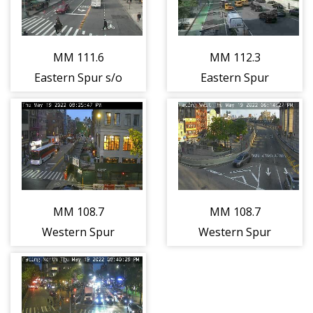
(Jersey City)
(Jersey City)
(12866)
(12865)
MM 111.6
MM 112.3
Eastern Spur s/o
Eastern Spur
Service Area
Interchange 16E
(Ridgefield)
- NJ-3/Lincoln
(12872)
Tunnel
(Secaucus)
(12873)
MM 108.7
MM 108.7
Western Spur
Western Spur
s/o Interchange
s/o Interchange
15W - I-280
15W - I-280
(Kearny East)
(Kearny West)
(12875)
(12876)