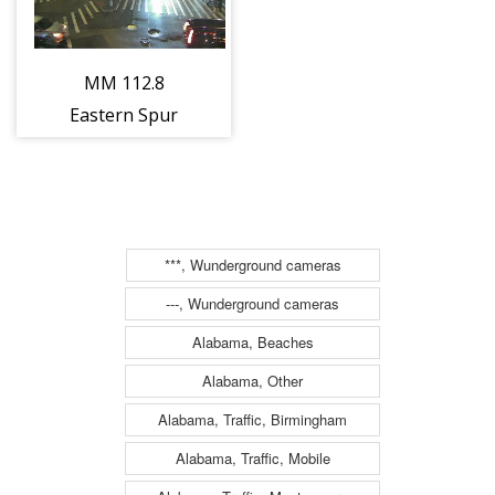
MM 112.8
Eastern Spur
North of
Interchange 17E
- NJ-3/Lincoln
Tunnel
***, Wunderground cameras
(Secaucus)
---, Wunderground cameras
(13486)
Alabama, Beaches
Alabama, Other
Alabama, Traffic, Birmingham
Alabama, Traffic, Mobile