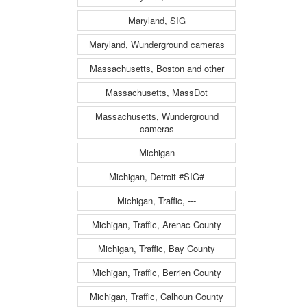
Maryland, SIG
Maryland, Wunderground cameras
Massachusetts, Boston and other
Massachusetts, MassDot
Massachusetts, Wunderground
cameras
Michigan
Michigan, Detroit #SIG#
Michigan, Traffic, ---
Michigan, Traffic, Arenac County
Michigan, Traffic, Bay County
Michigan, Traffic, Berrien County
Michigan, Traffic, Calhoun County