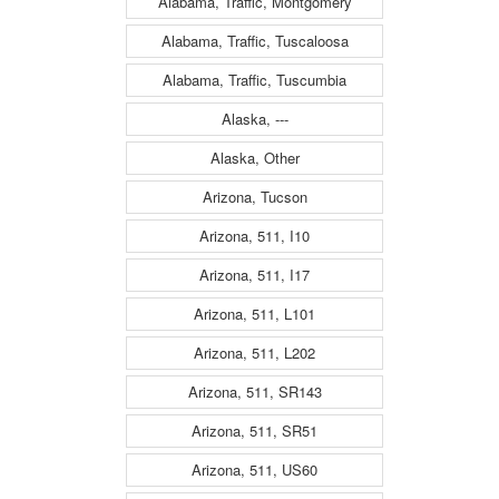
Alabama, Traffic, Montgomery
Alabama, Traffic, Tuscaloosa
Alabama, Traffic, Tuscumbia
Alaska, ---
Alaska, Other
Arizona, Tucson
Arizona, 511, I10
Arizona, 511, I17
Arizona, 511, L101
Arizona, 511, L202
Arizona, 511, SR143
Arizona, 511, SR51
Arizona, 511, US60