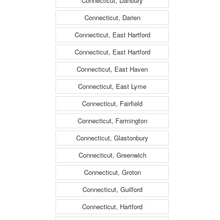
Connecticut, Danbury
Connecticut, Darien
Connecticut, East Hartford
Connecticut, East Hartford
Connecticut, East Haven
Connecticut, East Lyme
Connecticut, Fairfield
Connecticut, Farmington
Connecticut, Glastonbury
Connecticut, Greenwich
Connecticut, Groton
Connecticut, Guilford
Connecticut, Hartford