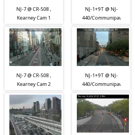
NJ-7 @ CR-508 ,
NJ-1+9T @ NJ-
Kearney Cam 1
440/Communipaw
(15885)
Ave, Jersey City
Cam 1 (15888)
NJ-7 @ CR-508 ,
NJ-1+9T @ NJ-
Kearney Cam 2
440/Communipaw
(15890)
Ave, Jersey City
Cam 2 (15891)