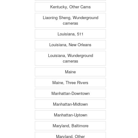
Kentucky, Other Cams
Liaoning Sheng, Wunderground
cameras
Louisiana, 511
Louisiana, New Orleans
Louisiana, Wunderground
cameras
Maine
Maine, Three Rivers
Manhattan-Downtown
Manhattan-Midtown
Manhattan-Uptown
Maryland, Baltimore
Maryland, Other