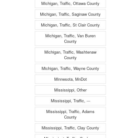
Michigan, Traffic, Ottawa County
Michigan, Traffic, Saginaw County
Michigan, Traffic, St Clair County
Michigan, Traffic, Van Buren
County
Michigan, Traffic, Washtenaw
County
Michigan, Traffic, Wayne County
Minnesota, MnDot
Mississippi, Other
Mississippi, Traffic, ---
Mississippi, Traffic, Adams
County
Mississippi, Traffic, Clay County