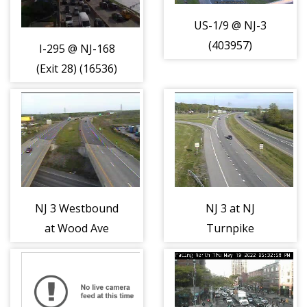
US-1/9 @ NJ-3
(403957)
I-295 @ NJ-168
(Exit 28) (16536)
NJ 3 Westbound
NJ 3 at NJ
at Wood Ave
Turnpike
(403965)
Eastern Spur
Entrance
(404022)