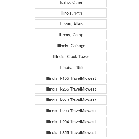
Idaho, Other
Illinois, 14th
Illinois, Allen
Illinois, Camp
Illinois, Chicago
Illinois, Clock Tower
Illinois, I-155
Illinois, I-155 TravelMidwest
Illinois, I-255 TravelMidwest
Illinois, I-270 TravelMidwest
Illinois, I-290 TravelMidwest
Illinois, I-294 TravelMidwest
Illinois, I-355 TravelMidwest