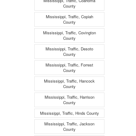
Mississippi, Traffic, Coahoma
County
Mississippi, Traffic, Copiah
County
Mississippi, Traffic, Covington
County
Mississippi, Traffic, Desoto
County
Mississippi, Traffic, Forrest
County
Mississippi, Traffic, Hancock
County
Mississippi, Traffic, Harrison
County
Mississippi, Traffic, Hinds County
Mississippi, Traffic, Jackson
County