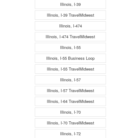
Illinois, I-39
Illinois, I-39 TravelMidwest
Illinois, I-474
Illinois, I-474 TravelMidwest
Illinois, I-55
Illinois, I-55 Business Loop
Illinois, I-55 TravelMidwest
Illinois, I-57
Illinois, I-57 TravelMidwest
Illinois, I-64 TravelMidwest
Illinois, I-70
Illinois, I-70 TravelMidwest
Illinois, I-72