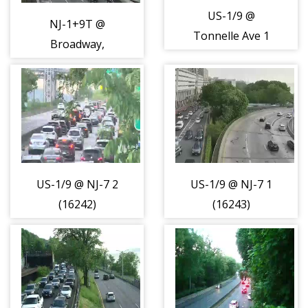
US-1/9 @
NJ-1+9T @
Tonnelle Ave 1
Broadway,
(16241)
Jersey City Cam 2
(15892)
US-1/9 @ NJ-7 2
US-1/9 @ NJ-7 1
(16242)
(16243)