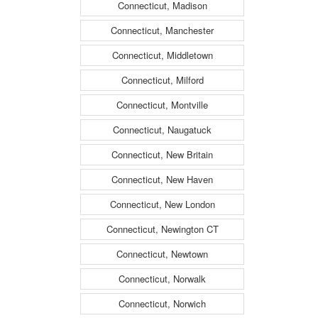
Connecticut, Madison
Connecticut, Manchester
Connecticut, Middletown
Connecticut, Milford
Connecticut, Montville
Connecticut, Naugatuck
Connecticut, New Britain
Connecticut, New Haven
Connecticut, New London
Connecticut, Newington CT
Connecticut, Newtown
Connecticut, Norwalk
Connecticut, Norwich