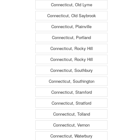
Connecticut, Old Lyme
Connecticut, Old Saybrook
Connecticut, Plainville
Connecticut, Portland
Connecticut, Rocky Hill
Connecticut, Rocky Hill
Connecticut, Southbury
Connecticut, Southington
Connecticut, Stamford
Connecticut, Stratford
Connecticut, Tolland
Connecticut, Vernon
Connecticut, Waterbury