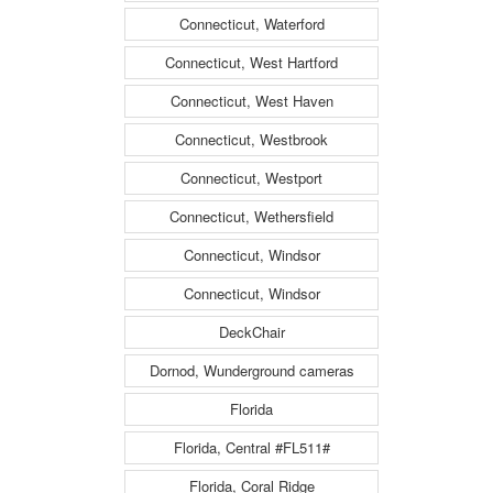
Connecticut, Waterford
Connecticut, West Hartford
Connecticut, West Haven
Connecticut, Westbrook
Connecticut, Westport
Connecticut, Wethersfield
Connecticut, Windsor
Connecticut, Windsor
DeckChair
Dornod, Wunderground cameras
Florida
Florida, Central #FL511#
Florida, Coral Ridge