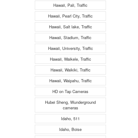
Hawaii, Pali, Traffic
Hawaii, Pearl City, Traffic
Hawaii, Salt lake, Traffic
Hawaii, Stadium, Traffic
Hawaii, University, Traffic
Hawaii, Waikele, Traffic
Hawaii, Waikiki, Traffic
Hawaii, Waipahu, Traffic
HD on Tap Cameras
Hubei Sheng, Wunderground
cameras
Idaho, 511
Idaho, Boise