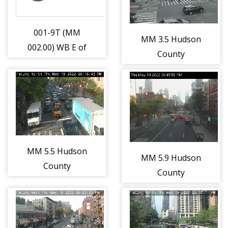
001-9T (MM
MM 3.5 Hudson
002.00) WB E of
County
Hackey Brdg
Extension
(6427)
Interchange 14A
- NJ-
169/Bayonne Br
(Bayonne)
(12864)
MM 5.5 Hudson
MM 5.9 Hudson
County
County
Extension East
Extension
of Interchange
Interchange 14C
14B - Liberty
- Toll Plaza
State Park