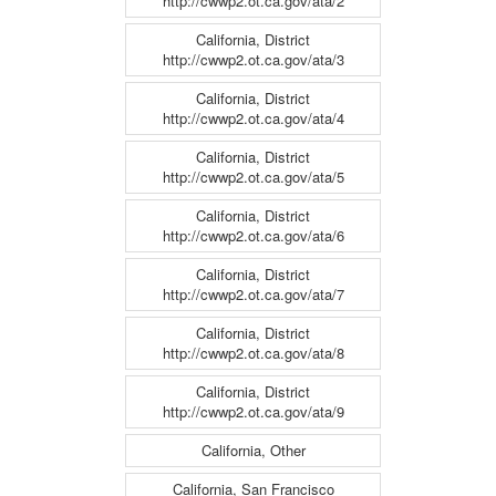
http://cwwp2.ot.ca.gov/ata/2
California, District
http://cwwp2.ot.ca.gov/ata/3
California, District
http://cwwp2.ot.ca.gov/ata/4
California, District
http://cwwp2.ot.ca.gov/ata/5
California, District
http://cwwp2.ot.ca.gov/ata/6
California, District
http://cwwp2.ot.ca.gov/ata/7
California, District
http://cwwp2.ot.ca.gov/ata/8
California, District
http://cwwp2.ot.ca.gov/ata/9
California, Other
California, San Francisco