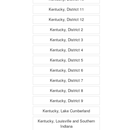
Kentucky, District 11
Kentucky, District 12
Kentucky, District 2
Kentucky, District 3
Kentucky, District 4
Kentucky, District 5
Kentucky, District 6
Kentucky, District 7
Kentucky, District 8
Kentucky, District 9
Kentucky, Lake Cumberland
Kentucky, Louisville and Southern
Indiana