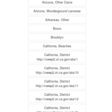
Arizona, Other Cams
Arizona, Wunderground cameras
Arkansas, Other
Bronx
Brooklyn
California, Beaches
California, District
http://cwwp2.ot.ca.gov/ata/1
California, District
http://cwwp2.ot.ca.gov/ata/10
California, District
http://cwwp2.ot.ca.gov/ata/11
California, District
http://cwwp2.ot.ca.gov/ata/12
California, District