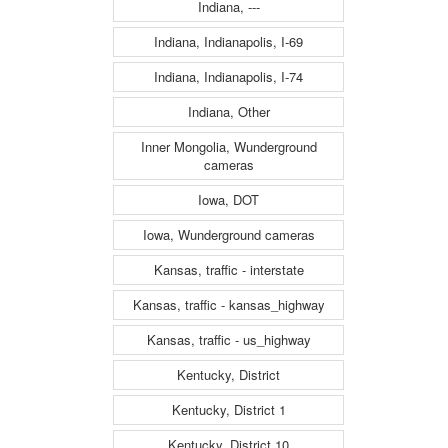
Indiana, ---
Indiana, Indianapolis, I-69
Indiana, Indianapolis, I-74
Indiana, Other
Inner Mongolia, Wunderground
cameras
Iowa, DOT
Iowa, Wunderground cameras
Kansas, traffic - interstate
Kansas, traffic - kansas_highway
Kansas, traffic - us_highway
Kentucky, District
Kentucky, District 1
Kentucky, District 10