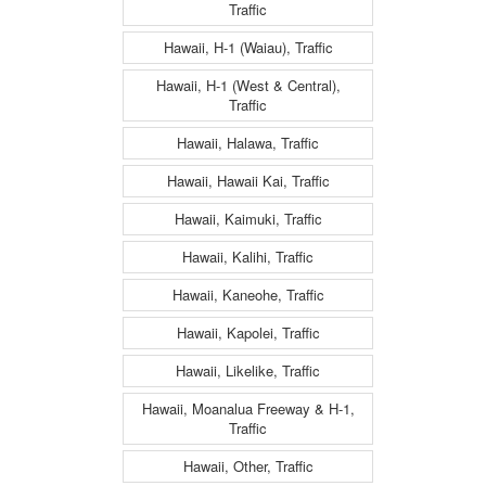
Traffic
Hawaii, H-1 (Waiau), Traffic
Hawaii, H-1 (West & Central),
Traffic
Hawaii, Halawa, Traffic
Hawaii, Hawaii Kai, Traffic
Hawaii, Kaimuki, Traffic
Hawaii, Kalihi, Traffic
Hawaii, Kaneohe, Traffic
Hawaii, Kapolei, Traffic
Hawaii, Likelike, Traffic
Hawaii, Moanalua Freeway & H-1,
Traffic
Hawaii, Other, Traffic