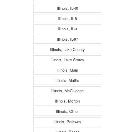
Illinois, IL-40
Illinois, IL-8
Illinois, IL-9
Illinois, IL-97
Illinois, Lake County
Illinois, Lake Storey
Illinois, Main
Illinois, Mattis
Illinois, McClugage
Illinois, Morton
Illinois, Other
Illinois, Parkway
Illinois, Peoria