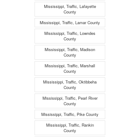
Mississippi, Traffic, Lafayette
County
Mississippi, Traffic, Lamar County
Mississippi, Traffic, Lowndes
County
Mississippi, Traffic, Madison
County
Mississippi, Traffic, Marshall
County
Mississippi, Traffic, Oktibbeha
County
Mississippi, Traffic, Pearl River
County
Mississippi, Traffic, Pike County
Mississippi, Traffic, Rankin
County