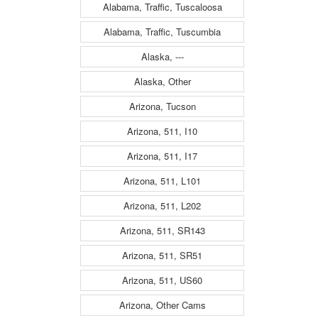
Alabama, Traffic, Tuscaloosa
Alabama, Traffic, Tuscumbia
Alaska, ---
Alaska, Other
Arizona, Tucson
Arizona, 511, I10
Arizona, 511, I17
Arizona, 511, L101
Arizona, 511, L202
Arizona, 511, SR143
Arizona, 511, SR51
Arizona, 511, US60
Arizona, Other Cams