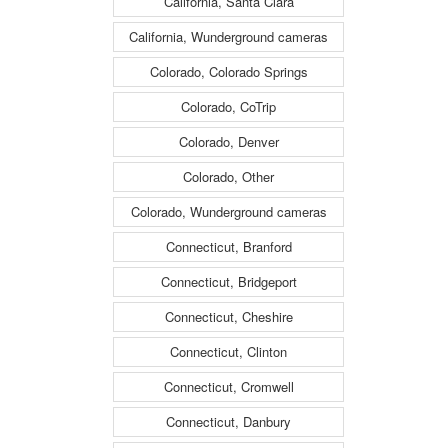
California, Santa Clara
California, Wunderground cameras
Colorado, Colorado Springs
Colorado, CoTrip
Colorado, Denver
Colorado, Other
Colorado, Wunderground cameras
Connecticut, Branford
Connecticut, Bridgeport
Connecticut, Cheshire
Connecticut, Clinton
Connecticut, Cromwell
Connecticut, Danbury