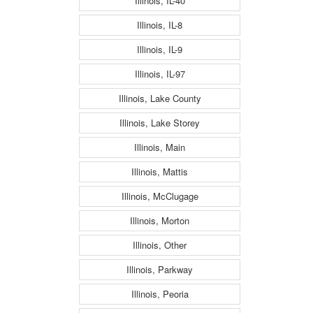
Illinois, IL-40
Illinois, IL-8
Illinois, IL-9
Illinois, IL-97
Illinois, Lake County
Illinois, Lake Storey
Illinois, Main
Illinois, Mattis
Illinois, McClugage
Illinois, Morton
Illinois, Other
Illinois, Parkway
Illinois, Peoria