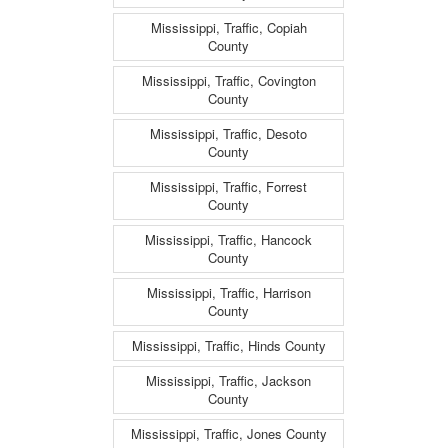
Mississippi, Traffic, Copiah
County
Mississippi, Traffic, Covington
County
Mississippi, Traffic, Desoto
County
Mississippi, Traffic, Forrest
County
Mississippi, Traffic, Hancock
County
Mississippi, Traffic, Harrison
County
Mississippi, Traffic, Hinds County
Mississippi, Traffic, Jackson
County
Mississippi, Traffic, Jones County