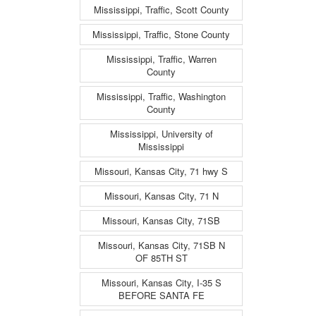
Mississippi, Traffic, Scott County
Mississippi, Traffic, Stone County
Mississippi, Traffic, Warren
County
Mississippi, Traffic, Washington
County
Mississippi, University of
Mississippi
Missouri, Kansas City, 71 hwy S
Missouri, Kansas City, 71 N
Missouri, Kansas City, 71SB
Missouri, Kansas City, 71SB N
OF 85TH ST
Missouri, Kansas City, I-35 S
BEFORE SANTA FE