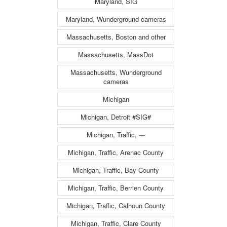
Maryland, SIG
Maryland, Wunderground cameras
Massachusetts, Boston and other
Massachusetts, MassDot
Massachusetts, Wunderground
cameras
Michigan
Michigan, Detroit #SIG#
Michigan, Traffic, ---
Michigan, Traffic, Arenac County
Michigan, Traffic, Bay County
Michigan, Traffic, Berrien County
Michigan, Traffic, Calhoun County
Michigan, Traffic, Clare County