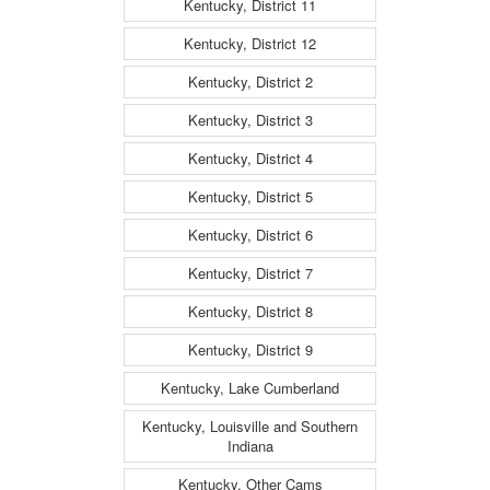
Kentucky, District 11
Kentucky, District 12
Kentucky, District 2
Kentucky, District 3
Kentucky, District 4
Kentucky, District 5
Kentucky, District 6
Kentucky, District 7
Kentucky, District 8
Kentucky, District 9
Kentucky, Lake Cumberland
Kentucky, Louisville and Southern
Indiana
Kentucky, Other Cams