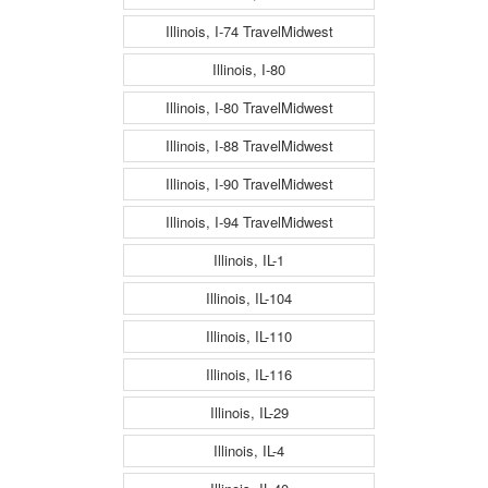
Illinois, I-74 TravelMidwest
Illinois, I-80
Illinois, I-80 TravelMidwest
Illinois, I-88 TravelMidwest
Illinois, I-90 TravelMidwest
Illinois, I-94 TravelMidwest
Illinois, IL-1
Illinois, IL-104
Illinois, IL-110
Illinois, IL-116
Illinois, IL-29
Illinois, IL-4