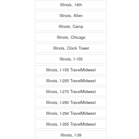
Illinois, 14th
Illinois, Allen
Illinois, Camp
Illinois, Chicago
Illinois, Clock Tower
Illinois, I-155
Illinois, I-155 TravelMidwest
Illinois, I-255 TravelMidwest
Illinois, I-270 TravelMidwest
Illinois, I-290 TravelMidwest
Illinois, I-294 TravelMidwest
Illinois, I-355 TravelMidwest
Illinois, I-39