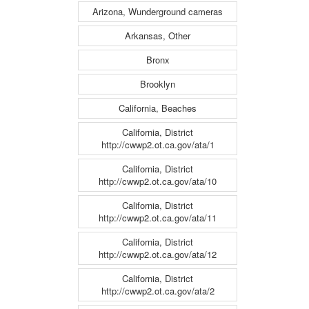
Arizona, Wunderground cameras
Arkansas, Other
Bronx
Brooklyn
California, Beaches
California, District
http://cwwp2.ot.ca.gov/ata/1
California, District
http://cwwp2.ot.ca.gov/ata/10
California, District
http://cwwp2.ot.ca.gov/ata/11
California, District
http://cwwp2.ot.ca.gov/ata/12
California, District
http://cwwp2.ot.ca.gov/ata/2