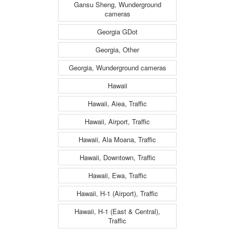
Gansu Sheng, Wunderground
cameras
Georgia GDot
Georgia, Other
Georgia, Wunderground cameras
Hawaii
Hawaii, Aiea, Traffic
Hawaii, Airport, Traffic
Hawaii, Ala Moana, Traffic
Hawaii, Downtown, Traffic
Hawaii, Ewa, Traffic
Hawaii, H-1 (Airport), Traffic
Hawaii, H-1 (East & Central),
Traffic