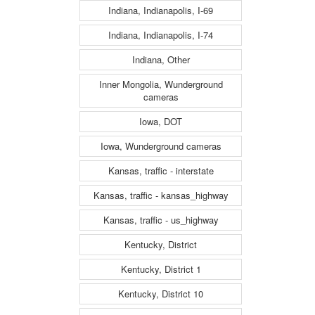
Indiana, Indianapolis, I-69
Indiana, Indianapolis, I-74
Indiana, Other
Inner Mongolia, Wunderground
cameras
Iowa, DOT
Iowa, Wunderground cameras
Kansas, traffic - interstate
Kansas, traffic - kansas_highway
Kansas, traffic - us_highway
Kentucky, District
Kentucky, District 1
Kentucky, District 10