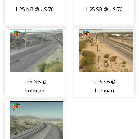
I-25 NB @ US 70
I-25 SB @ US 70
I-25 NB @
I-25 SB @
Lohman
Lohman