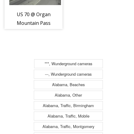
US 70 @ Organ
Mountain Pass
***, Wunderground cameras
---, Wunderground cameras
Alabama, Beaches
Alabama, Other
Alabama, Traffic, Birmingham
Alabama, Traffic, Mobile
Alabama, Traffic, Montgomery