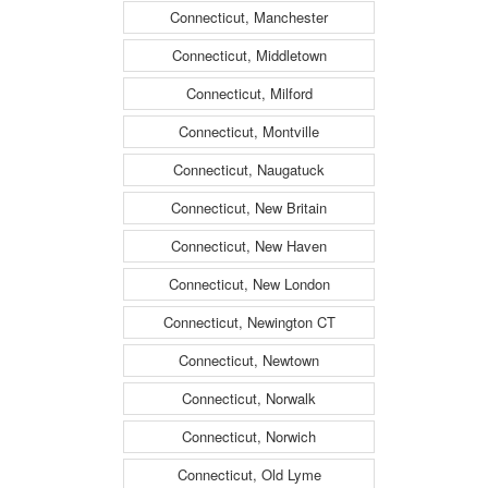
Connecticut, Manchester
Connecticut, Middletown
Connecticut, Milford
Connecticut, Montville
Connecticut, Naugatuck
Connecticut, New Britain
Connecticut, New Haven
Connecticut, New London
Connecticut, Newington CT
Connecticut, Newtown
Connecticut, Norwalk
Connecticut, Norwich
Connecticut, Old Lyme