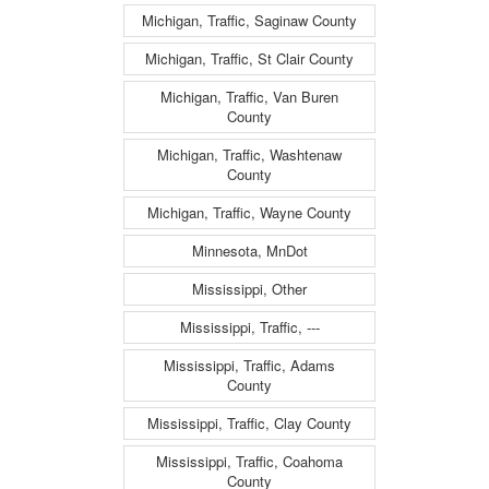
Michigan, Traffic, Saginaw County
Michigan, Traffic, St Clair County
Michigan, Traffic, Van Buren
County
Michigan, Traffic, Washtenaw
County
Michigan, Traffic, Wayne County
Minnesota, MnDot
Mississippi, Other
Mississippi, Traffic, ---
Mississippi, Traffic, Adams
County
Mississippi, Traffic, Clay County
Mississippi, Traffic, Coahoma
County