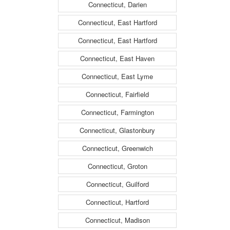
Connecticut, Darien
Connecticut, East Hartford
Connecticut, East Hartford
Connecticut, East Haven
Connecticut, East Lyme
Connecticut, Fairfield
Connecticut, Farmington
Connecticut, Glastonbury
Connecticut, Greenwich
Connecticut, Groton
Connecticut, Guilford
Connecticut, Hartford
Connecticut, Madison