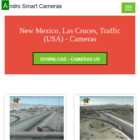
A
ndro Smart Cameras
Toggle
naviga
New Mexico, Las Cruces, Traffic
(USA) - Cameras
DOWNLOAD - CAMERAS US