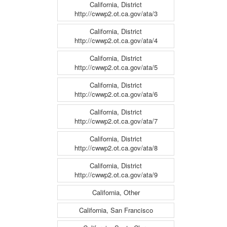
California, District
http://cwwp2.ot.ca.gov/ata/3
California, District
http://cwwp2.ot.ca.gov/ata/4
California, District
http://cwwp2.ot.ca.gov/ata/5
California, District
http://cwwp2.ot.ca.gov/ata/6
California, District
http://cwwp2.ot.ca.gov/ata/7
California, District
http://cwwp2.ot.ca.gov/ata/8
California, District
http://cwwp2.ot.ca.gov/ata/9
California, Other
California, San Francisco