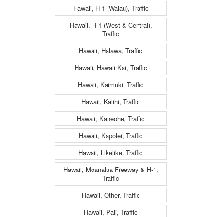
Hawaii, H-1 (Waiau), Traffic
Hawaii, H-1 (West & Central),
Traffic
Hawaii, Halawa, Traffic
Hawaii, Hawaii Kai, Traffic
Hawaii, Kaimuki, Traffic
Hawaii, Kalihi, Traffic
Hawaii, Kaneohe, Traffic
Hawaii, Kapolei, Traffic
Hawaii, Likelike, Traffic
Hawaii, Moanalua Freeway & H-1,
Traffic
Hawaii, Other, Traffic
Hawaii, Pali, Traffic