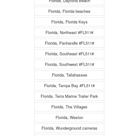
Florida, Daytona Beach
Florida, Florida beaches
Florida, Florida Keys
Florida, Northeast #FL511#
Florida, Panhandle #FL511#
Florida, Southeast #FL511#
Florida, Southwest #FL511#
Florida, Tallahassee
Florida, Tampa Bay #FL511#
Florida, Terra Marine Trailer Park
Florida, The Villages
Florida, Weston
Florida, Wunderground cameras