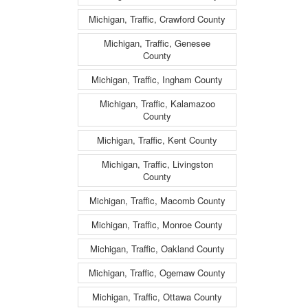
Michigan, Traffic, Crawford County
Michigan, Traffic, Genesee
County
Michigan, Traffic, Ingham County
Michigan, Traffic, Kalamazoo
County
Michigan, Traffic, Kent County
Michigan, Traffic, Livingston
County
Michigan, Traffic, Macomb County
Michigan, Traffic, Monroe County
Michigan, Traffic, Oakland County
Michigan, Traffic, Ogemaw County
Michigan, Traffic, Ottawa County