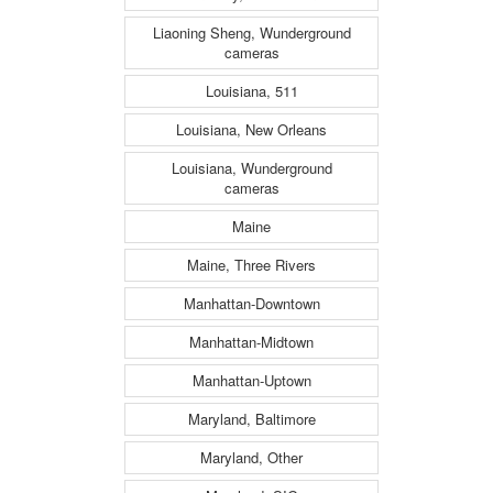
Liaoning Sheng, Wunderground
cameras
Louisiana, 511
Louisiana, New Orleans
Louisiana, Wunderground
cameras
Maine
Maine, Three Rivers
Manhattan-Downtown
Manhattan-Midtown
Manhattan-Uptown
Maryland, Baltimore
Maryland, Other