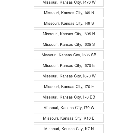
Missouri, Kansas City, I470 W
Missouri, Kansas City, I49 N
Missouri, Kansas City, I49 S
Missouri, Kansas City, I635 N
Missouri, Kansas City, I635 S
Missouri, Kansas City, I635 SB
Missouri, Kansas City, I670 E
Missouri, Kansas City, I670 W
Missouri, Kansas City, I70 E
Missouri, Kansas City, I70 EB
Missouri, Kansas City, I70 W
Missouri, Kansas City, K10 E
Missouri, Kansas City, K7 N