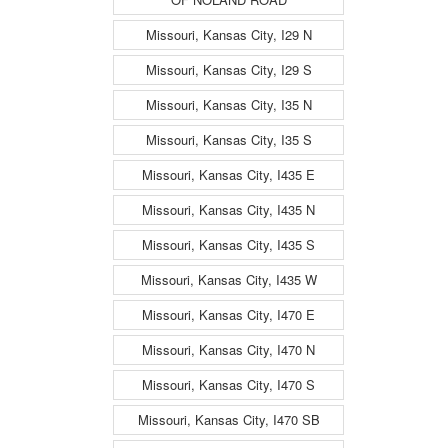
Missouri, Kansas City, I29 N
Missouri, Kansas City, I29 S
Missouri, Kansas City, I35 N
Missouri, Kansas City, I35 S
Missouri, Kansas City, I435 E
Missouri, Kansas City, I435 N
Missouri, Kansas City, I435 S
Missouri, Kansas City, I435 W
Missouri, Kansas City, I470 E
Missouri, Kansas City, I470 N
Missouri, Kansas City, I470 S
Missouri, Kansas City, I470 SB