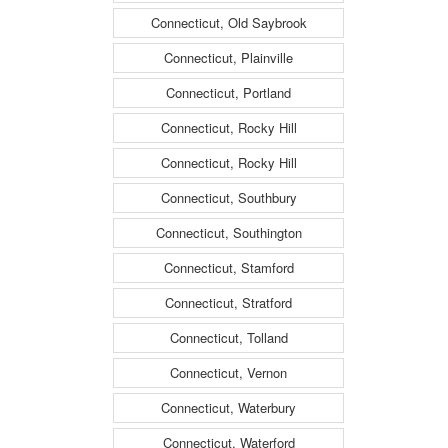
Connecticut, Old Saybrook
Connecticut, Plainville
Connecticut, Portland
Connecticut, Rocky Hill
Connecticut, Rocky Hill
Connecticut, Southbury
Connecticut, Southington
Connecticut, Stamford
Connecticut, Stratford
Connecticut, Tolland
Connecticut, Vernon
Connecticut, Waterbury
Connecticut, Waterford