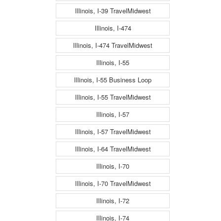
Illinois, I-39 TravelMidwest
Illinois, I-474
Illinois, I-474 TravelMidwest
Illinois, I-55
Illinois, I-55 Business Loop
Illinois, I-55 TravelMidwest
Illinois, I-57
Illinois, I-57 TravelMidwest
Illinois, I-64 TravelMidwest
Illinois, I-70
Illinois, I-70 TravelMidwest
Illinois, I-72
Illinois, I-74