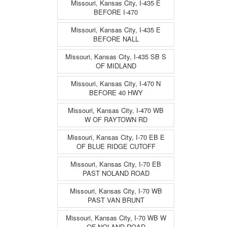
Missouri, Kansas City, I-435 E
BEFORE I-470
Missouri, Kansas City, I-435 E
BEFORE NALL
Missouri, Kansas City, I-435 SB S
OF MIDLAND
Missouri, Kansas City, I-470 N
BEFORE 40 HWY
Missouri, Kansas City, I-470 WB
W OF RAYTOWN RD
Missouri, Kansas City, I-70 EB E
OF BLUE RIDGE CUTOFF
Missouri, Kansas City, I-70 EB
PAST NOLAND ROAD
Missouri, Kansas City, I-70 WB
PAST VAN BRUNT
Missouri, Kansas City, I-70 WB W
OF NOLAND ROAD