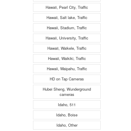
Hawaii, Pearl City, Traffic
Hawaii, Salt lake, Traffic
Hawaii, Stadium, Traffic
Hawaii, University, Traffic
Hawaii, Waikele, Traffic
Hawaii, Waikiki, Traffic
Hawaii, Waipahu, Traffic
HD on Tap Cameras
Hubei Sheng, Wunderground
cameras
Idaho, 511
Idaho, Boise
Idaho, Other