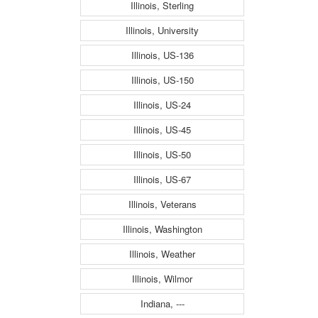
Illinois, Sterling
Illinois, University
Illinois, US-136
Illinois, US-150
Illinois, US-24
Illinois, US-45
Illinois, US-50
Illinois, US-67
Illinois, Veterans
Illinois, Washington
Illinois, Weather
Illinois, Wilmor
Indiana, ---