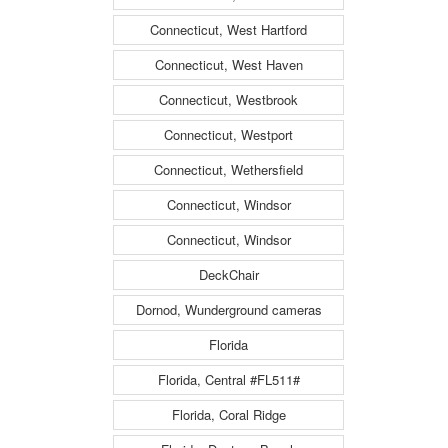
Connecticut, West Hartford
Connecticut, West Haven
Connecticut, Westbrook
Connecticut, Westport
Connecticut, Wethersfield
Connecticut, Windsor
Connecticut, Windsor
DeckChair
Dornod, Wunderground cameras
Florida
Florida, Central #FL511#
Florida, Coral Ridge