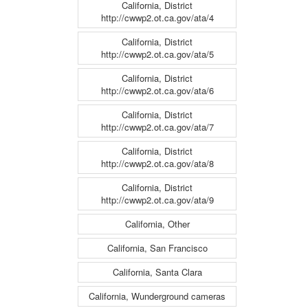
California, District
http://cwwp2.ot.ca.gov/ata/4
California, District
http://cwwp2.ot.ca.gov/ata/5
California, District
http://cwwp2.ot.ca.gov/ata/6
California, District
http://cwwp2.ot.ca.gov/ata/7
California, District
http://cwwp2.ot.ca.gov/ata/8
California, District
http://cwwp2.ot.ca.gov/ata/9
California, Other
California, San Francisco
California, Santa Clara
California, Wunderground cameras