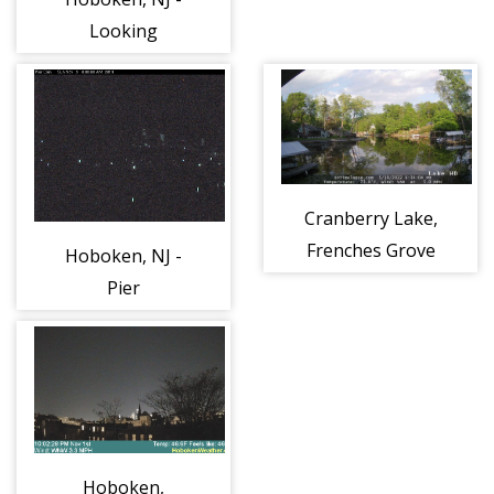
Looking
Northwest
towards Church
Square Park
Cranberry Lake,
Frenches Grove
Hoboken, NJ -
Pier
Hoboken,