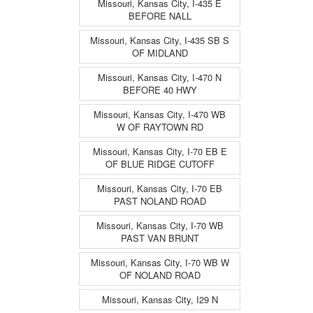
Missouri, Kansas City, I-435 E
BEFORE NALL
Missouri, Kansas City, I-435 SB S
OF MIDLAND
Missouri, Kansas City, I-470 N
BEFORE 40 HWY
Missouri, Kansas City, I-470 WB
W OF RAYTOWN RD
Missouri, Kansas City, I-70 EB E
OF BLUE RIDGE CUTOFF
Missouri, Kansas City, I-70 EB
PAST NOLAND ROAD
Missouri, Kansas City, I-70 WB
PAST VAN BRUNT
Missouri, Kansas City, I-70 WB W
OF NOLAND ROAD
Missouri, Kansas City, I29 N