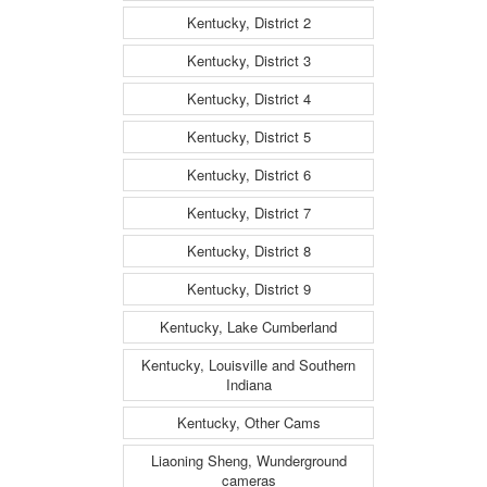
Kentucky, District 2
Kentucky, District 3
Kentucky, District 4
Kentucky, District 5
Kentucky, District 6
Kentucky, District 7
Kentucky, District 8
Kentucky, District 9
Kentucky, Lake Cumberland
Kentucky, Louisville and Southern
Indiana
Kentucky, Other Cams
Liaoning Sheng, Wunderground
cameras