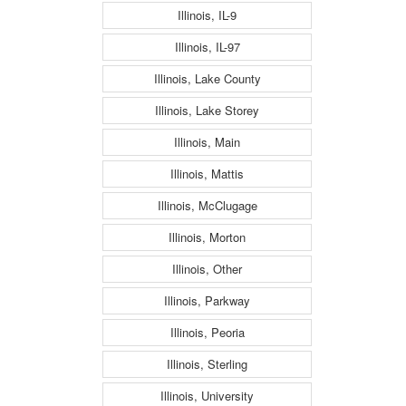
Illinois, IL-9
Illinois, IL-97
Illinois, Lake County
Illinois, Lake Storey
Illinois, Main
Illinois, Mattis
Illinois, McClugage
Illinois, Morton
Illinois, Other
Illinois, Parkway
Illinois, Peoria
Illinois, Sterling
Illinois, University