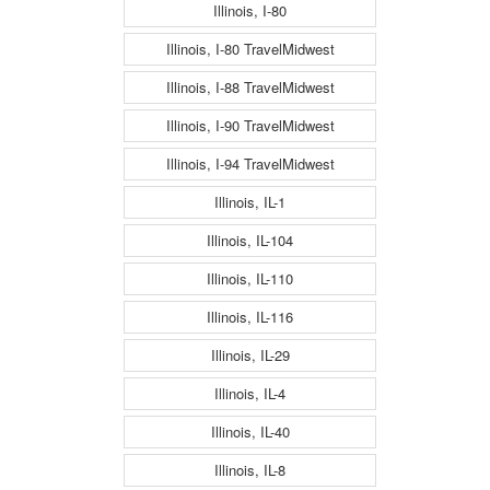
Illinois, I-80
Illinois, I-80 TravelMidwest
Illinois, I-88 TravelMidwest
Illinois, I-90 TravelMidwest
Illinois, I-94 TravelMidwest
Illinois, IL-1
Illinois, IL-104
Illinois, IL-110
Illinois, IL-116
Illinois, IL-29
Illinois, IL-4
Illinois, IL-40
Illinois, IL-8