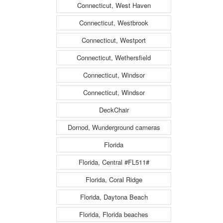
Connecticut, West Haven
Connecticut, Westbrook
Connecticut, Westport
Connecticut, Wethersfield
Connecticut, Windsor
Connecticut, Windsor
DeckChair
Dornod, Wunderground cameras
Florida
Florida, Central #FL511#
Florida, Coral Ridge
Florida, Daytona Beach
Florida, Florida beaches