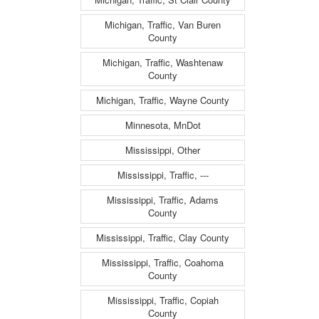
Michigan, Traffic, Van Buren
County
Michigan, Traffic, Washtenaw
County
Michigan, Traffic, Wayne County
Minnesota, MnDot
Mississippi, Other
Mississippi, Traffic, ---
Mississippi, Traffic, Adams
County
Mississippi, Traffic, Clay County
Mississippi, Traffic, Coahoma
County
Mississippi, Traffic, Copiah
County