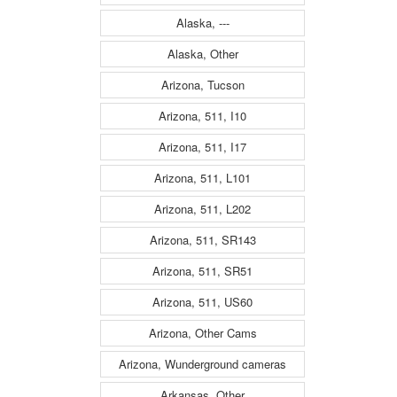
Alaska, ---
Alaska, Other
Arizona, Tucson
Arizona, 511, I10
Arizona, 511, I17
Arizona, 511, L101
Arizona, 511, L202
Arizona, 511, SR143
Arizona, 511, SR51
Arizona, 511, US60
Arizona, Other Cams
Arizona, Wunderground cameras
Arkansas, Other