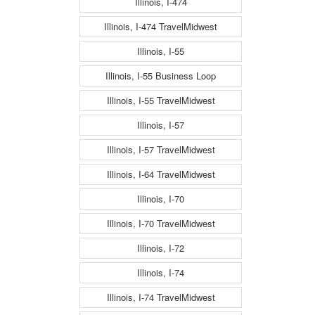
Illinois, I-474
Illinois, I-474 TravelMidwest
Illinois, I-55
Illinois, I-55 Business Loop
Illinois, I-55 TravelMidwest
Illinois, I-57
Illinois, I-57 TravelMidwest
Illinois, I-64 TravelMidwest
Illinois, I-70
Illinois, I-70 TravelMidwest
Illinois, I-72
Illinois, I-74
Illinois, I-74 TravelMidwest