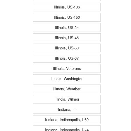
Illinois, US-136
Illinois, US-150
Illinois, US-24
Illinois, US-45
Illinois, US-50
Illinois, US-67
Illinois, Veterans
Illinois, Washington
Illinois, Weather
Illinois, Wilmor
Indiana, ---
Indiana, Indianapolis, I-69
Indiana, Indianapolis, I-74