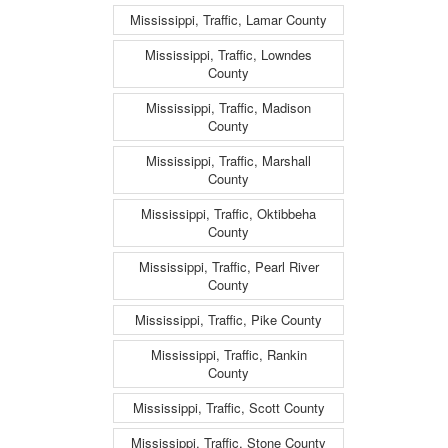
Mississippi, Traffic, Lamar County
Mississippi, Traffic, Lowndes
County
Mississippi, Traffic, Madison
County
Mississippi, Traffic, Marshall
County
Mississippi, Traffic, Oktibbeha
County
Mississippi, Traffic, Pearl River
County
Mississippi, Traffic, Pike County
Mississippi, Traffic, Rankin
County
Mississippi, Traffic, Scott County
Mississippi, Traffic, Stone County