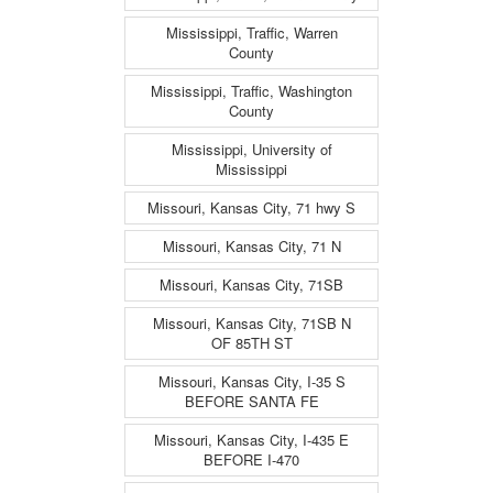
Mississippi, Traffic, Warren
County
Mississippi, Traffic, Washington
County
Mississippi, University of
Mississippi
Missouri, Kansas City, 71 hwy S
Missouri, Kansas City, 71 N
Missouri, Kansas City, 71SB
Missouri, Kansas City, 71SB N
OF 85TH ST
Missouri, Kansas City, I-35 S
BEFORE SANTA FE
Missouri, Kansas City, I-435 E
BEFORE I-470