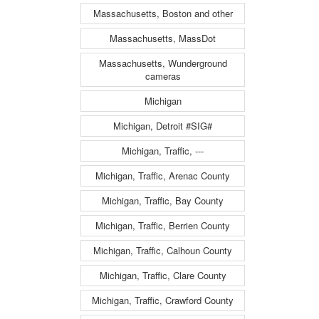
Massachusetts, Boston and other
Massachusetts, MassDot
Massachusetts, Wunderground
cameras
Michigan
Michigan, Detroit #SIG#
Michigan, Traffic, ---
Michigan, Traffic, Arenac County
Michigan, Traffic, Bay County
Michigan, Traffic, Berrien County
Michigan, Traffic, Calhoun County
Michigan, Traffic, Clare County
Michigan, Traffic, Crawford County