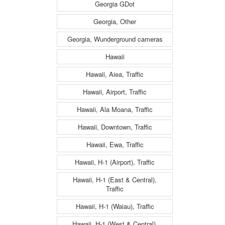
Georgia GDot
Georgia, Other
Georgia, Wunderground cameras
Hawaii
Hawaii, Aiea, Traffic
Hawaii, Airport, Traffic
Hawaii, Ala Moana, Traffic
Hawaii, Downtown, Traffic
Hawaii, Ewa, Traffic
Hawaii, H-1 (Airport), Traffic
Hawaii, H-1 (East & Central),
Traffic
Hawaii, H-1 (Waiau), Traffic
Hawaii, H-1 (West & Central),