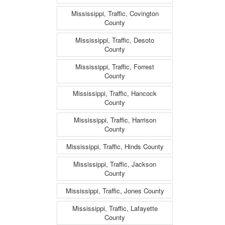
Mississippi, Traffic, Covington
County
Mississippi, Traffic, Desoto
County
Mississippi, Traffic, Forrest
County
Mississippi, Traffic, Hancock
County
Mississippi, Traffic, Harrison
County
Mississippi, Traffic, Hinds County
Mississippi, Traffic, Jackson
County
Mississippi, Traffic, Jones County
Mississippi, Traffic, Lafayette
County