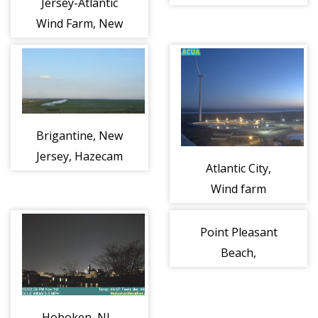
Jersey-Atlantic
Right
Wind Farm, New
Jersey
Brigantine, New
Jersey, Hazecam
Atlantic City,
Left
Wind farm
Point Pleasant
Beach,
Jenkinson's
Beach
Hoboken, NJ -