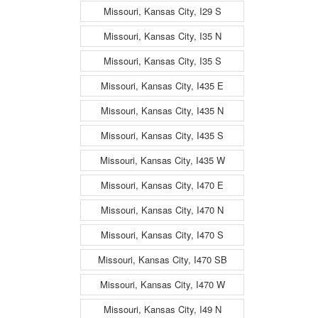
Missouri, Kansas City, I29 S
Missouri, Kansas City, I35 N
Missouri, Kansas City, I35 S
Missouri, Kansas City, I435 E
Missouri, Kansas City, I435 N
Missouri, Kansas City, I435 S
Missouri, Kansas City, I435 W
Missouri, Kansas City, I470 E
Missouri, Kansas City, I470 N
Missouri, Kansas City, I470 S
Missouri, Kansas City, I470 SB
Missouri, Kansas City, I470 W
Missouri, Kansas City, I49 N