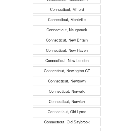
Connecticut, Milford
Connecticut, Montville
Connecticut, Naugatuck
Connecticut, New Britain
Connecticut, New Haven
Connecticut, New London
Connecticut, Newington CT
Connecticut, Newtown
Connecticut, Norwalk
Connecticut, Norwich
Connecticut, Old Lyme
Connecticut, Old Saybrook