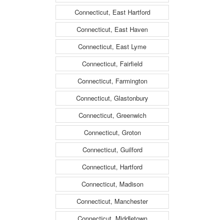
Connecticut, East Hartford
Connecticut, East Haven
Connecticut, East Lyme
Connecticut, Fairfield
Connecticut, Farmington
Connecticut, Glastonbury
Connecticut, Greenwich
Connecticut, Groton
Connecticut, Guilford
Connecticut, Hartford
Connecticut, Madison
Connecticut, Manchester
Connecticut, Middletown