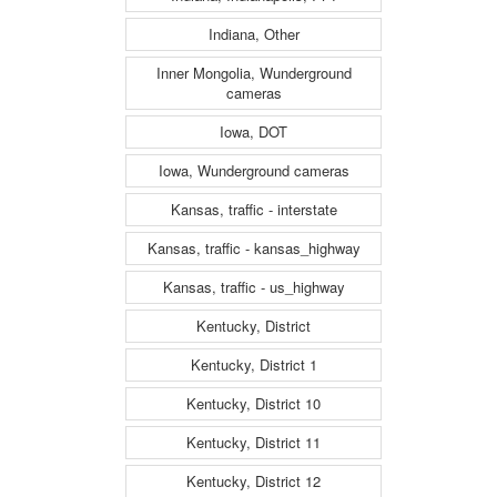
Indiana, Other
Inner Mongolia, Wunderground
cameras
Iowa, DOT
Iowa, Wunderground cameras
Kansas, traffic - interstate
Kansas, traffic - kansas_highway
Kansas, traffic - us_highway
Kentucky, District
Kentucky, District 1
Kentucky, District 10
Kentucky, District 11
Kentucky, District 12