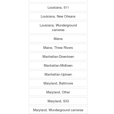
Louisiana, 511
Louisiana, New Orleans
Louisiana, Wunderground
cameras
Maine
Maine, Three Rivers
Manhattan-Downtown
Manhattan-Midtown
Manhattan-Uptown
Maryland, Baltimore
Maryland, Other
Maryland, SIG
Maryland, Wunderground cameras