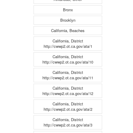
Bronx
Brooklyn
California, Beaches
California, District
http://cwwp2.ot.ca.gov/ata/1
California, District
http://cwwp2.ot.ca.gov/ata/10
California, District
http://cwwp2.ot.ca.gov/ata/11
California, District
http://cwwp2.ot.ca.gov/ata/12
California, District
http://cwwp2.ot.ca.gov/ata/2
California, District
http://cwwp2.ot.ca.gov/ata/3