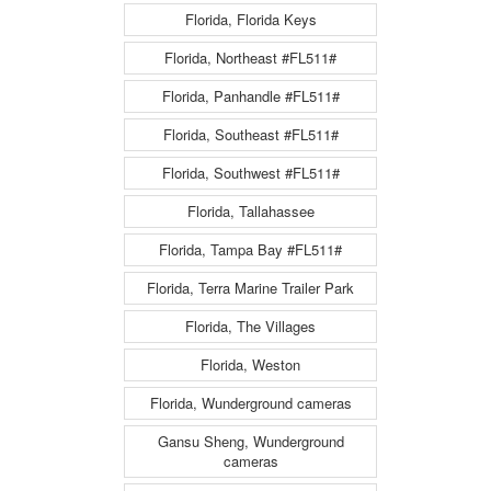
Florida, Florida Keys
Florida, Northeast #FL511#
Florida, Panhandle #FL511#
Florida, Southeast #FL511#
Florida, Southwest #FL511#
Florida, Tallahassee
Florida, Tampa Bay #FL511#
Florida, Terra Marine Trailer Park
Florida, The Villages
Florida, Weston
Florida, Wunderground cameras
Gansu Sheng, Wunderground
cameras