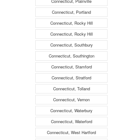
Connecticut, Plainville
Connecticut, Portland
Connecticut, Rocky Hill
Connecticut, Rocky Hill
Connecticut, Southbury
Connecticut, Southington
Connecticut, Stamford
Connecticut, Stratford
Connecticut, Tolland
Connecticut, Vernon
Connecticut, Waterbury
Connecticut, Waterford
Connecticut, West Hartford