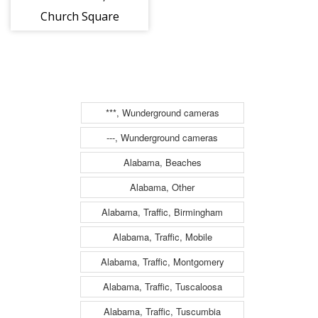
Church Square
Park Dog Park
***, Wunderground cameras
---, Wunderground cameras
Alabama, Beaches
Alabama, Other
Alabama, Traffic, Birmingham
Alabama, Traffic, Mobile
Alabama, Traffic, Montgomery
Alabama, Traffic, Tuscaloosa
Alabama, Traffic, Tuscumbia