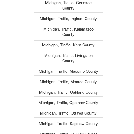
Michigan, Traffic, Genesee
County
Michigan, Traffic, Ingham County
Michigan, Traffic, Kalamazoo
County
Michigan, Traffic, Kent County
Michigan, Traffic, Livingston
County
Michigan, Traffic, Macomb County
Michigan, Traffic, Monroe County
Michigan, Traffic, Oakland County
Michigan, Traffic, Ogemaw County
Michigan, Traffic, Ottawa County
Michigan, Traffic, Saginaw County
Michigan, Traffic, St Clair County