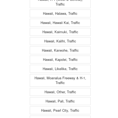
Traffic
Hawaii, Halawa, Traffic
Hawaii, Hawaii Kai, Traffic
Hawaii, Kaimuki, Traffic
Hawaii, Kalihi, Traffic
Hawaii, Kaneohe, Traffic
Hawaii, Kapolei, Traffic
Hawaii, Likelike, Traffic
Hawaii, Moanalua Freeway & H-1,
Traffic
Hawaii, Other, Traffic
Hawaii, Pali, Traffic
Hawaii, Pearl City, Traffic