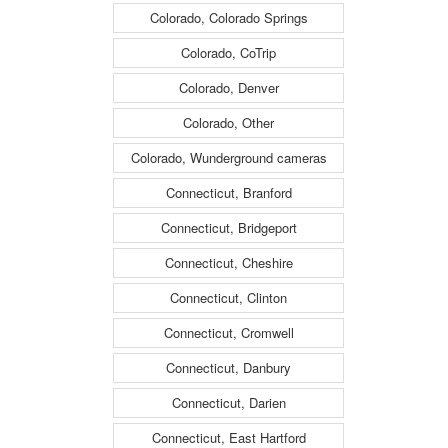
Colorado, Colorado Springs
Colorado, CoTrip
Colorado, Denver
Colorado, Other
Colorado, Wunderground cameras
Connecticut, Branford
Connecticut, Bridgeport
Connecticut, Cheshire
Connecticut, Clinton
Connecticut, Cromwell
Connecticut, Danbury
Connecticut, Darien
Connecticut, East Hartford