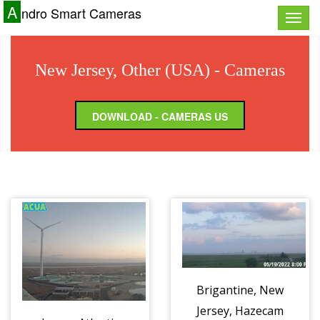
A
ndro Smart Cameras
Toggle
naviga
New Jersey, Other (USA) - Cameras
DOWNLOAD - CAMERAS US
Brigantine, New
Jersey, Hazecam