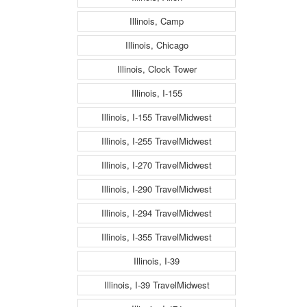
Illinois, Camp
Illinois, Chicago
Illinois, Clock Tower
Illinois, I-155
Illinois, I-155 TravelMidwest
Illinois, I-255 TravelMidwest
Illinois, I-270 TravelMidwest
Illinois, I-290 TravelMidwest
Illinois, I-294 TravelMidwest
Illinois, I-355 TravelMidwest
Illinois, I-39
Illinois, I-39 TravelMidwest