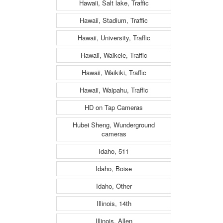
Hawaii, Salt lake, Traffic
Hawaii, Stadium, Traffic
Hawaii, University, Traffic
Hawaii, Waikele, Traffic
Hawaii, Waikiki, Traffic
Hawaii, Waipahu, Traffic
HD on Tap Cameras
Hubei Sheng, Wunderground
cameras
Idaho, 511
Idaho, Boise
Idaho, Other
Illinois, 14th
Illinois, Allen