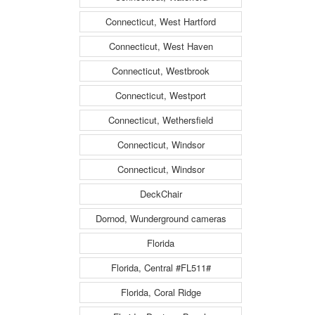
Connecticut, West Hartford
Connecticut, West Haven
Connecticut, Westbrook
Connecticut, Westport
Connecticut, Wethersfield
Connecticut, Windsor
Connecticut, Windsor
DeckChair
Dornod, Wunderground cameras
Florida
Florida, Central #FL511#
Florida, Coral Ridge