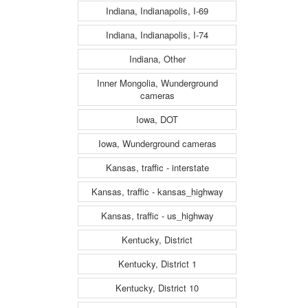
Indiana, Indianapolis, I-69
Indiana, Indianapolis, I-74
Indiana, Other
Inner Mongolia, Wunderground
cameras
Iowa, DOT
Iowa, Wunderground cameras
Kansas, traffic - interstate
Kansas, traffic - kansas_highway
Kansas, traffic - us_highway
Kentucky, District
Kentucky, District 1
Kentucky, District 10