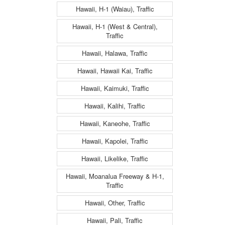
Hawaii, H-1 (Waiau), Traffic
Hawaii, H-1 (West & Central),
Traffic
Hawaii, Halawa, Traffic
Hawaii, Hawaii Kai, Traffic
Hawaii, Kaimuki, Traffic
Hawaii, Kalihi, Traffic
Hawaii, Kaneohe, Traffic
Hawaii, Kapolei, Traffic
Hawaii, Likelike, Traffic
Hawaii, Moanalua Freeway & H-1,
Traffic
Hawaii, Other, Traffic
Hawaii, Pali, Traffic