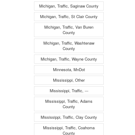
Michigan, Traffic, Saginaw County
Michigan, Traffic, St Clair County
Michigan, Traffic, Van Buren
County
Michigan, Traffic, Washtenaw
County
Michigan, Traffic, Wayne County
Minnesota, MnDot
Mississippi, Other
Mississippi, Traffic, ---
Mississippi, Traffic, Adams
County
Mississippi, Traffic, Clay County
Mississippi, Traffic, Coahoma
County