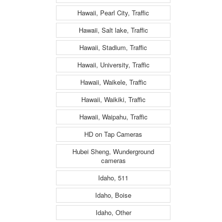
Hawaii, Pearl City, Traffic
Hawaii, Salt lake, Traffic
Hawaii, Stadium, Traffic
Hawaii, University, Traffic
Hawaii, Waikele, Traffic
Hawaii, Waikiki, Traffic
Hawaii, Waipahu, Traffic
HD on Tap Cameras
Hubei Sheng, Wunderground
cameras
Idaho, 511
Idaho, Boise
Idaho, Other