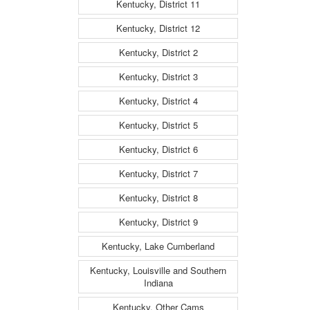
Kentucky, District 11
Kentucky, District 12
Kentucky, District 2
Kentucky, District 3
Kentucky, District 4
Kentucky, District 5
Kentucky, District 6
Kentucky, District 7
Kentucky, District 8
Kentucky, District 9
Kentucky, Lake Cumberland
Kentucky, Louisville and Southern
Indiana
Kentucky, Other Cams