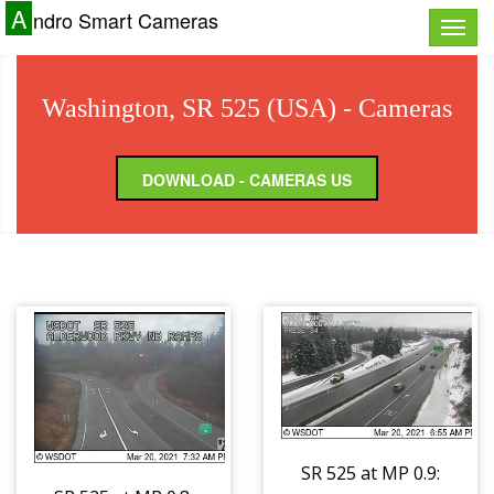
A
ndro Smart Cameras
Toggle
naviga
Washington, SR 525 (USA) - Cameras
DOWNLOAD - CAMERAS US
SR 525 at MP 0.9: