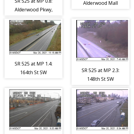
SR 525 at MP 0.8:
Alderwood Mall
Alderwood Pkwy,
Pkwy
NB Ramps
SR 525 at MP 1.4:
SR 525 at MP 2.3:
164th St SW
148th St SW