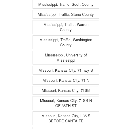
Mississippi, Traffic, Scott County
Mississippi, Traffic, Stone County
Mississippi, Traffic, Warren
County
Mississippi, Traffic, Washington
County
Mississippi, University of
Mississippi
Missouri, Kansas City, 71 hwy S
Missouri, Kansas City, 71 N
Missouri, Kansas City, 71SB
Missouri, Kansas City, 71SB N
OF 85TH ST
Missouri, Kansas City, I-35 S
BEFORE SANTA FE