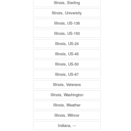
Illinois, Sterling
Illinois, University
Illinois, US-136
Illinois, US-150
Illinois, US-24
Illinois, US-45
Illinois, US-50
Illinois, US-67
Illinois, Veterans
Illinois, Washington
Illinois, Weather
Illinois, Wilmor
Indiana, ---