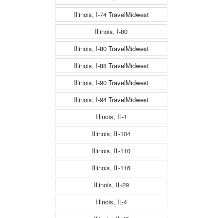
Illinois, I-74 TravelMidwest
Illinois, I-80
Illinois, I-80 TravelMidwest
Illinois, I-88 TravelMidwest
Illinois, I-90 TravelMidwest
Illinois, I-94 TravelMidwest
Illinois, IL-1
Illinois, IL-104
Illinois, IL-110
Illinois, IL-116
Illinois, IL-29
Illinois, IL-4