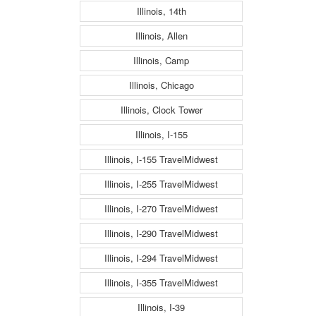
Illinois, 14th
Illinois, Allen
Illinois, Camp
Illinois, Chicago
Illinois, Clock Tower
Illinois, I-155
Illinois, I-155 TravelMidwest
Illinois, I-255 TravelMidwest
Illinois, I-270 TravelMidwest
Illinois, I-290 TravelMidwest
Illinois, I-294 TravelMidwest
Illinois, I-355 TravelMidwest
Illinois, I-39