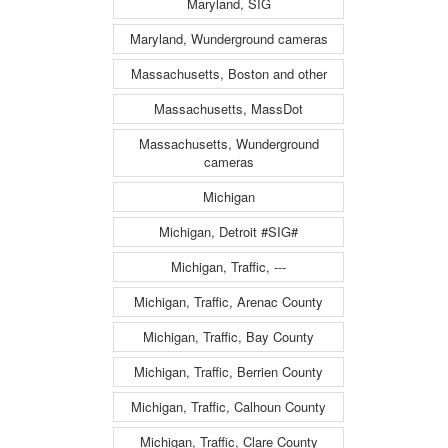
Maryland, SIG
Maryland, Wunderground cameras
Massachusetts, Boston and other
Massachusetts, MassDot
Massachusetts, Wunderground
cameras
Michigan
Michigan, Detroit #SIG#
Michigan, Traffic, ---
Michigan, Traffic, Arenac County
Michigan, Traffic, Bay County
Michigan, Traffic, Berrien County
Michigan, Traffic, Calhoun County
Michigan, Traffic, Clare County