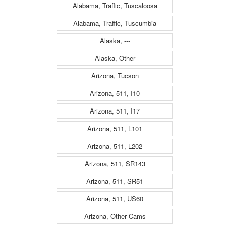
Alabama, Traffic, Tuscaloosa
Alabama, Traffic, Tuscumbia
Alaska, ---
Alaska, Other
Arizona, Tucson
Arizona, 511, I10
Arizona, 511, I17
Arizona, 511, L101
Arizona, 511, L202
Arizona, 511, SR143
Arizona, 511, SR51
Arizona, 511, US60
Arizona, Other Cams