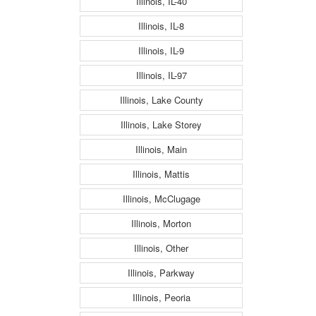
Illinois, IL-40
Illinois, IL-8
Illinois, IL-9
Illinois, IL-97
Illinois, Lake County
Illinois, Lake Storey
Illinois, Main
Illinois, Mattis
Illinois, McClugage
Illinois, Morton
Illinois, Other
Illinois, Parkway
Illinois, Peoria