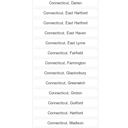
Connecticut, Darien
Connecticut, East Hartford
Connecticut, East Hartford
Connecticut, East Haven
Connecticut, East Lyme
Connecticut, Fairfield
Connecticut, Farmington
Connecticut, Glastonbury
Connecticut, Greenwich
Connecticut, Groton
Connecticut, Guilford
Connecticut, Hartford
Connecticut, Madison