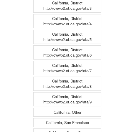
California, District
http://cwwp2.ot.ca.gov/ata/3
California, District
http://cwwp2.ot.ca.gov/ata/4
California, District
http://cwwp2.ot.ca.gov/ata/5
California, District
http://cwwp2.ot.ca.gov/ata/6
California, District
http://cwwp2.ot.ca.gov/ata/7
California, District
http://cwwp2.ot.ca.gov/ata/8
California, District
http://cwwp2.ot.ca.gov/ata/9
California, Other
California, San Francisco