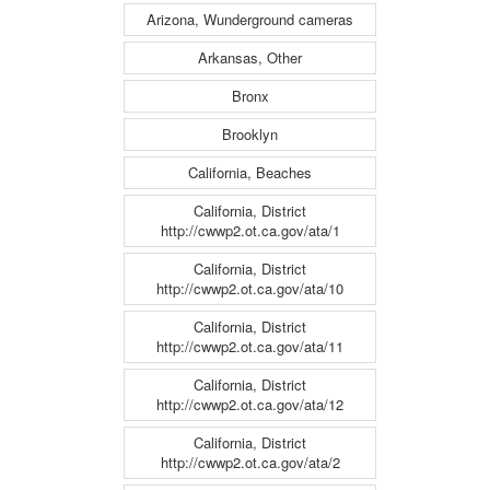
Arizona, Wunderground cameras
Arkansas, Other
Bronx
Brooklyn
California, Beaches
California, District
http://cwwp2.ot.ca.gov/ata/1
California, District
http://cwwp2.ot.ca.gov/ata/10
California, District
http://cwwp2.ot.ca.gov/ata/11
California, District
http://cwwp2.ot.ca.gov/ata/12
California, District
http://cwwp2.ot.ca.gov/ata/2