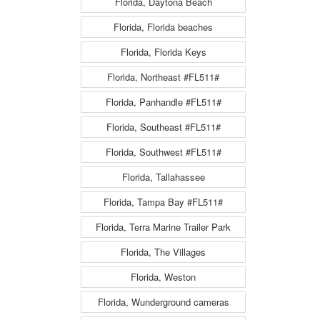
Florida, Daytona Beach
Florida, Florida beaches
Florida, Florida Keys
Florida, Northeast #FL511#
Florida, Panhandle #FL511#
Florida, Southeast #FL511#
Florida, Southwest #FL511#
Florida, Tallahassee
Florida, Tampa Bay #FL511#
Florida, Terra Marine Trailer Park
Florida, The Villages
Florida, Weston
Florida, Wunderground cameras