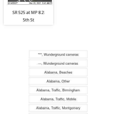
SR 525 at MP 8.2:
5th St
***, Wunderground cameras
---, Wunderground cameras
Alabama, Beaches
Alabama, Other
Alabama, Traffic, Birmingham
Alabama, Traffic, Mobile
Alabama, Traffic, Montgomery