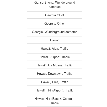
Gansu Sheng, Wunderground
cameras
Georgia GDot
Georgia, Other
Georgia, Wunderground cameras
Hawaii
Hawaii, Aiea, Traffic
Hawaii, Airport, Traffic
Hawaii, Ala Moana, Traffic
Hawaii, Downtown, Traffic
Hawaii, Ewa, Traffic
Hawaii, H-1 (Airport), Traffic
Hawaii, H-1 (East & Central),
Traffic