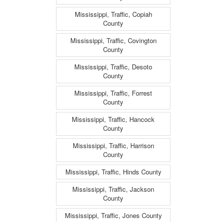
Mississippi, Traffic, Copiah
County
Mississippi, Traffic, Covington
County
Mississippi, Traffic, Desoto
County
Mississippi, Traffic, Forrest
County
Mississippi, Traffic, Hancock
County
Mississippi, Traffic, Harrison
County
Mississippi, Traffic, Hinds County
Mississippi, Traffic, Jackson
County
Mississippi, Traffic, Jones County