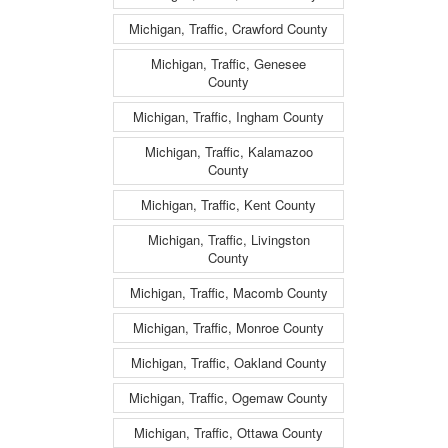
Michigan, Traffic, Crawford County
Michigan, Traffic, Genesee
County
Michigan, Traffic, Ingham County
Michigan, Traffic, Kalamazoo
County
Michigan, Traffic, Kent County
Michigan, Traffic, Livingston
County
Michigan, Traffic, Macomb County
Michigan, Traffic, Monroe County
Michigan, Traffic, Oakland County
Michigan, Traffic, Ogemaw County
Michigan, Traffic, Ottawa County