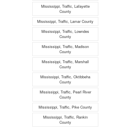
Mississippi, Traffic, Lafayette
County
Mississippi, Traffic, Lamar County
Mississippi, Traffic, Lowndes
County
Mississippi, Traffic, Madison
County
Mississippi, Traffic, Marshall
County
Mississippi, Traffic, Oktibbeha
County
Mississippi, Traffic, Pearl River
County
Mississippi, Traffic, Pike County
Mississippi, Traffic, Rankin
County