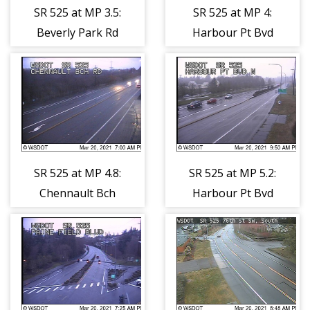
SR 525 at MP 3.5:
SR 525 at MP 4:
Beverly Park Rd
Harbour Pt Bvd
S
SR 525 at MP 4.8:
SR 525 at MP 5.2:
Chennault Bch
Harbour Pt Bvd
Rd
N