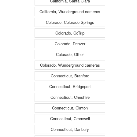
California, Santa Clara
California, Wunderground cameras
Colorado, Colorado Springs
Colorado, CoTrip
Colorado, Denver
Colorado, Other
Colorado, Wunderground cameras
Connecticut, Branford
Connecticut, Bridgeport
Connecticut, Cheshire
Connecticut, Clinton
Connecticut, Cromwell
Connecticut, Danbury