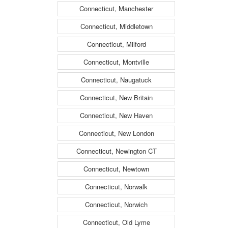
Connecticut, Manchester
Connecticut, Middletown
Connecticut, Milford
Connecticut, Montville
Connecticut, Naugatuck
Connecticut, New Britain
Connecticut, New Haven
Connecticut, New London
Connecticut, Newington CT
Connecticut, Newtown
Connecticut, Norwalk
Connecticut, Norwich
Connecticut, Old Lyme