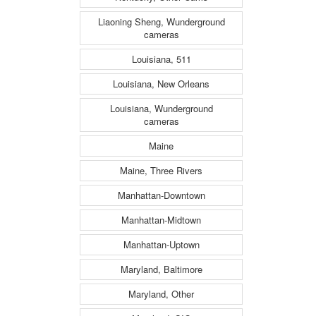
Liaoning Sheng, Wunderground
cameras
Louisiana, 511
Louisiana, New Orleans
Louisiana, Wunderground
cameras
Maine
Maine, Three Rivers
Manhattan-Downtown
Manhattan-Midtown
Manhattan-Uptown
Maryland, Baltimore
Maryland, Other