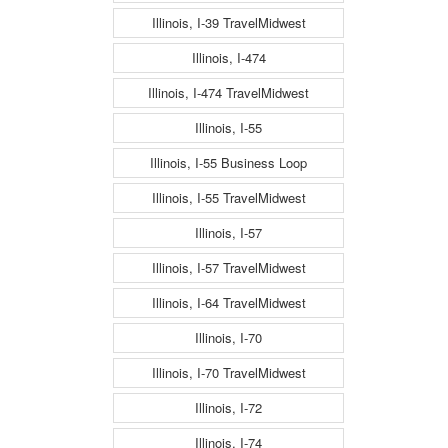
Illinois, I-39 TravelMidwest
Illinois, I-474
Illinois, I-474 TravelMidwest
Illinois, I-55
Illinois, I-55 Business Loop
Illinois, I-55 TravelMidwest
Illinois, I-57
Illinois, I-57 TravelMidwest
Illinois, I-64 TravelMidwest
Illinois, I-70
Illinois, I-70 TravelMidwest
Illinois, I-72
Illinois, I-74