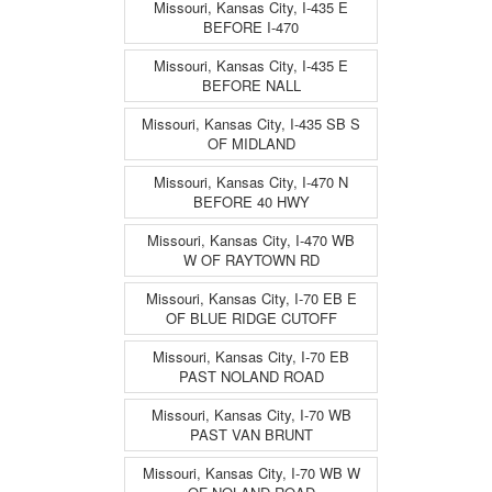
Missouri, Kansas City, I-435 E
BEFORE I-470
Missouri, Kansas City, I-435 E
BEFORE NALL
Missouri, Kansas City, I-435 SB S
OF MIDLAND
Missouri, Kansas City, I-470 N
BEFORE 40 HWY
Missouri, Kansas City, I-470 WB
W OF RAYTOWN RD
Missouri, Kansas City, I-70 EB E
OF BLUE RIDGE CUTOFF
Missouri, Kansas City, I-70 EB
PAST NOLAND ROAD
Missouri, Kansas City, I-70 WB
PAST VAN BRUNT
Missouri, Kansas City, I-70 WB W