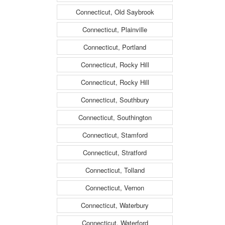
Connecticut, Old Saybrook
Connecticut, Plainville
Connecticut, Portland
Connecticut, Rocky Hill
Connecticut, Rocky Hill
Connecticut, Southbury
Connecticut, Southington
Connecticut, Stamford
Connecticut, Stratford
Connecticut, Tolland
Connecticut, Vernon
Connecticut, Waterbury
Connecticut, Waterford