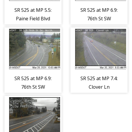
SR 525 at MP 5.5:
SR 525 at MP 6.9:
Paine Field Blvd
76th St SW
(south)
SR 525 at MP 6.9:
SR 525 at MP 7.4:
76th St SW
Clover Ln
(north)