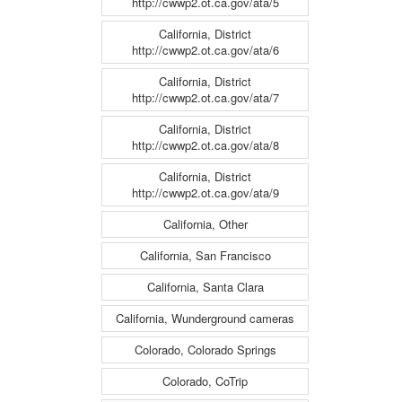
http://cwwp2.ot.ca.gov/ata/5
California, District
http://cwwp2.ot.ca.gov/ata/6
California, District
http://cwwp2.ot.ca.gov/ata/7
California, District
http://cwwp2.ot.ca.gov/ata/8
California, District
http://cwwp2.ot.ca.gov/ata/9
California, Other
California, San Francisco
California, Santa Clara
California, Wunderground cameras
Colorado, Colorado Springs
Colorado, CoTrip