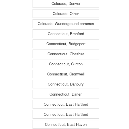
Colorado, Denver
Colorado, Other
Colorado, Wunderground cameras
Connecticut, Branford
Connecticut, Bridgeport
Connecticut, Cheshire
Connecticut, Clinton
Connecticut, Cromwell
Connecticut, Danbury
Connecticut, Darien
Connecticut, East Hartford
Connecticut, East Hartford
Connecticut, East Haven