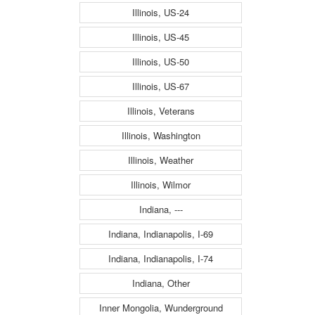
Illinois, US-24
Illinois, US-45
Illinois, US-50
Illinois, US-67
Illinois, Veterans
Illinois, Washington
Illinois, Weather
Illinois, Wilmor
Indiana, ---
Indiana, Indianapolis, I-69
Indiana, Indianapolis, I-74
Indiana, Other
Inner Mongolia, Wunderground