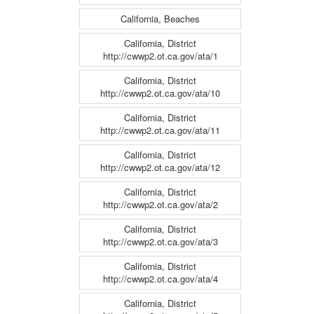
California, Beaches
California, District
http://cwwp2.ot.ca.gov/ata/1
California, District
http://cwwp2.ot.ca.gov/ata/10
California, District
http://cwwp2.ot.ca.gov/ata/11
California, District
http://cwwp2.ot.ca.gov/ata/12
California, District
http://cwwp2.ot.ca.gov/ata/2
California, District
http://cwwp2.ot.ca.gov/ata/3
California, District
http://cwwp2.ot.ca.gov/ata/4
California, District