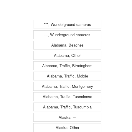
Hotel
***, Wunderground cameras
---, Wunderground cameras
Alabama, Beaches
Alabama, Other
Alabama, Traffic, Birmingham
Alabama, Traffic, Mobile
Alabama, Traffic, Montgomery
Alabama, Traffic, Tuscaloosa
Alabama, Traffic, Tuscumbia
Alaska, ---
Alaska, Other