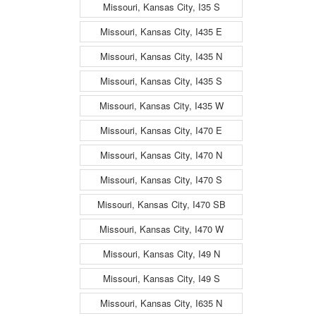
Missouri, Kansas City, I35 S
Missouri, Kansas City, I435 E
Missouri, Kansas City, I435 N
Missouri, Kansas City, I435 S
Missouri, Kansas City, I435 W
Missouri, Kansas City, I470 E
Missouri, Kansas City, I470 N
Missouri, Kansas City, I470 S
Missouri, Kansas City, I470 SB
Missouri, Kansas City, I470 W
Missouri, Kansas City, I49 N
Missouri, Kansas City, I49 S
Missouri, Kansas City, I635 N