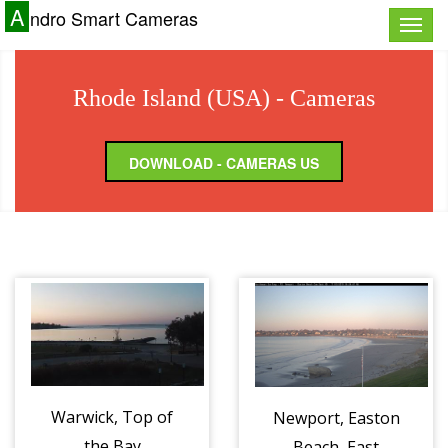
A
ndro Smart Cameras
Toggle
naviga
Rhode Island (USA) - Cameras
DOWNLOAD - CAMERAS US
Warwick, Top of
Newport, Easton
the Bay
Beach, East