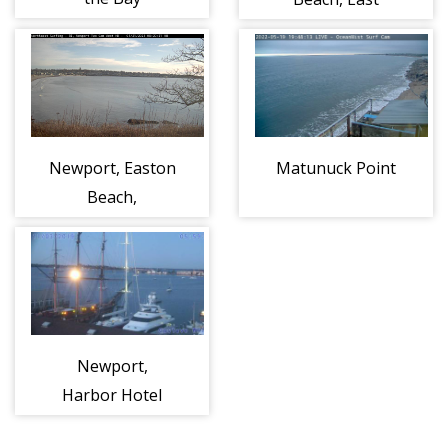
Newport, Easton
Matunuck Point
Beach,
Northeast
Newport,
Harbor Hotel
and − Hyatt