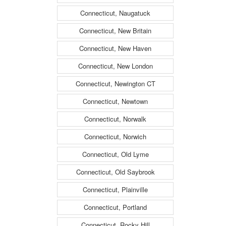
Connecticut, Naugatuck
Connecticut, New Britain
Connecticut, New Haven
Connecticut, New London
Connecticut, Newington CT
Connecticut, Newtown
Connecticut, Norwalk
Connecticut, Norwich
Connecticut, Old Lyme
Connecticut, Old Saybrook
Connecticut, Plainville
Connecticut, Portland
Connecticut, Rocky Hill