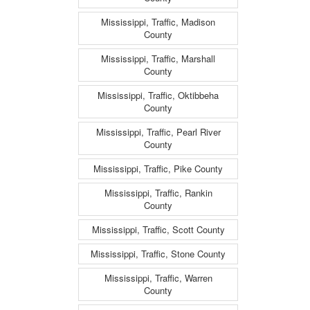
Mississippi, Traffic, Madison
County
Mississippi, Traffic, Marshall
County
Mississippi, Traffic, Oktibbeha
County
Mississippi, Traffic, Pearl River
County
Mississippi, Traffic, Pike County
Mississippi, Traffic, Rankin
County
Mississippi, Traffic, Scott County
Mississippi, Traffic, Stone County
Mississippi, Traffic, Warren
County