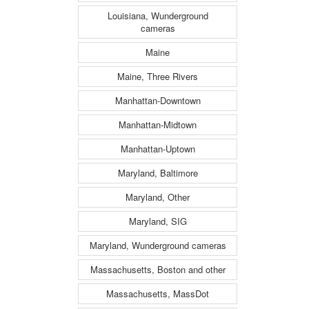
Louisiana, Wunderground
cameras
Maine
Maine, Three Rivers
Manhattan-Downtown
Manhattan-Midtown
Manhattan-Uptown
Maryland, Baltimore
Maryland, Other
Maryland, SIG
Maryland, Wunderground cameras
Massachusetts, Boston and other
Massachusetts, MassDot