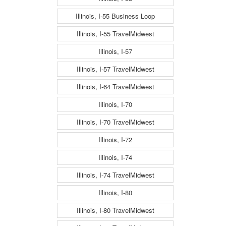
Illinois, I-55 Business Loop
Illinois, I-55 TravelMidwest
Illinois, I-57
Illinois, I-57 TravelMidwest
Illinois, I-64 TravelMidwest
Illinois, I-70
Illinois, I-70 TravelMidwest
Illinois, I-72
Illinois, I-74
Illinois, I-74 TravelMidwest
Illinois, I-80
Illinois, I-80 TravelMidwest