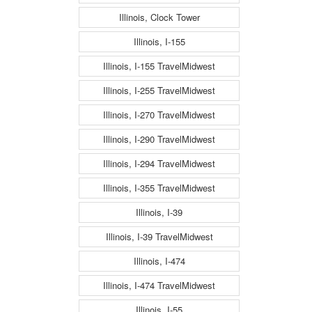
Illinois, Clock Tower
Illinois, I-155
Illinois, I-155 TravelMidwest
Illinois, I-255 TravelMidwest
Illinois, I-270 TravelMidwest
Illinois, I-290 TravelMidwest
Illinois, I-294 TravelMidwest
Illinois, I-355 TravelMidwest
Illinois, I-39
Illinois, I-39 TravelMidwest
Illinois, I-474
Illinois, I-474 TravelMidwest
Illinois, I-55