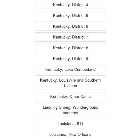
Kentucky, District 4
Kentucky, District 5
Kentucky, District 6
Kentucky, District 7
Kentucky, District 8
Kentucky, District 9
Kentucky, Lake Cumberland
Kentucky, Louisville and Southern
Indiana
Kentucky, Other Cams
Liaoning Sheng, Wunderground
cameras
Louisiana, 511
Louisiana, New Orleans