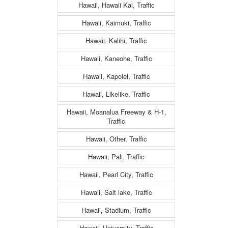
Hawaii, Hawaii Kai, Traffic
Hawaii, Kaimuki, Traffic
Hawaii, Kalihi, Traffic
Hawaii, Kaneohe, Traffic
Hawaii, Kapolei, Traffic
Hawaii, Likelike, Traffic
Hawaii, Moanalua Freeway & H-1,
Traffic
Hawaii, Other, Traffic
Hawaii, Pali, Traffic
Hawaii, Pearl City, Traffic
Hawaii, Salt lake, Traffic
Hawaii, Stadium, Traffic
Hawaii, University, Traffic