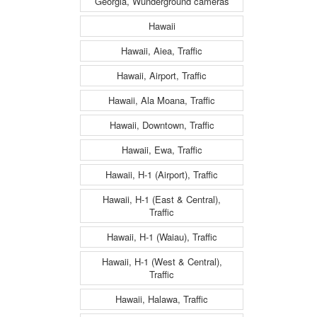
Georgia, Wunderground cameras
Hawaii
Hawaii, Aiea, Traffic
Hawaii, Airport, Traffic
Hawaii, Ala Moana, Traffic
Hawaii, Downtown, Traffic
Hawaii, Ewa, Traffic
Hawaii, H-1 (Airport), Traffic
Hawaii, H-1 (East & Central),
Traffic
Hawaii, H-1 (Waiau), Traffic
Hawaii, H-1 (West & Central),
Traffic
Hawaii, Halawa, Traffic