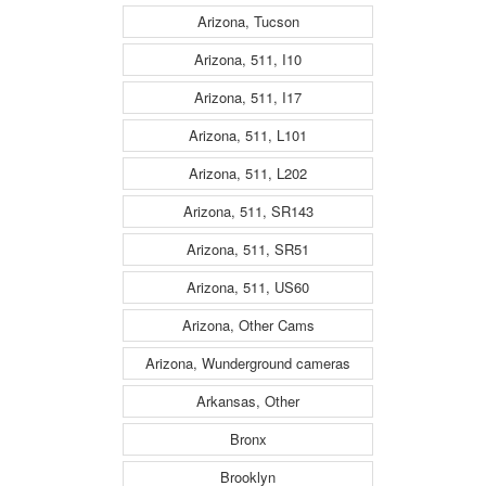
Arizona, Tucson
Arizona, 511, I10
Arizona, 511, I17
Arizona, 511, L101
Arizona, 511, L202
Arizona, 511, SR143
Arizona, 511, SR51
Arizona, 511, US60
Arizona, Other Cams
Arizona, Wunderground cameras
Arkansas, Other
Bronx
Brooklyn