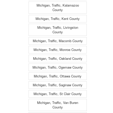
Michigan, Traffic, Kalamazoo
County
Michigan, Traffic, Kent County
Michigan, Traffic, Livingston
County
Michigan, Traffic, Macomb County
Michigan, Traffic, Monroe County
Michigan, Traffic, Oakland County
Michigan, Traffic, Ogemaw County
Michigan, Traffic, Ottawa County
Michigan, Traffic, Saginaw County
Michigan, Traffic, St Clair County
Michigan, Traffic, Van Buren
County