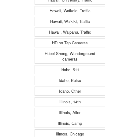
Hawaii, Waikele, Traffic
Hawaii, Waikiki, Traffic
Hawaii, Waipahu, Traffic
HD on Tap Cameras
Hubei Sheng, Wunderground
cameras
Idaho, 511
Idaho, Boise
Idaho, Other
Illinois, 14th
Illinois, Allen
Illinois, Camp
Illinois, Chicago