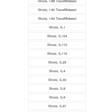
Illinois, I-88 TravelMidwest
Illinois, I-90 TravelMidwest
Illinois, I-94 TravelMidwest
Illinois, IL-1
Illinois, IL-104
Illinois, IL-110
Illinois, IL-116
Illinois, IL-29
Illinois, IL-4
Illinois, IL-40
Illinois, IL-8
Illinois, IL-9
Illinois, IL-97