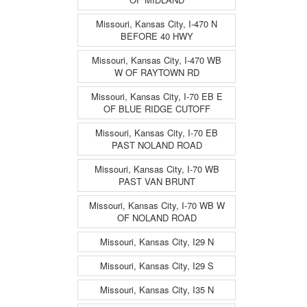
Missouri, Kansas City, I-470 N
BEFORE 40 HWY
Missouri, Kansas City, I-470 WB
W OF RAYTOWN RD
Missouri, Kansas City, I-70 EB E
OF BLUE RIDGE CUTOFF
Missouri, Kansas City, I-70 EB
PAST NOLAND ROAD
Missouri, Kansas City, I-70 WB
PAST VAN BRUNT
Missouri, Kansas City, I-70 WB W
OF NOLAND ROAD
Missouri, Kansas City, I29 N
Missouri, Kansas City, I29 S
Missouri, Kansas City, I35 N