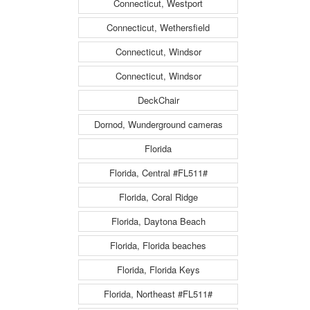
Connecticut, Westport
Connecticut, Wethersfield
Connecticut, Windsor
Connecticut, Windsor
DeckChair
Dornod, Wunderground cameras
Florida
Florida, Central #FL511#
Florida, Coral Ridge
Florida, Daytona Beach
Florida, Florida beaches
Florida, Florida Keys
Florida, Northeast #FL511#