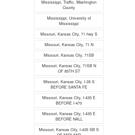
Mississippi, Traffic, Washington
County
Mississippi, University of
Mississippi
Missouri, Kansas City, 71 hwy S
Missouri, Kansas City, 71 N
Missouri, Kansas City, 71SB
Missouri, Kansas City, 71SB N
OF 85TH ST
Missouri, Kansas City, I-35 S
BEFORE SANTA FE
Missouri, Kansas City, I-435 E
BEFORE I-470
Missouri, Kansas City, I-435 E
BEFORE NALL
Missouri, Kansas City, I-435 SB S
OF MIDLAND