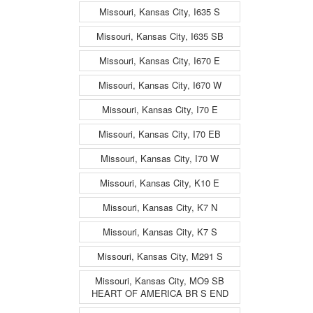
Missouri, Kansas City, I635 S
Missouri, Kansas City, I635 SB
Missouri, Kansas City, I670 E
Missouri, Kansas City, I670 W
Missouri, Kansas City, I70 E
Missouri, Kansas City, I70 EB
Missouri, Kansas City, I70 W
Missouri, Kansas City, K10 E
Missouri, Kansas City, K7 N
Missouri, Kansas City, K7 S
Missouri, Kansas City, M291 S
Missouri, Kansas City, MO9 SB
HEART OF AMERICA BR S END