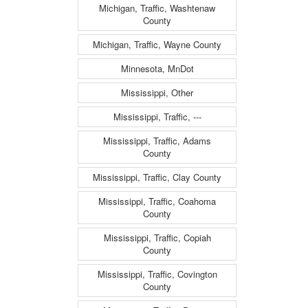
Michigan, Traffic, Washtenaw
County
Michigan, Traffic, Wayne County
Minnesota, MnDot
Mississippi, Other
Mississippi, Traffic, ---
Mississippi, Traffic, Adams
County
Mississippi, Traffic, Clay County
Mississippi, Traffic, Coahoma
County
Mississippi, Traffic, Copiah
County
Mississippi, Traffic, Covington
County