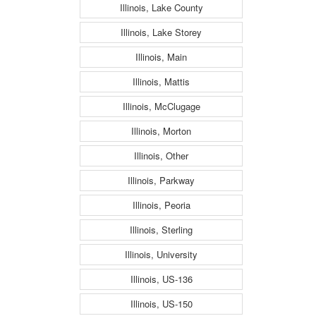
Illinois, Lake County
Illinois, Lake Storey
Illinois, Main
Illinois, Mattis
Illinois, McClugage
Illinois, Morton
Illinois, Other
Illinois, Parkway
Illinois, Peoria
Illinois, Sterling
Illinois, University
Illinois, US-136
Illinois, US-150