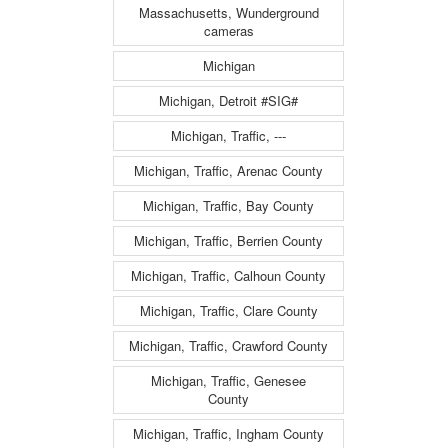
Massachusetts, Wunderground
cameras
Michigan
Michigan, Detroit #SIG#
Michigan, Traffic, ---
Michigan, Traffic, Arenac County
Michigan, Traffic, Bay County
Michigan, Traffic, Berrien County
Michigan, Traffic, Calhoun County
Michigan, Traffic, Clare County
Michigan, Traffic, Crawford County
Michigan, Traffic, Genesee
County
Michigan, Traffic, Ingham County