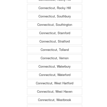
Connecticut, Rocky Hill
Connecticut, Southbury
Connecticut, Southington
Connecticut, Stamford
Connecticut, Stratford
Connecticut, Tolland
Connecticut, Vernon
Connecticut, Waterbury
Connecticut, Waterford
Connecticut, West Hartford
Connecticut, West Haven
Connecticut, Westbrook