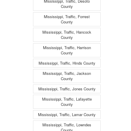
Mississippi, Traffic, Desoto
County
Mississippi, Traffic, Forrest
County
Mississippi, Traffic, Hancock
County
Mississippi, Traffic, Harrison
County
Mississippi, Traffic, Hinds County
Mississippi, Traffic, Jackson
County
Mississippi, Traffic, Jones County
Mississippi, Traffic, Lafayette
County
Mississippi, Traffic, Lamar County
Mississippi, Traffic, Lowndes
County