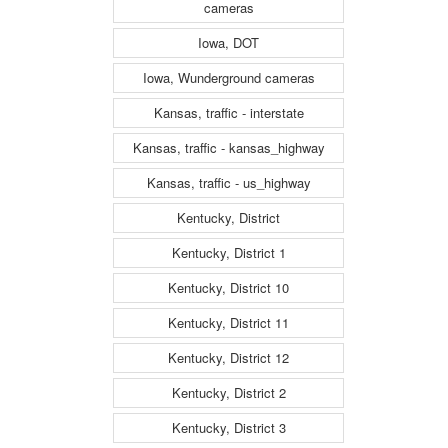
cameras
Iowa, DOT
Iowa, Wunderground cameras
Kansas, traffic - interstate
Kansas, traffic - kansas_highway
Kansas, traffic - us_highway
Kentucky, District
Kentucky, District 1
Kentucky, District 10
Kentucky, District 11
Kentucky, District 12
Kentucky, District 2
Kentucky, District 3