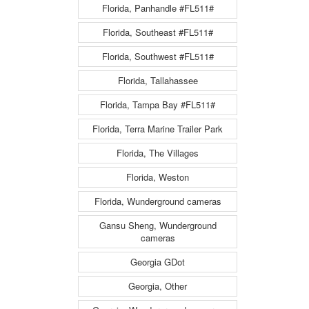
Florida, Panhandle #FL511#
Florida, Southeast #FL511#
Florida, Southwest #FL511#
Florida, Tallahassee
Florida, Tampa Bay #FL511#
Florida, Terra Marine Trailer Park
Florida, The Villages
Florida, Weston
Florida, Wunderground cameras
Gansu Sheng, Wunderground
cameras
Georgia GDot
Georgia, Other