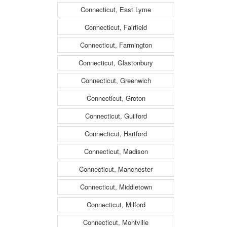
Connecticut, East Lyme
Connecticut, Fairfield
Connecticut, Farmington
Connecticut, Glastonbury
Connecticut, Greenwich
Connecticut, Groton
Connecticut, Guilford
Connecticut, Hartford
Connecticut, Madison
Connecticut, Manchester
Connecticut, Middletown
Connecticut, Milford
Connecticut, Montville