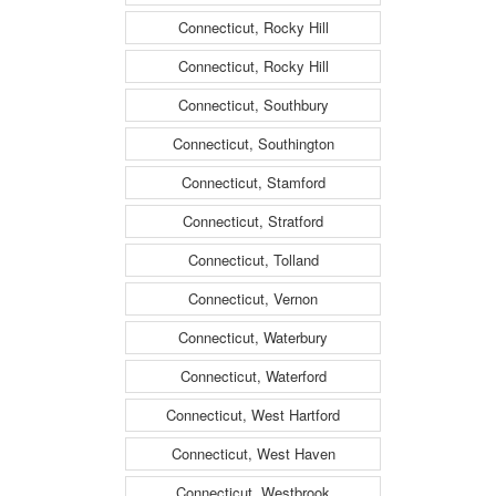
Connecticut, Rocky Hill
Connecticut, Rocky Hill
Connecticut, Southbury
Connecticut, Southington
Connecticut, Stamford
Connecticut, Stratford
Connecticut, Tolland
Connecticut, Vernon
Connecticut, Waterbury
Connecticut, Waterford
Connecticut, West Hartford
Connecticut, West Haven
Connecticut, Westbrook