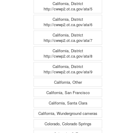
California, District
http://cwwp2.ot.ca.gov/ata/5
California, District
http://cwwp2.ot.ca.gov/ata/6
California, District
http://cwwp2.ot.ca.gov/ata/7
California, District
http://cwwp2.ot.ca.gov/ata/8
California, District
http://cwwp2.ot.ca.gov/ata/9
California, Other
California, San Francisco
California, Santa Clara
California, Wunderground cameras
Colorado, Colorado Springs