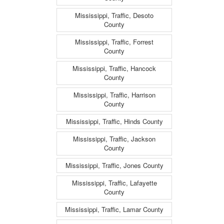
Mississippi, Traffic, Desoto
County
Mississippi, Traffic, Forrest
County
Mississippi, Traffic, Hancock
County
Mississippi, Traffic, Harrison
County
Mississippi, Traffic, Hinds County
Mississippi, Traffic, Jackson
County
Mississippi, Traffic, Jones County
Mississippi, Traffic, Lafayette
County
Mississippi, Traffic, Lamar County