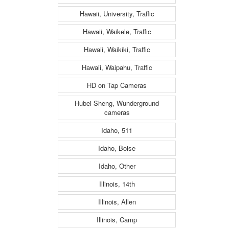
Hawaii, University, Traffic
Hawaii, Waikele, Traffic
Hawaii, Waikiki, Traffic
Hawaii, Waipahu, Traffic
HD on Tap Cameras
Hubei Sheng, Wunderground
cameras
Idaho, 511
Idaho, Boise
Idaho, Other
Illinois, 14th
Illinois, Allen
Illinois, Camp