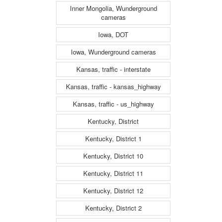
Inner Mongolia, Wunderground
cameras
Iowa, DOT
Iowa, Wunderground cameras
Kansas, traffic - interstate
Kansas, traffic - kansas_highway
Kansas, traffic - us_highway
Kentucky, District
Kentucky, District 1
Kentucky, District 10
Kentucky, District 11
Kentucky, District 12
Kentucky, District 2