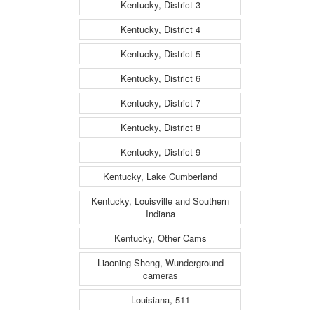
Kentucky, District 3
Kentucky, District 4
Kentucky, District 5
Kentucky, District 6
Kentucky, District 7
Kentucky, District 8
Kentucky, District 9
Kentucky, Lake Cumberland
Kentucky, Louisville and Southern
Indiana
Kentucky, Other Cams
Liaoning Sheng, Wunderground
cameras
Louisiana, 511