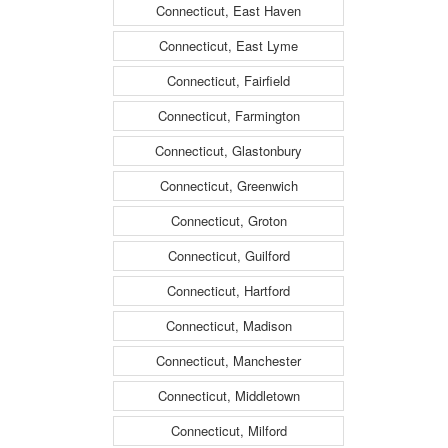
Connecticut, East Haven
Connecticut, East Lyme
Connecticut, Fairfield
Connecticut, Farmington
Connecticut, Glastonbury
Connecticut, Greenwich
Connecticut, Groton
Connecticut, Guilford
Connecticut, Hartford
Connecticut, Madison
Connecticut, Manchester
Connecticut, Middletown
Connecticut, Milford