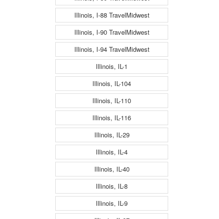
Illinois, I-88 TravelMidwest
Illinois, I-90 TravelMidwest
Illinois, I-94 TravelMidwest
Illinois, IL-1
Illinois, IL-104
Illinois, IL-110
Illinois, IL-116
Illinois, IL-29
Illinois, IL-4
Illinois, IL-40
Illinois, IL-8
Illinois, IL-9