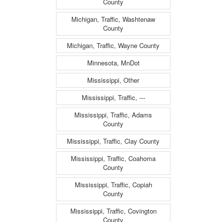
County
Michigan, Traffic, Washtenaw
County
Michigan, Traffic, Wayne County
Minnesota, MnDot
Mississippi, Other
Mississippi, Traffic, ---
Mississippi, Traffic, Adams
County
Mississippi, Traffic, Clay County
Mississippi, Traffic, Coahoma
County
Mississippi, Traffic, Copiah
County
Mississippi, Traffic, Covington
County