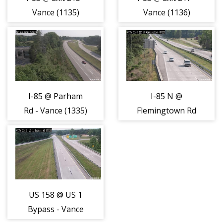
Vance (1135)
Vance (1136)
I-85 @ Parham
I-85 N @
Rd - Vance (1335)
Flemingtown Rd
- Vance (1337)
US 158 @ US 1
Bypass - Vance