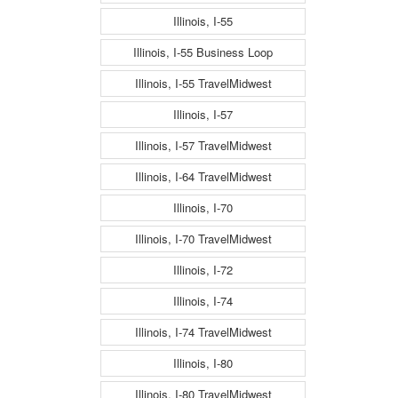
Illinois, I-55
Illinois, I-55 Business Loop
Illinois, I-55 TravelMidwest
Illinois, I-57
Illinois, I-57 TravelMidwest
Illinois, I-64 TravelMidwest
Illinois, I-70
Illinois, I-70 TravelMidwest
Illinois, I-72
Illinois, I-74
Illinois, I-74 TravelMidwest
Illinois, I-80
Illinois, I-80 TravelMidwest