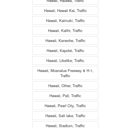
Hawaii, Halawa, Traffic
Hawaii, Hawaii Kai, Traffic
Hawaii, Kaimuki, Traffic
Hawaii, Kalihi, Traffic
Hawaii, Kaneohe, Traffic
Hawaii, Kapolei, Traffic
Hawaii, Likelike, Traffic
Hawaii, Moanalua Freeway & H-1,
Traffic
Hawaii, Other, Traffic
Hawaii, Pali, Traffic
Hawaii, Pearl City, Traffic
Hawaii, Salt lake, Traffic
Hawaii, Stadium, Traffic