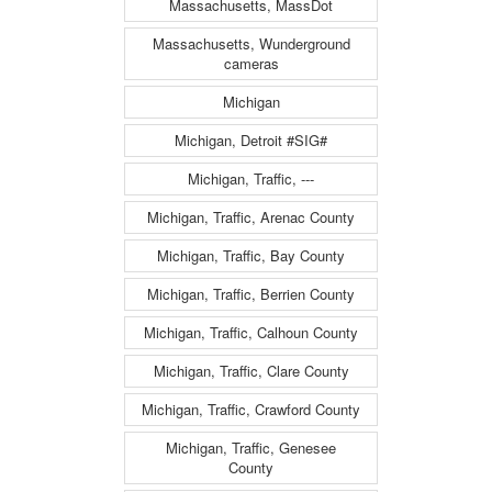
Massachusetts, MassDot
Massachusetts, Wunderground
cameras
Michigan
Michigan, Detroit #SIG#
Michigan, Traffic, ---
Michigan, Traffic, Arenac County
Michigan, Traffic, Bay County
Michigan, Traffic, Berrien County
Michigan, Traffic, Calhoun County
Michigan, Traffic, Clare County
Michigan, Traffic, Crawford County
Michigan, Traffic, Genesee
County