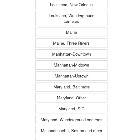
Louisiana, New Orleans
Louisiana, Wunderground
cameras
Maine
Maine, Three Rivers
Manhattan-Downtown
Manhattan-Midtown
Manhattan-Uptown
Maryland, Baltimore
Maryland, Other
Maryland, SIG
Maryland, Wunderground cameras
Massachusetts, Boston and other