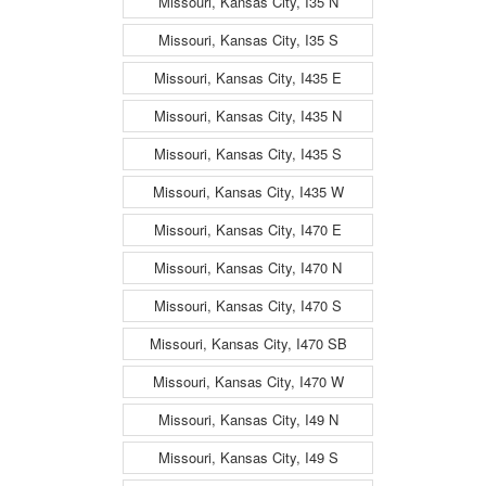
Missouri, Kansas City, I35 N
Missouri, Kansas City, I35 S
Missouri, Kansas City, I435 E
Missouri, Kansas City, I435 N
Missouri, Kansas City, I435 S
Missouri, Kansas City, I435 W
Missouri, Kansas City, I470 E
Missouri, Kansas City, I470 N
Missouri, Kansas City, I470 S
Missouri, Kansas City, I470 SB
Missouri, Kansas City, I470 W
Missouri, Kansas City, I49 N
Missouri, Kansas City, I49 S