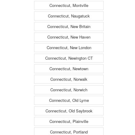
Connecticut, Montville
Connecticut, Naugatuck
Connecticut, New Britain
Connecticut, New Haven
Connecticut, New London
Connecticut, Newington CT
Connecticut, Newtown
Connecticut, Norwalk
Connecticut, Norwich
Connecticut, Old Lyme
Connecticut, Old Saybrook
Connecticut, Plainville
Connecticut, Portland