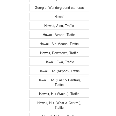
Georgia, Wunderground cameras
Hawaii
Hawaii, Aiea, Traffic
Hawaii, Airport, Traffic
Hawaii, Ala Moana, Traffic
Hawaii, Downtown, Traffic
Hawaii, Ewa, Traffic
Hawaii, H-1 (Airport), Traffic
Hawaii, H-1 (East & Central),
Traffic
Hawaii, H-1 (Waiau), Traffic
Hawaii, H-1 (West & Central),
Traffic