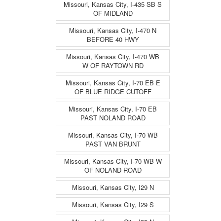
Missouri, Kansas City, I-435 SB S
OF MIDLAND
Missouri, Kansas City, I-470 N
BEFORE 40 HWY
Missouri, Kansas City, I-470 WB
W OF RAYTOWN RD
Missouri, Kansas City, I-70 EB E
OF BLUE RIDGE CUTOFF
Missouri, Kansas City, I-70 EB
PAST NOLAND ROAD
Missouri, Kansas City, I-70 WB
PAST VAN BRUNT
Missouri, Kansas City, I-70 WB W
OF NOLAND ROAD
Missouri, Kansas City, I29 N
Missouri, Kansas City, I29 S