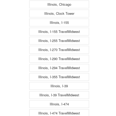
Illinois, Chicago
Illinois, Clock Tower
Illinois, I-155
Illinois, I-155 TravelMidwest
Illinois, I-255 TravelMidwest
Illinois, I-270 TravelMidwest
Illinois, I-290 TravelMidwest
Illinois, I-294 TravelMidwest
Illinois, I-355 TravelMidwest
Illinois, I-39
Illinois, I-39 TravelMidwest
Illinois, I-474
Illinois, I-474 TravelMidwest