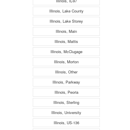
Illinois, IL-97
Illinois, Lake County
Illinois, Lake Storey
Illinois, Main
Illinois, Mattis
Illinois, McClugage
Illinois, Morton
Illinois, Other
Illinois, Parkway
Illinois, Peoria
Illinois, Sterling
Illinois, University
Illinois, US-136