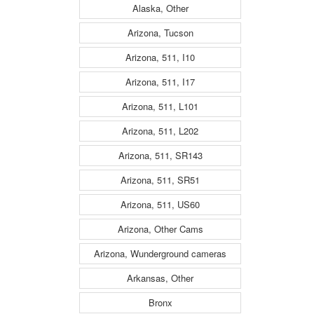
Alaska, Other
Arizona, Tucson
Arizona, 511, I10
Arizona, 511, I17
Arizona, 511, L101
Arizona, 511, L202
Arizona, 511, SR143
Arizona, 511, SR51
Arizona, 511, US60
Arizona, Other Cams
Arizona, Wunderground cameras
Arkansas, Other
Bronx