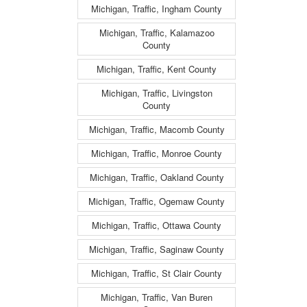
Michigan, Traffic, Ingham County
Michigan, Traffic, Kalamazoo
County
Michigan, Traffic, Kent County
Michigan, Traffic, Livingston
County
Michigan, Traffic, Macomb County
Michigan, Traffic, Monroe County
Michigan, Traffic, Oakland County
Michigan, Traffic, Ogemaw County
Michigan, Traffic, Ottawa County
Michigan, Traffic, Saginaw County
Michigan, Traffic, St Clair County
Michigan, Traffic, Van Buren