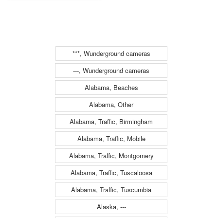
(1346)
***, Wunderground cameras
---, Wunderground cameras
Alabama, Beaches
Alabama, Other
Alabama, Traffic, Birmingham
Alabama, Traffic, Mobile
Alabama, Traffic, Montgomery
Alabama, Traffic, Tuscaloosa
Alabama, Traffic, Tuscumbia
Alaska, ---