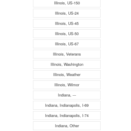
Illinois, US-150
Illinois, US-24
Illinois, US-45
Illinois, US-50
Illinois, US-67
Illinois, Veterans
Illinois, Washington
Illinois, Weather
Illinois, Wilmor
Indiana, ---
Indiana, Indianapolis, I-69
Indiana, Indianapolis, I-74
Indiana, Other