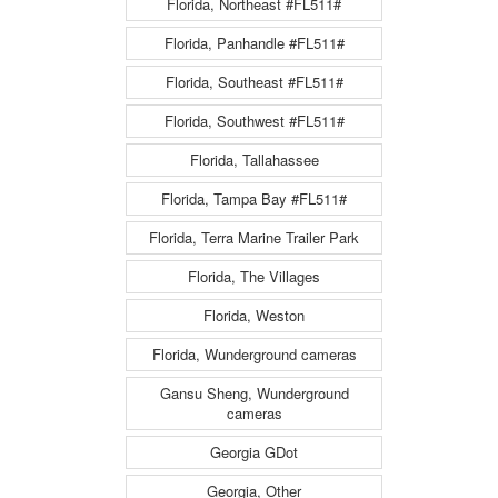
Florida, Northeast #FL511#
Florida, Panhandle #FL511#
Florida, Southeast #FL511#
Florida, Southwest #FL511#
Florida, Tallahassee
Florida, Tampa Bay #FL511#
Florida, Terra Marine Trailer Park
Florida, The Villages
Florida, Weston
Florida, Wunderground cameras
Gansu Sheng, Wunderground
cameras
Georgia GDot
Georgia, Other