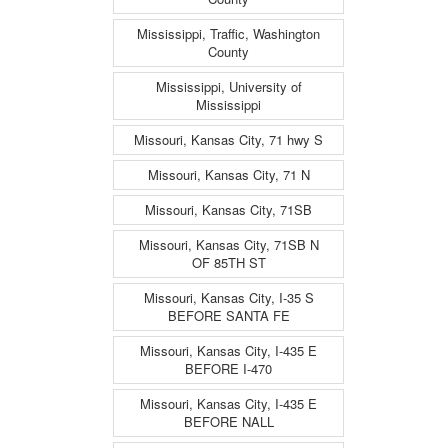
Mississippi, Traffic, Washington
County
Mississippi, University of
Mississippi
Missouri, Kansas City, 71 hwy S
Missouri, Kansas City, 71 N
Missouri, Kansas City, 71SB
Missouri, Kansas City, 71SB N
OF 85TH ST
Missouri, Kansas City, I-35 S
BEFORE SANTA FE
Missouri, Kansas City, I-435 E
BEFORE I-470
Missouri, Kansas City, I-435 E
BEFORE NALL