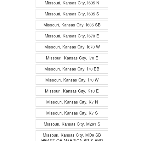
Missouri, Kansas City, I635 N
Missouri, Kansas City, I635 S
Missouri, Kansas City, I635 SB
Missouri, Kansas City, I670 E
Missouri, Kansas City, I670 W
Missouri, Kansas City, I70 E
Missouri, Kansas City, I70 EB
Missouri, Kansas City, I70 W
Missouri, Kansas City, K10 E
Missouri, Kansas City, K7 N
Missouri, Kansas City, K7 S
Missouri, Kansas City, M291 S
Missouri, Kansas City, MO9 SB
HEART OF AMERICA BR S END