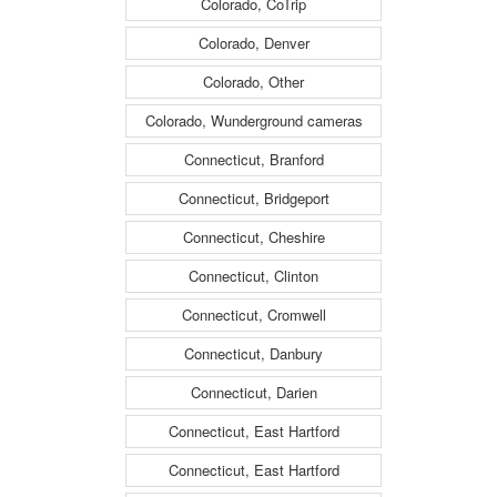
Colorado, CoTrip
Colorado, Denver
Colorado, Other
Colorado, Wunderground cameras
Connecticut, Branford
Connecticut, Bridgeport
Connecticut, Cheshire
Connecticut, Clinton
Connecticut, Cromwell
Connecticut, Danbury
Connecticut, Darien
Connecticut, East Hartford
Connecticut, East Hartford