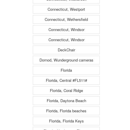
Connecticut, Westport
Connecticut, Wethersfield
Connecticut, Windsor
Connecticut, Windsor
DeckChair
Dornod, Wunderground cameras
Florida
Florida, Central #FL511#
Florida, Coral Ridge
Florida, Daytona Beach
Florida, Florida beaches
Florida, Florida Keys