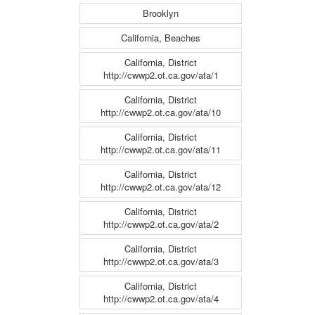
Brooklyn
California, Beaches
California, District
http://cwwp2.ot.ca.gov/ata/1
California, District
http://cwwp2.ot.ca.gov/ata/10
California, District
http://cwwp2.ot.ca.gov/ata/11
California, District
http://cwwp2.ot.ca.gov/ata/12
California, District
http://cwwp2.ot.ca.gov/ata/2
California, District
http://cwwp2.ot.ca.gov/ata/3
California, District
http://cwwp2.ot.ca.gov/ata/4