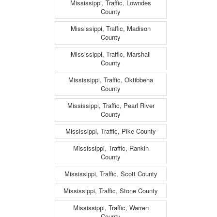
Mississippi, Traffic, Lowndes
County
Mississippi, Traffic, Madison
County
Mississippi, Traffic, Marshall
County
Mississippi, Traffic, Oktibbeha
County
Mississippi, Traffic, Pearl River
County
Mississippi, Traffic, Pike County
Mississippi, Traffic, Rankin
County
Mississippi, Traffic, Scott County
Mississippi, Traffic, Stone County
Mississippi, Traffic, Warren
County