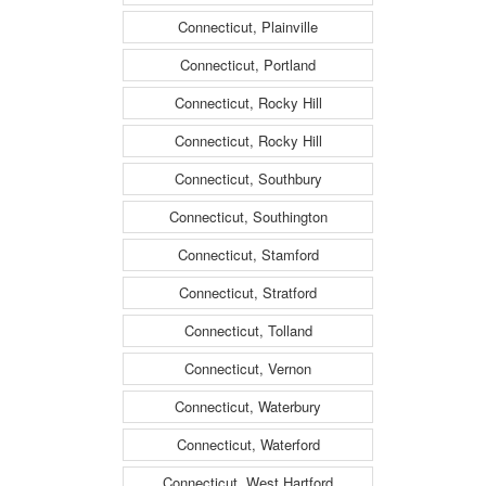
Connecticut, Plainville
Connecticut, Portland
Connecticut, Rocky Hill
Connecticut, Rocky Hill
Connecticut, Southbury
Connecticut, Southington
Connecticut, Stamford
Connecticut, Stratford
Connecticut, Tolland
Connecticut, Vernon
Connecticut, Waterbury
Connecticut, Waterford
Connecticut, West Hartford