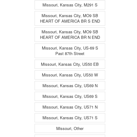
Missouri, Kansas City, M291 S
Missouri, Kansas City, MO9 SB
HEART OF AMERICA BR S END
Missouri, Kansas City, MO9 SB
HEART OF AMERICA BR N END
Missouri, Kansas City, US-69 S
Past 87th Street
Missouri, Kansas City, US50 EB
Missouri, Kansas City, US50 W
Missouri, Kansas City, US69 N
Missouri, Kansas City, US69 S
Missouri, Kansas City, US71 N
Missouri, Kansas City, US71 S
Missouri, Other