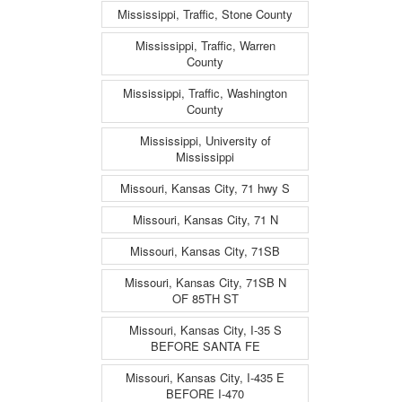
Mississippi, Traffic, Stone County
Mississippi, Traffic, Warren
County
Mississippi, Traffic, Washington
County
Mississippi, University of
Mississippi
Missouri, Kansas City, 71 hwy S
Missouri, Kansas City, 71 N
Missouri, Kansas City, 71SB
Missouri, Kansas City, 71SB N
OF 85TH ST
Missouri, Kansas City, I-35 S
BEFORE SANTA FE
Missouri, Kansas City, I-435 E
BEFORE I-470