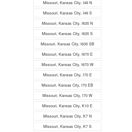
Missouri, Kansas City, I49 N
Missouri, Kansas City, I49 S
Missouri, Kansas City, I635 N
Missouri, Kansas City, I635 S
Missouri, Kansas City, I635 SB
Missouri, Kansas City, I670 E
Missouri, Kansas City, I670 W
Missouri, Kansas City, I70 E
Missouri, Kansas City, I70 EB
Missouri, Kansas City, I70 W
Missouri, Kansas City, K10 E
Missouri, Kansas City, K7 N
Missouri, Kansas City, K7 S