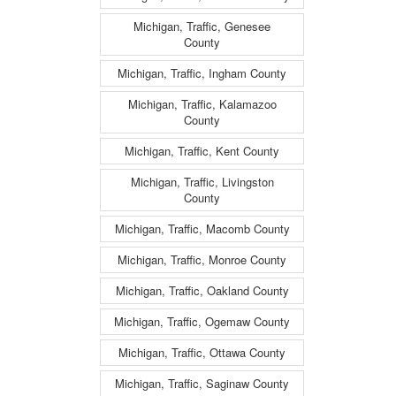
Michigan, Traffic, Genesee
County
Michigan, Traffic, Ingham County
Michigan, Traffic, Kalamazoo
County
Michigan, Traffic, Kent County
Michigan, Traffic, Livingston
County
Michigan, Traffic, Macomb County
Michigan, Traffic, Monroe County
Michigan, Traffic, Oakland County
Michigan, Traffic, Ogemaw County
Michigan, Traffic, Ottawa County
Michigan, Traffic, Saginaw County