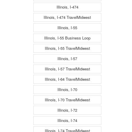
Illinois, I-474
Illinois, I-474 TravelMidwest
Illinois, I-55
Illinois, I-55 Business Loop
Illinois, I-55 TravelMidwest
Illinois, I-57
Illinois, I-57 TravelMidwest
Illinois, I-64 TravelMidwest
Illinois, I-70
Illinois, I-70 TravelMidwest
Illinois, I-72
Illinois, I-74
Illinois, I-74 TravelMidwest