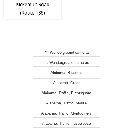
Kickemuit Road
(Route 136)
***, Wunderground cameras
---, Wunderground cameras
Alabama, Beaches
Alabama, Other
Alabama, Traffic, Birmingham
Alabama, Traffic, Mobile
Alabama, Traffic, Montgomery
Alabama, Traffic, Tuscaloosa