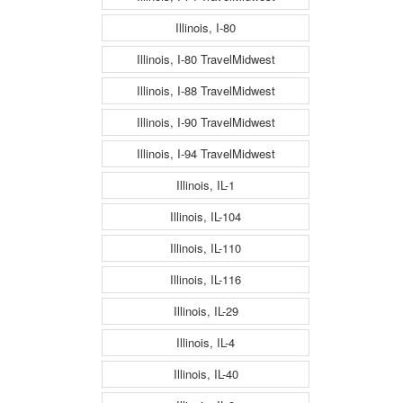
Illinois, I-80
Illinois, I-80 TravelMidwest
Illinois, I-88 TravelMidwest
Illinois, I-90 TravelMidwest
Illinois, I-94 TravelMidwest
Illinois, IL-1
Illinois, IL-104
Illinois, IL-110
Illinois, IL-116
Illinois, IL-29
Illinois, IL-4
Illinois, IL-40