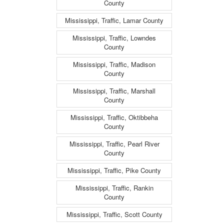
County
Mississippi, Traffic, Lamar County
Mississippi, Traffic, Lowndes
County
Mississippi, Traffic, Madison
County
Mississippi, Traffic, Marshall
County
Mississippi, Traffic, Oktibbeha
County
Mississippi, Traffic, Pearl River
County
Mississippi, Traffic, Pike County
Mississippi, Traffic, Rankin
County
Mississippi, Traffic, Scott County