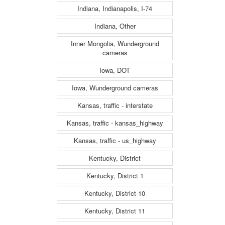
Indiana, Indianapolis, I-74
Indiana, Other
Inner Mongolia, Wunderground
cameras
Iowa, DOT
Iowa, Wunderground cameras
Kansas, traffic - interstate
Kansas, traffic - kansas_highway
Kansas, traffic - us_highway
Kentucky, District
Kentucky, District 1
Kentucky, District 10
Kentucky, District 11