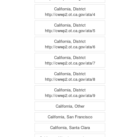
California, District
http://cwwp2.ot.ca.gov/ata/4
California, District
http://cwwp2.ot.ca.gov/ata/5
California, District
http://cwwp2.ot.ca.gov/ata/6
California, District
http://cwwp2.ot.ca.gov/ata/7
California, District
http://cwwp2.ot.ca.gov/ata/8
California, District
http://cwwp2.ot.ca.gov/ata/9
California, Other
California, San Francisco
California, Santa Clara