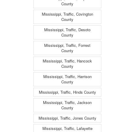
County
Mississippi, Traffic, Covington
County
Mississippi, Traffic, Desoto
County
Mississippi, Traffic, Forrest
County
Mississippi, Traffic, Hancock
County
Mississippi, Traffic, Harrison
County
Mississippi, Traffic, Hinds County
Mississippi, Traffic, Jackson
County
Mississippi, Traffic, Jones County
Mississippi, Traffic, Lafayette