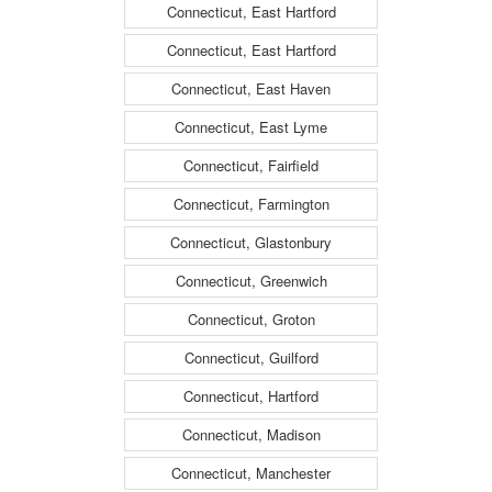
Connecticut, East Hartford
Connecticut, East Hartford
Connecticut, East Haven
Connecticut, East Lyme
Connecticut, Fairfield
Connecticut, Farmington
Connecticut, Glastonbury
Connecticut, Greenwich
Connecticut, Groton
Connecticut, Guilford
Connecticut, Hartford
Connecticut, Madison
Connecticut, Manchester