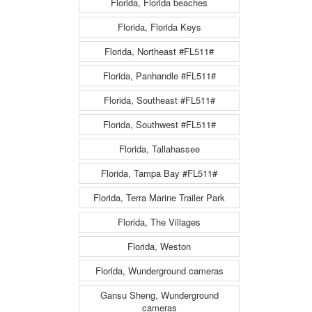
Florida, Florida beaches
Florida, Florida Keys
Florida, Northeast #FL511#
Florida, Panhandle #FL511#
Florida, Southeast #FL511#
Florida, Southwest #FL511#
Florida, Tallahassee
Florida, Tampa Bay #FL511#
Florida, Terra Marine Trailer Park
Florida, The Villages
Florida, Weston
Florida, Wunderground cameras
Gansu Sheng, Wunderground
cameras