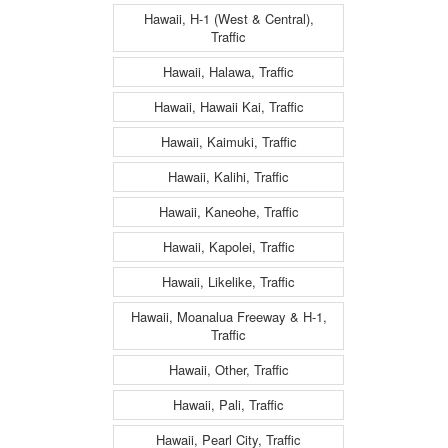
Hawaii, H-1 (West & Central),
Traffic
Hawaii, Halawa, Traffic
Hawaii, Hawaii Kai, Traffic
Hawaii, Kaimuki, Traffic
Hawaii, Kalihi, Traffic
Hawaii, Kaneohe, Traffic
Hawaii, Kapolei, Traffic
Hawaii, Likelike, Traffic
Hawaii, Moanalua Freeway & H-1,
Traffic
Hawaii, Other, Traffic
Hawaii, Pali, Traffic
Hawaii, Pearl City, Traffic