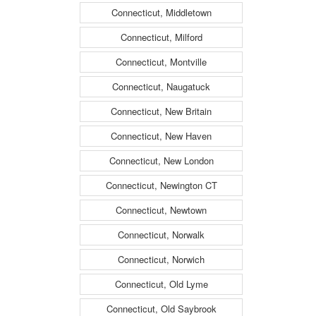
Connecticut, Middletown
Connecticut, Milford
Connecticut, Montville
Connecticut, Naugatuck
Connecticut, New Britain
Connecticut, New Haven
Connecticut, New London
Connecticut, Newington CT
Connecticut, Newtown
Connecticut, Norwalk
Connecticut, Norwich
Connecticut, Old Lyme
Connecticut, Old Saybrook