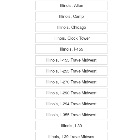
Illinois, Allen
Illinois, Camp
Illinois, Chicago
Illinois, Clock Tower
Illinois, I-155
Illinois, I-155 TravelMidwest
Illinois, I-255 TravelMidwest
Illinois, I-270 TravelMidwest
Illinois, I-290 TravelMidwest
Illinois, I-294 TravelMidwest
Illinois, I-355 TravelMidwest
Illinois, I-39
Illinois, I-39 TravelMidwest