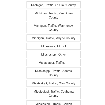
Michigan, Traffic, St Clair County
Michigan, Traffic, Van Buren
County
Michigan, Traffic, Washtenaw
County
Michigan, Traffic, Wayne County
Minnesota, MnDot
Mississippi, Other
Mississippi, Traffic, ---
Mississippi, Traffic, Adams
County
Mississippi, Traffic, Clay County
Mississippi, Traffic, Coahoma
County
Mississippi, Traffic, Copiah