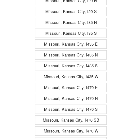
Missouri, Kansas City, I29 N
Missouri, Kansas City, I29 S
Missouri, Kansas City, I35 N
Missouri, Kansas City, I35 S
Missouri, Kansas City, I435 E
Missouri, Kansas City, I435 N
Missouri, Kansas City, I435 S
Missouri, Kansas City, I435 W
Missouri, Kansas City, I470 E
Missouri, Kansas City, I470 N
Missouri, Kansas City, I470 S
Missouri, Kansas City, I470 SB
Missouri, Kansas City, I470 W