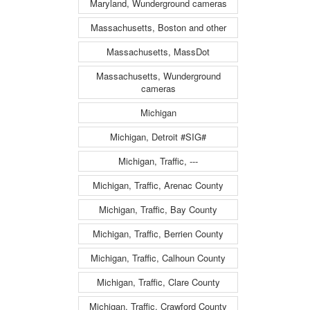
Maryland, Wunderground cameras
Massachusetts, Boston and other
Massachusetts, MassDot
Massachusetts, Wunderground
cameras
Michigan
Michigan, Detroit #SIG#
Michigan, Traffic, ---
Michigan, Traffic, Arenac County
Michigan, Traffic, Bay County
Michigan, Traffic, Berrien County
Michigan, Traffic, Calhoun County
Michigan, Traffic, Clare County
Michigan, Traffic, Crawford County