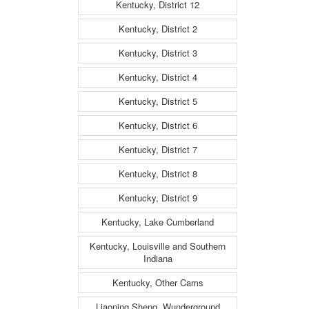
Kentucky, District 12
Kentucky, District 2
Kentucky, District 3
Kentucky, District 4
Kentucky, District 5
Kentucky, District 6
Kentucky, District 7
Kentucky, District 8
Kentucky, District 9
Kentucky, Lake Cumberland
Kentucky, Louisville and Southern
Indiana
Kentucky, Other Cams
Liaoning Sheng, Wunderground