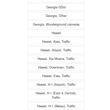
Georgia GDot
Georgia, Other
Georgia, Wunderground cameras
Hawaii
Hawaii, Aiea, Traffic
Hawaii, Airport, Traffic
Hawaii, Ala Moana, Traffic
Hawaii, Downtown, Traffic
Hawaii, Ewa, Traffic
Hawaii, H-1 (Airport), Traffic
Hawaii, H-1 (East & Central),
Traffic
Hawaii, H-1 (Waiau), Traffic