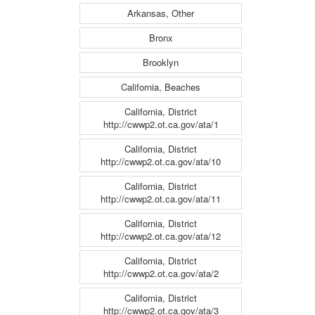
Arkansas, Other
Bronx
Brooklyn
California, Beaches
California, District
http://cwwp2.ot.ca.gov/ata/1
California, District
http://cwwp2.ot.ca.gov/ata/10
California, District
http://cwwp2.ot.ca.gov/ata/11
California, District
http://cwwp2.ot.ca.gov/ata/12
California, District
http://cwwp2.ot.ca.gov/ata/2
California, District
http://cwwp2.ot.ca.gov/ata/3