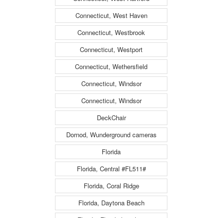
Connecticut, West Haven
Connecticut, Westbrook
Connecticut, Westport
Connecticut, Wethersfield
Connecticut, Windsor
Connecticut, Windsor
DeckChair
Dornod, Wunderground cameras
Florida
Florida, Central #FL511#
Florida, Coral Ridge
Florida, Daytona Beach