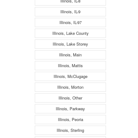
Illinois, IL-8
Illinois, IL-9
Illinois, IL-97
Illinois, Lake County
Illinois, Lake Storey
Illinois, Main
Illinois, Mattis
Illinois, McClugage
Illinois, Morton
Illinois, Other
Illinois, Parkway
Illinois, Peoria
Illinois, Sterling