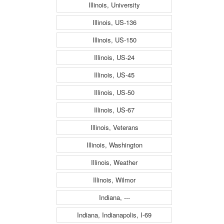
Illinois, University
Illinois, US-136
Illinois, US-150
Illinois, US-24
Illinois, US-45
Illinois, US-50
Illinois, US-67
Illinois, Veterans
Illinois, Washington
Illinois, Weather
Illinois, Wilmor
Indiana, ---
Indiana, Indianapolis, I-69