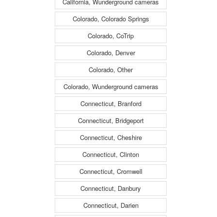
California, Wunderground cameras
Colorado, Colorado Springs
Colorado, CoTrip
Colorado, Denver
Colorado, Other
Colorado, Wunderground cameras
Connecticut, Branford
Connecticut, Bridgeport
Connecticut, Cheshire
Connecticut, Clinton
Connecticut, Cromwell
Connecticut, Danbury
Connecticut, Darien