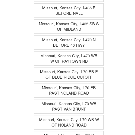
Missouri, Kansas City, I-435 E
BEFORE NALL
Missouri, Kansas City, I-435 SB S
OF MIDLAND
Missouri, Kansas City, I-470 N
BEFORE 40 HWY
Missouri, Kansas City, I-470 WB
W OF RAYTOWN RD
Missouri, Kansas City, I-70 EB E
OF BLUE RIDGE CUTOFF
Missouri, Kansas City, I-70 EB
PAST NOLAND ROAD
Missouri, Kansas City, I-70 WB
PAST VAN BRUNT
Missouri, Kansas City, I-70 WB W
OF NOLAND ROAD