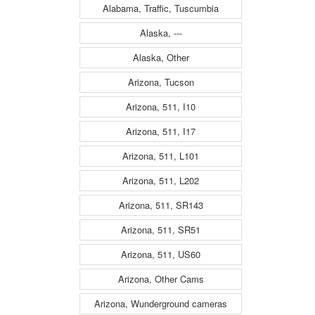
Alabama, Traffic, Tuscumbia
Alaska, ---
Alaska, Other
Arizona, Tucson
Arizona, 511, I10
Arizona, 511, I17
Arizona, 511, L101
Arizona, 511, L202
Arizona, 511, SR143
Arizona, 511, SR51
Arizona, 511, US60
Arizona, Other Cams
Arizona, Wunderground cameras