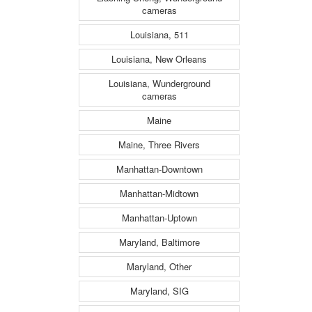
cameras
Louisiana, 511
Louisiana, New Orleans
Louisiana, Wunderground
cameras
Maine
Maine, Three Rivers
Manhattan-Downtown
Manhattan-Midtown
Manhattan-Uptown
Maryland, Baltimore
Maryland, Other
Maryland, SIG