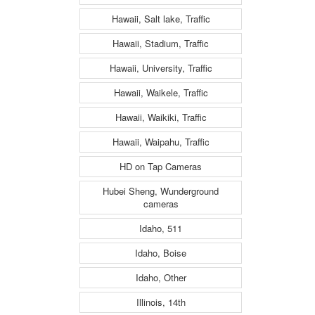
Hawaii, Salt lake, Traffic
Hawaii, Stadium, Traffic
Hawaii, University, Traffic
Hawaii, Waikele, Traffic
Hawaii, Waikiki, Traffic
Hawaii, Waipahu, Traffic
HD on Tap Cameras
Hubei Sheng, Wunderground
cameras
Idaho, 511
Idaho, Boise
Idaho, Other
Illinois, 14th