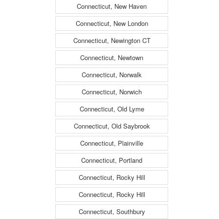
Connecticut, New Haven
Connecticut, New London
Connecticut, Newington CT
Connecticut, Newtown
Connecticut, Norwalk
Connecticut, Norwich
Connecticut, Old Lyme
Connecticut, Old Saybrook
Connecticut, Plainville
Connecticut, Portland
Connecticut, Rocky Hill
Connecticut, Rocky Hill
Connecticut, Southbury