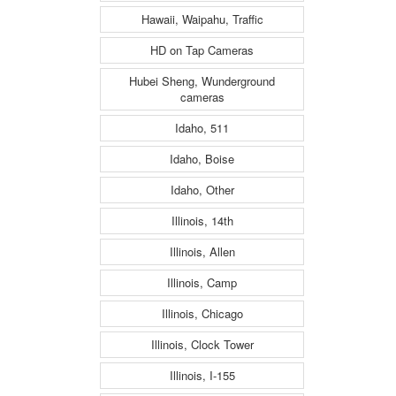
Hawaii, Waipahu, Traffic
HD on Tap Cameras
Hubei Sheng, Wunderground
cameras
Idaho, 511
Idaho, Boise
Idaho, Other
Illinois, 14th
Illinois, Allen
Illinois, Camp
Illinois, Chicago
Illinois, Clock Tower
Illinois, I-155