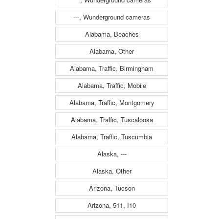
---, Wunderground cameras
Alabama, Beaches
Alabama, Other
Alabama, Traffic, Birmingham
Alabama, Traffic, Mobile
Alabama, Traffic, Montgomery
Alabama, Traffic, Tuscaloosa
Alabama, Traffic, Tuscumbia
Alaska, ---
Alaska, Other
Arizona, Tucson
Arizona, 511, I10