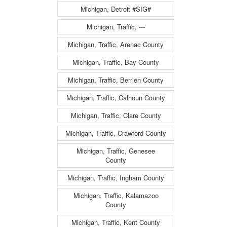
Michigan, Detroit #SIG#
Michigan, Traffic, ---
Michigan, Traffic, Arenac County
Michigan, Traffic, Bay County
Michigan, Traffic, Berrien County
Michigan, Traffic, Calhoun County
Michigan, Traffic, Clare County
Michigan, Traffic, Crawford County
Michigan, Traffic, Genesee
County
Michigan, Traffic, Ingham County
Michigan, Traffic, Kalamazoo
County
Michigan, Traffic, Kent County