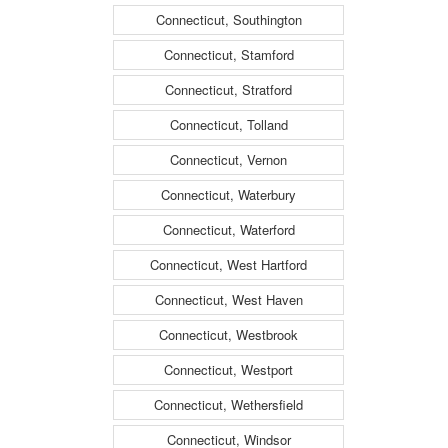
Connecticut, Southington
Connecticut, Stamford
Connecticut, Stratford
Connecticut, Tolland
Connecticut, Vernon
Connecticut, Waterbury
Connecticut, Waterford
Connecticut, West Hartford
Connecticut, West Haven
Connecticut, Westbrook
Connecticut, Westport
Connecticut, Wethersfield
Connecticut, Windsor