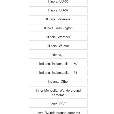
Illinois, US-50
Illinois, US-67
Illinois, Veterans
Illinois, Washington
Illinois, Weather
Illinois, Wilmor
Indiana, ---
Indiana, Indianapolis, I-69
Indiana, Indianapolis, I-74
Indiana, Other
Inner Mongolia, Wunderground
cameras
Iowa, DOT
Iowa, Wunderground cameras