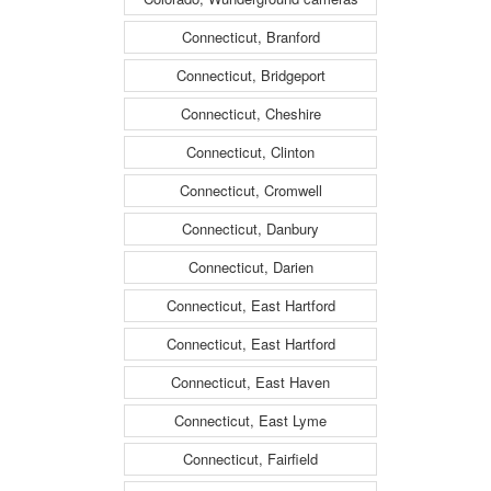
Connecticut, Branford
Connecticut, Bridgeport
Connecticut, Cheshire
Connecticut, Clinton
Connecticut, Cromwell
Connecticut, Danbury
Connecticut, Darien
Connecticut, East Hartford
Connecticut, East Hartford
Connecticut, East Haven
Connecticut, East Lyme
Connecticut, Fairfield