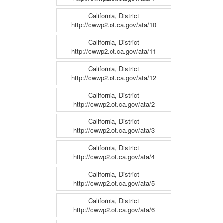
California, District
http://cwwp2.ot.ca.gov/ata/10
California, District
http://cwwp2.ot.ca.gov/ata/11
California, District
http://cwwp2.ot.ca.gov/ata/12
California, District
http://cwwp2.ot.ca.gov/ata/2
California, District
http://cwwp2.ot.ca.gov/ata/3
California, District
http://cwwp2.ot.ca.gov/ata/4
California, District
http://cwwp2.ot.ca.gov/ata/5
California, District
http://cwwp2.ot.ca.gov/ata/6