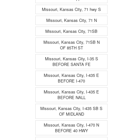
Missouri, Kansas City, 71 hwy S
Missouri, Kansas City, 71 N
Missouri, Kansas City, 71SB
Missouri, Kansas City, 71SB N
OF 85TH ST
Missouri, Kansas City, I-35 S
BEFORE SANTA FE
Missouri, Kansas City, I-435 E
BEFORE I-470
Missouri, Kansas City, I-435 E
BEFORE NALL
Missouri, Kansas City, I-435 SB S
OF MIDLAND
Missouri, Kansas City, I-470 N
BEFORE 40 HWY