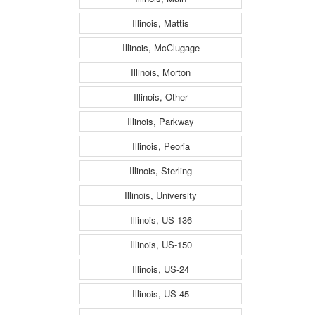
Illinois, Mattis
Illinois, McClugage
Illinois, Morton
Illinois, Other
Illinois, Parkway
Illinois, Peoria
Illinois, Sterling
Illinois, University
Illinois, US-136
Illinois, US-150
Illinois, US-24
Illinois, US-45