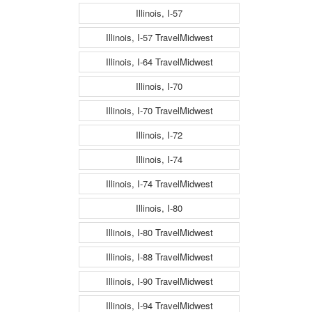
Illinois, I-57
Illinois, I-57 TravelMidwest
Illinois, I-64 TravelMidwest
Illinois, I-70
Illinois, I-70 TravelMidwest
Illinois, I-72
Illinois, I-74
Illinois, I-74 TravelMidwest
Illinois, I-80
Illinois, I-80 TravelMidwest
Illinois, I-88 TravelMidwest
Illinois, I-90 TravelMidwest
Illinois, I-94 TravelMidwest