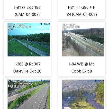
I-81 @ Exit 182
I-81 + I-380 + I-
(CAM-04-007)
84 (CAM-04-008)
I-380 @ Rt 307
I-84 WB @ Mt.
Daleville Exit 20
Cobb Exit 8
(CAM-04-011)
(CAM-04-012)