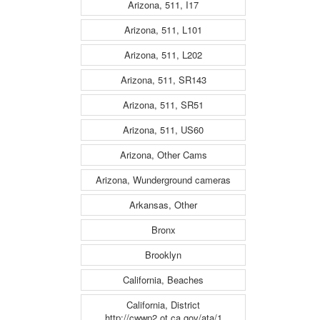
Arizona, 511, I17
Arizona, 511, L101
Arizona, 511, L202
Arizona, 511, SR143
Arizona, 511, SR51
Arizona, 511, US60
Arizona, Other Cams
Arizona, Wunderground cameras
Arkansas, Other
Bronx
Brooklyn
California, Beaches
California, District
http://cwwp2.ot.ca.gov/ata/1