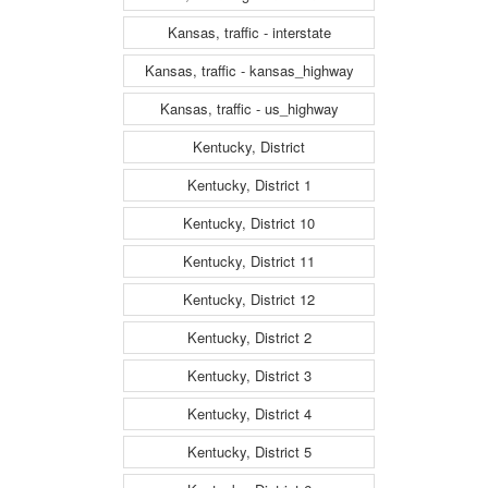
Kansas, traffic - interstate
Kansas, traffic - kansas_highway
Kansas, traffic - us_highway
Kentucky, District
Kentucky, District 1
Kentucky, District 10
Kentucky, District 11
Kentucky, District 12
Kentucky, District 2
Kentucky, District 3
Kentucky, District 4
Kentucky, District 5