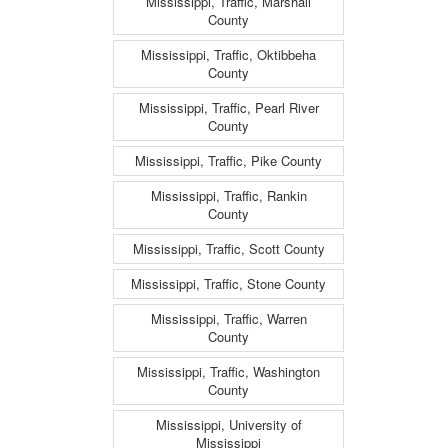
Mississippi, Traffic, Marshall
County
Mississippi, Traffic, Oktibbeha
County
Mississippi, Traffic, Pearl River
County
Mississippi, Traffic, Pike County
Mississippi, Traffic, Rankin
County
Mississippi, Traffic, Scott County
Mississippi, Traffic, Stone County
Mississippi, Traffic, Warren
County
Mississippi, Traffic, Washington
County
Mississippi, University of
Mississippi