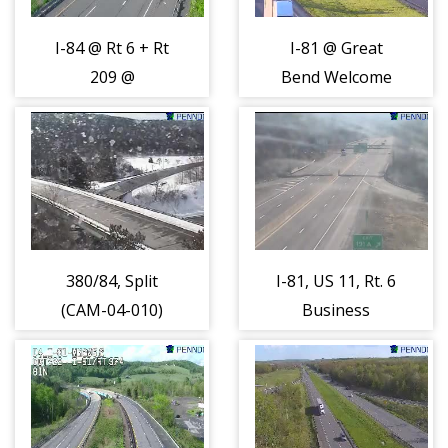
I-84 @ Rt 6 + Rt
I-81 @ Great
209 @
Bend Welcome
Matamoras
Center Exit 230
(CAM-04-017)
(CAM-04-021)
380/84, Split
I-81, US 11, Rt. 6
(CAM-04-010)
Business
Interchange
(CAM-04-018)