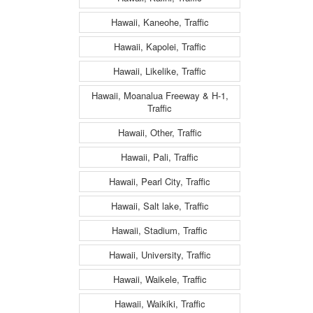
Hawaii, Kaneohe, Traffic
Hawaii, Kapolei, Traffic
Hawaii, Likelike, Traffic
Hawaii, Moanalua Freeway & H-1,
Traffic
Hawaii, Other, Traffic
Hawaii, Pali, Traffic
Hawaii, Pearl City, Traffic
Hawaii, Salt lake, Traffic
Hawaii, Stadium, Traffic
Hawaii, University, Traffic
Hawaii, Waikele, Traffic
Hawaii, Waikiki, Traffic