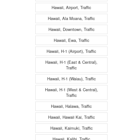
Hawaii, Airport, Traffic
Hawaii, Ala Moana, Traffic
Hawaii, Downtown, Traffic
Hawaii, Ewa, Traffic
Hawaii, H-1 (Airport), Traffic
Hawaii, H-1 (East & Central),
Traffic
Hawaii, H-1 (Waiau), Traffic
Hawaii, H-1 (West & Central),
Traffic
Hawaii, Halawa, Traffic
Hawaii, Hawaii Kai, Traffic
Hawaii, Kaimuki, Traffic
Hawaii, Kalihi, Traffic