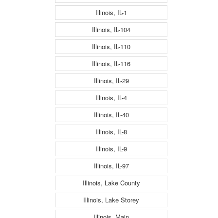
Illinois, IL-1
Illinois, IL-104
Illinois, IL-110
Illinois, IL-116
Illinois, IL-29
Illinois, IL-4
Illinois, IL-40
Illinois, IL-8
Illinois, IL-9
Illinois, IL-97
Illinois, Lake County
Illinois, Lake Storey
Illinois, Main