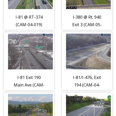
I-81 @ RT-374
I-380 @ Rt. 940
(CAM-04-019)
Exit 3 (CAM-05-
034)
I-81 Exit 190
I-81/I-476, Exit
Main Ave (CAM-
194 (CAM-04-
04-023)
025)