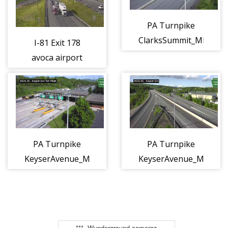
PA Turnpike
ClarksSummit_MPA130
I-81 Exit 178
(ptc_camera_160348)
avoca airport
interchange
(CAM-04-024)
PA Turnpike
PA Turnpike
KeyserAvenue_MPA121.3S
KeyserAvenue_MPA121
(ptc_camera_160349)
(ptc_camera_160350)
***, Wunderground cameras