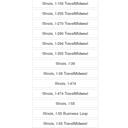
Illinois, I-155 TravelMidwest
Illinois, I-255 TravelMidwest
Illinois, I-270 TravelMidwest
Illinois, I-290 TravelMidwest
Illinois, I-294 TravelMidwest
Illinois, I-355 TravelMidwest
Illinois, I-39
Illinois, I-39 TravelMidwest
Illinois, I-474
Illinois, I-474 TravelMidwest
Illinois, I-55
Illinois, I-55 Business Loop
Illinois, I-55 TravelMidwest