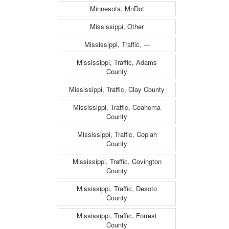
Minnesota, MnDot
Mississippi, Other
Mississippi, Traffic, ---
Mississippi, Traffic, Adams
County
Mississippi, Traffic, Clay County
Mississippi, Traffic, Coahoma
County
Mississippi, Traffic, Copiah
County
Mississippi, Traffic, Covington
County
Mississippi, Traffic, Desoto
County
Mississippi, Traffic, Forrest
County