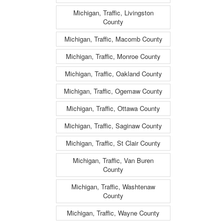
Michigan, Traffic, Livingston
County
Michigan, Traffic, Macomb County
Michigan, Traffic, Monroe County
Michigan, Traffic, Oakland County
Michigan, Traffic, Ogemaw County
Michigan, Traffic, Ottawa County
Michigan, Traffic, Saginaw County
Michigan, Traffic, St Clair County
Michigan, Traffic, Van Buren
County
Michigan, Traffic, Washtenaw
County
Michigan, Traffic, Wayne County