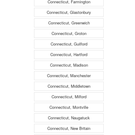
Connecticut, Farmington
Connecticut, Glastonbury
Connecticut, Greenwich
Connecticut, Groton
Connecticut, Guilford
Connecticut, Hartford
Connecticut, Madison
Connecticut, Manchester
Connecticut, Middletown
Connecticut, Milford
Connecticut, Montville
Connecticut, Naugatuck
Connecticut, New Britain