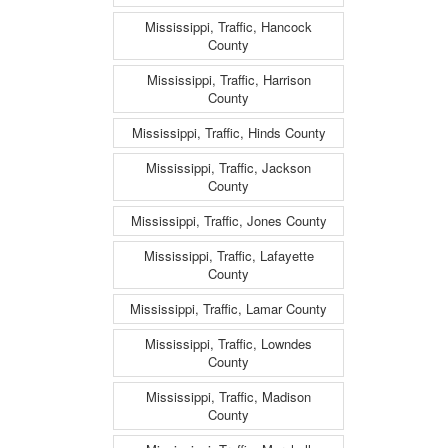
Mississippi, Traffic, Hancock
County
Mississippi, Traffic, Harrison
County
Mississippi, Traffic, Hinds County
Mississippi, Traffic, Jackson
County
Mississippi, Traffic, Jones County
Mississippi, Traffic, Lafayette
County
Mississippi, Traffic, Lamar County
Mississippi, Traffic, Lowndes
County
Mississippi, Traffic, Madison
County