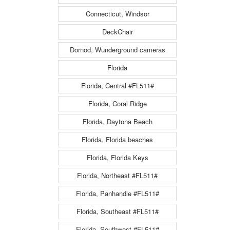
Connecticut, Windsor
DeckChair
Dornod, Wunderground cameras
Florida
Florida, Central #FL511#
Florida, Coral Ridge
Florida, Daytona Beach
Florida, Florida beaches
Florida, Florida Keys
Florida, Northeast #FL511#
Florida, Panhandle #FL511#
Florida, Southeast #FL511#
Florida, Southwest #FL511#