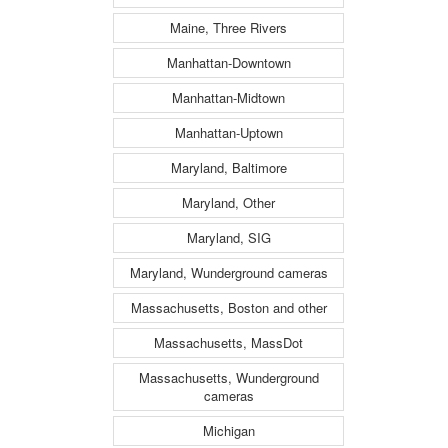
Maine, Three Rivers
Manhattan-Downtown
Manhattan-Midtown
Manhattan-Uptown
Maryland, Baltimore
Maryland, Other
Maryland, SIG
Maryland, Wunderground cameras
Massachusetts, Boston and other
Massachusetts, MassDot
Massachusetts, Wunderground
cameras
Michigan