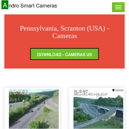
A
ndro Smart Cameras
Toggle
naviga
Pennsylvania, Scranton (USA) -
Cameras
DOWNLOAD - CAMERAS US