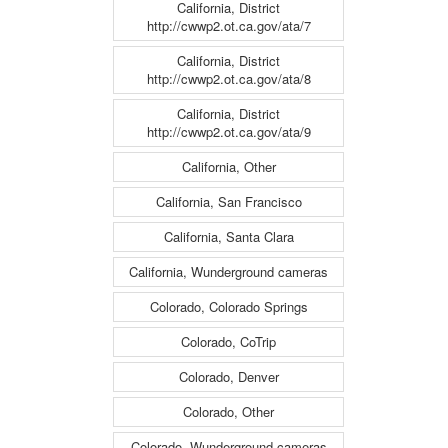
California, District
http://cwwp2.ot.ca.gov/ata/7
California, District
http://cwwp2.ot.ca.gov/ata/8
California, District
http://cwwp2.ot.ca.gov/ata/9
California, Other
California, San Francisco
California, Santa Clara
California, Wunderground cameras
Colorado, Colorado Springs
Colorado, CoTrip
Colorado, Denver
Colorado, Other
Colorado, Wunderground cameras