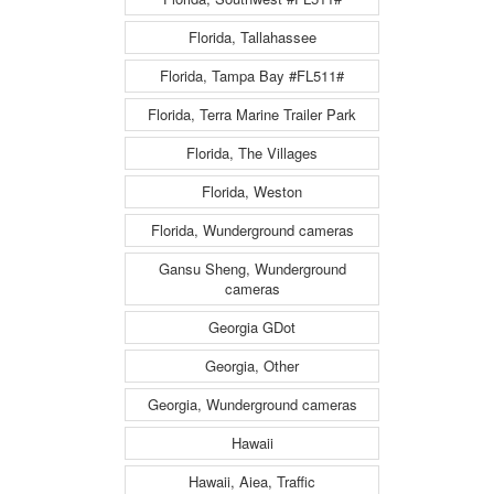
Florida, Tallahassee
Florida, Tampa Bay #FL511#
Florida, Terra Marine Trailer Park
Florida, The Villages
Florida, Weston
Florida, Wunderground cameras
Gansu Sheng, Wunderground
cameras
Georgia GDot
Georgia, Other
Georgia, Wunderground cameras
Hawaii
Hawaii, Aiea, Traffic