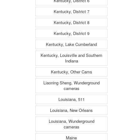
Kentucky, District 6
Kentucky, District 7
Kentucky, District 8
Kentucky, District 9
Kentucky, Lake Cumberland
Kentucky, Louisville and Southern
Indiana
Kentucky, Other Cams
Liaoning Sheng, Wunderground
cameras
Louisiana, 511
Louisiana, New Orleans
Louisiana, Wunderground
cameras
Maine