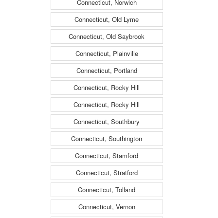
Connecticut, Norwich
Connecticut, Old Lyme
Connecticut, Old Saybrook
Connecticut, Plainville
Connecticut, Portland
Connecticut, Rocky Hill
Connecticut, Rocky Hill
Connecticut, Southbury
Connecticut, Southington
Connecticut, Stamford
Connecticut, Stratford
Connecticut, Tolland
Connecticut, Vernon