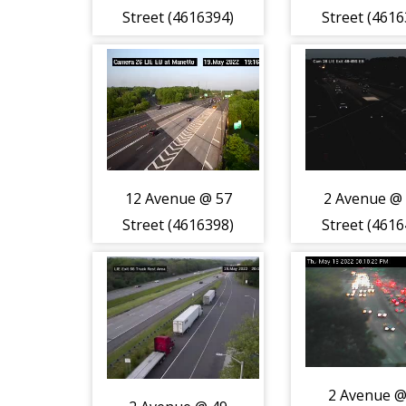
Street (4616394)
Street (4616
12 Avenue @ 57
2 Avenue @
Street (4616398)
Street (4616
2 Avenue @