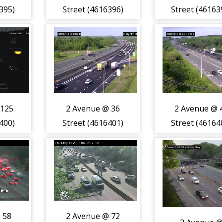
395)
Street (4616396)
Street (46163
 125
2 Avenue @ 36
2 Avenue @ 
400)
Street (4616401)
Street (46164
 58
2 Avenue @ 72