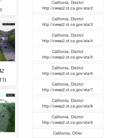
@
California, District
http://cwwp2.ot.ca.gov/ata/2
o
07)
California, District
http://cwwp2.ot.ca.gov/ata/3
California, District
http://cwwp2.ot.ca.gov/ata/4
California, District
http://cwwp2.ot.ca.gov/ata/5
California, District
42
http://cwwp2.ot.ca.gov/ata/6
11)
California, District
http://cwwp2.ot.ca.gov/ata/7
California, District
http://cwwp2.ot.ca.gov/ata/8
California, District
http://cwwp2.ot.ca.gov/ata/9
California, Other