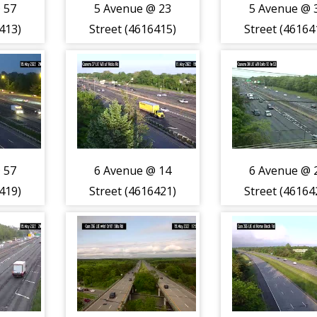
 57
5 Avenue @ 23
5 Avenue @ 
413)
Street (4616415)
Street (46164
 57
6 Avenue @ 14
6 Avenue @ 
419)
Street (4616421)
Street (46164