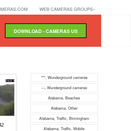
MERAS.COM
WEB CAMERAS GROUPS
DOWNLOAD - CAMERAS US
***, Wunderground cameras
---, Wunderground cameras
Alabama, Beaches
Alabama, Other
Alabama, Traffic, Birmingham
42
Alabama, Traffic, Mobile