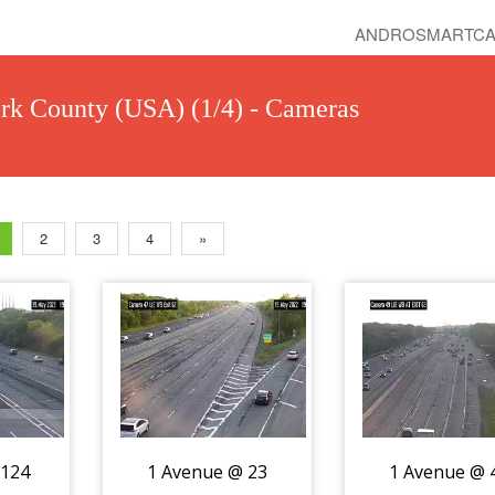
ANDROSMARTCA
k County (USA) (1/4) - Cameras
2
3
4
»
 124
1 Avenue @ 23
1 Avenue @ 