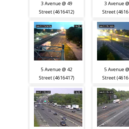
3 Avenue @ 49
3 Avenue @
Street (4616412)
Street (4616
5 Avenue @ 42
5 Avenue @
Street (4616417)
Street (4616