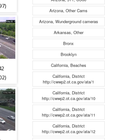
97)
Arizona, Other Cams
Arizona, Wunderground cameras
Arkansas, Other
Bronx
Brooklyn
California, Beaches
42
California, District
02)
http://cwwp2.ot.ca.gov/ata/1
California, District
http://cwwp2.ot.ca.gov/ata/10
California, District
http://cwwp2.ot.ca.gov/ata/11
California, District
http://cwwp2.ot.ca.gov/ata/12