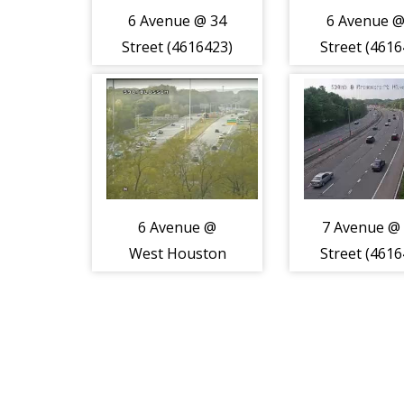
6 Avenue @ 34
6 Avenue @
Street (4616423)
Street (4616
6 Avenue @
7 Avenue @
West Houston
Street (4616
Street (4616428)