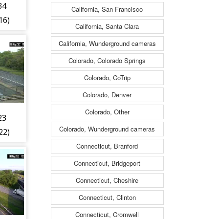
34
California, San Francisco
16)
California, Santa Clara
California, Wunderground cameras
Colorado, Colorado Springs
Colorado, CoTrip
Colorado, Denver
Colorado, Other
23
Colorado, Wunderground cameras
22)
Connecticut, Branford
Connecticut, Bridgeport
Connecticut, Cheshire
Connecticut, Clinton
Connecticut, Cromwell