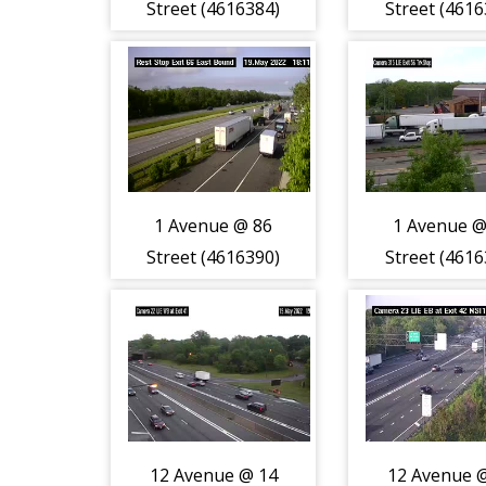
Street (4616384)
Street (4616
1 Avenue @ 86
1 Avenue @
Street (4616390)
Street (4616
12 Avenue @ 14
12 Avenue 