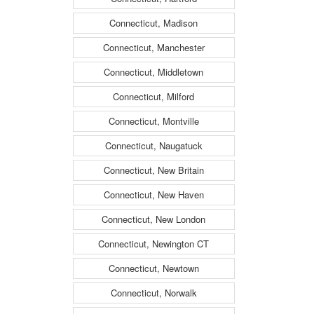
Connecticut, Madison
Connecticut, Manchester
Connecticut, Middletown
Connecticut, Milford
Connecticut, Montville
Connecticut, Naugatuck
Connecticut, New Britain
Connecticut, New Haven
Connecticut, New London
Connecticut, Newington CT
Connecticut, Newtown
Connecticut, Norwalk