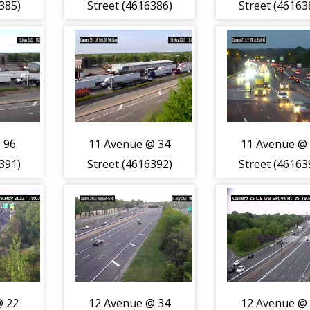
385)
Street (4616386)
Street (46163
 96
11 Avenue @ 34
11 Avenue @
391)
Street (4616392)
Street (46163
@ 22
12 Avenue @ 34
12 Avenue @