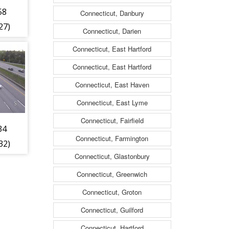
58
Connecticut, Danbury
27)
Connecticut, Darien
Connecticut, East Hartford
Connecticut, East Hartford
Connecticut, East Haven
Connecticut, East Lyme
Connecticut, Fairfield
34
Connecticut, Farmington
32)
Connecticut, Glastonbury
Connecticut, Greenwich
Connecticut, Groton
Connecticut, Guilford
Connecticut, Hartford