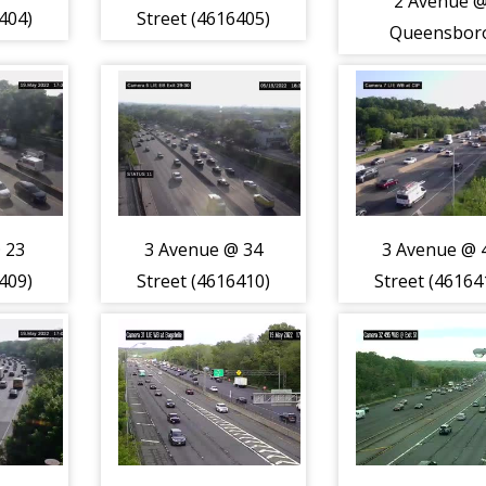
2 Avenue 
404)
Street (4616405)
Queensbor
Bridge (46164
 23
3 Avenue @ 34
3 Avenue @ 
409)
Street (4616410)
Street (46164