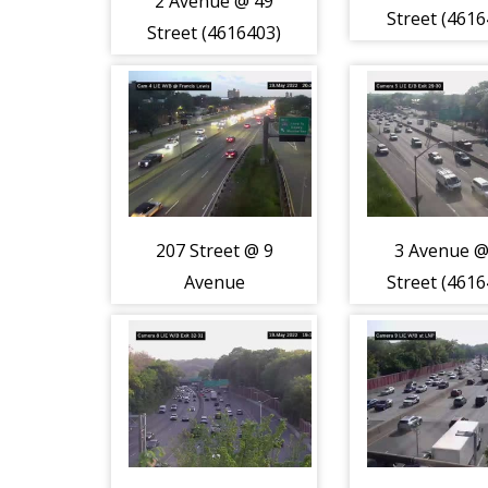
2 Avenue @ 49
Street (4616
Street (4616403)
207 Street @ 9
3 Avenue @
Avenue
Street (4616
(4616408)