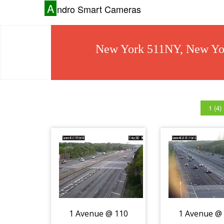
A
ndro Smart Cameras
New York 511NY, New Yor
1 (4)
1 Avenue @ 110
1 Avenue @