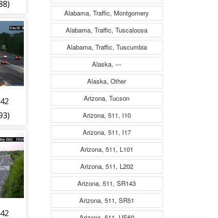
88)
Alabama, Traffic, Montgomery
Alabama, Traffic, Tuscaloosa
Alabama, Traffic, Tuscumbia
Alaska, ---
Alaska, Other
Arizona, Tucson
 42
93)
Arizona, 511, I10
Arizona, 511, I17
Arizona, 511, L101
Arizona, 511, L202
Arizona, 511, SR143
Arizona, 511, SR51
 42
Arizona, 511, US60