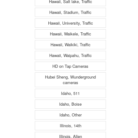
Hawaii, Salt lake, Traffic
Hawaii, Stadium, Traffic
Hawaii, University, Traffic
Hawaii, Waikele, Traffic
Hawaii, Waikiki, Traffic
Hawaii, Waipahu, Traffic
HD on Tap Cameras
Hubei Sheng, Wunderground
cameras
Idaho, 511
Idaho, Boise
Idaho, Other
Illinois, 14th
Illinois, Allen