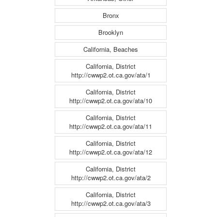
Bronx
Brooklyn
California, Beaches
California, District
http://cwwp2.ot.ca.gov/ata/1
California, District
http://cwwp2.ot.ca.gov/ata/10
California, District
http://cwwp2.ot.ca.gov/ata/11
California, District
http://cwwp2.ot.ca.gov/ata/12
California, District
http://cwwp2.ot.ca.gov/ata/2
California, District
http://cwwp2.ot.ca.gov/ata/3