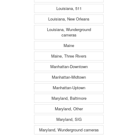
Louisiana, 511
Louisiana, New Orleans
Louisiana, Wunderground
cameras
Maine
Maine, Three Rivers
Manhattan-Downtown
Manhattan-Midtown
Manhattan-Uptown
Maryland, Baltimore
Maryland, Other
Maryland, SIG
Maryland, Wunderground cameras