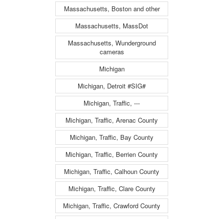
Massachusetts, Boston and other
Massachusetts, MassDot
Massachusetts, Wunderground
cameras
Michigan
Michigan, Detroit #SIG#
Michigan, Traffic, ---
Michigan, Traffic, Arenac County
Michigan, Traffic, Bay County
Michigan, Traffic, Berrien County
Michigan, Traffic, Calhoun County
Michigan, Traffic, Clare County
Michigan, Traffic, Crawford County