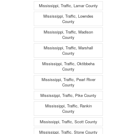
Mississippi, Traffic, Lamar County
Mississippi, Traffic, Lowndes
County
Mississippi, Traffic, Madison
County
Mississippi, Traffic, Marshall
County
Mississippi, Traffic, Oktibbeha
County
Mississippi, Traffic, Pearl River
County
Mississippi, Traffic, Pike County
Mississippi, Traffic, Rankin
County
Mississippi, Traffic, Scott County
Mississippi, Traffic, Stone County