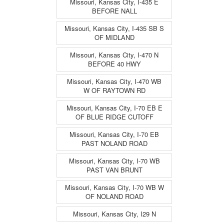
Missouri, Kansas City, I-435 E
BEFORE NALL
Missouri, Kansas City, I-435 SB S
OF MIDLAND
Missouri, Kansas City, I-470 N
BEFORE 40 HWY
Missouri, Kansas City, I-470 WB
W OF RAYTOWN RD
Missouri, Kansas City, I-70 EB E
OF BLUE RIDGE CUTOFF
Missouri, Kansas City, I-70 EB
PAST NOLAND ROAD
Missouri, Kansas City, I-70 WB
PAST VAN BRUNT
Missouri, Kansas City, I-70 WB W
OF NOLAND ROAD
Missouri, Kansas City, I29 N