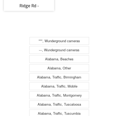
Ridge Rd -
Transylvania
(1378)
***, Wunderground cameras
---, Wunderground cameras
Alabama, Beaches
Alabama, Other
Alabama, Traffic, Birmingham
Alabama, Traffic, Mobile
Alabama, Traffic, Montgomery
Alabama, Traffic, Tuscaloosa
Alabama, Traffic, Tuscumbia