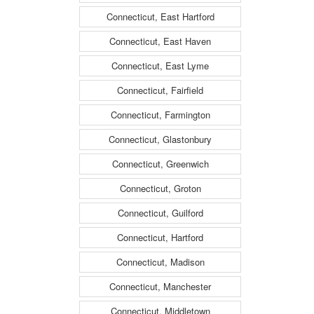
Connecticut, East Hartford
Connecticut, East Haven
Connecticut, East Lyme
Connecticut, Fairfield
Connecticut, Farmington
Connecticut, Glastonbury
Connecticut, Greenwich
Connecticut, Groton
Connecticut, Guilford
Connecticut, Hartford
Connecticut, Madison
Connecticut, Manchester
Connecticut, Middletown