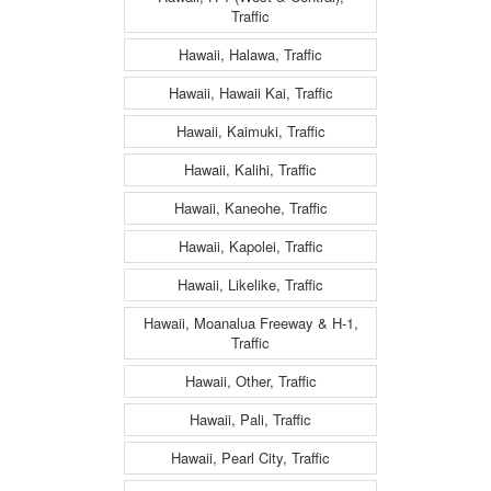
Traffic
Hawaii, Halawa, Traffic
Hawaii, Hawaii Kai, Traffic
Hawaii, Kaimuki, Traffic
Hawaii, Kalihi, Traffic
Hawaii, Kaneohe, Traffic
Hawaii, Kapolei, Traffic
Hawaii, Likelike, Traffic
Hawaii, Moanalua Freeway & H-1,
Traffic
Hawaii, Other, Traffic
Hawaii, Pali, Traffic
Hawaii, Pearl City, Traffic