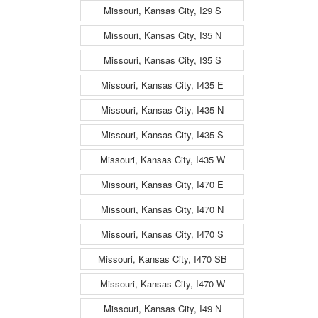
Missouri, Kansas City, I29 S
Missouri, Kansas City, I35 N
Missouri, Kansas City, I35 S
Missouri, Kansas City, I435 E
Missouri, Kansas City, I435 N
Missouri, Kansas City, I435 S
Missouri, Kansas City, I435 W
Missouri, Kansas City, I470 E
Missouri, Kansas City, I470 N
Missouri, Kansas City, I470 S
Missouri, Kansas City, I470 SB
Missouri, Kansas City, I470 W
Missouri, Kansas City, I49 N