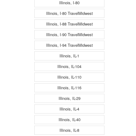
Illinois, I-80
Illinois, I-80 TravelMidwest
Illinois, I-88 TravelMidwest
Illinois, I-90 TravelMidwest
Illinois, I-94 TravelMidwest
Illinois, IL-1
Illinois, IL-104
Illinois, IL-110
Illinois, IL-116
Illinois, IL-29
Illinois, IL-4
Illinois, IL-40
Illinois, IL-8