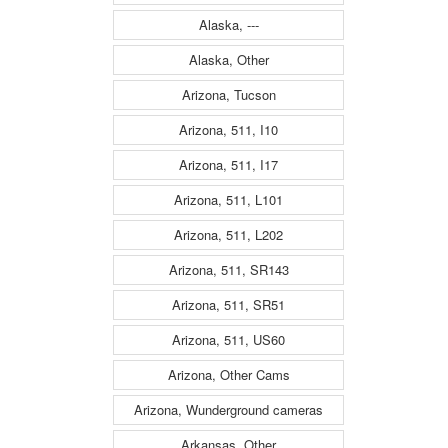
Alaska, ---
Alaska, Other
Arizona, Tucson
Arizona, 511, I10
Arizona, 511, I17
Arizona, 511, L101
Arizona, 511, L202
Arizona, 511, SR143
Arizona, 511, SR51
Arizona, 511, US60
Arizona, Other Cams
Arizona, Wunderground cameras
Arkansas, Other