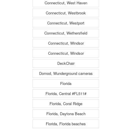
Connecticut, West Haven
Connecticut, Westbrook
Connecticut, Westport
Connecticut, Wethersfield
Connecticut, Windsor
Connecticut, Windsor
DeckChair
Dornod, Wunderground cameras
Florida
Florida, Central #FL511#
Florida, Coral Ridge
Florida, Daytona Beach
Florida, Florida beaches