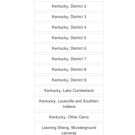
Kentucky, District 2
Kentucky, District 3
Kentucky, District 4
Kentucky, District 5
Kentucky, District 6
Kentucky, District 7
Kentucky, District 8
Kentucky, District 9
Kentucky, Lake Cumberland
Kentucky, Louisville and Southern
Indiana
Kentucky, Other Cams
Liaoning Sheng, Wunderground
cameras