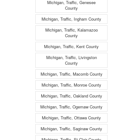
Michigan, Traffic, Genesee
County
Michigan, Traffic, Ingham County
Michigan, Traffic, Kalamazoo
County
Michigan, Traffic, Kent County
Michigan, Traffic, Livingston
County
Michigan, Traffic, Macomb County
Michigan, Traffic, Monroe County
Michigan, Traffic, Oakland County
Michigan, Traffic, Ogemaw County
Michigan, Traffic, Ottawa County
Michigan, Traffic, Saginaw County
Michigan, Traffic, St Clair County