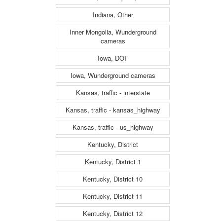
Indiana, Other
Inner Mongolia, Wunderground
cameras
Iowa, DOT
Iowa, Wunderground cameras
Kansas, traffic - interstate
Kansas, traffic - kansas_highway
Kansas, traffic - us_highway
Kentucky, District
Kentucky, District 1
Kentucky, District 10
Kentucky, District 11
Kentucky, District 12