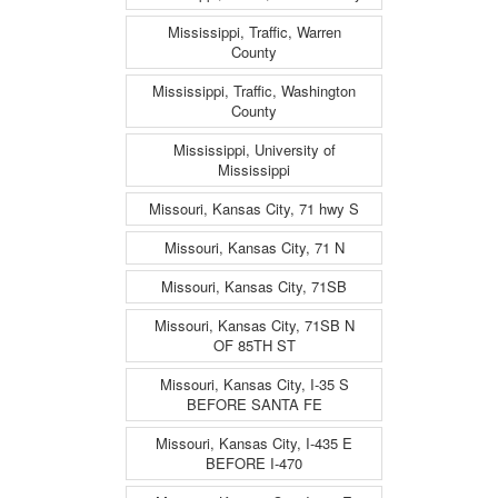
Mississippi, Traffic, Warren
County
Mississippi, Traffic, Washington
County
Mississippi, University of
Mississippi
Missouri, Kansas City, 71 hwy S
Missouri, Kansas City, 71 N
Missouri, Kansas City, 71SB
Missouri, Kansas City, 71SB N
OF 85TH ST
Missouri, Kansas City, I-35 S
BEFORE SANTA FE
Missouri, Kansas City, I-435 E
BEFORE I-470