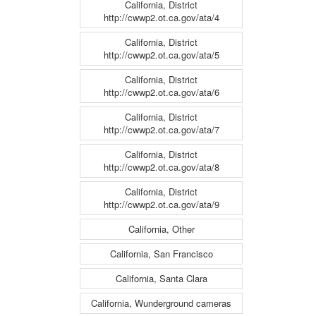
California, District
http://cwwp2.ot.ca.gov/ata/4
California, District
http://cwwp2.ot.ca.gov/ata/5
California, District
http://cwwp2.ot.ca.gov/ata/6
California, District
http://cwwp2.ot.ca.gov/ata/7
California, District
http://cwwp2.ot.ca.gov/ata/8
California, District
http://cwwp2.ot.ca.gov/ata/9
California, Other
California, San Francisco
California, Santa Clara
California, Wunderground cameras