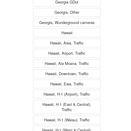
Georgia GDot
Georgia, Other
Georgia, Wunderground cameras
Hawaii
Hawaii, Aiea, Traffic
Hawaii, Airport, Traffic
Hawaii, Ala Moana, Traffic
Hawaii, Downtown, Traffic
Hawaii, Ewa, Traffic
Hawaii, H-1 (Airport), Traffic
Hawaii, H-1 (East & Central),
Traffic
Hawaii, H-1 (Waiau), Traffic
Hawaii, H-1 (West & Central),