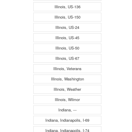
Illinois, US-136
Illinois, US-150
Illinois, US-24
Illinois, US-45
Illinois, US-50
Illinois, US-67
Illinois, Veterans
Illinois, Washington
Illinois, Weather
Illinois, Wilmor
Indiana, ---
Indiana, Indianapolis, I-69
Indiana, Indianapolis, I-74