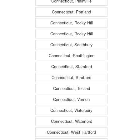
Connecticut, Plainville
Connecticut, Portland
Connecticut, Rocky Hill
Connecticut, Rocky Hill
Connecticut, Southbury
Connecticut, Southington
Connecticut, Stamford
Connecticut, Stratford
Connecticut, Tolland
Connecticut, Vernon
Connecticut, Waterbury
Connecticut, Waterford
Connecticut, West Hartford