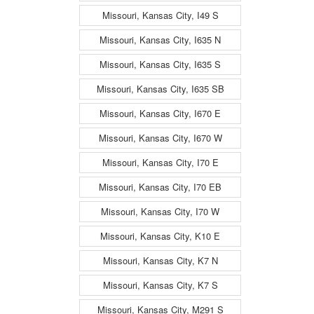
Missouri, Kansas City, I49 S
Missouri, Kansas City, I635 N
Missouri, Kansas City, I635 S
Missouri, Kansas City, I635 SB
Missouri, Kansas City, I670 E
Missouri, Kansas City, I670 W
Missouri, Kansas City, I70 E
Missouri, Kansas City, I70 EB
Missouri, Kansas City, I70 W
Missouri, Kansas City, K10 E
Missouri, Kansas City, K7 N
Missouri, Kansas City, K7 S
Missouri, Kansas City, M291 S