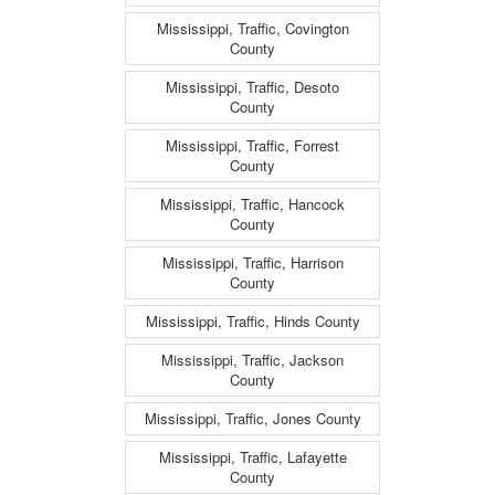
Mississippi, Traffic, Covington
County
Mississippi, Traffic, Desoto
County
Mississippi, Traffic, Forrest
County
Mississippi, Traffic, Hancock
County
Mississippi, Traffic, Harrison
County
Mississippi, Traffic, Hinds County
Mississippi, Traffic, Jackson
County
Mississippi, Traffic, Jones County
Mississippi, Traffic, Lafayette
County