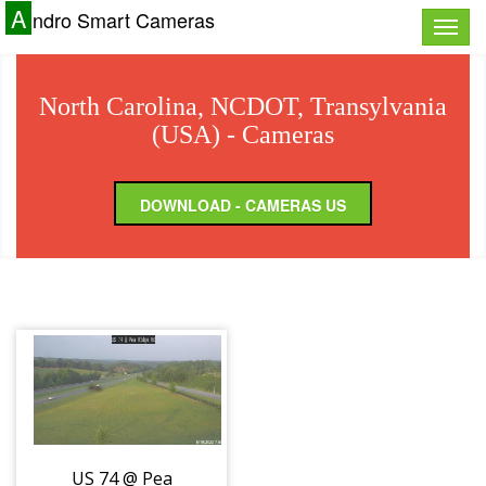
A
ndro Smart Cameras
Toggle
naviga
North Carolina, NCDOT, Transylvania
(USA) - Cameras
DOWNLOAD - CAMERAS US
US 74 @ Pea