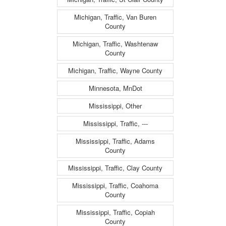
Michigan, Traffic, Van Buren
County
Michigan, Traffic, Washtenaw
County
Michigan, Traffic, Wayne County
Minnesota, MnDot
Mississippi, Other
Mississippi, Traffic, ---
Mississippi, Traffic, Adams
County
Mississippi, Traffic, Clay County
Mississippi, Traffic, Coahoma
County
Mississippi, Traffic, Copiah
County