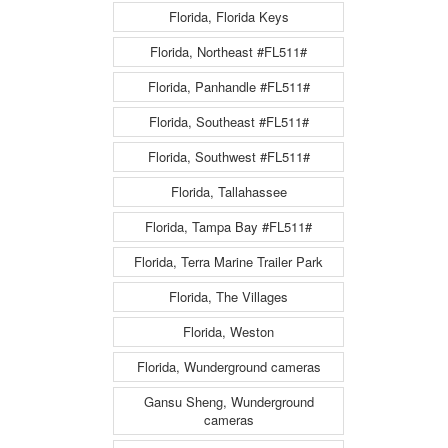
Florida, Florida Keys
Florida, Northeast #FL511#
Florida, Panhandle #FL511#
Florida, Southeast #FL511#
Florida, Southwest #FL511#
Florida, Tallahassee
Florida, Tampa Bay #FL511#
Florida, Terra Marine Trailer Park
Florida, The Villages
Florida, Weston
Florida, Wunderground cameras
Gansu Sheng, Wunderground
cameras