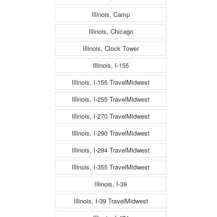
Illinois, Camp
Illinois, Chicago
Illinois, Clock Tower
Illinois, I-155
Illinois, I-155 TravelMidwest
Illinois, I-255 TravelMidwest
Illinois, I-270 TravelMidwest
Illinois, I-290 TravelMidwest
Illinois, I-294 TravelMidwest
Illinois, I-355 TravelMidwest
Illinois, I-39
Illinois, I-39 TravelMidwest