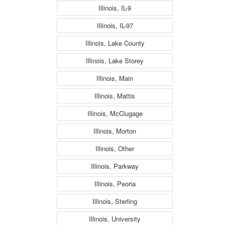
Illinois, IL-9
Illinois, IL-97
Illinois, Lake County
Illinois, Lake Storey
Illinois, Main
Illinois, Mattis
Illinois, McClugage
Illinois, Morton
Illinois, Other
Illinois, Parkway
Illinois, Peoria
Illinois, Sterling
Illinois, University