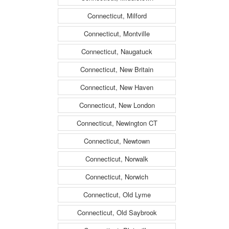
Connecticut, Milford
Connecticut, Montville
Connecticut, Naugatuck
Connecticut, New Britain
Connecticut, New Haven
Connecticut, New London
Connecticut, Newington CT
Connecticut, Newtown
Connecticut, Norwalk
Connecticut, Norwich
Connecticut, Old Lyme
Connecticut, Old Saybrook