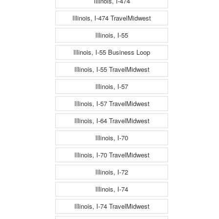
Illinois, I-474
Illinois, I-474 TravelMidwest
Illinois, I-55
Illinois, I-55 Business Loop
Illinois, I-55 TravelMidwest
Illinois, I-57
Illinois, I-57 TravelMidwest
Illinois, I-64 TravelMidwest
Illinois, I-70
Illinois, I-70 TravelMidwest
Illinois, I-72
Illinois, I-74
Illinois, I-74 TravelMidwest