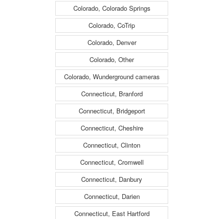
Colorado, Colorado Springs
Colorado, CoTrip
Colorado, Denver
Colorado, Other
Colorado, Wunderground cameras
Connecticut, Branford
Connecticut, Bridgeport
Connecticut, Cheshire
Connecticut, Clinton
Connecticut, Cromwell
Connecticut, Danbury
Connecticut, Darien
Connecticut, East Hartford