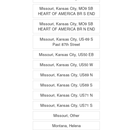
Missouri, Kansas City, MO9 SB
HEART OF AMERICA BR S END
Missouri, Kansas City, MO9 SB
HEART OF AMERICA BR N END
Missouri, Kansas City, US-69 S
Past 87th Street
Missouri, Kansas City, US50 EB
Missouri, Kansas City, US50 W
Missouri, Kansas City, US69 N
Missouri, Kansas City, US69 S
Missouri, Kansas City, US71 N
Missouri, Kansas City, US71 S
Missouri, Other
Montana, Helena