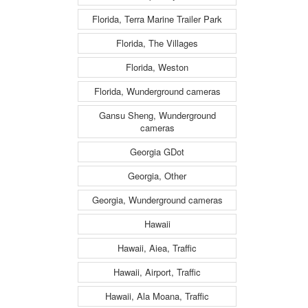
Florida, Terra Marine Trailer Park
Florida, The Villages
Florida, Weston
Florida, Wunderground cameras
Gansu Sheng, Wunderground
cameras
Georgia GDot
Georgia, Other
Georgia, Wunderground cameras
Hawaii
Hawaii, Aiea, Traffic
Hawaii, Airport, Traffic
Hawaii, Ala Moana, Traffic