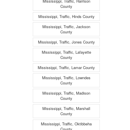
Mississippi, Traffic, Harrison
County
Mississippi, Traffic, Hinds County
Mississippi, Traffic, Jackson
County
Mississippi, Traffic, Jones County
Mississippi, Traffic, Lafayette
County
Mississippi, Traffic, Lamar County
Mississippi, Traffic, Lowndes
County
Mississippi, Traffic, Madison
County
Mississippi, Traffic, Marshall
County
Mississippi, Traffic, Oktibbeha
County