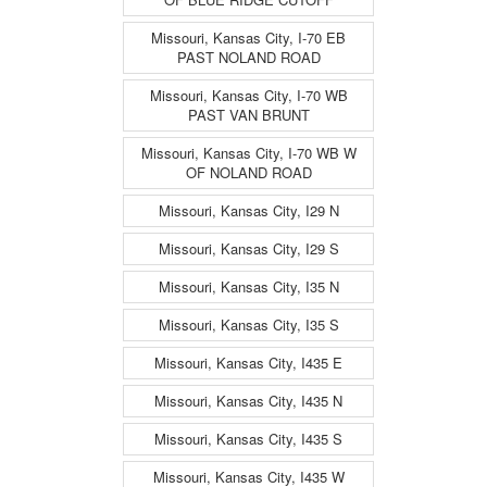
Missouri, Kansas City, I-70 EB
PAST NOLAND ROAD
Missouri, Kansas City, I-70 WB
PAST VAN BRUNT
Missouri, Kansas City, I-70 WB W
OF NOLAND ROAD
Missouri, Kansas City, I29 N
Missouri, Kansas City, I29 S
Missouri, Kansas City, I35 N
Missouri, Kansas City, I35 S
Missouri, Kansas City, I435 E
Missouri, Kansas City, I435 N
Missouri, Kansas City, I435 S
Missouri, Kansas City, I435 W