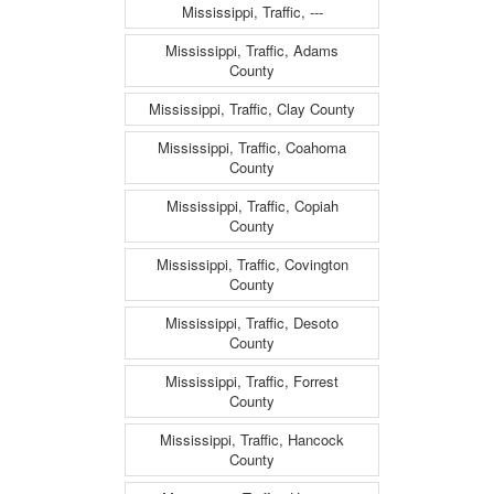
Mississippi, Traffic, ---
Mississippi, Traffic, Adams
County
Mississippi, Traffic, Clay County
Mississippi, Traffic, Coahoma
County
Mississippi, Traffic, Copiah
County
Mississippi, Traffic, Covington
County
Mississippi, Traffic, Desoto
County
Mississippi, Traffic, Forrest
County
Mississippi, Traffic, Hancock
County