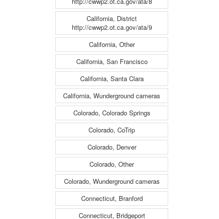
http://cwwp2.ot.ca.gov/ata/8
California, District
http://cwwp2.ot.ca.gov/ata/9
California, Other
California, San Francisco
California, Santa Clara
California, Wunderground cameras
Colorado, Colorado Springs
Colorado, CoTrip
Colorado, Denver
Colorado, Other
Colorado, Wunderground cameras
Connecticut, Branford
Connecticut, Bridgeport