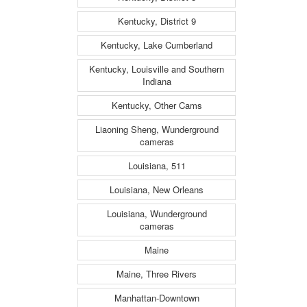
Kentucky, District 9
Kentucky, Lake Cumberland
Kentucky, Louisville and Southern
Indiana
Kentucky, Other Cams
Liaoning Sheng, Wunderground
cameras
Louisiana, 511
Louisiana, New Orleans
Louisiana, Wunderground
cameras
Maine
Maine, Three Rivers
Manhattan-Downtown