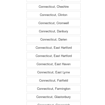
Connecticut, Cheshire
Connecticut, Clinton
Connecticut, Cromwell
Connecticut, Danbury
Connecticut, Darien
Connecticut, East Hartford
Connecticut, East Hartford
Connecticut, East Haven
Connecticut, East Lyme
Connecticut, Fairfield
Connecticut, Farmington
Connecticut, Glastonbury
Connecticut, Greenwich