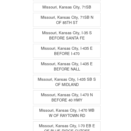
Missouri, Kansas City, 71SB
Missouri, Kansas City, 71SB N
OF 85TH ST
Missouri, Kansas City, I-35 S
BEFORE SANTA FE
Missouri, Kansas City, I-435 E
BEFORE I-470
Missouri, Kansas City, I-435 E
BEFORE NALL
Missouri, Kansas City, I-435 SB S
OF MIDLAND
Missouri, Kansas City, I-470 N
BEFORE 40 HWY
Missouri, Kansas City, I-470 WB
W OF RAYTOWN RD
Missouri, Kansas City, I-70 EB E
OF BLUE RIDGE CUTOFF