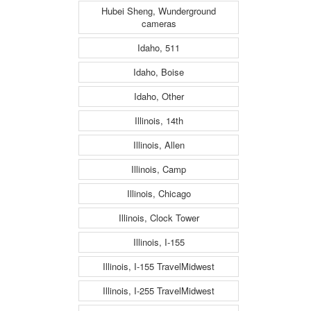
Hubei Sheng, Wunderground
cameras
Idaho, 511
Idaho, Boise
Idaho, Other
Illinois, 14th
Illinois, Allen
Illinois, Camp
Illinois, Chicago
Illinois, Clock Tower
Illinois, I-155
Illinois, I-155 TravelMidwest
Illinois, I-255 TravelMidwest