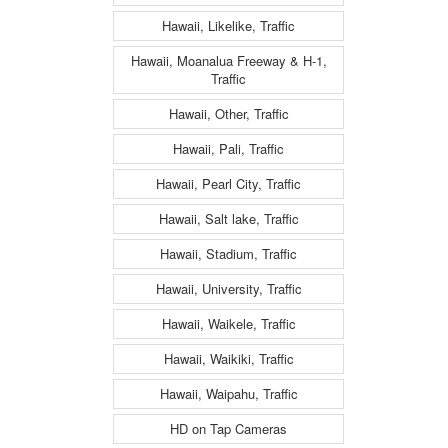
Hawaii, Likelike, Traffic
Hawaii, Moanalua Freeway & H-1,
Traffic
Hawaii, Other, Traffic
Hawaii, Pali, Traffic
Hawaii, Pearl City, Traffic
Hawaii, Salt lake, Traffic
Hawaii, Stadium, Traffic
Hawaii, University, Traffic
Hawaii, Waikele, Traffic
Hawaii, Waikiki, Traffic
Hawaii, Waipahu, Traffic
HD on Tap Cameras