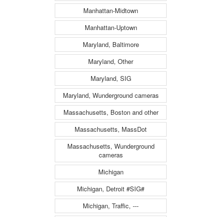
Manhattan-Midtown
Manhattan-Uptown
Maryland, Baltimore
Maryland, Other
Maryland, SIG
Maryland, Wunderground cameras
Massachusetts, Boston and other
Massachusetts, MassDot
Massachusetts, Wunderground
cameras
Michigan
Michigan, Detroit #SIG#
Michigan, Traffic, ---