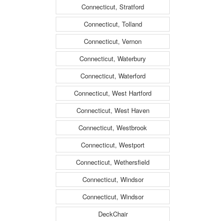
Connecticut, Stratford
Connecticut, Tolland
Connecticut, Vernon
Connecticut, Waterbury
Connecticut, Waterford
Connecticut, West Hartford
Connecticut, West Haven
Connecticut, Westbrook
Connecticut, Westport
Connecticut, Wethersfield
Connecticut, Windsor
Connecticut, Windsor
DeckChair