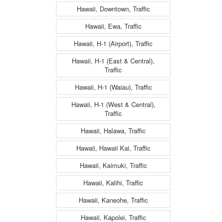
Hawaii, Downtown, Traffic
Hawaii, Ewa, Traffic
Hawaii, H-1 (Airport), Traffic
Hawaii, H-1 (East & Central),
Traffic
Hawaii, H-1 (Waiau), Traffic
Hawaii, H-1 (West & Central),
Traffic
Hawaii, Halawa, Traffic
Hawaii, Hawaii Kai, Traffic
Hawaii, Kaimuki, Traffic
Hawaii, Kalihi, Traffic
Hawaii, Kaneohe, Traffic
Hawaii, Kapolei, Traffic