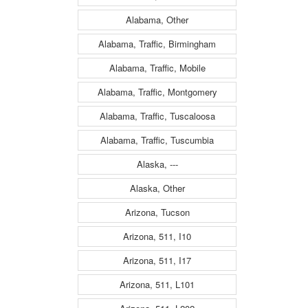
Alabama, Other
Alabama, Traffic, Birmingham
Alabama, Traffic, Mobile
Alabama, Traffic, Montgomery
Alabama, Traffic, Tuscaloosa
Alabama, Traffic, Tuscumbia
Alaska, ---
Alaska, Other
Arizona, Tucson
Arizona, 511, I10
Arizona, 511, I17
Arizona, 511, L101