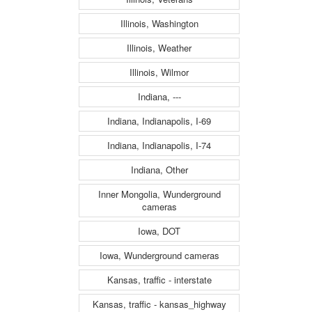
Illinois, Washington
Illinois, Weather
Illinois, Wilmor
Indiana, ---
Indiana, Indianapolis, I-69
Indiana, Indianapolis, I-74
Indiana, Other
Inner Mongolia, Wunderground
cameras
Iowa, DOT
Iowa, Wunderground cameras
Kansas, traffic - interstate
Kansas, traffic - kansas_highway