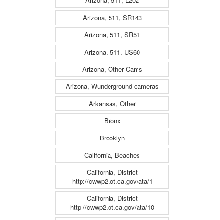
Arizona, 511, L202
Arizona, 511, SR143
Arizona, 511, SR51
Arizona, 511, US60
Arizona, Other Cams
Arizona, Wunderground cameras
Arkansas, Other
Bronx
Brooklyn
California, Beaches
California, District
http://cwwp2.ot.ca.gov/ata/1
California, District
http://cwwp2.ot.ca.gov/ata/10