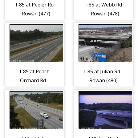
I-85 at Peeler Rd
I-85 at Webb Rd
- Rowan (477)
- Rowan (478)
I-85 at Peach
I-85 at Julian Rd -
Orchard Rd -
Rowan (480)
Rowan (479)