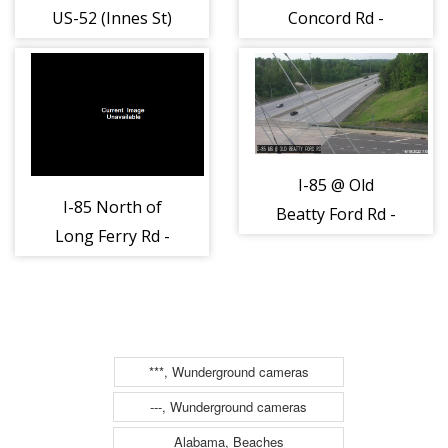
US-52 (Innes St)
Concord Rd -
- Rowan (489)
Rowan (762)
I-85 @ Old
I-85 North of
Beatty Ford Rd -
Long Ferry Rd -
Rowan (1506)
Rowan (841)
***, Wunderground cameras
---, Wunderground cameras
Alabama, Beaches