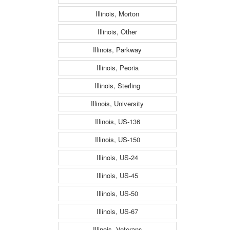
Illinois, Morton
Illinois, Other
Illinois, Parkway
Illinois, Peoria
Illinois, Sterling
Illinois, University
Illinois, US-136
Illinois, US-150
Illinois, US-24
Illinois, US-45
Illinois, US-50
Illinois, US-67
Illinois, Veterans