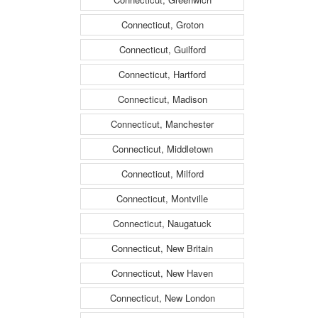
Connecticut, Groton
Connecticut, Guilford
Connecticut, Hartford
Connecticut, Madison
Connecticut, Manchester
Connecticut, Middletown
Connecticut, Milford
Connecticut, Montville
Connecticut, Naugatuck
Connecticut, New Britain
Connecticut, New Haven
Connecticut, New London