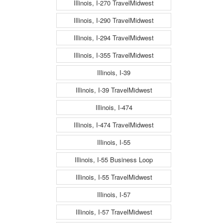
Illinois, I-270 TravelMidwest
Illinois, I-290 TravelMidwest
Illinois, I-294 TravelMidwest
Illinois, I-355 TravelMidwest
Illinois, I-39
Illinois, I-39 TravelMidwest
Illinois, I-474
Illinois, I-474 TravelMidwest
Illinois, I-55
Illinois, I-55 Business Loop
Illinois, I-55 TravelMidwest
Illinois, I-57
Illinois, I-57 TravelMidwest