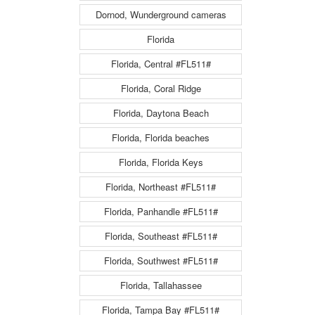
Dornod, Wunderground cameras
Florida
Florida, Central #FL511#
Florida, Coral Ridge
Florida, Daytona Beach
Florida, Florida beaches
Florida, Florida Keys
Florida, Northeast #FL511#
Florida, Panhandle #FL511#
Florida, Southeast #FL511#
Florida, Southwest #FL511#
Florida, Tallahassee
Florida, Tampa Bay #FL511#