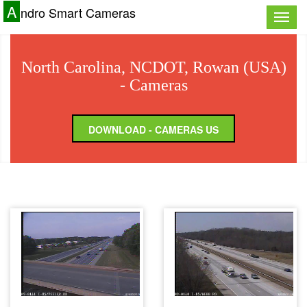
A
ndro Smart Cameras
Toggle
naviga
North Carolina, NCDOT, Rowan (USA)
- Cameras
DOWNLOAD - CAMERAS US