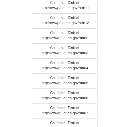
California, District
http://cwwp2.ot.ca.gov/ata/11
California, District
http://cwwp2.ot.ca.gov/ata/12
California, District
http://cwwp2.ot.ca.gov/ata/2
California, District
http://cwwp2.ot.ca.gov/ata/3
California, District
http://cwwp2.ot.ca.gov/ata/4
California, District
http://cwwp2.ot.ca.gov/ata/5
California, District
http://cwwp2.ot.ca.gov/ata/6
California, District
http://cwwp2.ot.ca.gov/ata/7
California, District