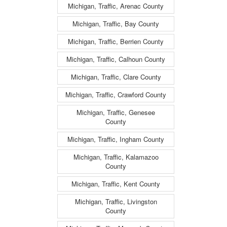
Michigan, Traffic, Arenac County
Michigan, Traffic, Bay County
Michigan, Traffic, Berrien County
Michigan, Traffic, Calhoun County
Michigan, Traffic, Clare County
Michigan, Traffic, Crawford County
Michigan, Traffic, Genesee
County
Michigan, Traffic, Ingham County
Michigan, Traffic, Kalamazoo
County
Michigan, Traffic, Kent County
Michigan, Traffic, Livingston
County