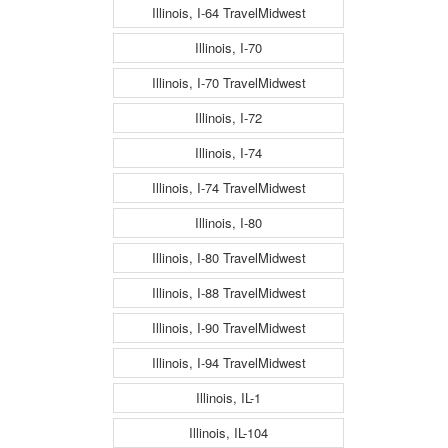
Illinois, I-64 TravelMidwest
Illinois, I-70
Illinois, I-70 TravelMidwest
Illinois, I-72
Illinois, I-74
Illinois, I-74 TravelMidwest
Illinois, I-80
Illinois, I-80 TravelMidwest
Illinois, I-88 TravelMidwest
Illinois, I-90 TravelMidwest
Illinois, I-94 TravelMidwest
Illinois, IL-1
Illinois, IL-104