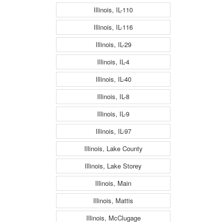
Illinois, IL-110
Illinois, IL-116
Illinois, IL-29
Illinois, IL-4
Illinois, IL-40
Illinois, IL-8
Illinois, IL-9
Illinois, IL-97
Illinois, Lake County
Illinois, Lake Storey
Illinois, Main
Illinois, Mattis
Illinois, McClugage