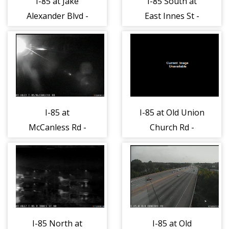
I-85 at Jake
I-85 South at
Alexander Blvd -
East Innes St -
Rowan (481)
Rowan (484)
I-85 at
I-85 at Old Union
McCanless Rd -
Church Rd -
Rowan (486)
Rowan (487)
I-85 North at
I-85 at Old