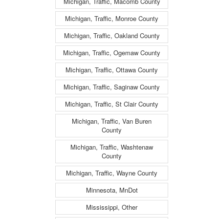
Michigan, Traffic, Macomb County
Michigan, Traffic, Monroe County
Michigan, Traffic, Oakland County
Michigan, Traffic, Ogemaw County
Michigan, Traffic, Ottawa County
Michigan, Traffic, Saginaw County
Michigan, Traffic, St Clair County
Michigan, Traffic, Van Buren
County
Michigan, Traffic, Washtenaw
County
Michigan, Traffic, Wayne County
Minnesota, MnDot
Mississippi, Other