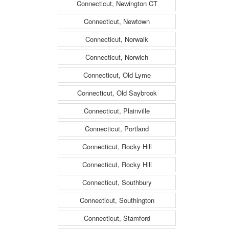
Connecticut, Newington CT
Connecticut, Newtown
Connecticut, Norwalk
Connecticut, Norwich
Connecticut, Old Lyme
Connecticut, Old Saybrook
Connecticut, Plainville
Connecticut, Portland
Connecticut, Rocky Hill
Connecticut, Rocky Hill
Connecticut, Southbury
Connecticut, Southington
Connecticut, Stamford