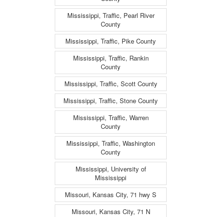
Mississippi, Traffic, Pearl River
County
Mississippi, Traffic, Pike County
Mississippi, Traffic, Rankin
County
Mississippi, Traffic, Scott County
Mississippi, Traffic, Stone County
Mississippi, Traffic, Warren
County
Mississippi, Traffic, Washington
County
Mississippi, University of
Mississippi
Missouri, Kansas City, 71 hwy S
Missouri, Kansas City, 71 N