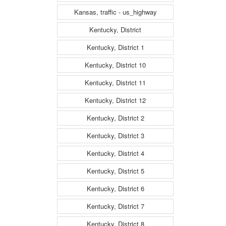
Kansas, traffic - us_highway
Kentucky, District
Kentucky, District 1
Kentucky, District 10
Kentucky, District 11
Kentucky, District 12
Kentucky, District 2
Kentucky, District 3
Kentucky, District 4
Kentucky, District 5
Kentucky, District 6
Kentucky, District 7
Kentucky, District 8