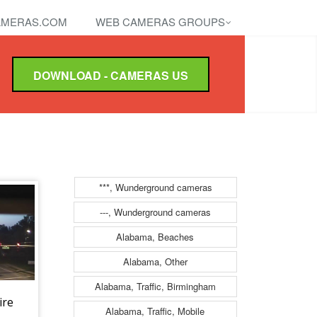
MERAS.COM
WEB CAMERAS GROUPS
DOWNLOAD - CAMERAS US
***, Wunderground cameras
---, Wunderground cameras
Alabama, Beaches
Alabama, Other
Alabama, Traffic, Birmingham
ire
Alabama, Traffic, Mobile