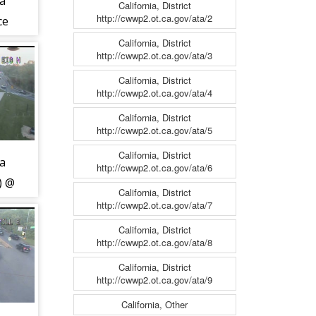
ca
California, District
http://cwwp2.ot.ca.gov/ata/2
ce
MD-
California, District
http://cwwp2.ot.ca.gov/ata/3
California, District
http://cwwp2.ot.ca.gov/ata/4
California, District
http://cwwp2.ot.ca.gov/ata/5
California, District
ca
http://cwwp2.ot.ca.gov/ata/6
) @
California, District
y
http://cwwp2.ot.ca.gov/ata/7
California, District
http://cwwp2.ot.ca.gov/ata/8
California, District
http://cwwp2.ot.ca.gov/ata/9
California, Other