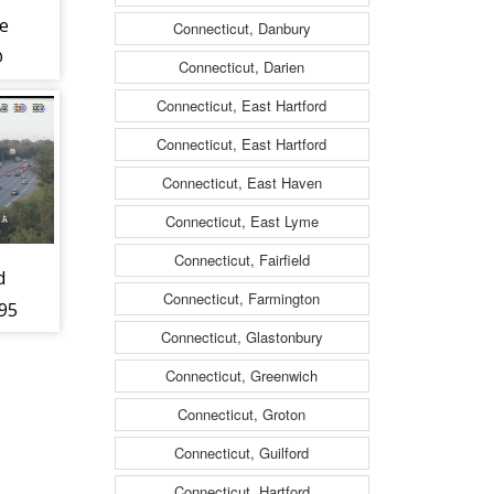
e
Connecticut, Danbury
@
Connecticut, Darien
ch
Connecticut, East Hartford
Connecticut, East Hartford
Connecticut, East Haven
Connecticut, East Lyme
Connecticut, Fairfield
d
Connecticut, Farmington
495
Connecticut, Glastonbury
Connecticut, Greenwich
Connecticut, Groton
Connecticut, Guilford
Connecticut, Hartford