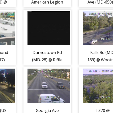
0) @
American Legion
Ave (MD-650
k Dr
Brdg (2226)
Ednor Rd (22
mond
Darnestown Rd
Falls Rd (M
17)
(MD-28) @ Riffle
189) @ Woot
Ford Rd (8700)
Pkwy (2198
(US-
Georgia Ave
I-370 @