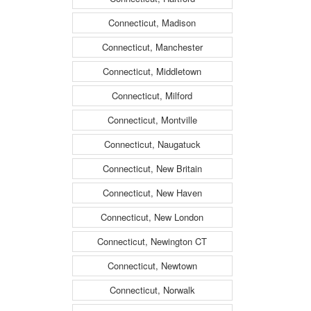
Connecticut, Madison
Connecticut, Manchester
Connecticut, Middletown
Connecticut, Milford
Connecticut, Montville
Connecticut, Naugatuck
Connecticut, New Britain
Connecticut, New Haven
Connecticut, New London
Connecticut, Newington CT
Connecticut, Newtown
Connecticut, Norwalk