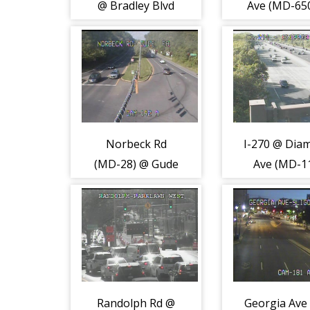
@ Bradley Blvd
Ave (MD-65
(MD-191) (2171)
Valleybroo
(8122)
Norbeck Rd
I-270 @ Dia
(MD-28) @ Gude
Ave (MD-1
Dr (2223)
(2196)
Randolph Rd @
Georgia Ave 