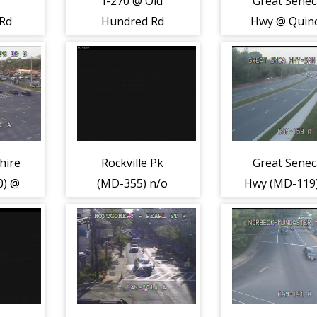
I-270 @ Old
Great Sene
Rd
Hundred Rd
Hwy @ Quin
(MD-109) (2267)
Orchard Rd (
124) (2086)
hire
Rockville Pk
Great Sene
0) @
(MD-355) n/o
Hwy (MD-119
Rd
Tuckerman Ln
Sam Eig Hw
(2217)
(5283)