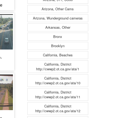
ve
Arizona, Other Cams
83)
Arizona, Wunderground cameras
Arkansas, Other
Bronx
Brooklyn
California, Beaches
D-
California, District
http://cwwp2.ot.ca.gov/ata/1
d
California, District
http://cwwp2.ot.ca.gov/ata/10
California, District
http://cwwp2.ot.ca.gov/ata/11
California, District
http://cwwp2.ot.ca.gov/ata/12