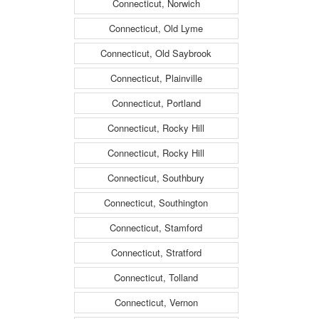
Connecticut, Norwich
Connecticut, Old Lyme
Connecticut, Old Saybrook
Connecticut, Plainville
Connecticut, Portland
Connecticut, Rocky Hill
Connecticut, Rocky Hill
Connecticut, Southbury
Connecticut, Southington
Connecticut, Stamford
Connecticut, Stratford
Connecticut, Tolland
Connecticut, Vernon