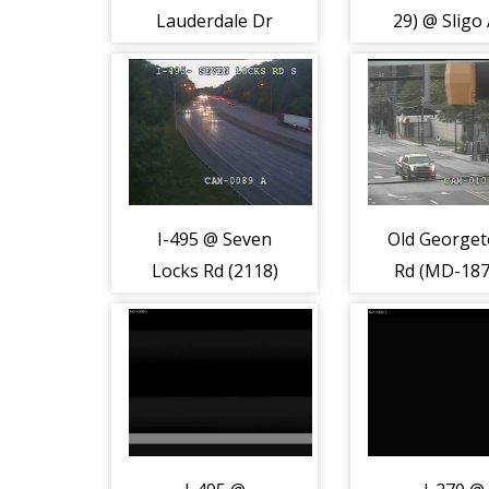
Lauderdale Dr
29) @ Sligo
(7023)
(7971)
I-495 @ Seven
Old George
Locks Rd (2118)
Rd (MD-187
Arlingto
Rd/Wilson
(2199)