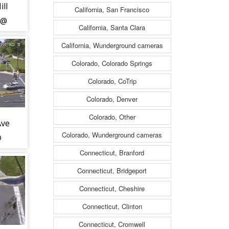
ll
California, San Francisco
 @
California, Santa Clara
d
California, Wunderground cameras
9)
Colorado, Colorado Springs
Colorado, CoTrip
Colorado, Denver
Colorado, Other
Ave
Colorado, Wunderground cameras
@
d
Connecticut, Branford
Connecticut, Bridgeport
Connecticut, Cheshire
Connecticut, Clinton
Connecticut, Cromwell