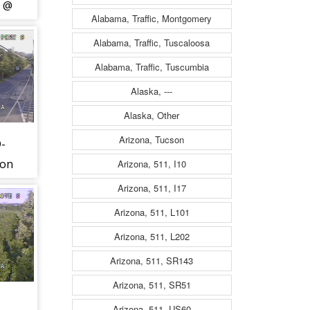
) @
Alabama, Traffic, Montgomery
11)
Alabama, Traffic, Tuscaloosa
Alabama, Traffic, Tuscumbia
Alaska, ---
Alaska, Other
Arizona, Tucson
D-
ton
Arizona, 511, I10
)
Arizona, 511, I17
Arizona, 511, L101
Arizona, 511, L202
Arizona, 511, SR143
Arizona, 511, SR51
Arizona, 511, US60