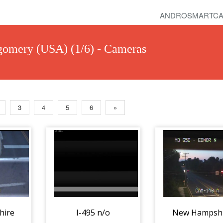
ANDROSMARTCA
omery (USA) (1/6) - Cameras
3
4
5
6
»
hire
I-495 n/o
New Hampsh