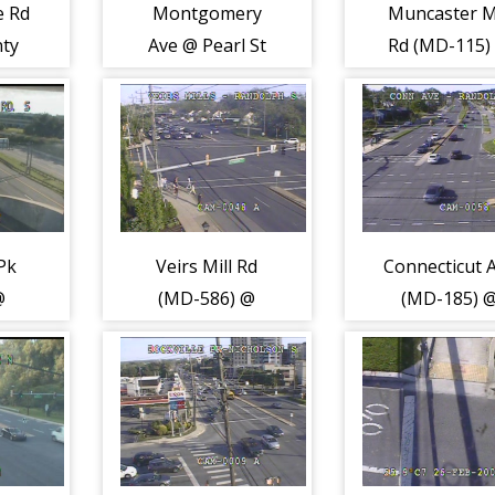
e Rd
Montgomery
Muncaster Mi
ty
Ave @ Pearl St
Rd (MD-115)
7)
(2073)
Norbeck R
(MD-28) (208
Pk
Veirs Mill Rd
Connecticut 
@
(MD-586) @
(MD-185) 
h
Randolph Rd
Randolph R
ll Rd
(2105)
(2107)