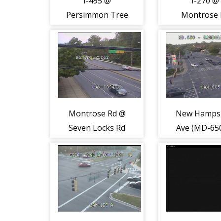
I-495 @
I-270 @
Persimmon Tree
Montrose 
Rd (2225)
(2187)
Montrose Rd @
New Hamps
Seven Locks Rd
Ave (MD-65
(2082)
Randolph 
(2180)