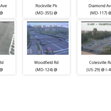
 Ave
Rockville Pk
Diamond Av
 @
(MD-355) @
(MD-117) 
289)
Nicholson Ln
Muddy Bran
(2094)
Rd (2157)
Rd
Woodfield Rd
Colesville R
 @
(MD-124) @
(US-29) @ I-
l Dr
Airpark Rd
(2151)
(2129)