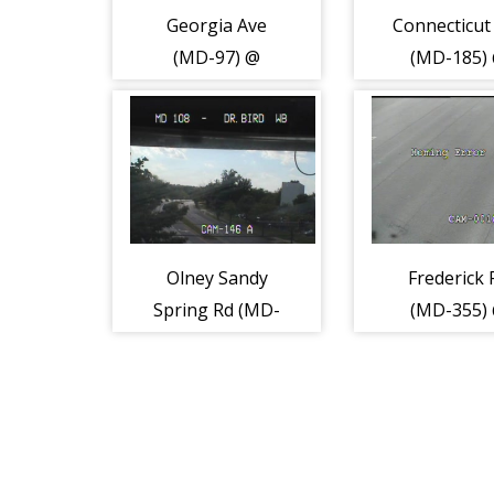
Georgia Ave
Connecticut
(MD-97) @
(MD-185)
Urbana Dr
Beach Dr (5
(Glenmont
Metro) (2109)
Olney Sandy
Frederick 
Spring Rd (MD-
(MD-355)
108) @ Dr Bird
Professiona
Rd (2155)
(2169)