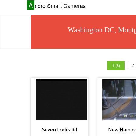
A
ndro Smart Cameras
Washington DC, Montg
1 (6)
2
Seven Locks Rd
New Hamps