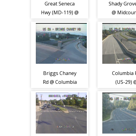
Great Seneca
Shady Grov
Hwy (MD-119) @
@ Midcoun
Key West Ave
Hwy (752
(MD-28) (7022)
Briggs Chaney
Columbia 
Rd @ Columbia
(US-29) 
Pk (US-29) (8701)
Randolp
Rd/Cherry Hi
(2103)