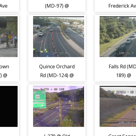
 Ave
(MD-97) @
Frederick A
Plyers Mill Rd
(MD-355) (21
(2193)
town
Quince Orchard
Falls Rd (M
) @
Rd (MD-124) @
189) @
n
Darnestown Rd
Montrose R
 Ln
(MD-28) (2207)
(2213)