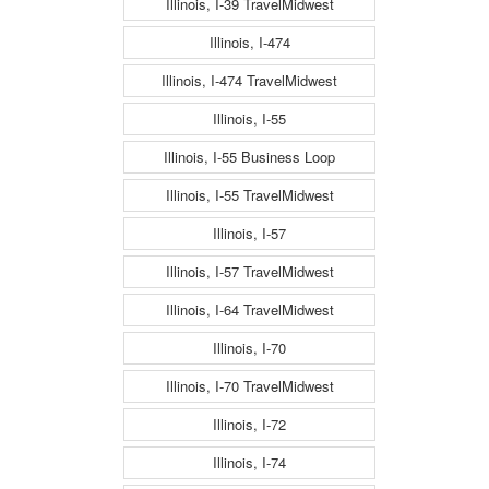
Illinois, I-39 TravelMidwest
Illinois, I-474
Illinois, I-474 TravelMidwest
Illinois, I-55
Illinois, I-55 Business Loop
Illinois, I-55 TravelMidwest
Illinois, I-57
Illinois, I-57 TravelMidwest
Illinois, I-64 TravelMidwest
Illinois, I-70
Illinois, I-70 TravelMidwest
Illinois, I-72
Illinois, I-74