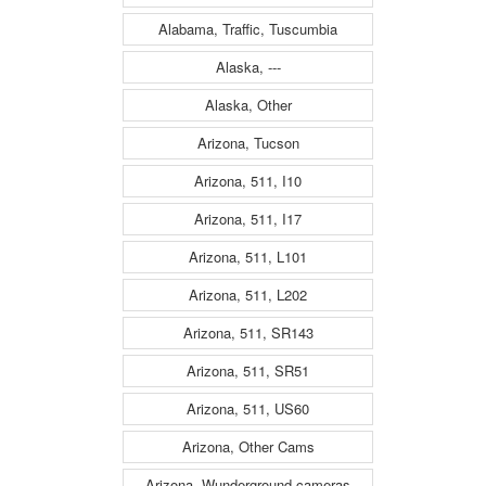
Alabama, Traffic, Tuscumbia
Alaska, ---
Alaska, Other
Arizona, Tucson
Arizona, 511, I10
Arizona, 511, I17
Arizona, 511, L101
Arizona, 511, L202
Arizona, 511, SR143
Arizona, 511, SR51
Arizona, 511, US60
Arizona, Other Cams
Arizona, Wunderground cameras