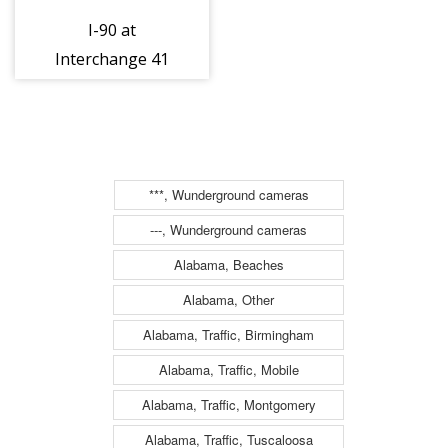
I-90 at
Interchange 41
(Waterloo)
(3ml32041e)
***, Wunderground cameras
---, Wunderground cameras
Alabama, Beaches
Alabama, Other
Alabama, Traffic, Birmingham
Alabama, Traffic, Mobile
Alabama, Traffic, Montgomery
Alabama, Traffic, Tuscaloosa