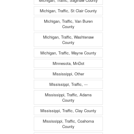
Michigan, Traffic, Saginaw County
Michigan, Traffic, St Clair County
Michigan, Traffic, Van Buren
County
Michigan, Traffic, Washtenaw
County
Michigan, Traffic, Wayne County
Minnesota, MnDot
Mississippi, Other
Mississippi, Traffic, ---
Mississippi, Traffic, Adams
County
Mississippi, Traffic, Clay County
Mississippi, Traffic, Coahoma
County