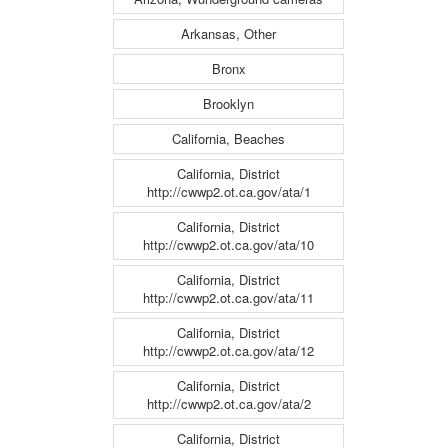
Arkansas, Other
Bronx
Brooklyn
California, Beaches
California, District
http://cwwp2.ot.ca.gov/ata/1
California, District
http://cwwp2.ot.ca.gov/ata/10
California, District
http://cwwp2.ot.ca.gov/ata/11
California, District
http://cwwp2.ot.ca.gov/ata/12
California, District
http://cwwp2.ot.ca.gov/ata/2
California, District