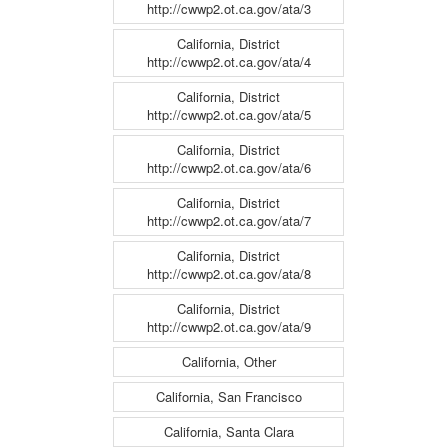
http://cwwp2.ot.ca.gov/ata/3
California, District
http://cwwp2.ot.ca.gov/ata/4
California, District
http://cwwp2.ot.ca.gov/ata/5
California, District
http://cwwp2.ot.ca.gov/ata/6
California, District
http://cwwp2.ot.ca.gov/ata/7
California, District
http://cwwp2.ot.ca.gov/ata/8
California, District
http://cwwp2.ot.ca.gov/ata/9
California, Other
California, San Francisco
California, Santa Clara