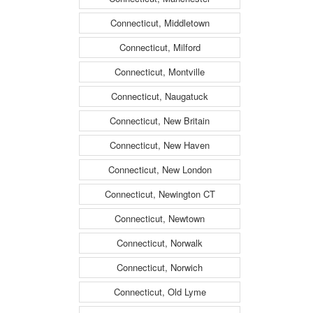
Connecticut, Middletown
Connecticut, Milford
Connecticut, Montville
Connecticut, Naugatuck
Connecticut, New Britain
Connecticut, New Haven
Connecticut, New London
Connecticut, Newington CT
Connecticut, Newtown
Connecticut, Norwalk
Connecticut, Norwich
Connecticut, Old Lyme