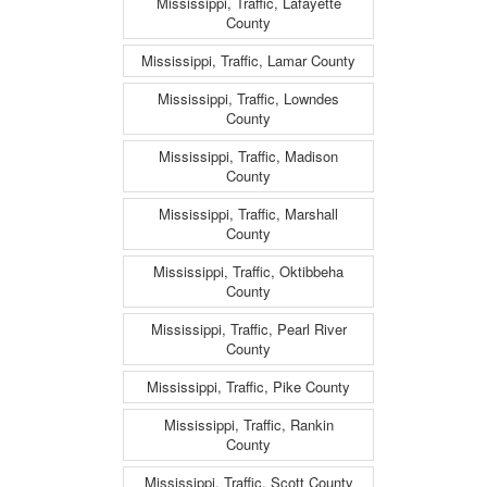
Mississippi, Traffic, Lafayette
County
Mississippi, Traffic, Lamar County
Mississippi, Traffic, Lowndes
County
Mississippi, Traffic, Madison
County
Mississippi, Traffic, Marshall
County
Mississippi, Traffic, Oktibbeha
County
Mississippi, Traffic, Pearl River
County
Mississippi, Traffic, Pike County
Mississippi, Traffic, Rankin
County
Mississippi, Traffic, Scott County