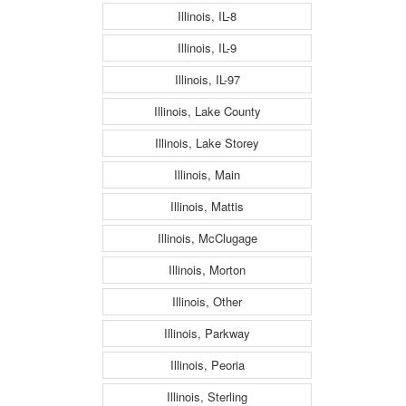
Illinois, IL-8
Illinois, IL-9
Illinois, IL-97
Illinois, Lake County
Illinois, Lake Storey
Illinois, Main
Illinois, Mattis
Illinois, McClugage
Illinois, Morton
Illinois, Other
Illinois, Parkway
Illinois, Peoria
Illinois, Sterling