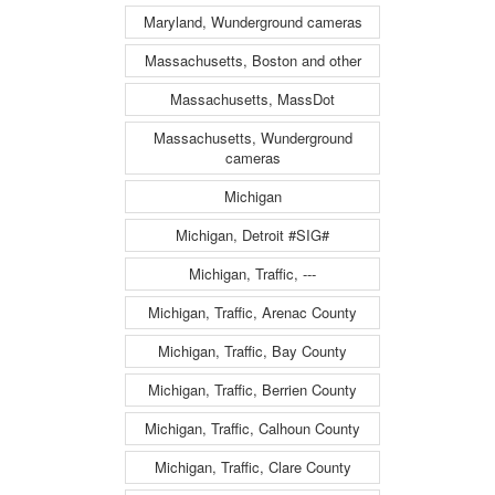
Maryland, Wunderground cameras
Massachusetts, Boston and other
Massachusetts, MassDot
Massachusetts, Wunderground
cameras
Michigan
Michigan, Detroit #SIG#
Michigan, Traffic, ---
Michigan, Traffic, Arenac County
Michigan, Traffic, Bay County
Michigan, Traffic, Berrien County
Michigan, Traffic, Calhoun County
Michigan, Traffic, Clare County