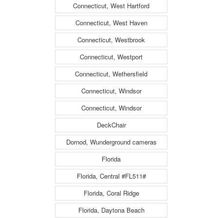
Connecticut, West Hartford
Connecticut, West Haven
Connecticut, Westbrook
Connecticut, Westport
Connecticut, Wethersfield
Connecticut, Windsor
Connecticut, Windsor
DeckChair
Dornod, Wunderground cameras
Florida
Florida, Central #FL511#
Florida, Coral Ridge
Florida, Daytona Beach