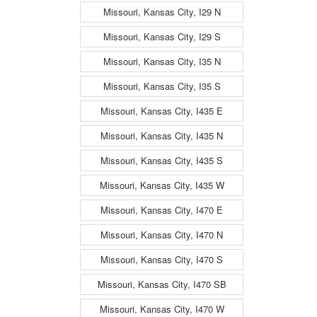
Missouri, Kansas City, I29 N
Missouri, Kansas City, I29 S
Missouri, Kansas City, I35 N
Missouri, Kansas City, I35 S
Missouri, Kansas City, I435 E
Missouri, Kansas City, I435 N
Missouri, Kansas City, I435 S
Missouri, Kansas City, I435 W
Missouri, Kansas City, I470 E
Missouri, Kansas City, I470 N
Missouri, Kansas City, I470 S
Missouri, Kansas City, I470 SB
Missouri, Kansas City, I470 W