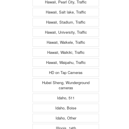
Hawaii, Pearl City, Traffic
Hawaii, Salt lake, Traffic
Hawaii, Stadium, Traffic
Hawaii, University, Traffic
Hawaii, Waikele, Traffic
Hawaii, Waikiki, Traffic
Hawaii, Waipahu, Traffic
HD on Tap Cameras
Hubei Sheng, Wunderground
cameras
Idaho, 511
Idaho, Boise
Idaho, Other
Illinois, 14th