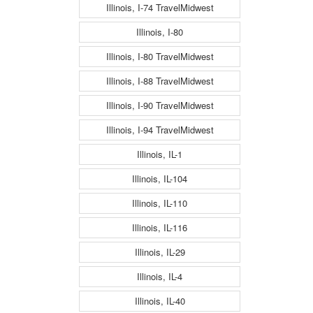
Illinois, I-74 TravelMidwest
Illinois, I-80
Illinois, I-80 TravelMidwest
Illinois, I-88 TravelMidwest
Illinois, I-90 TravelMidwest
Illinois, I-94 TravelMidwest
Illinois, IL-1
Illinois, IL-104
Illinois, IL-110
Illinois, IL-116
Illinois, IL-29
Illinois, IL-4
Illinois, IL-40