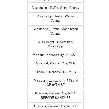
Mississippi, Traffic, Stone County
Mississippi, Traffic, Warren
County
Mississippi, Traffic, Washington
County
Mississippi, University of
Mississippi
Missouri, Kansas City, 71 hwy S
Missouri, Kansas City, 71 N
Missouri, Kansas City, 71SB
Missouri, Kansas City, 71SB N
OF 85TH ST
Missouri, Kansas City, I-35 S
BEFORE SANTA FE
Missouri, Kansas City, I-435 E