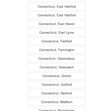
Connecticut, East Hartford
Connecticut, East Hartford
Connecticut, East Haven
Connecticut, East Lyme
Connecticut, Fairfield
Connecticut, Farmington
Connecticut, Glastonbury
Connecticut, Greenwich
Connecticut, Groton
Connecticut, Guilford
Connecticut, Hartford
Connecticut, Madison
Connecticut, Manchester