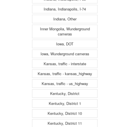
Indiana, Indianapolis, I-74
Indiana, Other
Inner Mongolia, Wunderground
cameras
Iowa, DOT
Iowa, Wunderground cameras
Kansas, traffic - interstate
Kansas, traffic - kansas_highway
Kansas, traffic - us_highway
Kentucky, District
Kentucky, District 1
Kentucky, District 10
Kentucky, District 11