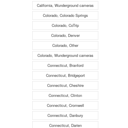
California, Wunderground cameras
Colorado, Colorado Springs
Colorado, CoTrip
Colorado, Denver
Colorado, Other
Colorado, Wunderground cameras
Connecticut, Branford
Connecticut, Bridgeport
Connecticut, Cheshire
Connecticut, Clinton
Connecticut, Cromwell
Connecticut, Danbury
Connecticut, Darien