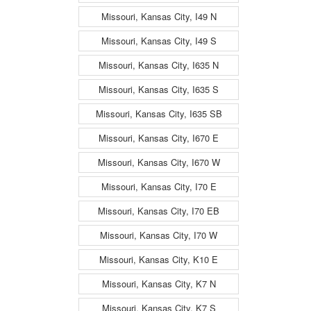
Missouri, Kansas City, I49 N
Missouri, Kansas City, I49 S
Missouri, Kansas City, I635 N
Missouri, Kansas City, I635 S
Missouri, Kansas City, I635 SB
Missouri, Kansas City, I670 E
Missouri, Kansas City, I670 W
Missouri, Kansas City, I70 E
Missouri, Kansas City, I70 EB
Missouri, Kansas City, I70 W
Missouri, Kansas City, K10 E
Missouri, Kansas City, K7 N
Missouri, Kansas City, K7 S