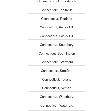
Connecticut, Old Saybrook
Connecticut, Plainville
Connecticut, Portland
Connecticut, Rocky Hill
Connecticut, Rocky Hill
Connecticut, Southbury
Connecticut, Southington
Connecticut, Stamford
Connecticut, Stratford
Connecticut, Tolland
Connecticut, Vernon
Connecticut, Waterbury
Connecticut, Waterford