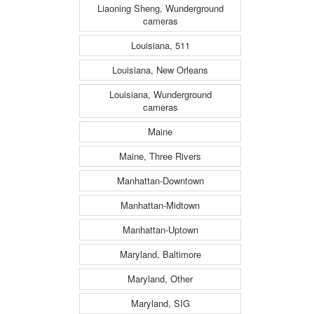
Liaoning Sheng, Wunderground
cameras
Louisiana, 511
Louisiana, New Orleans
Louisiana, Wunderground
cameras
Maine
Maine, Three Rivers
Manhattan-Downtown
Manhattan-Midtown
Manhattan-Uptown
Maryland, Baltimore
Maryland, Other
Maryland, SIG