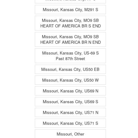
Missouri, Kansas City, M291 S
Missouri, Kansas City, MO9 SB
HEART OF AMERICA BR S END
Missouri, Kansas City, MO9 SB
HEART OF AMERICA BR N END
Missouri, Kansas City, US-69 S
Past 87th Street
Missouri, Kansas City, US50 EB
Missouri, Kansas City, US50 W
Missouri, Kansas City, US69 N
Missouri, Kansas City, US69 S
Missouri, Kansas City, US71 N
Missouri, Kansas City, US71 S
Missouri, Other