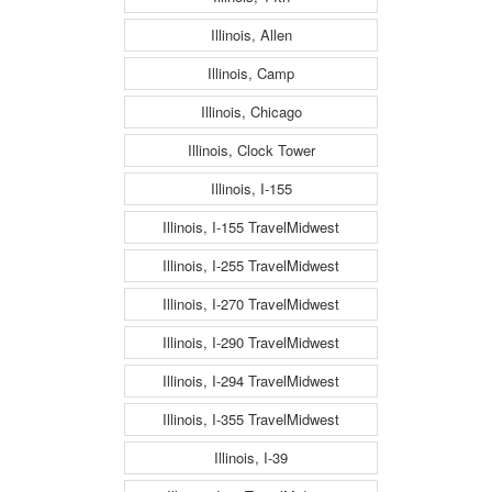
Illinois, Allen
Illinois, Camp
Illinois, Chicago
Illinois, Clock Tower
Illinois, I-155
Illinois, I-155 TravelMidwest
Illinois, I-255 TravelMidwest
Illinois, I-270 TravelMidwest
Illinois, I-290 TravelMidwest
Illinois, I-294 TravelMidwest
Illinois, I-355 TravelMidwest
Illinois, I-39