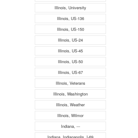
Illinois, University
Illinois, US-136
Illinois, US-150
Illinois, US-24
Illinois, US-45
Illinois, US-50
Illinois, US-67
Illinois, Veterans
Illinois, Washington
Illinois, Weather
Illinois, Wilmor
Indiana, ---
Indiana, Indianapolis, I-69