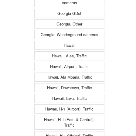
cameras
Georgia GDot
Georgia, Other
Georgia, Wunderground cameras
Hawaii
Hawaii, Aiea, Traffic
Hawaii, Airport, Traffic
Hawaii, Ala Moana, Traffic
Hawaii, Downtown, Traffic
Hawaii, Ewa, Traffic
Hawaii, H-1 (Airport), Traffic
Hawaii, H-1 (East & Central),
Traffic
Hawaii, H-1 (Waiau), Traffic