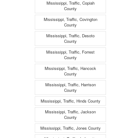
Mississippi, Traffic, Copiah
County
Mississippi, Traffic, Covington
County
Mississippi, Traffic, Desoto
County
Mississippi, Traffic, Forrest
County
Mississippi, Traffic, Hancock
County
Mississippi, Traffic, Harrison
County
Mississippi, Traffic, Hinds County
Mississippi, Traffic, Jackson
County
Mississippi, Traffic, Jones County