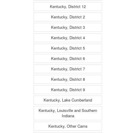
Kentucky, District 12
Kentucky, District 2
Kentucky, District 3
Kentucky, District 4
Kentucky, District 5
Kentucky, District 6
Kentucky, District 7
Kentucky, District 8
Kentucky, District 9
Kentucky, Lake Cumberland
Kentucky, Louisville and Southern
Indiana
Kentucky, Other Cams