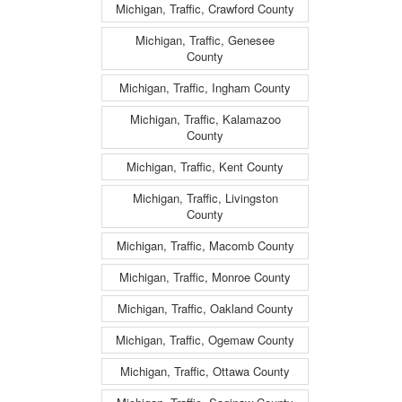
Michigan, Traffic, Crawford County
Michigan, Traffic, Genesee
County
Michigan, Traffic, Ingham County
Michigan, Traffic, Kalamazoo
County
Michigan, Traffic, Kent County
Michigan, Traffic, Livingston
County
Michigan, Traffic, Macomb County
Michigan, Traffic, Monroe County
Michigan, Traffic, Oakland County
Michigan, Traffic, Ogemaw County
Michigan, Traffic, Ottawa County