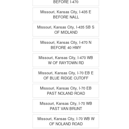
BEFORE I-470
Missouri, Kansas City, I-435 E
BEFORE NALL
Missouri, Kansas City, I-435 SB S
OF MIDLAND
Missouri, Kansas City, I-470 N
BEFORE 40 HWY
Missouri, Kansas City, I-470 WB
W OF RAYTOWN RD
Missouri, Kansas City, I-70 EB E
OF BLUE RIDGE CUTOFF
Missouri, Kansas City, I-70 EB
PAST NOLAND ROAD
Missouri, Kansas City, I-70 WB
PAST VAN BRUNT
Missouri, Kansas City, I-70 WB W
OF NOLAND ROAD