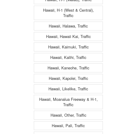
Hawaii, H-1 (West & Central),
Traffic
Hawaii, Halawa, Traffic
Hawaii, Hawaii Kai, Traffic
Hawaii, Kaimuki, Traffic
Hawaii, Kalihi, Traffic
Hawaii, Kaneohe, Traffic
Hawaii, Kapolei, Traffic
Hawaii, Likelike, Traffic
Hawaii, Moanalua Freeway & H-1,
Traffic
Hawaii, Other, Traffic
Hawaii, Pali, Traffic