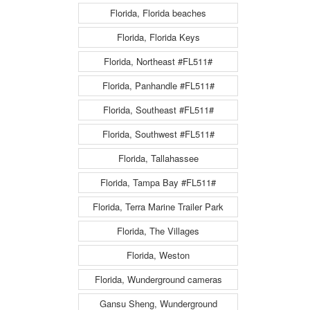
Florida, Florida beaches
Florida, Florida Keys
Florida, Northeast #FL511#
Florida, Panhandle #FL511#
Florida, Southeast #FL511#
Florida, Southwest #FL511#
Florida, Tallahassee
Florida, Tampa Bay #FL511#
Florida, Terra Marine Trailer Park
Florida, The Villages
Florida, Weston
Florida, Wunderground cameras
Gansu Sheng, Wunderground