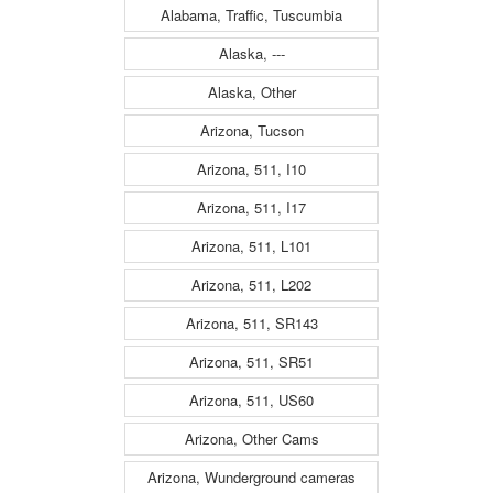
Alabama, Traffic, Tuscumbia
Alaska, ---
Alaska, Other
Arizona, Tucson
Arizona, 511, I10
Arizona, 511, I17
Arizona, 511, L101
Arizona, 511, L202
Arizona, 511, SR143
Arizona, 511, SR51
Arizona, 511, US60
Arizona, Other Cams
Arizona, Wunderground cameras