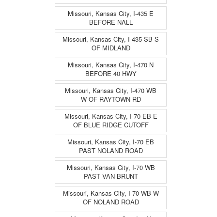
Missouri, Kansas City, I-435 E
BEFORE NALL
Missouri, Kansas City, I-435 SB S
OF MIDLAND
Missouri, Kansas City, I-470 N
BEFORE 40 HWY
Missouri, Kansas City, I-470 WB
W OF RAYTOWN RD
Missouri, Kansas City, I-70 EB E
OF BLUE RIDGE CUTOFF
Missouri, Kansas City, I-70 EB
PAST NOLAND ROAD
Missouri, Kansas City, I-70 WB
PAST VAN BRUNT
Missouri, Kansas City, I-70 WB W
OF NOLAND ROAD