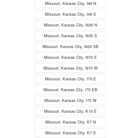
Missouri, Kansas City, I49 N
Missouri, Kansas City, I49 S
Missouri, Kansas City, I635 N
Missouri, Kansas City, I635 S
Missouri, Kansas City, I635 SB
Missouri, Kansas City, I670 E
Missouri, Kansas City, I670 W
Missouri, Kansas City, I70 E
Missouri, Kansas City, I70 EB
Missouri, Kansas City, I70 W
Missouri, Kansas City, K10 E
Missouri, Kansas City, K7 N
Missouri, Kansas City, K7 S