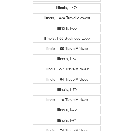
Illinois, I-474
Illinois, I-474 TravelMidwest
Illinois, I-55
Illinois, I-55 Business Loop
Illinois, I-55 TravelMidwest
Illinois, I-57
Illinois, I-57 TravelMidwest
Illinois, I-64 TravelMidwest
Illinois, I-70
Illinois, I-70 TravelMidwest
Illinois, I-72
Illinois, I-74
Illinois, I-74 TravelMidwest