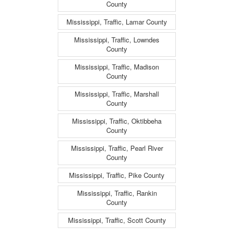
County
Mississippi, Traffic, Lamar County
Mississippi, Traffic, Lowndes
County
Mississippi, Traffic, Madison
County
Mississippi, Traffic, Marshall
County
Mississippi, Traffic, Oktibbeha
County
Mississippi, Traffic, Pearl River
County
Mississippi, Traffic, Pike County
Mississippi, Traffic, Rankin
County
Mississippi, Traffic, Scott County