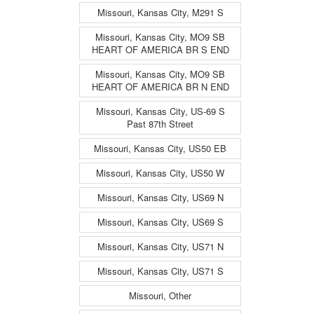
Missouri, Kansas City, M291 S
Missouri, Kansas City, MO9 SB
HEART OF AMERICA BR S END
Missouri, Kansas City, MO9 SB
HEART OF AMERICA BR N END
Missouri, Kansas City, US-69 S
Past 87th Street
Missouri, Kansas City, US50 EB
Missouri, Kansas City, US50 W
Missouri, Kansas City, US69 N
Missouri, Kansas City, US69 S
Missouri, Kansas City, US71 N
Missouri, Kansas City, US71 S
Missouri, Other