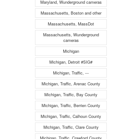
Maryland, Wunderground cameras
Massachusetts, Boston and other
Massachusetts, MassDot
Massachusetts, Wunderground
cameras
Michigan
Michigan, Detroit #SIG#
Michigan, Traffic, ---
Michigan, Traffic, Arenac County
Michigan, Traffic, Bay County
Michigan, Traffic, Berrien County
Michigan, Traffic, Calhoun County
Michigan, Traffic, Clare County
Michigan, Traffic, Crawford County