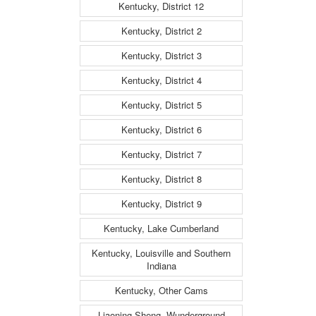
Kentucky, District 12
Kentucky, District 2
Kentucky, District 3
Kentucky, District 4
Kentucky, District 5
Kentucky, District 6
Kentucky, District 7
Kentucky, District 8
Kentucky, District 9
Kentucky, Lake Cumberland
Kentucky, Louisville and Southern
Indiana
Kentucky, Other Cams
Liaoning Sheng, Wunderground