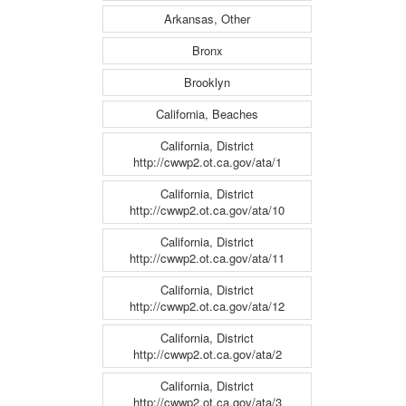
Arkansas, Other
Bronx
Brooklyn
California, Beaches
California, District
http://cwwp2.ot.ca.gov/ata/1
California, District
http://cwwp2.ot.ca.gov/ata/10
California, District
http://cwwp2.ot.ca.gov/ata/11
California, District
http://cwwp2.ot.ca.gov/ata/12
California, District
http://cwwp2.ot.ca.gov/ata/2
California, District
http://cwwp2.ot.ca.gov/ata/3