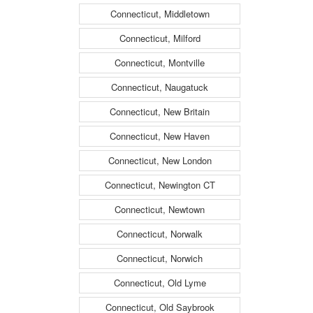
Connecticut, Middletown
Connecticut, Milford
Connecticut, Montville
Connecticut, Naugatuck
Connecticut, New Britain
Connecticut, New Haven
Connecticut, New London
Connecticut, Newington CT
Connecticut, Newtown
Connecticut, Norwalk
Connecticut, Norwich
Connecticut, Old Lyme
Connecticut, Old Saybrook