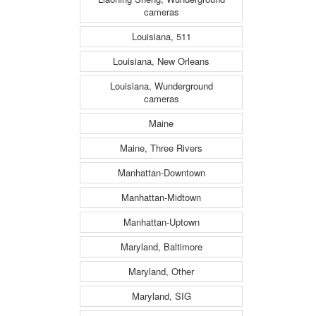
cameras
Louisiana, 511
Louisiana, New Orleans
Louisiana, Wunderground
cameras
Maine
Maine, Three Rivers
Manhattan-Downtown
Manhattan-Midtown
Manhattan-Uptown
Maryland, Baltimore
Maryland, Other
Maryland, SIG