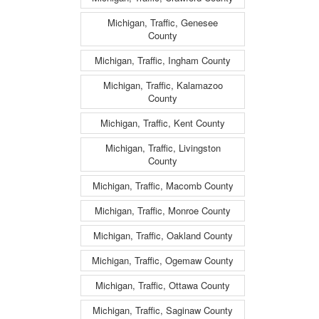
Michigan, Traffic, Genesee
County
Michigan, Traffic, Ingham County
Michigan, Traffic, Kalamazoo
County
Michigan, Traffic, Kent County
Michigan, Traffic, Livingston
County
Michigan, Traffic, Macomb County
Michigan, Traffic, Monroe County
Michigan, Traffic, Oakland County
Michigan, Traffic, Ogemaw County
Michigan, Traffic, Ottawa County
Michigan, Traffic, Saginaw County