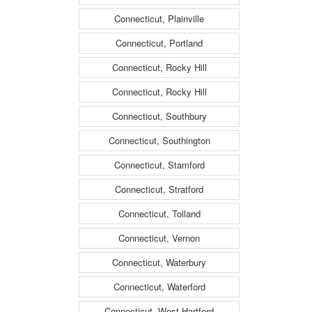
Connecticut, Plainville
Connecticut, Portland
Connecticut, Rocky Hill
Connecticut, Rocky Hill
Connecticut, Southbury
Connecticut, Southington
Connecticut, Stamford
Connecticut, Stratford
Connecticut, Tolland
Connecticut, Vernon
Connecticut, Waterbury
Connecticut, Waterford
Connecticut, West Hartford