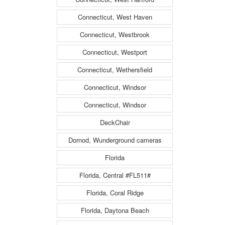
Connecticut, West Haven
Connecticut, Westbrook
Connecticut, Westport
Connecticut, Wethersfield
Connecticut, Windsor
Connecticut, Windsor
DeckChair
Dornod, Wunderground cameras
Florida
Florida, Central #FL511#
Florida, Coral Ridge
Florida, Daytona Beach