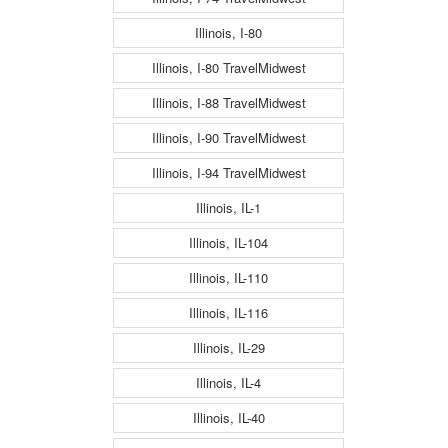
Illinois, I-80
Illinois, I-80 TravelMidwest
Illinois, I-88 TravelMidwest
Illinois, I-90 TravelMidwest
Illinois, I-94 TravelMidwest
Illinois, IL-1
Illinois, IL-104
Illinois, IL-110
Illinois, IL-116
Illinois, IL-29
Illinois, IL-4
Illinois, IL-40