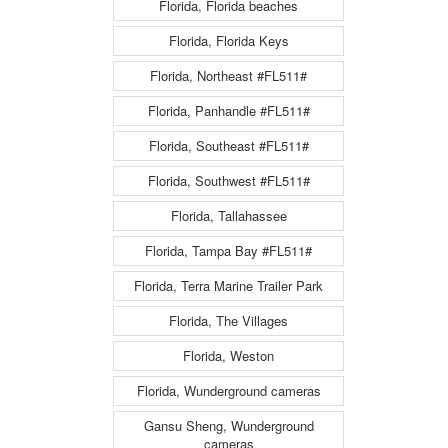
Florida, Florida beaches
Florida, Florida Keys
Florida, Northeast #FL511#
Florida, Panhandle #FL511#
Florida, Southeast #FL511#
Florida, Southwest #FL511#
Florida, Tallahassee
Florida, Tampa Bay #FL511#
Florida, Terra Marine Trailer Park
Florida, The Villages
Florida, Weston
Florida, Wunderground cameras
Gansu Sheng, Wunderground
cameras