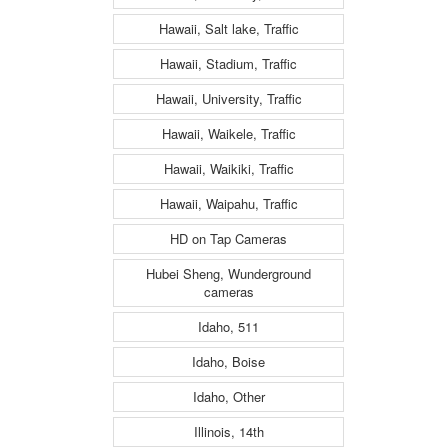
Hawaii, Salt lake, Traffic
Hawaii, Stadium, Traffic
Hawaii, University, Traffic
Hawaii, Waikele, Traffic
Hawaii, Waikiki, Traffic
Hawaii, Waipahu, Traffic
HD on Tap Cameras
Hubei Sheng, Wunderground
cameras
Idaho, 511
Idaho, Boise
Idaho, Other
Illinois, 14th