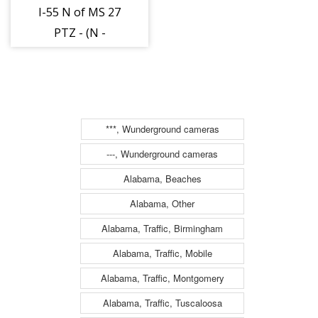
I-55 N of MS 27
PTZ - (N -
021301)
***, Wunderground cameras
---, Wunderground cameras
Alabama, Beaches
Alabama, Other
Alabama, Traffic, Birmingham
Alabama, Traffic, Mobile
Alabama, Traffic, Montgomery
Alabama, Traffic, Tuscaloosa