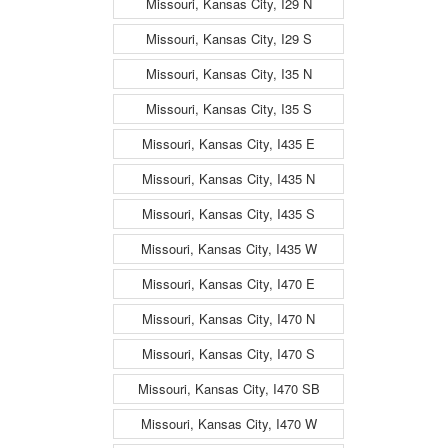
Missouri, Kansas City, I29 N
Missouri, Kansas City, I29 S
Missouri, Kansas City, I35 N
Missouri, Kansas City, I35 S
Missouri, Kansas City, I435 E
Missouri, Kansas City, I435 N
Missouri, Kansas City, I435 S
Missouri, Kansas City, I435 W
Missouri, Kansas City, I470 E
Missouri, Kansas City, I470 N
Missouri, Kansas City, I470 S
Missouri, Kansas City, I470 SB
Missouri, Kansas City, I470 W