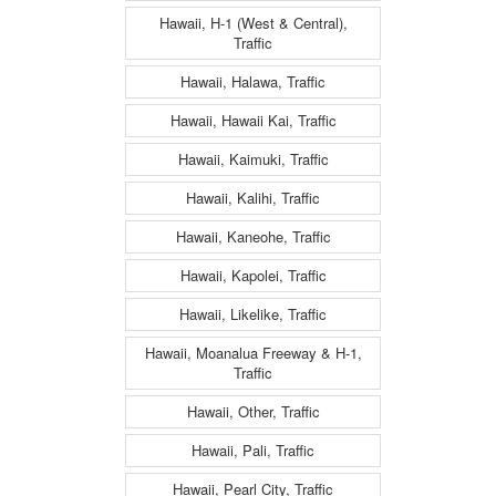
Hawaii, H-1 (West & Central),
Traffic
Hawaii, Halawa, Traffic
Hawaii, Hawaii Kai, Traffic
Hawaii, Kaimuki, Traffic
Hawaii, Kalihi, Traffic
Hawaii, Kaneohe, Traffic
Hawaii, Kapolei, Traffic
Hawaii, Likelike, Traffic
Hawaii, Moanalua Freeway & H-1,
Traffic
Hawaii, Other, Traffic
Hawaii, Pali, Traffic
Hawaii, Pearl City, Traffic