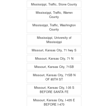
Mississippi, Traffic, Stone County
Mississippi, Traffic, Warren
County
Mississippi, Traffic, Washington
County
Mississippi, University of
Mississippi
Missouri, Kansas City, 71 hwy S
Missouri, Kansas City, 71 N
Missouri, Kansas City, 71SB
Missouri, Kansas City, 71SB N
OF 85TH ST
Missouri, Kansas City, I-35 S
BEFORE SANTA FE
Missouri, Kansas City, I-435 E
BEFORE I-470