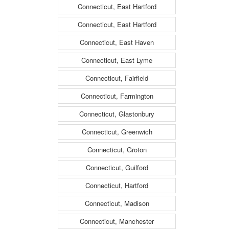
Connecticut, East Hartford
Connecticut, East Hartford
Connecticut, East Haven
Connecticut, East Lyme
Connecticut, Fairfield
Connecticut, Farmington
Connecticut, Glastonbury
Connecticut, Greenwich
Connecticut, Groton
Connecticut, Guilford
Connecticut, Hartford
Connecticut, Madison
Connecticut, Manchester