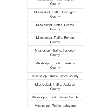
County
Mississippi, Traffic, Covington
County
Mississippi, Traffic, Desoto
County
Mississippi, Traffic, Forrest
County
Mississippi, Traffic, Hancock
County
Mississippi, Traffic, Harrison
County
Mississippi, Traffic, Hinds County
Mississippi, Traffic, Jackson
County
Mississippi, Traffic, Jones County
Mississippi, Traffic, Lafayette