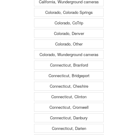
California, Wunderground cameras
Colorado, Colorado Springs
Colorado, CoTrip
Colorado, Denver
Colorado, Other
Colorado, Wunderground cameras
Connecticut, Branford
Connecticut, Bridgeport
Connecticut, Cheshire
Connecticut, Clinton
Connecticut, Cromwell
Connecticut, Danbury
Connecticut, Darien