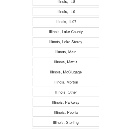
Illinois, IL-8
Illinois, IL-9
Illinois, IL-97
Illinois, Lake County
Illinois, Lake Storey
Illinois, Main
Illinois, Mattis
Illinois, McClugage
Illinois, Morton
Illinois, Other
Illinois, Parkway
Illinois, Peoria
Illinois, Sterling