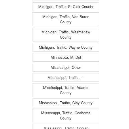
Michigan, Traffic, St Clair County
Michigan, Traffic, Van Buren
County
Michigan, Traffic, Washtenaw
County
Michigan, Traffic, Wayne County
Minnesota, MnDot
Mississippi, Other
Mississippi, Traffic, ---
Mississippi, Traffic, Adams
County
Mississippi, Traffic, Clay County
Mississippi, Traffic, Coahoma
County
Mississippi, Traffic, Copiah