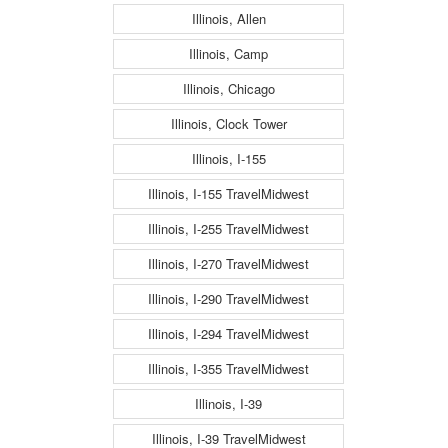
Illinois, Allen
Illinois, Camp
Illinois, Chicago
Illinois, Clock Tower
Illinois, I-155
Illinois, I-155 TravelMidwest
Illinois, I-255 TravelMidwest
Illinois, I-270 TravelMidwest
Illinois, I-290 TravelMidwest
Illinois, I-294 TravelMidwest
Illinois, I-355 TravelMidwest
Illinois, I-39
Illinois, I-39 TravelMidwest