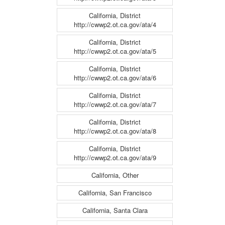
California, District
http://cwwp2.ot.ca.gov/ata/4
California, District
http://cwwp2.ot.ca.gov/ata/5
California, District
http://cwwp2.ot.ca.gov/ata/6
California, District
http://cwwp2.ot.ca.gov/ata/7
California, District
http://cwwp2.ot.ca.gov/ata/8
California, District
http://cwwp2.ot.ca.gov/ata/9
California, Other
California, San Francisco
California, Santa Clara