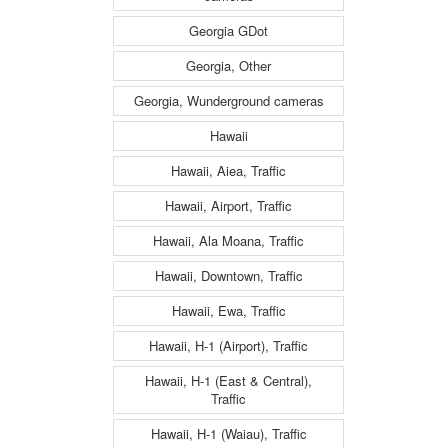
Georgia GDot
Georgia, Other
Georgia, Wunderground cameras
Hawaii
Hawaii, Aiea, Traffic
Hawaii, Airport, Traffic
Hawaii, Ala Moana, Traffic
Hawaii, Downtown, Traffic
Hawaii, Ewa, Traffic
Hawaii, H-1 (Airport), Traffic
Hawaii, H-1 (East & Central),
Traffic
Hawaii, H-1 (Waiau), Traffic