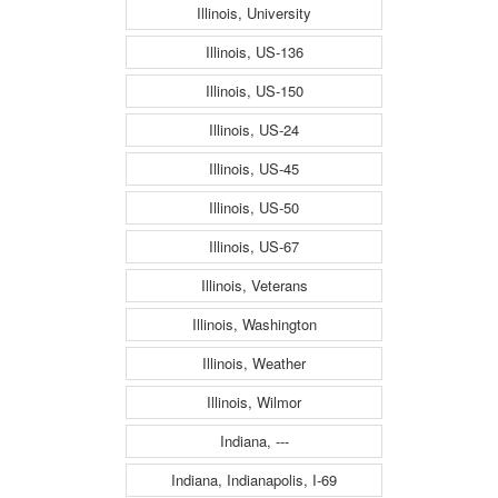
Illinois, University
Illinois, US-136
Illinois, US-150
Illinois, US-24
Illinois, US-45
Illinois, US-50
Illinois, US-67
Illinois, Veterans
Illinois, Washington
Illinois, Weather
Illinois, Wilmor
Indiana, ---
Indiana, Indianapolis, I-69