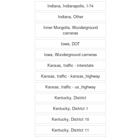
Indiana, Indianapolis, I-74
Indiana, Other
Inner Mongolia, Wunderground
cameras
Iowa, DOT
Iowa, Wunderground cameras
Kansas, traffic - interstate
Kansas, traffic - kansas_highway
Kansas, traffic - us_highway
Kentucky, District
Kentucky, District 1
Kentucky, District 10
Kentucky, District 11