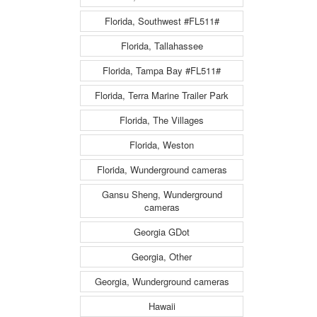
Florida, Southwest #FL511#
Florida, Tallahassee
Florida, Tampa Bay #FL511#
Florida, Terra Marine Trailer Park
Florida, The Villages
Florida, Weston
Florida, Wunderground cameras
Gansu Sheng, Wunderground
cameras
Georgia GDot
Georgia, Other
Georgia, Wunderground cameras
Hawaii