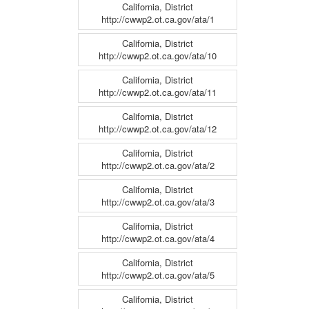
California, District
http://cwwp2.ot.ca.gov/ata/1
California, District
http://cwwp2.ot.ca.gov/ata/10
California, District
http://cwwp2.ot.ca.gov/ata/11
California, District
http://cwwp2.ot.ca.gov/ata/12
California, District
http://cwwp2.ot.ca.gov/ata/2
California, District
http://cwwp2.ot.ca.gov/ata/3
California, District
http://cwwp2.ot.ca.gov/ata/4
California, District
http://cwwp2.ot.ca.gov/ata/5
California, District