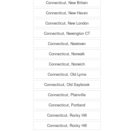
Connecticut, New Britain
Connecticut, New Haven
Connecticut, New London
Connecticut, Newington CT
Connecticut, Newtown
Connecticut, Norwalk
Connecticut, Norwich
Connecticut, Old Lyme
Connecticut, Old Saybrook
Connecticut, Plainville
Connecticut, Portland
Connecticut, Rocky Hill
Connecticut, Rocky Hill