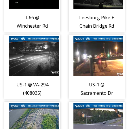
I-66 @
Leesburg Pike +
Winchester Rd
Chain Bridge Rd
(MM 28.9)
(7455)
(30002)
US-1 @ VA-294
US-1 @
(408035)
Sacramento Dr
(408036)