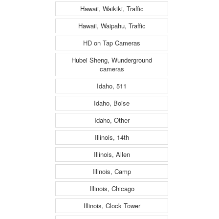
Hawaii, Waikiki, Traffic
Hawaii, Waipahu, Traffic
HD on Tap Cameras
Hubei Sheng, Wunderground
cameras
Idaho, 511
Idaho, Boise
Idaho, Other
Illinois, 14th
Illinois, Allen
Illinois, Camp
Illinois, Chicago
Illinois, Clock Tower