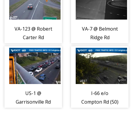
VA-123 @ Robert
VA-7 @ Belmont
Carter Rd
Ridge Rd
(408046)
(408049)
US-1 @
I-66 e/o
Garrisonville Rd
Compton Rd (50)
(408051)