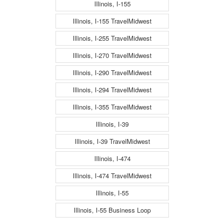
Illinois, I-155
Illinois, I-155 TravelMidwest
Illinois, I-255 TravelMidwest
Illinois, I-270 TravelMidwest
Illinois, I-290 TravelMidwest
Illinois, I-294 TravelMidwest
Illinois, I-355 TravelMidwest
Illinois, I-39
Illinois, I-39 TravelMidwest
Illinois, I-474
Illinois, I-474 TravelMidwest
Illinois, I-55
Illinois, I-55 Business Loop