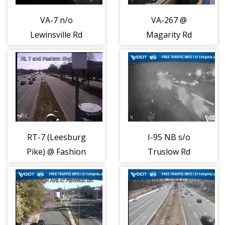
VA-7 n/o
VA-267 @
Lewinsville Rd
Magarity Rd
(PCCTV13)
(PCCTV18)
(6146)
(6147)
RT-7 (Leesburg
I-95 NB s/o
Pike) @ Fashion
Truslow Rd
Blvd (7457)
(408055)