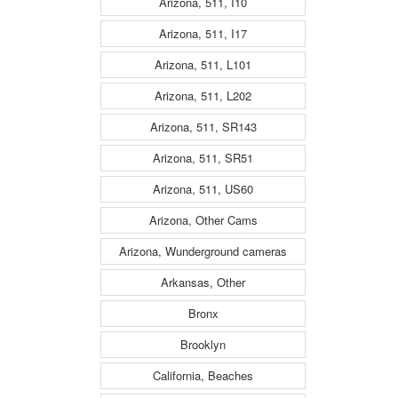
Arizona, 511, I10
Arizona, 511, I17
Arizona, 511, L101
Arizona, 511, L202
Arizona, 511, SR143
Arizona, 511, SR51
Arizona, 511, US60
Arizona, Other Cams
Arizona, Wunderground cameras
Arkansas, Other
Bronx
Brooklyn
California, Beaches