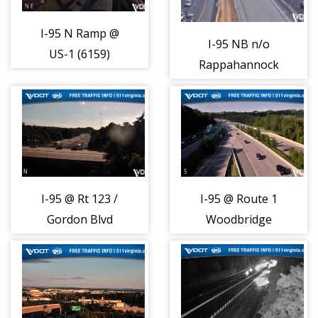
I-95 N Ramp @
I-95 NB n/o
US-1 (6159)
Rappahannock
River Brdg
(6148)
I-95 @ Rt 123 /
I-95 @ Route 1
Gordon Blvd
Woodbridge
(830)
(810)