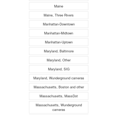
Maine
Maine, Three Rivers
Manhattan-Downtown
Manhattan-Midtown
Manhattan-Uptown
Maryland, Baltimore
Maryland, Other
Maryland, SIG
Maryland, Wunderground cameras
Massachusetts, Boston and other
Massachusetts, MassDot
Massachusetts, Wunderground
cameras