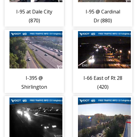
I-95 at Dale City
I-95 @ Cardinal
(870)
Dr (880)
I-395 @
I-66 East of Rt 28
Shirlington
(420)
Circle (680)