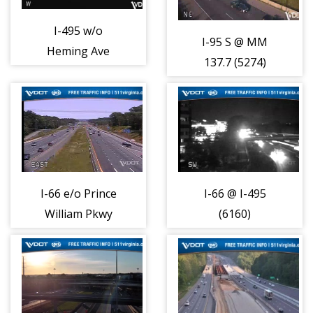
I-495 w/o
I-95 S @ MM
Heming Ave
137.7 (5274)
(408000)
I-66 e/o Prince
I-66 @ I-495
William Pkwy
(6160)
(MM-44.9) (2234)