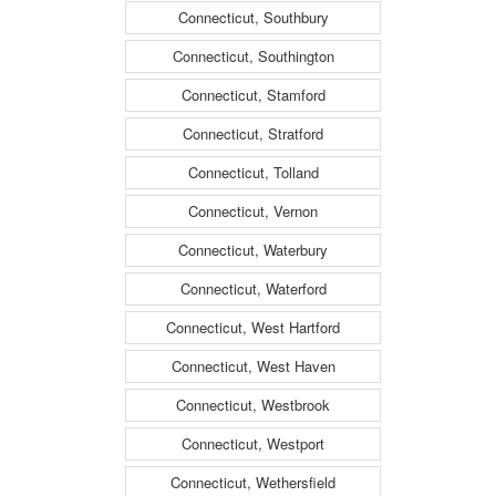
Connecticut, Southbury
Connecticut, Southington
Connecticut, Stamford
Connecticut, Stratford
Connecticut, Tolland
Connecticut, Vernon
Connecticut, Waterbury
Connecticut, Waterford
Connecticut, West Hartford
Connecticut, West Haven
Connecticut, Westbrook
Connecticut, Westport
Connecticut, Wethersfield