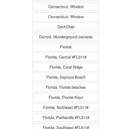
Connecticut, Windsor
Connecticut, Windsor
DeckChair
Dornod, Wunderground cameras
Florida
Florida, Central #FL511#
Florida, Coral Ridge
Florida, Daytona Beach
Florida, Florida beaches
Florida, Florida Keys
Florida, Northeast #FL511#
Florida, Panhandle #FL511#
Florida, Southeast #FL511#