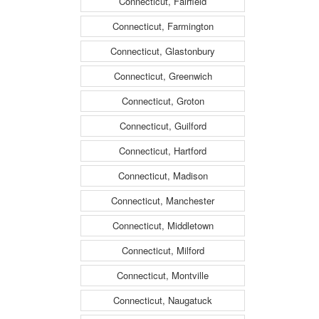
Connecticut, Fairfield
Connecticut, Farmington
Connecticut, Glastonbury
Connecticut, Greenwich
Connecticut, Groton
Connecticut, Guilford
Connecticut, Hartford
Connecticut, Madison
Connecticut, Manchester
Connecticut, Middletown
Connecticut, Milford
Connecticut, Montville
Connecticut, Naugatuck