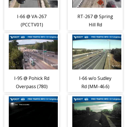
I-66 @ VA-267
RT-267 @ Spring
(PCCTV01)
Hill Rd
(13638)
(PCCTV12)
(13649)
I-95 @ Pohick Rd
I-66 w/o Sudley
Overpass (780)
Rd (MM-46.6)
(2240)