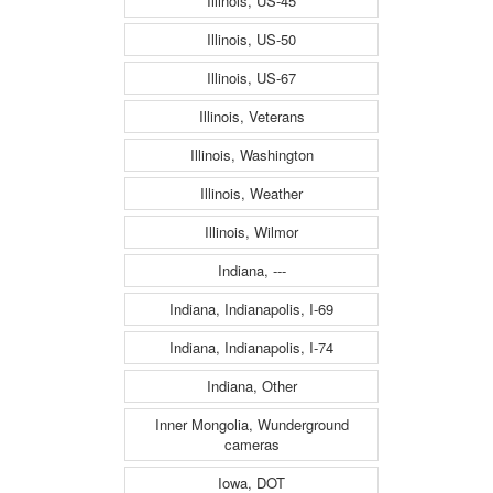
Illinois, US-45
Illinois, US-50
Illinois, US-67
Illinois, Veterans
Illinois, Washington
Illinois, Weather
Illinois, Wilmor
Indiana, ---
Indiana, Indianapolis, I-69
Indiana, Indianapolis, I-74
Indiana, Other
Inner Mongolia, Wunderground
cameras
Iowa, DOT