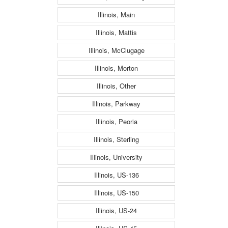
Illinois, Main
Illinois, Mattis
Illinois, McClugage
Illinois, Morton
Illinois, Other
Illinois, Parkway
Illinois, Peoria
Illinois, Sterling
Illinois, University
Illinois, US-136
Illinois, US-150
Illinois, US-24