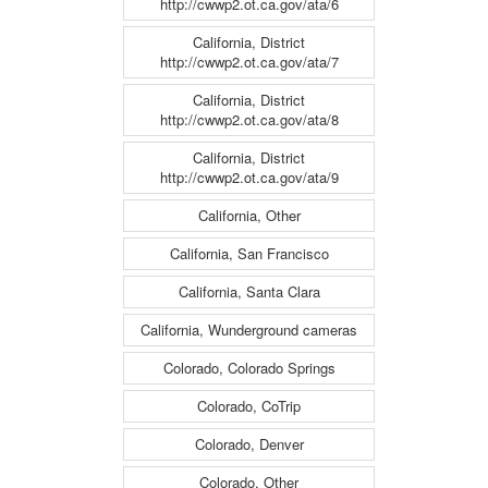
http://cwwp2.ot.ca.gov/ata/6
California, District
http://cwwp2.ot.ca.gov/ata/7
California, District
http://cwwp2.ot.ca.gov/ata/8
California, District
http://cwwp2.ot.ca.gov/ata/9
California, Other
California, San Francisco
California, Santa Clara
California, Wunderground cameras
Colorado, Colorado Springs
Colorado, CoTrip
Colorado, Denver
Colorado, Other