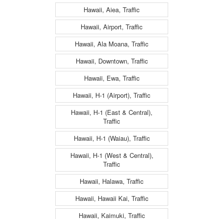
Hawaii, Aiea, Traffic
Hawaii, Airport, Traffic
Hawaii, Ala Moana, Traffic
Hawaii, Downtown, Traffic
Hawaii, Ewa, Traffic
Hawaii, H-1 (Airport), Traffic
Hawaii, H-1 (East & Central),
Traffic
Hawaii, H-1 (Waiau), Traffic
Hawaii, H-1 (West & Central),
Traffic
Hawaii, Halawa, Traffic
Hawaii, Hawaii Kai, Traffic
Hawaii, Kaimuki, Traffic