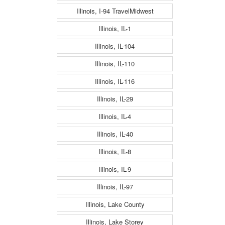
Illinois, I-94 TravelMidwest
Illinois, IL-1
Illinois, IL-104
Illinois, IL-110
Illinois, IL-116
Illinois, IL-29
Illinois, IL-4
Illinois, IL-40
Illinois, IL-8
Illinois, IL-9
Illinois, IL-97
Illinois, Lake County
Illinois, Lake Storey