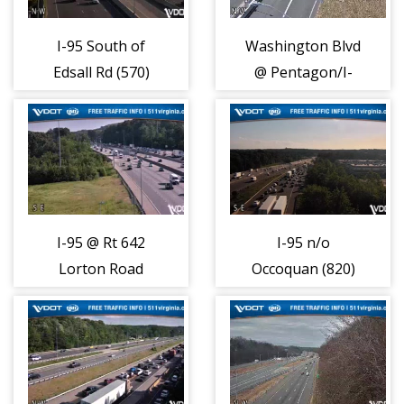
I-95 South of
Washington Blvd
Edsall Rd (570)
@ Pentagon/I-
395 (740)
I-95 @ Rt 642
I-95 n/o
Lorton Road
Occoquan (820)
(790)