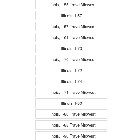
Illinois, I-55 TravelMidwest
Illinois, I-57
Illinois, I-57 TravelMidwest
Illinois, I-64 TravelMidwest
Illinois, I-70
Illinois, I-70 TravelMidwest
Illinois, I-72
Illinois, I-74
Illinois, I-74 TravelMidwest
Illinois, I-80
Illinois, I-80 TravelMidwest
Illinois, I-88 TravelMidwest
Illinois, I-90 TravelMidwest