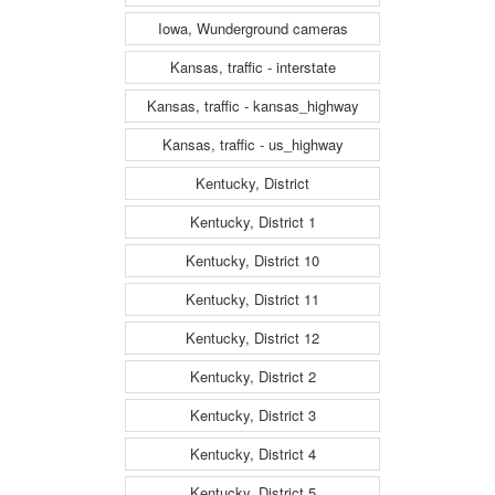
Iowa, Wunderground cameras
Kansas, traffic - interstate
Kansas, traffic - kansas_highway
Kansas, traffic - us_highway
Kentucky, District
Kentucky, District 1
Kentucky, District 10
Kentucky, District 11
Kentucky, District 12
Kentucky, District 2
Kentucky, District 3
Kentucky, District 4
Kentucky, District 5