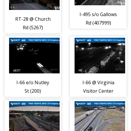
I-495 s/o Gallows
RT-28 @ Church
Rd (407999)
Rd (5267)
I-66 e/o Nutley
I-66 @ Virginia
St (200)
Visitor Center
(30)