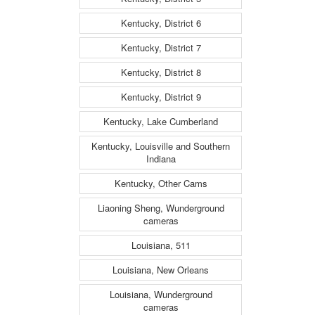
Kentucky, District 6
Kentucky, District 7
Kentucky, District 8
Kentucky, District 9
Kentucky, Lake Cumberland
Kentucky, Louisville and Southern
Indiana
Kentucky, Other Cams
Liaoning Sheng, Wunderground
cameras
Louisiana, 511
Louisiana, New Orleans
Louisiana, Wunderground
cameras