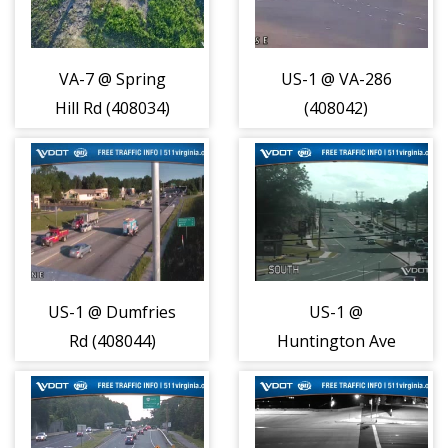
VA-7 @ Spring
US-1 @ VA-286
Hill Rd (408034)
(408042)
US-1 @ Dumfries
US-1 @
Rd (408044)
Huntington Ave
(408045)