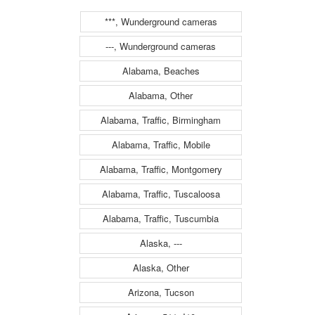
***, Wunderground cameras
---, Wunderground cameras
Alabama, Beaches
Alabama, Other
Alabama, Traffic, Birmingham
Alabama, Traffic, Mobile
Alabama, Traffic, Montgomery
Alabama, Traffic, Tuscaloosa
Alabama, Traffic, Tuscumbia
Alaska, ---
Alaska, Other
Arizona, Tucson