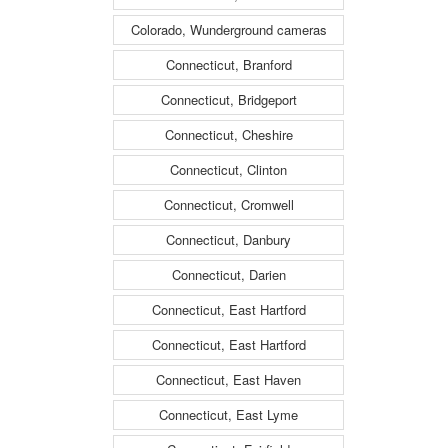
Colorado, Wunderground cameras
Connecticut, Branford
Connecticut, Bridgeport
Connecticut, Cheshire
Connecticut, Clinton
Connecticut, Cromwell
Connecticut, Danbury
Connecticut, Darien
Connecticut, East Hartford
Connecticut, East Hartford
Connecticut, East Haven
Connecticut, East Lyme