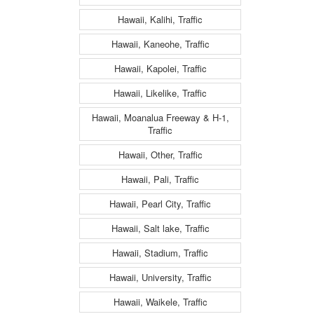
Hawaii, Kalihi, Traffic
Hawaii, Kaneohe, Traffic
Hawaii, Kapolei, Traffic
Hawaii, Likelike, Traffic
Hawaii, Moanalua Freeway & H-1,
Traffic
Hawaii, Other, Traffic
Hawaii, Pali, Traffic
Hawaii, Pearl City, Traffic
Hawaii, Salt lake, Traffic
Hawaii, Stadium, Traffic
Hawaii, University, Traffic
Hawaii, Waikele, Traffic